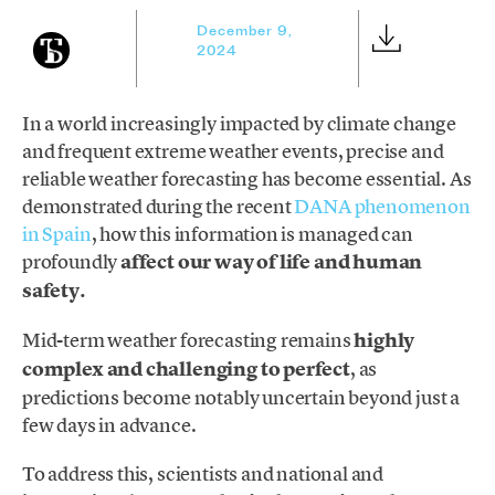
December 9,
2024
In a world increasingly impacted by climate change
and frequent extreme weather events, precise and
reliable weather forecasting has become essential. As
demonstrated during the recent
DANA phenomenon
in Spain
, how this information is managed can
profoundly
affect our way of life and human
safety.
Mid-term weather forecasting remains
highly
complex and challenging to perfect
, as
predictions become notably uncertain beyond just a
few days in advance.
To address this, scientists and national and