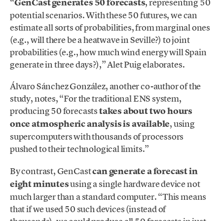
“
GenCast generates 50 forecasts
, representing 50
potential scenarios. With these 50 futures, we can
estimate all sorts of probabilities, from marginal ones
(e.g., will there be a heatwave in Seville?) to joint
probabilities (e.g., how much wind energy will Spain
generate in three days?),” Alet Puig elaborates.
Álvaro Sánchez González, another co-author of the
study, notes, “For the traditional ENS system,
producing 50 forecasts
takes about two hours
once atmospheric analysis is available
, using
supercomputers with thousands of processors
pushed to their technological limits.”
By contrast, GenCast
can generate a forecast in
eight minutes
using a single hardware device not
much larger than a standard computer. “This means
that if we used 50 such devices (instead of