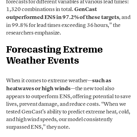
forecasts for different variables at various lead times:
1,320 combinations in total.
GenCast
outperformed ENS in 97.2% of these targets
, and
in 99.8% for lead times exceeding 36 hours,” the
researchers emphasize.
Forecasting Extreme
Weather Events
When it comes to extreme weather—
such as
heatwaves or high winds
—the new tool also
appears to outperform ENS, offering potential to save
lives, prevent damage, and reduce costs. “When we
tested GenCast’s ability to predict extreme heat, cold,
and high wind speeds, our model consistently
surpassed ENS,” they note.