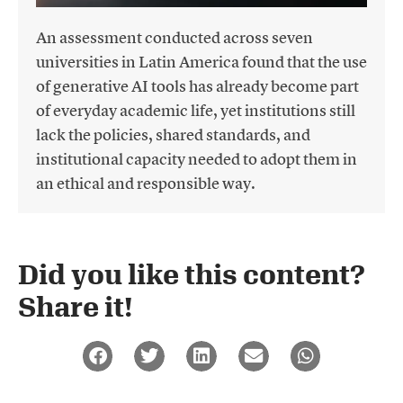
An assessment conducted across seven
universities in Latin America found that the use
of generative AI tools has already become part
of everyday academic life, yet institutions still
lack the policies, shared standards, and
institutional capacity needed to adopt them in
an ethical and responsible way.
Did you like this content?
Share it!​