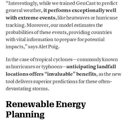
“Interestingly, while we trained GenCast to predict
general weather,
it performs exceptionally well
with extreme events
, like heatwaves or hurricane
tracking. Moreover, our model estimates the
probabilities of these events, providing countries
with vital information to prepare for potential
impacts,” says Alet Puig.
In the case of tropical cyclones—commonly known
as hurricanes or typhoons—
anticipating landfall
locations offers “invaluable” benefits
, as the new
tool delivers superior predictions for these often-
devastating storms.
Renewable Energy
Planning