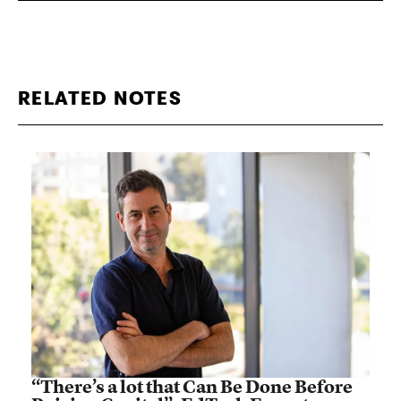
RELATED NOTES
“There’s a lot that Can Be Done Before