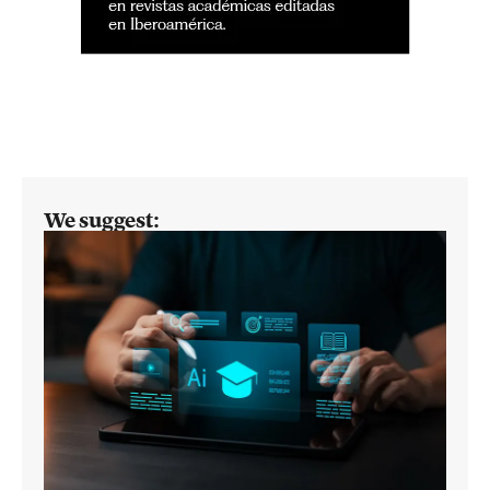
We suggest: