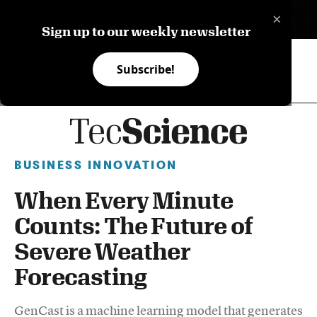
×
ES
Sign up to our weekly newsletter
Subscribe!
BUSINESS INNOVATION
When Every Minute
Counts: The Future of
Severe Weather
Forecasting
GenCast is a machine learning model that generates