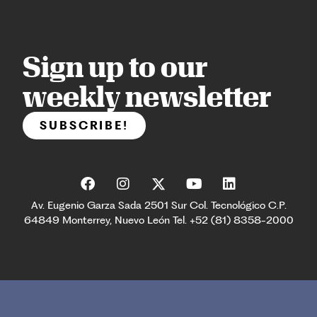
Sign up to our
weekly newsletter
SUBSCRIBE!
Av. Eugenio Garza Sada 2501 Sur Col. Tecnológico C.P.
64849 Monterrey, Nuevo León Tel. +52 (81) 8358-2000