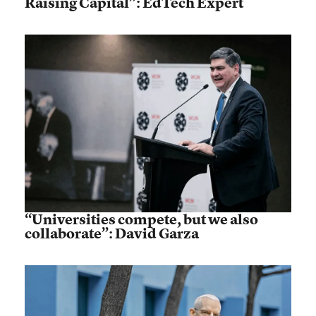
Raising Capital”: EdTech Expert
“Universities compete, but we also
collaborate”: David Garza