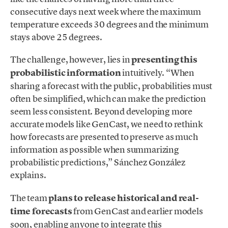
consecutive days next week where the maximum
temperature exceeds 30 degrees and the minimum
stays above 25 degrees.
The challenge, however, lies in
presenting this
probabilistic information
intuitively. “When
sharing a forecast with the public, probabilities must
often be simplified, which can make the prediction
seem less consistent. Beyond developing more
accurate models like GenCast, we need to rethink
how forecasts are presented to preserve as much
information as possible when summarizing
probabilistic predictions,” Sánchez González
explains.
The team
plans to release historical and real-
time forecasts
from GenCast and earlier models
soon, enabling anyone to integrate this