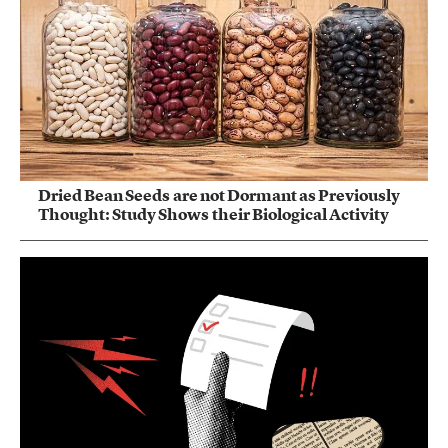
Dried Bean Seeds are not Dormant as Previously
Thought: Study Shows their Biological Activity