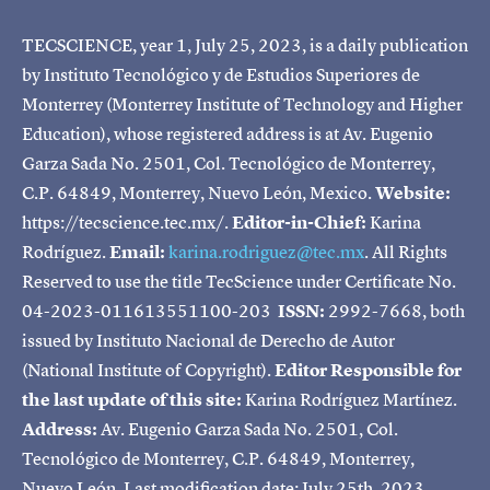
TECSCIENCE, year 1, July 25, 2023, is a daily publication
by Instituto Tecnológico y de Estudios Superiores de
Monterrey (Monterrey Institute of Technology and Higher
Education), whose registered address is at Av. Eugenio
Garza Sada No. 2501, Col. Tecnológico de Monterrey,
C.P. 64849, Monterrey, Nuevo León, Mexico.
Website:
https://tecscience.tec.mx/.
Editor-in-Chief:
Karina
Rodríguez.
Email:
karina.rodriguez@tec.mx
. All Rights
Reserved to use the title TecScience under Certificate No.
04-2023-011613551100-203
ISSN:
2992-7668, both
issued by Instituto Nacional de Derecho de Autor
(National Institute of Copyright).
Editor Responsible for
the last update of this site:
Karina Rodríguez Martínez.
Address:
Av. Eugenio Garza Sada No. 2501, Col.
Tecnológico de Monterrey, C.P. 64849, Monterrey,
Nuevo León. Last modification date: July 25th, 2023.