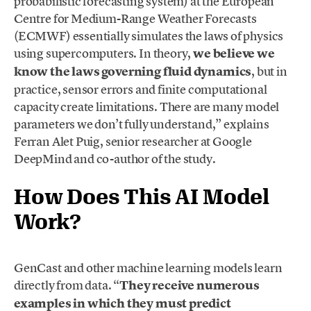
probabilistic forecasting system) at the European
Centre for Medium-Range Weather Forecasts
(ECMWF) essentially simulates the laws of physics
using supercomputers. In theory,
we believe we
know the laws governing fluid dynamics
, but in
practice, sensor errors and finite computational
capacity create limitations. There are many model
parameters we don’t fully understand,” explains
Ferran Alet Puig, senior researcher at Google
DeepMind and co-author of the study.
How Does This AI Model
Work?
GenCast and other machine learning models learn
directly from data. “
They receive numerous
examples in which they must predict