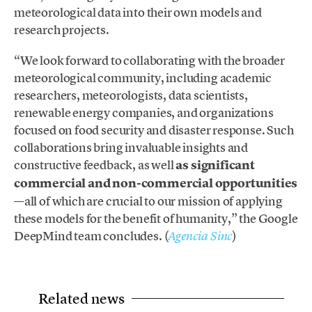
meteorological data into their own models and
research projects.
“We look forward to collaborating with the broader
meteorological community, including academic
researchers, meteorologists, data scientists,
renewable energy companies, and organizations
focused on food security and disaster response. Such
collaborations bring invaluable insights and
constructive feedback, as well
as significant
commercial and non-commercial opportunities
—all of which are crucial to our mission of applying
these models for the benefit of humanity,” the Google
DeepMind team concludes. (
)
Agencia Sinc
Related news