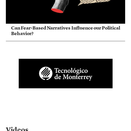
Can Fear-Based Narratives Influence our Political
Behavior?
Videos