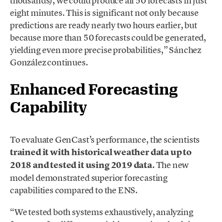
thousands), we could produce all 50 forecasts in just
eight minutes. This is significant not only because
predictions are ready nearly two hours earlier, but
because more than 50 forecasts could be generated,
yielding even more precise probabilities,” Sánchez
González continues.
Enhanced Forecasting
Capability
To evaluate GenCast’s performance, the scientists
trained it with historical weather data up to
2018 and tested it using 2019 data.
The new
model demonstrated superior forecasting
capabilities compared to the ENS.
“We tested both systems exhaustively, analyzing