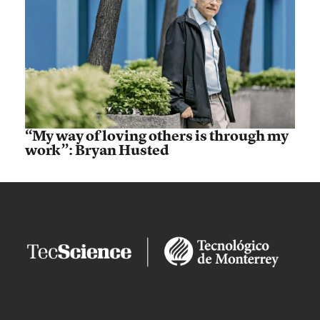
“My way of loving others is through my
work”: Bryan Husted