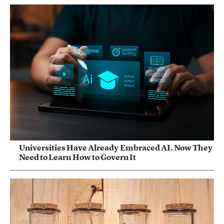
Universities Have Already Embraced AI. Now They
Need to Learn How to Govern It