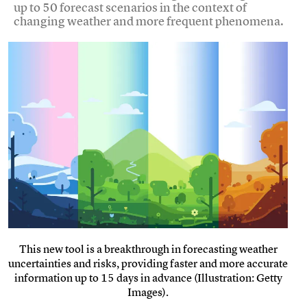
up to 50 forecast scenarios in the context of
changing weather and more frequent phenomena.
This new tool is a breakthrough in forecasting weather
uncertainties and risks, providing faster and more accurate
information up to 15 days in advance (Illustration: Getty
Images).