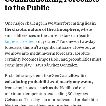
to the Public
One major challenge in weather forecasting lies
in
the chaotic nature of the atmosphere
, where
small differences in the current state can lead to
large-scale effects
days later. “For one- or two-day
forecasts, this isn’t a significant issue. However, as
we move into medium-term forecasts, absolute
certainty becomes impossible, and probabilities must
come into play,” says Sánchez González.
Probabilistic systems like GenCast
allow for
calculating probabilities of nearly any event
,
from simple ones—such as the likelihood of a
maximum temperature exceeding 30 degrees
Celsius on Tuesday—to more advanced probabilities,
like the chances of having more than three