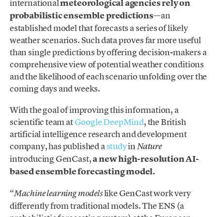
international
meteorological agencies rely on
probabilistic ensemble predictions
—an
established model that forecasts a series of likely
weather scenarios. Such data proves far more useful
than single predictions by offering decision-makers a
comprehensive view of potential weather conditions
and the likelihood of each scenario unfolding over the
coming days and weeks.
With the goal of improving this information, a
scientific team at
Google DeepMind
, the British
artificial intelligence research and development
company, has published a
study
in
Nature
introducing GenCast,
a new high-resolution AI-
based ensemble forecasting model.
“
like GenCast work very
Machine learning models
differently from traditional models. The ENS (a