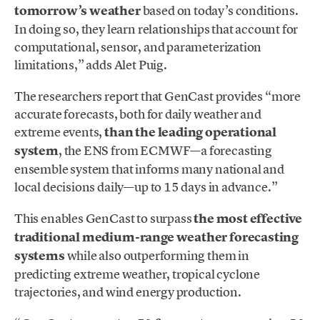
tomorrow’s weather
based on today’s conditions.
In doing so, they learn relationships that account for
computational, sensor, and parameterization
limitations,” adds Alet Puig.
The researchers report that GenCast provides “more
accurate forecasts, both for daily weather and
extreme events,
than the leading operational
system
, the ENS from ECMWF—a forecasting
ensemble system that informs many national and
local decisions daily—up to 15 days in advance.”
This enables GenCast to surpass
the most effective
traditional medium-range weather forecasting
systems
while also outperforming them in
predicting extreme weather, tropical cyclone
trajectories, and wind energy production.