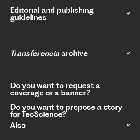
Editorial and publishing
guidelines
Transferencia
archive
Do you want to request a
coverage or a banner?
Do you want to propose a story
for TecScience?
Also