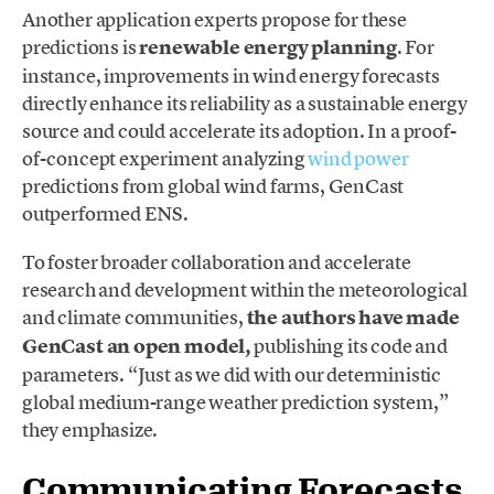
Another application experts propose for these
predictions is
renewable energy planning
. For
instance, improvements in wind energy forecasts
directly enhance its reliability as a sustainable energy
source and could accelerate its adoption. In a proof-
of-concept experiment analyzing
wind power
predictions from global wind farms, GenCast
outperformed ENS.
To foster broader collaboration and accelerate
research and development within the meteorological
and climate communities,
the authors have made
GenCast an open model,
publishing its code and
parameters. “Just as we did with our deterministic
global medium-range weather prediction system,”
they emphasize.
Communicating Forecasts