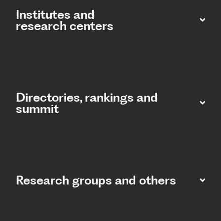
Institutes and
research centers
Directories, rankings and
summit​
Research groups and others