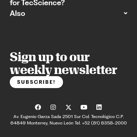
for TecScience?
Also
Sign up to our
weekly newsletter
SUBSCRIBE!
Av. Eugenio Garza Sada 2501 Sur Col. Tecnológico C.P.
64849 Monterrey, Nuevo León Tel. +52 (81) 8358-2000