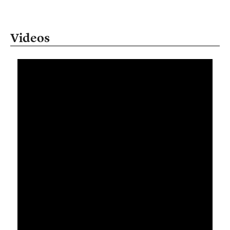
Videos