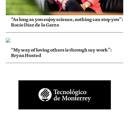
“As long as you enjoy science, nothing can stop you”:
Rocío Díaz de la Garza
“My way of loving others is through my work”:
Bryan Husted