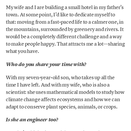
My wife and I are building a small hotel in my father’s
town. At some point, I’d like to dedicate myself to
that: moving from a fast-paced life to a calmer one, in
the mountains, surrounded by greenery and rivers. It
would be a completely different challenge and a way
to make people happy. That attracts me a lot—sharing
what you have.
Who do you share your time with?
With my seven-year-old son, who takes up all the
time I have left. And with my wife, who is also a
scientist: she uses mathematical models to study how
climate change affects ecosystems and how we can
adapt to conserve plant species, animals, or crops.
Is she an engineer too?