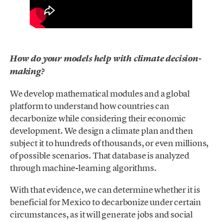
How do your models help with climate decision-
making?
We develop mathematical modules and a global
platform to understand how countries can
decarbonize while considering their economic
development. We design a climate plan and then
subject it to hundreds of thousands, or even millions,
of possible scenarios. That database is analyzed
through machine-learning algorithms.
With that evidence, we can determine whether it is
beneficial for Mexico to decarbonize under certain
circumstances, as it will generate jobs and social