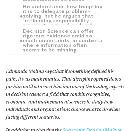
mathematical sciences.
He understands how tempting
it is to delegate problem-
solving, but he argues that
“offloading responsibility
means giving up freedom.”
Decision Science can offer
rigorous evidence amid so
much uncertainty, in contexts
where information often
seems to be missing.
Edmundo Molina says that if something defined his
path, it was mathematics. That discipline opened doors
for him until it turned him into one of the leading experts
in decision science: a field that combines cognitive,
economic, and mathematical sciences to study how
individuals and organizations choose what to do when
facing different scenarios.
In addition to chairing the
Society for Decision Making