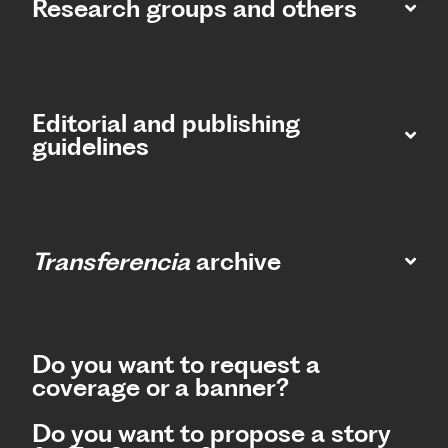
Research groups and others
Editorial and publishing
guidelines
Transferencia
archive
Do you want to request a
coverage or a banner?
Do you want to propose a story