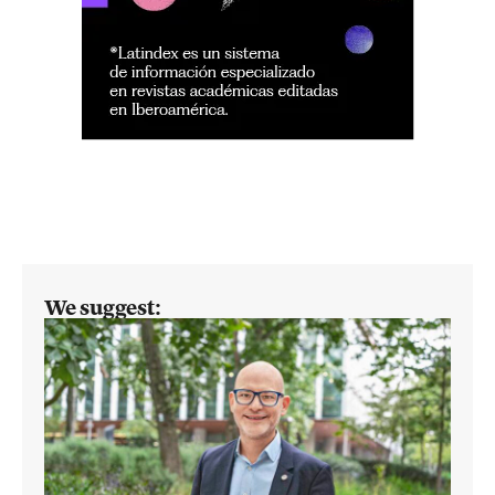
We suggest: