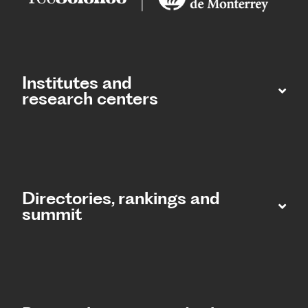
Institutes and
research centers
Directories, rankings and
summit​