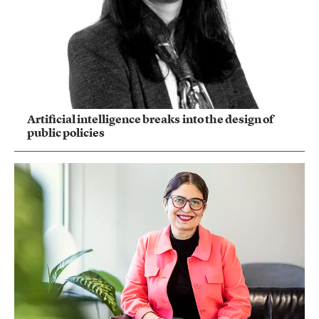
Artificial intelligence breaks into the design of
public policies