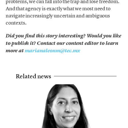
problems, we can fall into the trap and lose freedom.
And that agency is exactly what we most need to
navigate increasingly uncertain and ambiguous
contexts.
Did you find this story interesting? Would you like
to publish it? Contact our content editor to learn
more at
marianaleonm@tec.mx
Related news