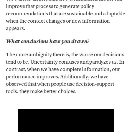
improve that process to generate policy
recommendations that are sustainable and adaptable
when the context changes or new information
appears.
What conclusions have you drawn?
The more ambiguity there is, the worse our decisions
tend to be. Uncertainty confuses and paralyzes us. In
contrast, when we have complete information, our
performance improves. Additionally, we have
observed that when people use decision-support
tools, they make better choices.