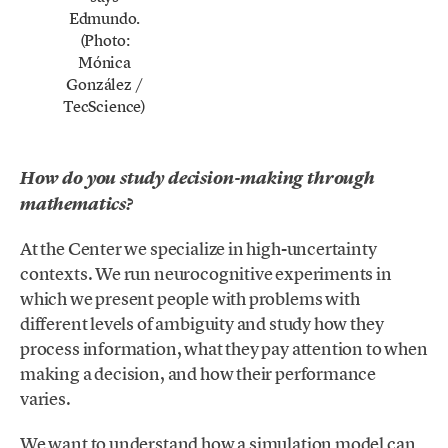
Edmundo.
(Photo:
Mónica
González /
TecScience)
How do you study decision-making through
mathematics?
At the Center we specialize in high-uncertainty
contexts. We run neurocognitive experiments in
which we present people with problems with
different levels of ambiguity and study how they
process information, what they pay attention to when
making a decision, and how their performance
varies.
We want to understand how a simulation model can