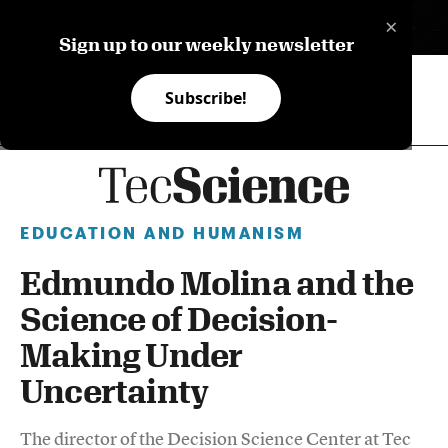
×
ES
Sign up to our weekly newsletter
Subscribe!
EDUCATION AND HUMANISM
Edmundo Molina and the
Science of Decision-
Making Under
Uncertainty
The director of the Decision Science Center at Tec