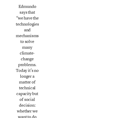
Edmundo
says that
we have the
“
technologies
and
mechanisms
to solve
many
climate-
change
problems.
Today it’s no
longer a
matter of
technical
capacity but
of social
decision:
whether we
want to do