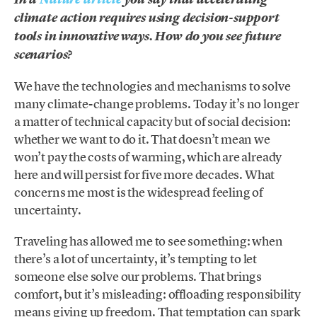
climate action requires using decision-support
tools in innovative ways. How do you see future
scenarios?
We have the technologies and mechanisms to solve
many climate-change problems. Today it’s no longer
a matter of technical capacity but of social decision:
whether we want to do it. That doesn’t mean we
won’t pay the costs of warming, which are already
here and will persist for five more decades. What
concerns me most is the widespread feeling of
uncertainty.
Traveling has allowed me to see something: when
there’s a lot of uncertainty, it’s tempting to let
someone else solve our problems. That brings
comfort, but it’s misleading: offloading responsibility
means giving up freedom. That temptation can spark