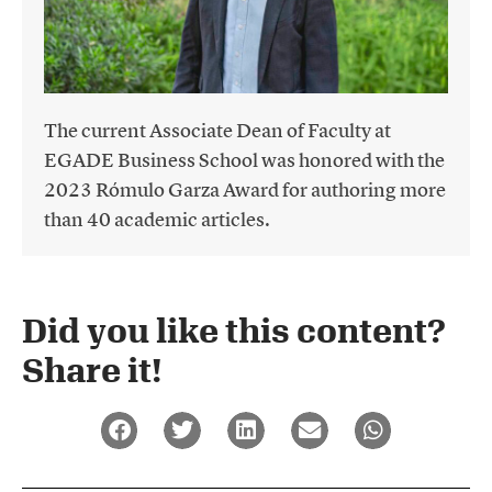
The current Associate Dean of Faculty at
EGADE Business School was honored with the
2023 Rómulo Garza Award for authoring more
than 40 academic articles.
Did you like this content?
Share it!​