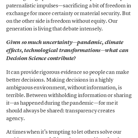
paternalistic impulses—sacrificing a bit of freedom in
exchange for more certainty or material security. But
on the other side is freedom without equity. Our
generation is living that debate intensely.
Given so much uncertainty—pandemic, climate
effects, technological transformations—what can
Decision Science contribute?
It can provide rigorous evidence so people can make
better decisions. Making decisions in a highly
ambiguous environment, without information, is
terrible. Between withholding information or sharing
it—as happened during the pandemic—for me it
should always be shared: transparency creates
agency.
At times when it’s tempting to let others solve our