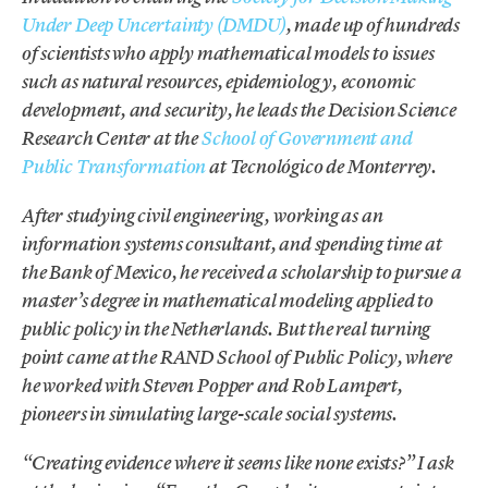
Under Deep Uncertainty (DMDU)
, made up of hundreds
of scientists who apply mathematical models to issues
such as natural resources, epidemiology, economic
development, and security, he leads the Decision Science
Research Center at the
School of Government and
Public Transformation
at Tecnológico de Monterrey.
After studying civil engineering, working as an
information systems consultant, and spending time at
the Bank of Mexico, he received a scholarship to pursue a
master’s degree in mathematical modeling applied to
public policy in the Netherlands. But the real turning
point came at the RAND School of Public Policy, where
he worked with Steven Popper and Rob Lampert,
pioneers in simulating large-scale social systems.
“Creating evidence where it seems like none exists?” I ask