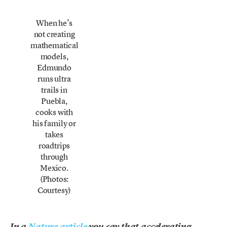
When he’s
not creating
mathematical
models,
Edmundo
runs ultra
trails in
Puebla,
cooks with
his family or
takes
roadtrips
through
Mexico.
(Photos:
Courtesy)
In a
Nature article
you say that accelerating