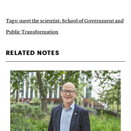
Tags:
meet the scientist
,
School of Government and
Public Transformation
RELATED NOTES