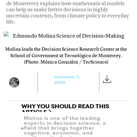
de Monterrey explains how mathematical models
can help us make better decisions in highly
uncertain contexts, from climate policy to everyday
life.
Molina leads the Decision Science Research Center at the
School of Government at Tecnológico de Monterrey.
(Photo: Mónica González / TecScience)
December 2,
2025
WHY YOU SHOULD READ THIS
ARTICLE
Molina is one of the leading
experts in decision science, a
field that brings together
cognitive, economic, and