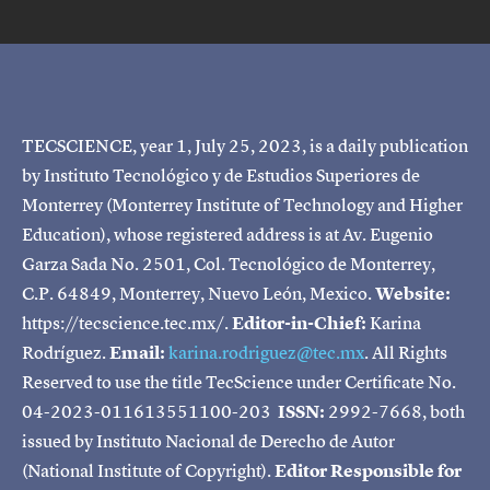
TECSCIENCE, year 1, July 25, 2023, is a daily publication
by Instituto Tecnológico y de Estudios Superiores de
Monterrey (Monterrey Institute of Technology and Higher
Education), whose registered address is at Av. Eugenio
Garza Sada No. 2501, Col. Tecnológico de Monterrey,
C.P. 64849, Monterrey, Nuevo León, Mexico.
Website:
https://tecscience.tec.mx/.
Editor-in-Chief:
Karina
Rodríguez.
Email:
karina.rodriguez@tec.mx
. All Rights
Reserved to use the title TecScience under Certificate No.
04-2023-011613551100-203
ISSN:
2992-7668, both
issued by Instituto Nacional de Derecho de Autor
(National Institute of Copyright).
Editor Responsible for