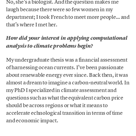
No, she’s a biologist. And the question makes me
laugh because there were so few women in my
department; I took French to meet more people… and
that’s where I met her.
How did your interest in applying computational
analysis to climate problems begin?
My undergraduate thesis was a financial assessment
of harnessing ocean currents. I’ve been passionate
about renewable energy ever since. Back then, it was
almost a dream to imagine a carbon-neutral world. In
my PhD I specialized in climate assessment and
questions such as what the equivalent carbon price
should be across regions or what it means to
accelerate echnological transition in terms of time
and economic impact.