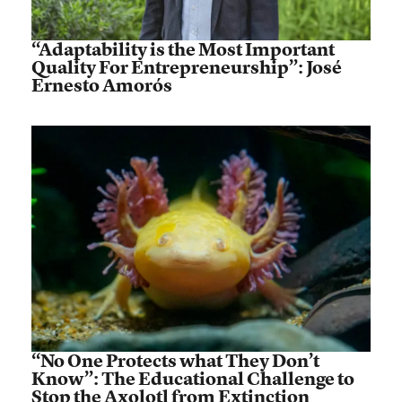
“Adaptability is the Most Important
Quality For Entrepreneurship”: José
Ernesto Amorós
“No One Protects what They Don’t
Know”: The Educational Challenge to
Stop the Axolotl from Extinction