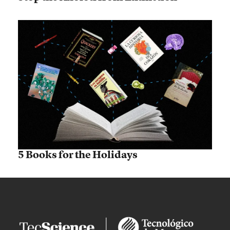
5 Books for the Holidays