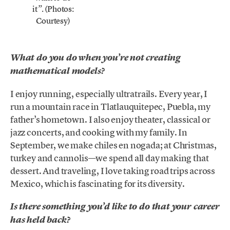
it
. (Photos:
”
Courtesy)
What do you do when you’re not creating
mathematical models?
I enjoy running, especially ultratrails. Every year, I
run a mountain race in Tlatlauquitepec, Puebla, my
father’s hometown. I also enjoy theater, classical or
jazz concerts, and cooking with my family. In
September, we make chiles en nogada; at Christmas,
turkey and cannolis—we spend all day making that
dessert. And traveling, I love taking road trips across
Mexico, which is fascinating for its diversity.
Is there something you’d like to do that your career
has held back?