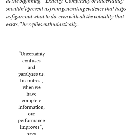
at the beginning. “Exactly. Complexity or uncertainty
shouldn’t prevent us from generating evidence that helps
us figure out what to do, even with all the volatility that
exists,” he replies enthusiastically.
Uncertainty
“
confuses
and
paralyzes us.
In contrast,
when we
have
complete
information,
our
performance
improves
,
”
says