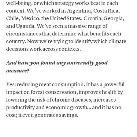
well-being, or which strategy works best in each
context. We’ve worked in Argentina, Costa Rica,
Chile, Mexico, the United States, Croatia, Georgia,
and Uganda. We’ve seen a massive range of
circumstances that determine what benefits each
country. Now we’re trying to identify which climate
decisions work across contexts.
And have you found any universally good
measure?
Yes: reducing meat consumption. It has a powerful
impact on forest conservation, improves health by
lowering the risk of chronic diseases, increases
productivity and economic growth… and it has no
cost; it even generates savings.