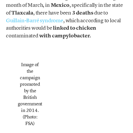
month of March, in
Mexico
, specifically in the state
of
Tlaxcala
, there have been
3 deaths
due to
Guillain-Barré syndrome
, which according to local
authorities would be
linked to chicken
contaminated
with campylobacter
.
Image of
the
campaign
promoted
by the
British
government
in 2014.
(Photo:
FSA)