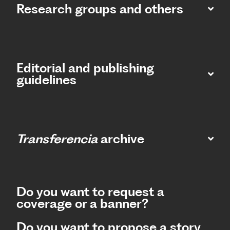
Research groups and others
Editorial and publishing
guidelines
Transferencia
archive
Do you want to request a
coverage or a banner?
Do you want to propose a story