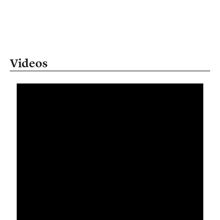
Videos