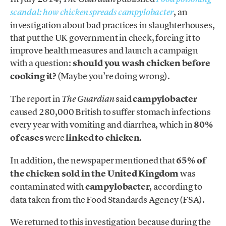
, an
scandal: how chicken spreads campylobacter
investigation about bad practices in slaughterhouses,
that put the UK government in check, forcing it to
improve health measures and launch a campaign
with a question:
should you wash chicken before
cooking it?
(Maybe you’re doing wrong).
The report in
said
campylobacter
The Guardian
caused 280,000 British to suffer stomach infections
every year with vomiting and diarrhea, which in
80%
of cases
were
linked to chicken
.
In addition, the newspaper mentioned that
65% of
the chicken sold in the United Kingdom
was
contaminated with
campylobacter
, according to
data taken from the Food Standards Agency (FSA).
We returned to this investigation because during the