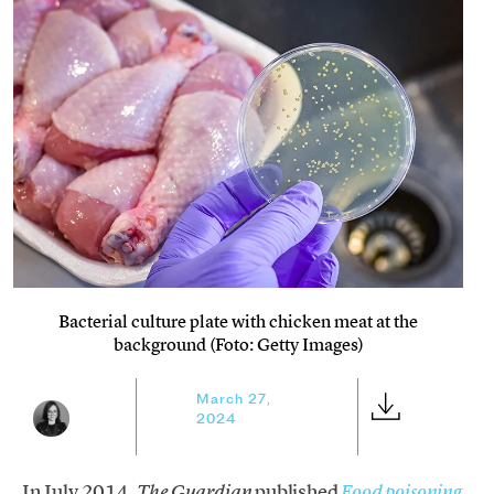
Bacterial culture plate with chicken meat at the
background (Foto: Getty Images)
March 27,
2024
In July 2014,
published
The Guardian
Food poisoning