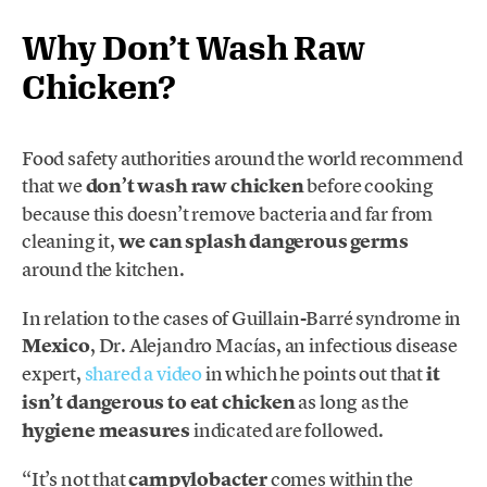
Why Don’t Wash Raw
Chicken?
Food safety authorities around the world recommend
that we
don’t wash raw chicken
before cooking
because this doesn’t remove bacteria and far from
cleaning it,
we can splash dangerous germs
around the kitchen.
In relation to the cases of Guillain-Barré syndrome in
Mexico
, Dr. Alejandro Macías, an infectious disease
expert,
shared a video
in which he points out that
it
isn’t dangerous to eat chicken
as long as the
hygiene measures
indicated are followed.
“It’s not that
campylobacter
comes within the