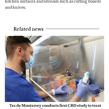
kitchen surfaces and utensils such as cutting boards
and knives.
Related news
Tec de Monterrey conducts first CBD study to treat