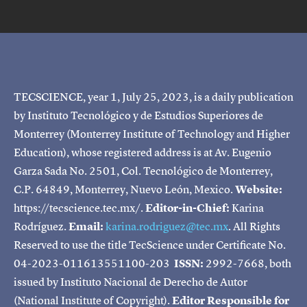
TECSCIENCE, year 1, July 25, 2023, is a daily publication
by Instituto Tecnológico y de Estudios Superiores de
Monterrey (Monterrey Institute of Technology and Higher
Education), whose registered address is at Av. Eugenio
Garza Sada No. 2501, Col. Tecnológico de Monterrey,
C.P. 64849, Monterrey, Nuevo León, Mexico.
Website:
https://tecscience.tec.mx/.
Editor-in-Chief:
Karina
Rodríguez.
Email:
karina.rodriguez@tec.mx
. All Rights
Reserved to use the title TecScience under Certificate No.
04-2023-011613551100-203
ISSN:
2992-7668, both
issued by Instituto Nacional de Derecho de Autor
(National Institute of Copyright).
Editor Responsible for