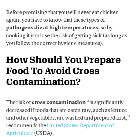
Before promising that you will never eat chicken
again, you have to know that these types of
pathogens
die at high temperatures
, so by
cooking it you lose the risk of getting sick (as long as
you follow the correct hygiene measures).
How Should You Prepare
Food To Avoid Cross
Contamination?
The risk of
cross contamination
“is significantly
decreased if foods that are eaten raw, such as lettuce
and other vegetables, are washed and prepared first,”
recommends the
United States Department of
Agriculture
(USDA).