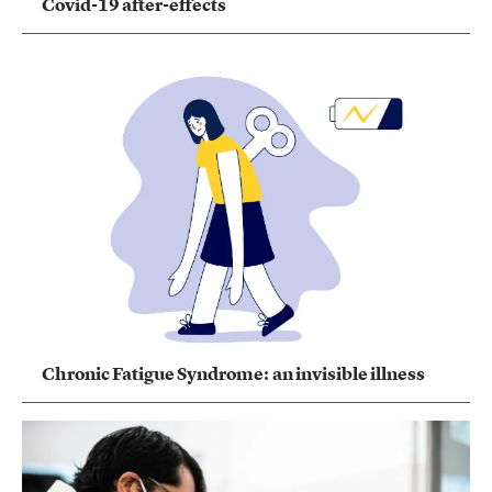
Covid-19 after-effects
Chronic Fatigue Syndrome: an invisible illness