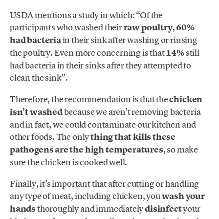
USDA mentions a study in which: “Of the
participants who washed their
raw poultry
,
60%
had bacteria
in their sink after washing or rinsing
the poultry. Even more concerning is that
14%
still
had bacteria in their sinks after they attempted to
clean the sink”.
Therefore, the recommendation is that the
chicken
isn’t washed
because we aren’t removing bacteria
and in fact, we could contaminate our kitchen and
other foods. The only
thing that kills these
pathogens are the high temperatures
, so make
sure the chicken is cooked well.
Finally, it’s important that after cutting or handling
any type of meat, including chicken, you
wash your
hands
thoroughly and immediately
disinfect
your