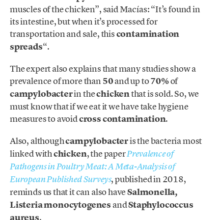
muscles of the chicken”, said Macías: “It’s found in
its intestine, but when it’s processed for
transportation and sale, this
contamination
spreads
“.
The expert also explains that many studies show a
prevalence of more than
50
and up to
70%
of
campylobacter
in the
chicken
that is sold. So, we
must know that if we eat it we have take hygiene
measures to avoid
cross contamination
.
Also, although
campylobacter
is the bacteria most
linked with
chicken
, the paper
Prevalence of
Pathogens in Poultry Meat: A Meta-Analysis of
, published in 2018,
European Published Surveys
reminds us that it can also have
Salmonella,
Listeria monocytogenes
and
Staphylococcus
aureus
.