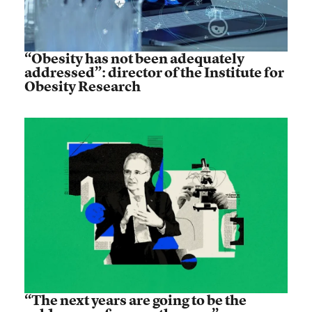
“Obesity has not been adequately
addressed”: director of the Institute for
Obesity Research
“The next years are going to be the