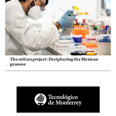
The oriGen project: Deciphering the Mexican
genome