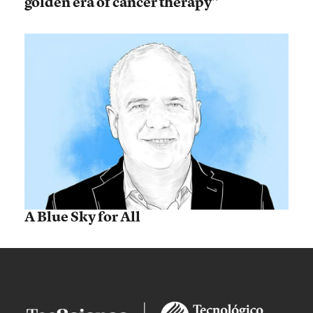
golden era of cancer therapy”
A Blue Sky for All