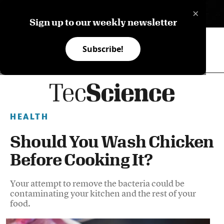
×
ES
Sign up to our weekly newsletter
Subscribe!
HEALTH
Should You Wash Chicken
Before Cooking It?
Your attempt to remove the bacteria could be
contaminating your kitchen and the rest of your
food.