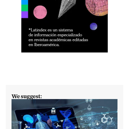
We suggest: