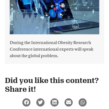
During the International Obesity Research
Conference international experts will speak
about the global problem.
Did you like this content?
Share it!​