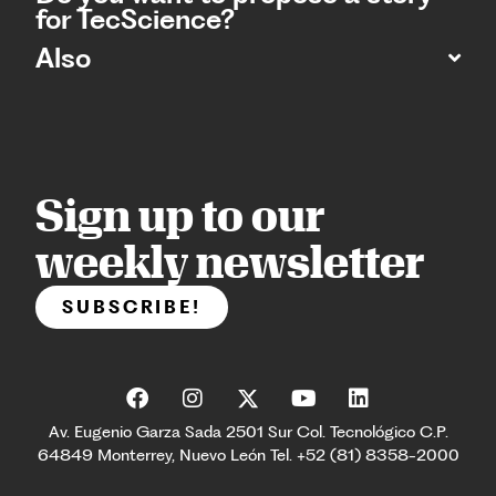
for TecScience?
Also
Sign up to our
weekly newsletter
SUBSCRIBE!
Av. Eugenio Garza Sada 2501 Sur Col. Tecnológico C.P.
64849 Monterrey, Nuevo León Tel. +52 (81) 8358-2000