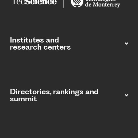
Institutes and
research centers
Directories, rankings and
summit​