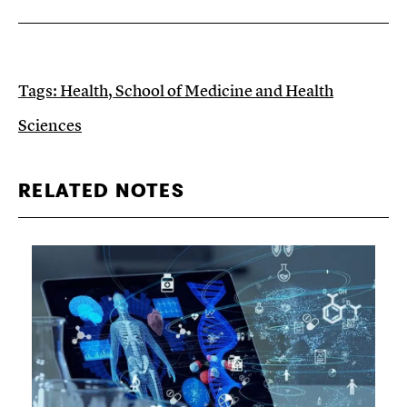
Tags:
Health
,
School of Medicine and Health
Sciences
RELATED NOTES