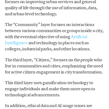
focuses on improving urban services and general
quality of life through the use of information, data,
and urban-level technology.
The “Community” layer focuses on interactions
between various communities or groups inside a city,
with the eventual objective of using
Artificial
Intelligence
and technology in places such as
colleges, industrial parks, and other locations.
The third layer, “Citizen,” focuses on the people who
live in communities and cities, emphasizing the need
for active citizen engagement in city transformation.
This third layer uses gamification technology to
engage individuals and make them more open to
technological advancements.
In addition, ethical data and AI usage issues are