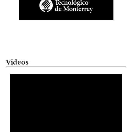
Videos