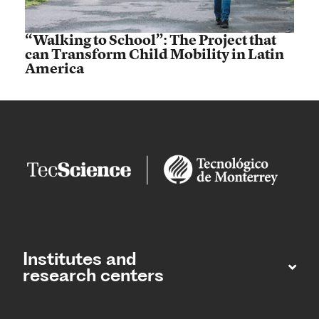
“Walking to School”: The Project that
can Transform Child Mobility in Latin
America
Institutes and
research centers