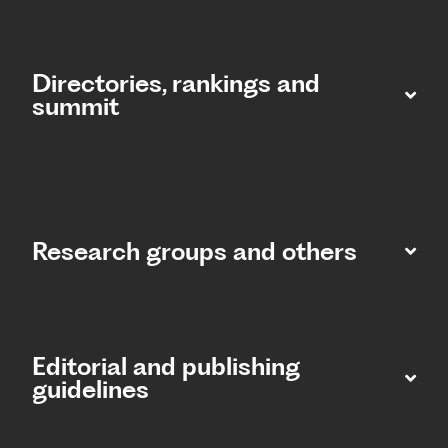
Directories, rankings and
summit​
Research groups and others
Editorial and publishing
guidelines