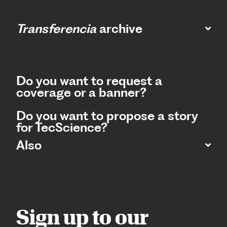
Transferencia
archive
Do you want to request a
coverage or a banner?
Do you want to propose a story
for TecScience?
Also
Sign up to our