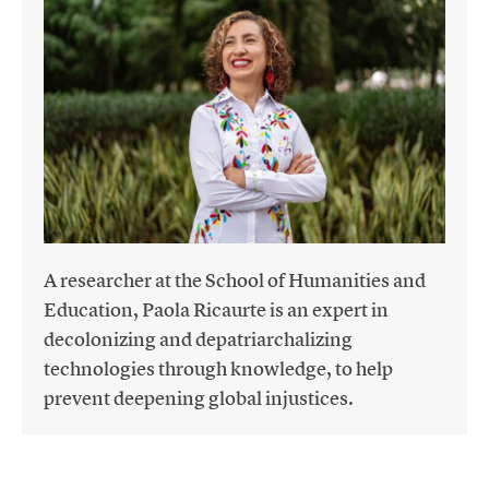
A researcher at the School of Humanities and
Education, Paola Ricaurte is an expert in
decolonizing and depatriarchalizing
technologies through knowledge, to help
prevent deepening global injustices.