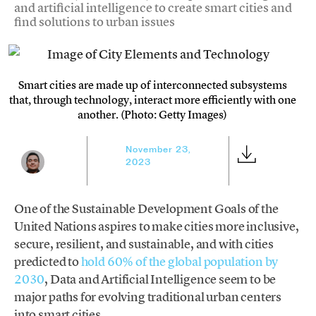
and artificial intelligence to create smart cities and
find solutions to urban issues
Smart cities are made up of interconnected subsystems
that, through technology, interact more efficiently with one
another. (Photo: Getty Images)
November 23,
2023
One of the Sustainable Development Goals of the
United Nations aspires to make cities more inclusive,
secure, resilient, and sustainable, and with cities
predicted to
hold 60% of the global population by
2030
, Data and Artificial Intelligence seem to be
major paths for evolving traditional urban centers
into smart cities.