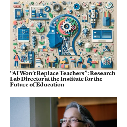
“AI Won’t Replace Teachers”: Research
Lab Director at the Institute for the
Future of Education