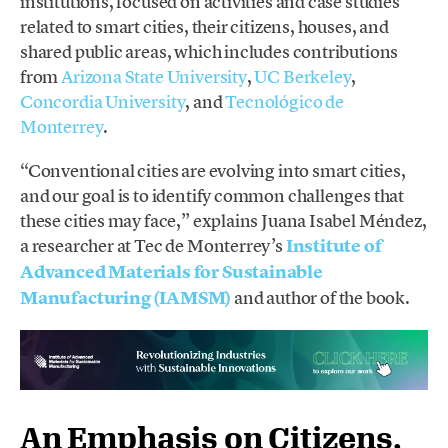
institutions, focused on activities and case studies
related to smart cities, their citizens, houses, and
shared public areas, which includes contributions
from
Arizona State University
,
UC Berkeley
,
Concordia University
, and
Tecnológico de
Monterrey
.
“Conventional cities are evolving into smart cities,
and our goal is to identify common challenges that
these cities may face,” explains Juana Isabel Méndez,
a researcher at Tec de Monterrey’s
Institute of
Advanced Materials for Sustainable
Manufacturing (IAMSM)
and author of the book.
An Emphasis on Citizens,