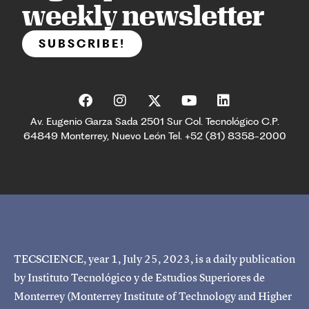
weekly newsletter
SUBSCRIBE!
Av. Eugenio Garza Sada 2501 Sur Col. Tecnológico C.P.
64849 Monterrey, Nuevo León Tel. +52 (81) 8358-2000
TECSCIENCE, year 1, July 25, 2023, is a daily publication
by Instituto Tecnológico y de Estudios Superiores de
Monterrey (Monterrey Institute of Technology and Higher