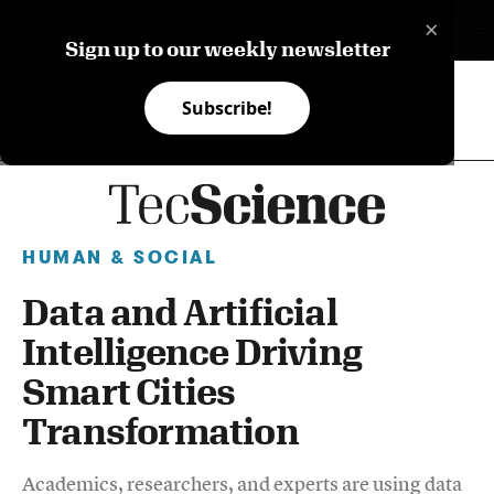
×
ES
Sign up to our weekly newsletter
Subscribe!
HUMAN & SOCIAL
Data and Artificial
Intelligence Driving
Smart Cities
Transformation
Academics, researchers, and experts are using data