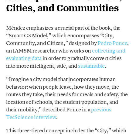
Cities, and Communities
Méndez emphasizes a crucial part of the book, the
“Smart C3 Model,” which encompasses “City,
Community, and Citizen,” designed by
Pedro Ponce
,
an IAMSM researcher who works on
collecting and
evaluating data
in order to gradually convert cities
into more intelligent, safe, and
sustainable
.
“Imagine a city model that incorporates human
behavior: when people leave, how they move, the
routes they take, their needs for meals and safety, the
locations of schools, the student population, and
their mobility,” described Ponce in a
previous
TecScience interview
.
This three-tiered concept includes the “City,” which