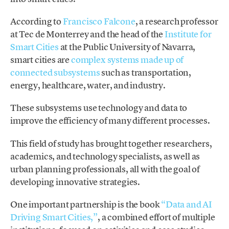
According to
Francisco Falcone
, a research professor
at Tec de Monterrey and the head of the
Institute for
Smart Cities
at the Public University of Navarra,
smart cities are
complex systems made up of
connected subsystems
such as transportation,
energy, healthcare, water, and industry.
These subsystems use technology and data to
improve the efficiency of many different processes.
This field of study has brought together researchers,
academics, and technology specialists, as well as
urban planning professionals, all with the goal of
developing innovative strategies.
One important partnership is the book
“Data and AI
Driving Smart Cities,”
, a combined effort of multiple