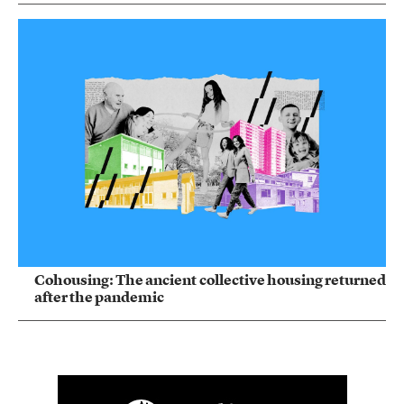
Cohousing: The ancient collective housing returned
after the pandemic