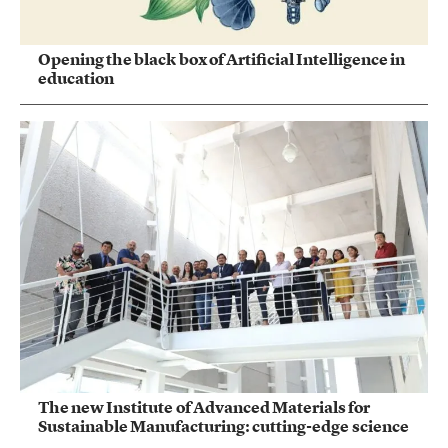
Opening the black box of Artificial Intelligence in
education
The new Institute of Advanced Materials for
Sustainable Manufacturing: cutting-edge science