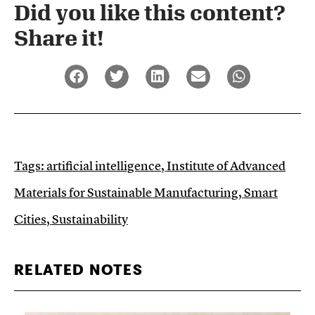
Did you like this content?
Share it!​
Tags:
artificial intelligence
,
Institute of Advanced
Materials for Sustainable Manufacturing
,
Smart
Cities
,
Sustainability
RELATED NOTES