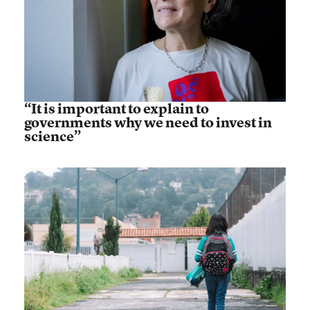
“It is important to explain to
governments why we need to invest in
science”