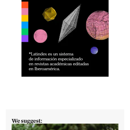
We suggest: