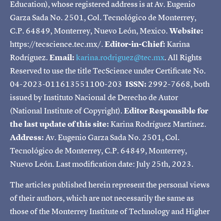
Education), whose registered address is at Av. Eugenio
Garza Sada No. 2501, Col. Tecnológico de Monterrey,
C.P. 64849, Monterrey, Nuevo León, Mexico.
Website:
https://tecscience.tec.mx/.
Editor-in-Chief:
Karina
Rodríguez.
Email:
karina.rodriguez@tec.mx
. All Rights
Reserved to use the title TecScience under Certificate No.
04-2023-011613551100-203
ISSN:
2992-7668, both
issued by Instituto Nacional de Derecho de Autor
(National Institute of Copyright).
Editor Responsible for
the last update of this site:
Karina Rodríguez Martínez.
Address:
Av. Eugenio Garza Sada No. 2501, Col.
Tecnológico de Monterrey, C.P. 64849, Monterrey,
Nuevo León. Last modification date: July 25th, 2023.
The articles published herein represent the personal views
of their authors, which are not necessarily the same as
those of the Monterrey Institute of Technology and Higher