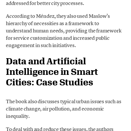
addressed for better city processes.
According to Méndez, they also used Maslow’s
hierarchy of necessities as a framework to
understand human needs, providing the framework
for service customization and increased public
engagement in such initiatives.
Data and Artificial
Intelligence in Smart
Cities: Case Studies
The book also discusses typical urban issues such as
climate change, air pollution, and economic
inequality.
To deal with and reduce these issues, the authors