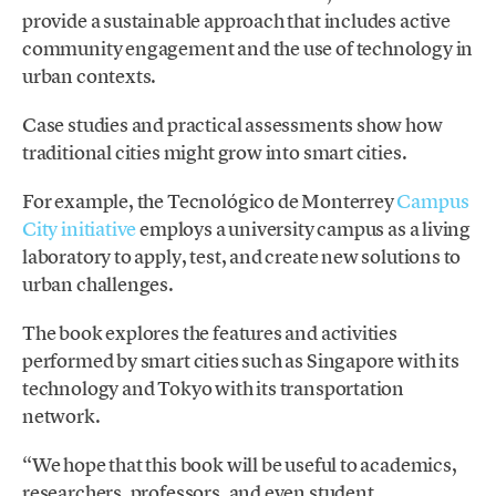
provide a sustainable approach that includes active
community engagement and the use of technology in
urban contexts.
Case studies and practical assessments show how
traditional cities might grow into smart cities.
For example, the Tecnológico de Monterrey
Campus
City initiative
employs a university campus as a living
laboratory to apply, test, and create new solutions to
urban challenges.
The book explores the features and activities
performed by smart cities such as Singapore with its
technology and Tokyo with its transportation
network.
“We hope that this book will be useful to academics,
researchers, professors, and even student