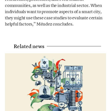
communities, as well as the industrial sector. When
individuals want to promote aspects of a smart city,
they might use these case studies to evaluate certain
helpful factors,” Méndez concludes.
Related news