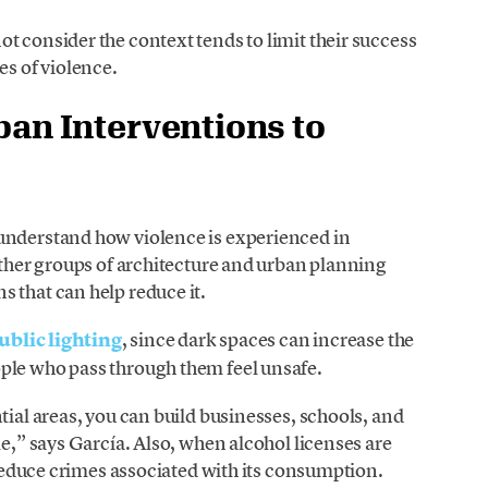
t consider the context tends to limit their success
es of violence.
ban Interventions to
understand how violence is experienced in
 other groups of architecture and urban planning
 that can help reduce it.
public lighting
, since dark spaces can increase the
ple who pass through them feel unsafe.
ntial areas, you can build businesses, schools, and
le,” says García. Also, when alcohol licenses are
o reduce crimes associated with its consumption.