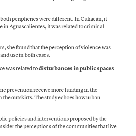
oth peripheries were different. In Culiacán, it
e in Aguascalientes, it was related to criminal
s, she found that the perception of violence was
 land use in both cases.
ce was related to
disturbances in public spaces
me prevention receive more funding in the
on the outskirts. The study echoes how urban
.
lic policies and interventions proposed by the
sider the perceptions of the communities that live