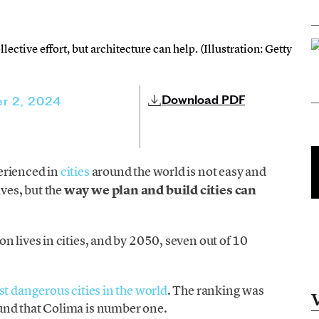
llective effort, but architecture can help. (Illustration: Getty
Download PDF
r 2, 2024
rienced in
cities
around the world is not easy and
ves, but the
way we plan and build cities can
n lives in cities, and by 2050, seven out of 10
ost dangerous cities in the world
. The ranking was
und that Colima is number one.