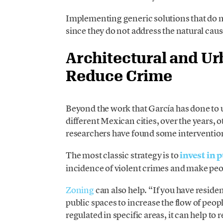
Implementing generic solutions that do no
since they do not address the natural caus
Architectural and Ur
Reduce Crime
Beyond the work that García has done to 
different Mexican cities, over the years,
researchers have found some interventions
The most classic strategy is to
invest in 
incidence of violent crimes and make peo
Zoning
can also help. “If you have reside
public spaces to increase the flow of peop
regulated in specific areas, it can help t