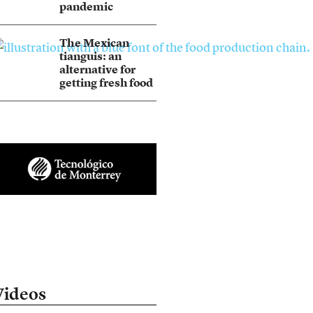
pandemic
The Mexican
tianguis: an
alternative for
getting fresh food
Videos