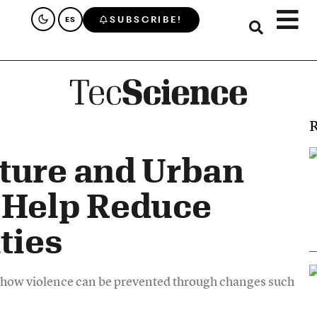
SUBSCRIBE!
ES
R
ture and Urban
 Help Reduce
ties
d how violence can be prevented through changes such