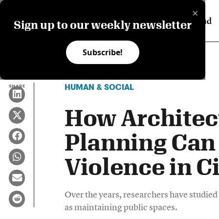
×
Sign up to our weekly newsletter
Subscribe!
HUMAN & SOCIAL
SHARE
How Architec
Planning Can
Violence in Ci
Over the years, researchers have studie
as maintaining public spaces.