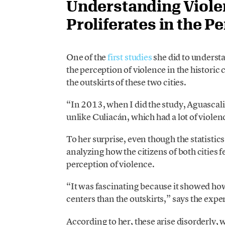
Understanding Violenc
Proliferates in the P
One of the
first studies
she did to unders
the perception of violence in the historic
the outskirts of these two cities.
“In 2013, when I did the study, Aguascali
unlike Culiacán, which had a lot of violen
To her surprise, even though the statisti
analyzing how the citizens of both cities f
perception of violence.
“It was fascinating because it showed how
centers than the outskirts,” says the exper
According to her, these arise disorderly, w