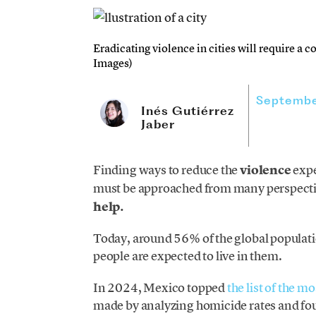
Eradicating violence in cities will require a co
Images)
Septembe
Inés Gutiérrez
Jaber
Finding ways to reduce the
violence
expe
must be approached from many perspecti
help.
Today, around 56% of the global populatio
people are expected to live in them.
In 2024, Mexico topped
the list of the m
made by analyzing homicide rates and fo