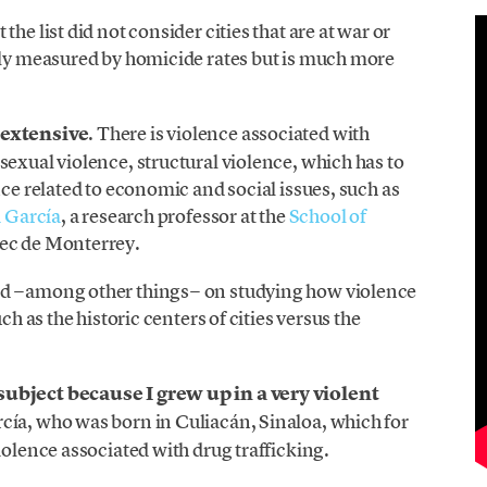
he list did not consider cities that are at war or
only measured by homicide rates but is much more
 extensive
. There is violence associated with
sexual violence, structural violence, which has to
nce related to economic and social issues, such as
a García
, a research professor at the
School of
ec de Monterrey.
ed −among other things− on studying how violence
ch as the historic centers of cities versus the
subject because I grew up in a very violent
rcía, who was born in Culiacán, Sinaloa, which for
iolence associated with drug trafficking.