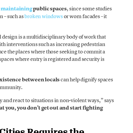
n
maintaining
public spaces
, since some studies
n – such as
broken windows
or worn facades – it
esign is a multidisciplinary body of work that
with interventions such as increasing pedestrian
uce the places where those seeking to commit a
spaces where entry is registered and security is
existence between locals
can help dignify spaces
community.
ly and react to situations in non-violent ways,” says
 you, you don’t get out and start fighting
Cities Requires the