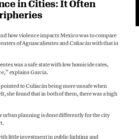
e in Cities: It Often
eripheries
tand how violence impacts Mexico was to compare
 centers of Aguascalientes and Culiacán with that in
entes was a safe state with low homicide rates,
ce,” explains García.
cs pointed to Culiacán being more unsafe when
elt, she found that in both of them, there was a high
 urban planning is done differently for the city
t.
ith little investment in public lighting and