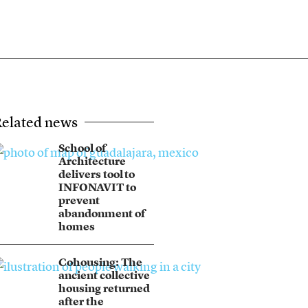
elated news
School of
Architecture
delivers tool to
INFONAVIT to
prevent
abandonment of
homes
Cohousing: The
ancient collective
housing returned
after the