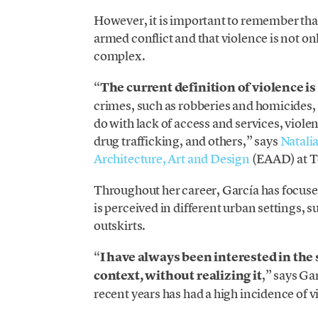
However, it is important to remember that t
armed conflict and that violence is not 
complex.
“
The current definition of violence is
crimes, such as robberies and homicides, 
do with lack of access and services, viole
drug trafficking, and others,” says
Natali
Architecture, Art and Design
(EAAD) at T
Throughout her career, García has focus
is perceived in different urban settings, su
outskirts.
“
I have always been interested in the 
context, without realizing it
,” says Ga
recent years has had a high incidence of v