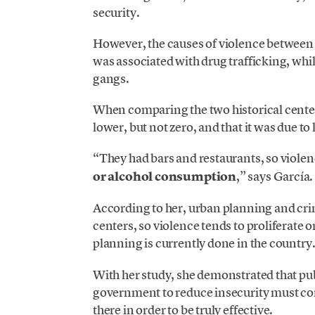
security.
However, the causes of violence between b
was associated with drug trafficking, whil
gangs.
When comparing the two historical center
lower, but not zero, and that it was due to
“They had bars and restaurants, so violen
or alcohol consumption
,” says García.
According to her, urban planning and cri
centers, so violence tends to proliferate 
planning is currently done in the country
With her study, she demonstrated that pub
government to reduce insecurity must con
there in order to be truly effective.