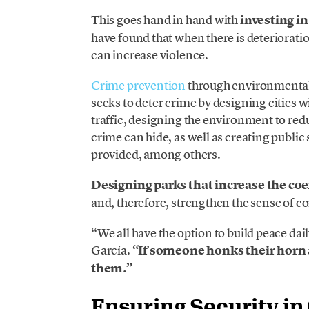
This goes hand in hand with
investing i
have found that when there is deterioratio
can increase violence.
Crime prevention
through environmental d
seeks to deter crime by designing cities 
traffic, designing the environment to red
crime can hide, as well as creating public 
provided, among others.
Designing parks that increase the co
and, therefore, strengthen the sense of 
“We all have the option to build peace dai
García.
“If someone honks their horn at
them.”
Ensuring Security in 