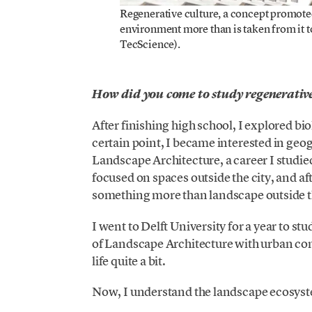
Regenerative culture, a concept promote
environment more than is taken from it to 
TecScience).
How did you come to study regenerative
After finishing high school, I explored bi
certain point, I became interested in g
Landscape Architecture, a career I studie
focused on spaces outside the city, and aft
something more than landscape outside th
I went to Delft University for a year to s
of Landscape Architecture with urban co
life quite a bit.
Now, I understand the landscape ecosystem