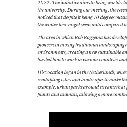
2022. The initiative aims to bring world-clas
the university. During our meeting, the rese
noticed that despite it being 10 degrees outs
the winter here might seem mild compared to 
The area in which Rob Roggema has developed 
pioneers in mixing traditional landscaping 
environments, creating a new sustainable an
has led him to work in various countries and
His vocation began in the Netherlands, wher
readapting cities and landscapes to make them
example, urban parks around streams that pr
plants and animals, allowing a more compreh