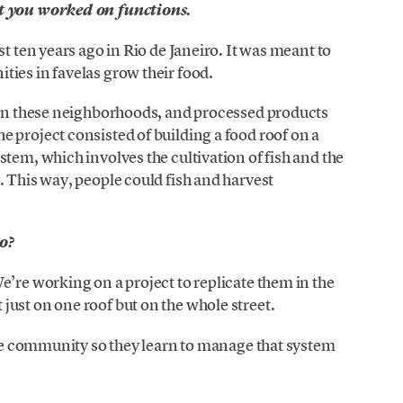
ct you worked on functions.
st ten years ago in Rio de Janeiro. It was meant to
ies in favelas grow their food.
d in these neighborhoods, and processed products
 project consisted of building a food roof on a
tem, which involves the cultivation of fish and the
. This way, people could fish and harvest
co?
e’re working on a project to replicate them in the
ust on one roof but on the whole street.
 the community so they learn to manage that system