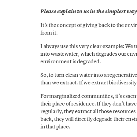
Please explain to us in the simplest way
It’s the concept of giving back to the en
from it.
I always use this very clear example: We u
into wastewater, which degrades our envir
environment is degraded.
So, to turn clean water into a regenerati
than we extract. If we extract biodiversity
For marginalized communities, it’s essent
their place of residence. If they don’t hav
regularly, they extract all those resourc
back, they will directly degrade their en
in that place.