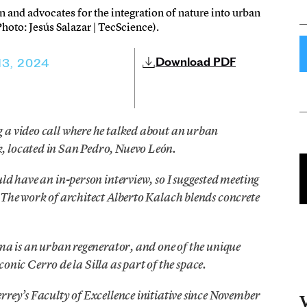
 and advocates for the integration of nature into urban
hoto: Jesús Salazar | TecScience).
Download PDF
13, 2024
 a video call where he talked about an urban
, located in San Pedro, Nuevo León.
ld have an in-person interview, so I suggested meeting
 The work of architect Alberto Kalach blends concrete
ema is an urban regenerator, and one of the unique
iconic Cerro de la Silla as part of the space.
rrey’s Faculty of Excellence initiative since November