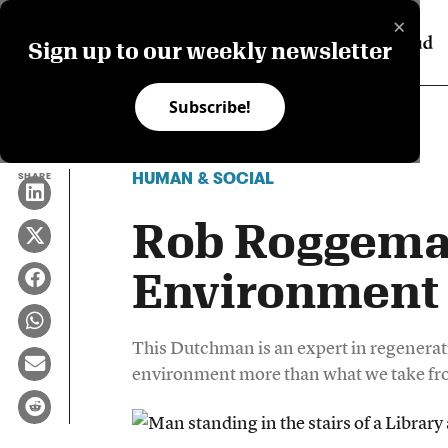
×
Sign up to our weekly newsletter
Subscribe!
HUMAN & SOCIAL
SHARE
Rob Roggema
Environment 
This Dutchman is an expert in regenerati
environment more than what we take fro