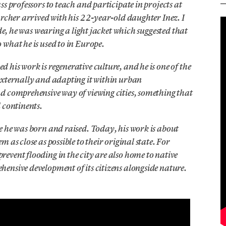
s professors to teach and participate in projects at
archer arrived with his 22-year-old daughter Inez. I
ide, he was wearing a light jacket which suggested that
what he is used to in Europe.
his work is regenerative culture, and he is one of the
externally and adapting it within urban
d comprehensive way of viewing cities, something that
 continents.
e he was born and raised. Today, his work is about
 as close as possible to their original state. For
event flooding in the city are also home to native
ensive development of its citizens alongside nature.