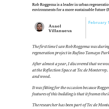
Rob Roggema is a leader in urban regeneration
environments for a more sustainable future (P
February 
Asael
Villanueva
The first time I saw Rob Roggema was during
regeneration project in Rufino Tamayo Park
After almost a year, I discovered that we wou
at the Reflection Space at Tec de Monterrey.
and wood.
It was fitting for the occasion because Rogg
features of this building is that it frames the 
The researcher has been part of Tec de Monte