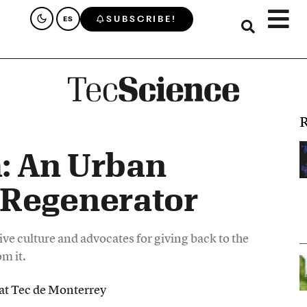
SUBSCRIBE!
ES
R
: An Urban
Regenerator
ve culture and advocates for giving back to the
m it.