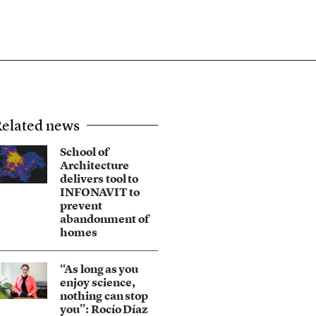
elated news
School of
Architecture
delivers tool to
INFONAVIT to
prevent
abandonment of
homes
“As long as you
enjoy science,
nothing can stop
you”: Rocío Díaz