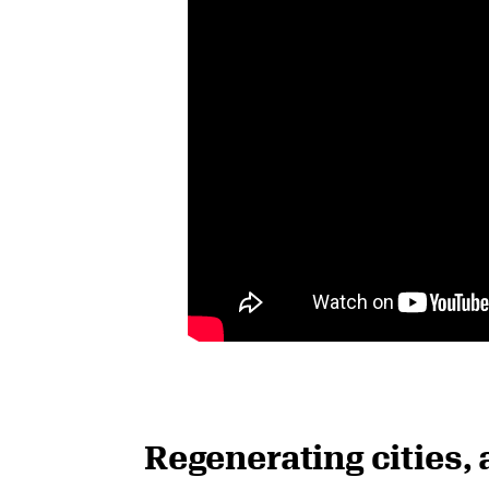
Regenerating cities, 