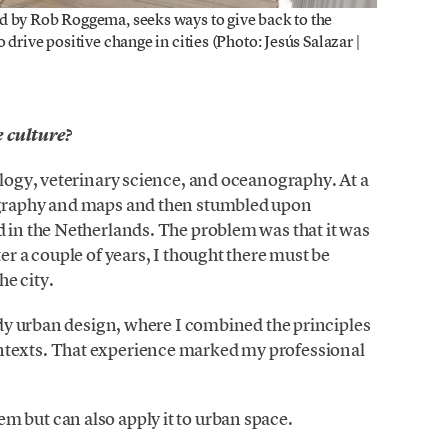
d by Rob Roggema, seeks ways to give back to the
drive positive change in cities (Photo: Jesús Salazar |
 culture?
ology, veterinary science, and oceanography. At a
eography and maps and then stumbled upon
d in the Netherlands. The problem was that it was
er a couple of years, I thought there must be
e city.
tudy urban design, where I combined the principles
ntexts. That experience marked my professional
 but can also apply it to urban space.