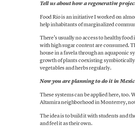
Tell us about how a regenerative proje
Food Río is an initiative I worked on almo
help inhabitants of marginalized communit
There’s usually no access to healthy foo
with high sugar content are consumed. The
house in a favela through an aquaponic sys
growth of plants coexisting symbiotically
vegetables and herbs regularly.
Now you are planning to do it in Mexi
These systems can be applied here, too. W
Altamira neighborhood in Monterrey, not j
The idea is to build it with students and
and feel it as their own.