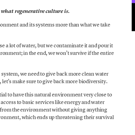
 what regenerative culture is.
vironment and its systems more than what we take
se a lot of water, but we contaminate it and pour it
onment; in the end, we won’t survive if the entire
ve system, we need to give back more clean water
, let’s make sure to give back more biodiversity.
ial to have this natural environment very close to
e access to basic services like energy and water
es from the environment without giving anything
vironment, which ends up threatening their survival