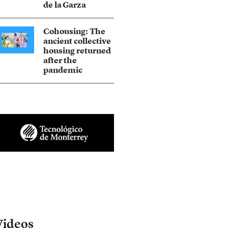
de la Garza
Cohousing: The
ancient collective
housing returned
after the
pandemic
Videos