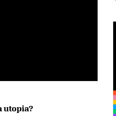
a utopia?