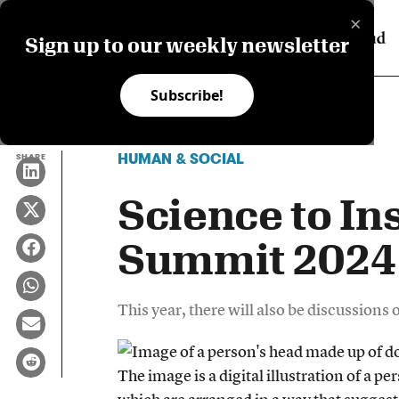
×
Sign up to our weekly newsletter
Subscribe!
HUMAN & SOCIAL
SHARE
Science to In
Summit 2024
This year, there will also be discussions