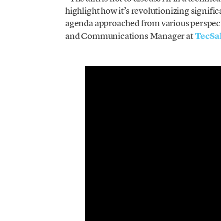
highlight how it’s revolutionizing signific
agenda approached from various perspect
and Communications Manager at
TecSa