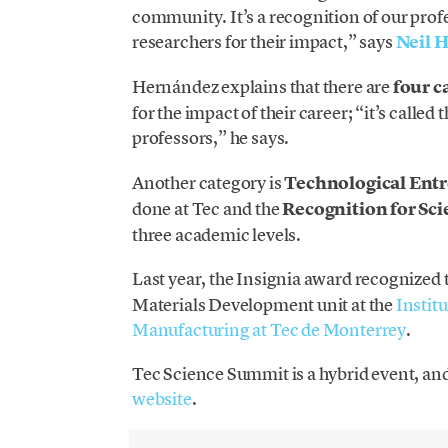
community. It’s a recognition of our profe
researchers for their impact,” says
Neil 
Hernández explains that there are
four c
for the impact of their career; “it’s calle
professors,” he says.
Another category is
Technological Ent
done at Tec and the
Recognition for Scie
three academic levels.
Last year, the Insignia award recognized 
Materials Development unit at the
Instit
Manufacturing at Tec de Monterrey
.
Tec Science Summit is a hybrid event, and
website
.