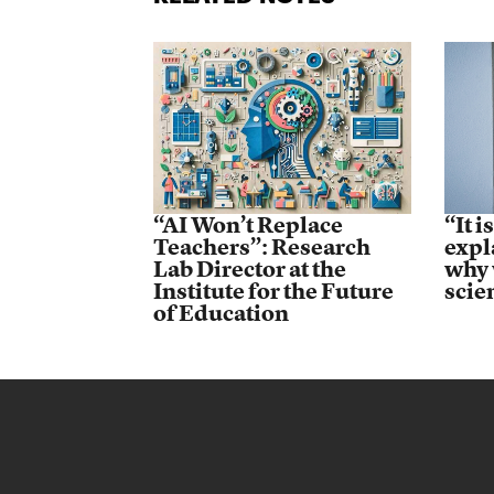
“AI Won’t Replace
“It i
Teachers”: Research
expl
Lab Director at the
why 
Institute for the Future
scie
of Education