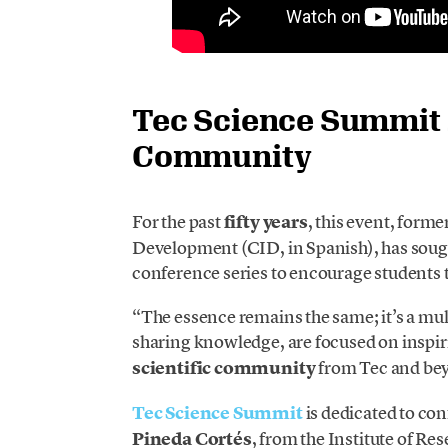
Tec Science Summit 2
Community
For the past
fifty years
, this event, form
Development (CID, in Spanish), has sought
conference series to encourage students 
“The essence remains the same; it’s a mul
sharing knowledge, are focused on insp
scientific community
from Tec and bey
Tec Science Summit
is dedicated to con
Pineda Cortés
, from the Institute of R