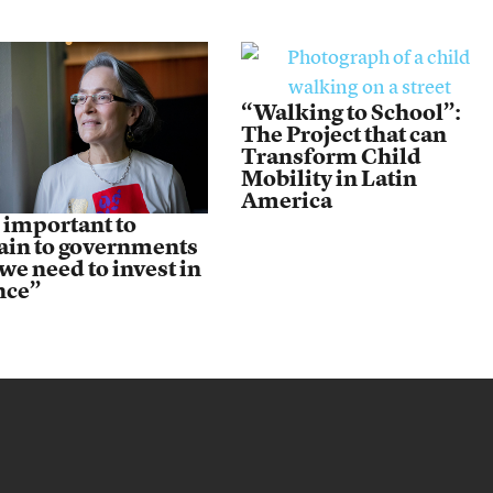
“Walking to School”:
The Project that can
Transform Child
Mobility in Latin
America
s important to
ain to governments
we need to invest in
nce”