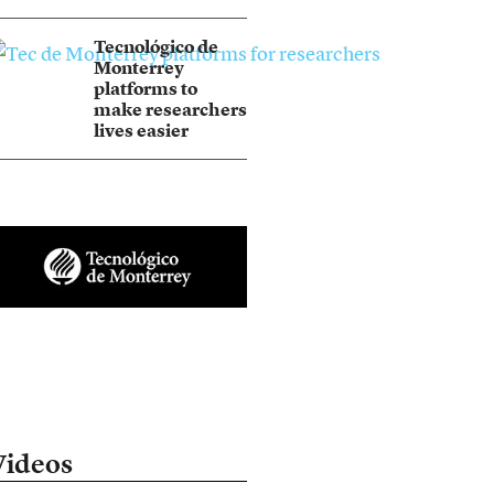
Tecnológico de
Monterrey
platforms to
make researchers
lives easier
Videos