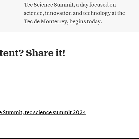
Tec Science Summit, a day focused on
science, innovation and technology at the
Tec de Monterrey, begins today.
ent? Share it!​
ce Summit
,
tec science summit 2024