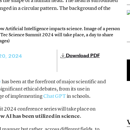
ow Artificial Intelligence impacts science. Image of a person
e Tec Science Summit 2024 will take place, a day to share
mages)
Download PDF
 20, 2024
)
has been at the forefront of major scientific and
gnificant ethical debates, from its use in
nge of implementing
Chat GPT
in schools.
t 2024 conference series will take place on
w AI has been utilized in science
.
l manner but rather, across different fields, to