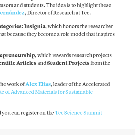
ssors and students. The idea is to highlight these
Hernández
, Director of Research at Tec.
ategories
:
Insignia
, which honors the researcher
d that because they become a role model that inspires
repreneurship
, which rewards research projects
ntific Articles
and
Student Projects
from the
the work of
Alex Elías
, leader of the Accelerated
ute of Advanced Materials for Sustainable
 you can register on the
Tec Science Summit