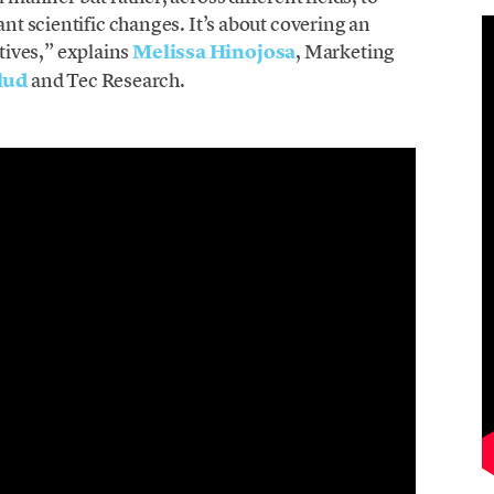
ant scientific changes. It’s about covering an
ives,” explains
Melissa Hinojo
sa
, Marketing
lud
and Tec Research.