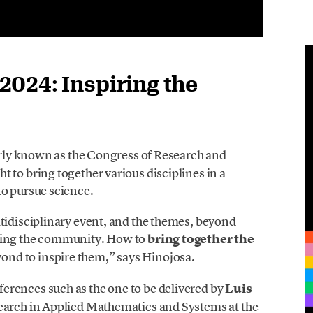
024: Inspiring the
erly known as the Congress of Research and
 to bring together various disciplines in a
to pursue science.
tidisciplinary event, and the themes, beyond
iring the community. How to
bring together the
ond to inspire them,” says Hinojosa.
ferences such as the one to be delivered by
Luis
esearch in Applied Mathematics and Systems at the