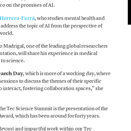
o on the promises of AI.
Herrera-Ferrá
, who studies mental health and
 address the topic of AI from the perspective of
 world.
dro Madrigal, one of the leading global researchers
tation, will share his experience in medical
 to science.
earch
Day
, which is more of a working day, where
sessions to discuss the themes of their specific
o interact, fostering collaboration spaces,” she
he Tec Science Summit is the presentation of the
ard, which has been around for forty years.
levant and impactful work within our Tec