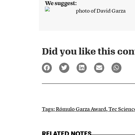
We suggest:
Did you like this cont
Tags:
Rómulo Garza Award
,
Tec Scien
RELATED NOTES