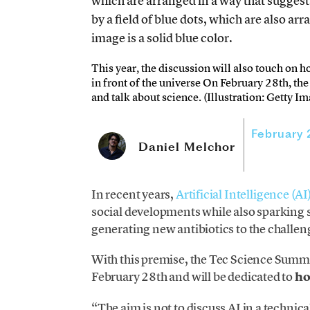
This year, the discussion will also touch on h
in front of the universe On February 28th, th
and talk about science. (Illustration: Getty I
February
Daniel Melchor
In recent years,
Artificial Intelligence (AI
social developments while also sparking si
generating new antibiotics to the challe
With this premise, the Tec Science Summi
February 28th and will be dedicated to
ho
“The aim is not to discuss AI in a technica