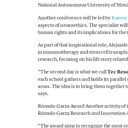
National Autonomous University of Mexic
Another conference will be led by
Karen 
aspects of neuroethics. The specialist will
human rights and its implications for the
As part of that inspirational role, Alejan
in immunotherapy and stem cell transplan
research, focusing on his life story related
“The second day is what we call
Tec
Res
each school gathers and holds its parallel 
areas. The idea is to bring them together t
says.
Rómulo Garza Award Another activity of t
Rómulo Garza Research and Innovation Aw
“The award aims to recognize the most re