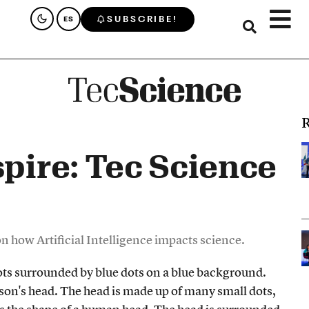
SUBSCRIBE!
ES
R
spire: Tec Science
 on how Artificial Intelligence impacts science.