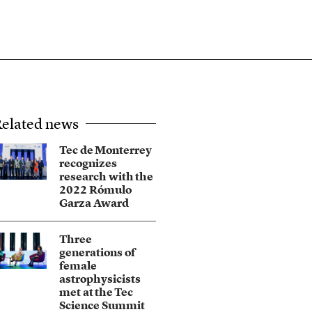
elated news
Tec de Monterrey
recognizes
research with the
2022 Rómulo
Garza Award
Three
generations of
female
astrophysicists
met at the Tec
Science Summit