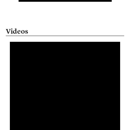
Videos