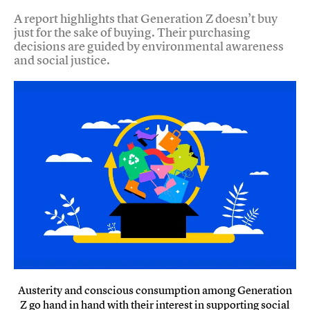
A report highlights that Generation Z doesn’t buy
just for the sake of buying. Their purchasing
decisions are guided by environmental awareness
and social justice.
Austerity and conscious consumption among Generation
Z go hand in hand with their interest in supporting social