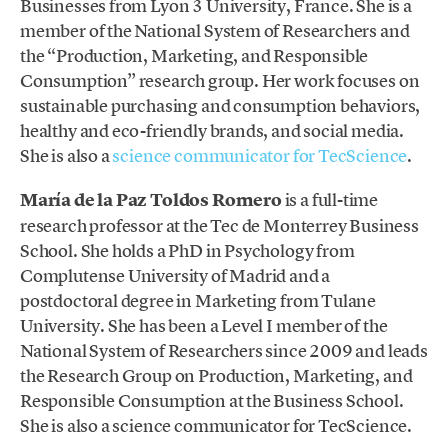
Businesses from Lyon 3 University, France. She is a
member of the National System of Researchers and
the “Production, Marketing, and Responsible
Consumption” research group. Her work focuses on
sustainable purchasing and consumption behaviors,
healthy and eco-friendly brands, and social media.
She is also a
science communicator for TecScience
.
María de la Paz Toldos Romero
is a full-time
research professor at the Tec de Monterrey Business
School. She holds a PhD in Psychology from
Complutense University of Madrid and a
postdoctoral degree in Marketing from Tulane
University. She has been a Level I member of the
National System of Researchers since 2009 and leads
the Research Group on Production, Marketing, and
Responsible Consumption at the Business School.
She is also a science communicator for TecScience.