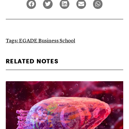
Tags:
EGADE Business School
RELATED NOTES