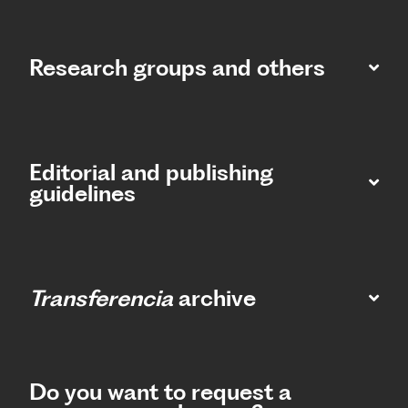
Research groups and others
Editorial and publishing
guidelines
Transferencia
archive
Do you want to request a