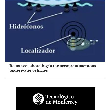
Robots collaborating in the ocean: autonomous
underwater vehicles