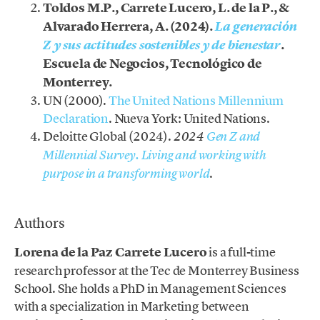
Toldos M.P., Carrete Lucero, L. de la P., &
Alvarado Herrera, A. (2024).
La generación
.
Z y sus actitudes sostenibles y de bienestar
Escuela de Negocios, Tecnológico de
Monterrey.
UN (2000).
The United Nations Millennium
Declaration
. Nueva York: United Nations.
Deloitte Global (2024).
2024
Gen Z and
Millennial Survey. Living and working with
.
purpose in a transforming world
.
Authors
Lorena de la Paz Carrete Lucero
is a full-time
research professor at the Tec de Monterrey Business
School. She holds a PhD in Management Sciences
with a specialization in Marketing between