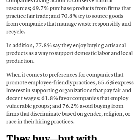
companies taking action to conserve natural
resources; 69.7% purchase products from firms that
practice fair trade; and 70.8% try to source goods
from companies that manage waste responsibly and
recycle.
In addition, 77.8% say they enjoy buying artisanal
products as a way to support domestic labor and local
production.
When it comes to preferences for companies that
promote employee-friendly practices, 65.6% express
interest in supporting organizations that pay fair and
decent wages; 61.8% favor companies that employ
vulnerable groups; and 76.2% avoid buying from
firms that discriminate based on gender, religion, or
race in their hiring practices.
They buy—but with