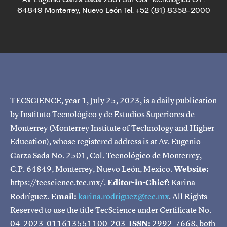
64849 Monterrey, Nuevo León Tel. +52 (81) 8358-2000
TECSCIENCE, year 1, July 25, 2023, is a daily publication
by Instituto Tecnológico y de Estudios Superiores de
Monterrey (Monterrey Institute of Technology and Higher
Education), whose registered address is at Av. Eugenio
Garza Sada No. 2501, Col. Tecnológico de Monterrey,
C.P. 64849, Monterrey, Nuevo León, Mexico.
Website:
https://tecscience.tec.mx/.
Editor-in-Chief:
Karina
Rodríguez.
Email:
karina.rodriguez@tec.mx
. All Rights
Reserved to use the title TecScience under Certificate No.
04-2023-011613551100-203
ISSN:
2992-7668, both