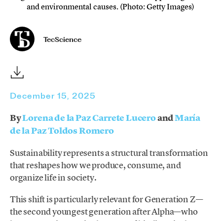
and environmental causes. (Photo: Getty Images)
TecScience
December 15, 2025
By
Lorena de la Paz Carrete Lucero
and
María
de la Paz Toldos Romero
Sustainability represents a structural transformation
that reshapes how we produce, consume, and
organize life in society.
This shift is particularly relevant for Generation Z—
the second youngest generation after Alpha—who