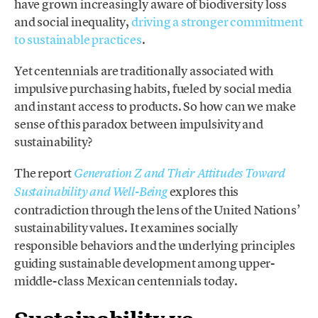
have grown increasingly aware of biodiversity loss
and social inequality,
driving a stronger commitment
to sustainable practices
.
Yet centennials are traditionally associated with
impulsive purchasing habits, fueled by social media
and instant access to products. So how can we make
sense of this paradox between impulsivity and
sustainability?
The report
Generation Z and Their Attitudes Toward
explores this
Sustainability and Well-Being
contradiction through the lens of the United Nations’
sustainability values. It examines socially
responsible behaviors and the underlying principles
guiding sustainable development among upper-
middle-class Mexican centennials today.