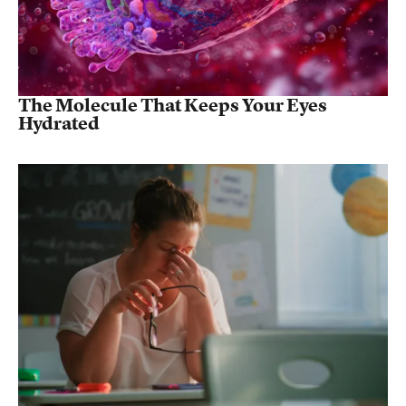
The Molecule That Keeps Your Eyes
Hydrated