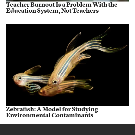
Teacher Burnout Is a Problem With the
Education System, Not Teachers
Zebrafish: A Model for Studying
Environmental Contaminants