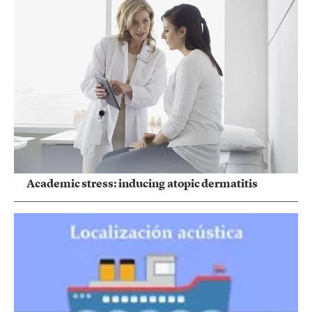
Academic stress: inducing atopic dermatitis