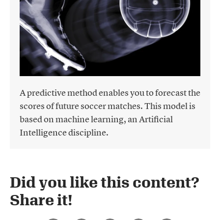
A predictive method enables you to forecast the
scores of future soccer matches. This model is
based on machine learning, an Artificial
Intelligence discipline.
Did you like this content?
Share it!​