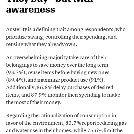
awareness
Austerity is a defining trait among respondents, who
prioritize saving, controlling their spending, and
reusing what they already own.
An overwhelming majority take care of their
belongings to save money over the long term
(93.7%), reuse items before buying new ones
(89.4%), and maximize product use (91%).
Additionally, 86.8% delay purchases of desired
items, and 87.9% monitor their spending to make
the most of their money.
Regarding the rationalization of consumption in
favor of the environment, 83.7% report reducing gas
and water use in their homes, while 75.6% limit the