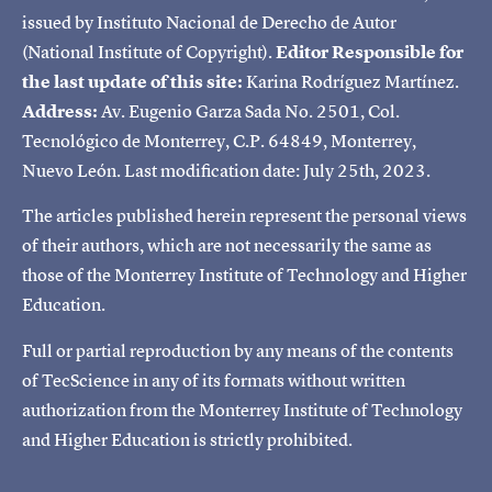
issued by Instituto Nacional de Derecho de Autor
(National Institute of Copyright).
Editor Responsible for
the last update of this site:
Karina Rodríguez Martínez.
Address:
Av. Eugenio Garza Sada No. 2501, Col.
Tecnológico de Monterrey, C.P. 64849, Monterrey,
Nuevo León. Last modification date: July 25th, 2023.
The articles published herein represent the personal views
of their authors, which are not necessarily the same as
those of the Monterrey Institute of Technology and Higher
Education.
Full or partial reproduction by any means of the contents
of TecScience in any of its formats without written
authorization from the Monterrey Institute of Technology
and Higher Education is strictly prohibited.