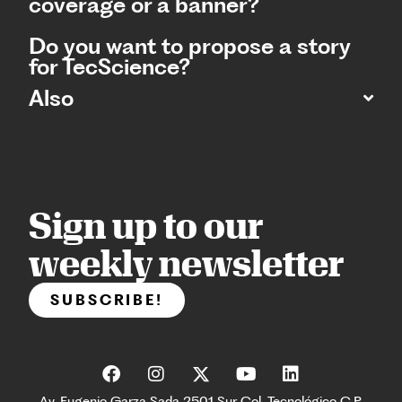
coverage or a banner?
Do you want to propose a story
for TecScience?
Also
Sign up to our
weekly newsletter
SUBSCRIBE!
Av. Eugenio Garza Sada 2501 Sur Col. Tecnológico C.P.