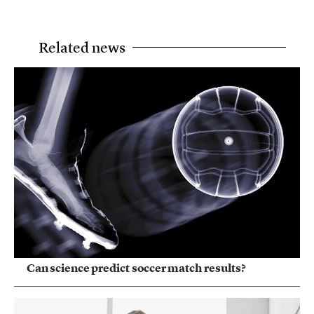
Related news
Can science predict soccer match results?