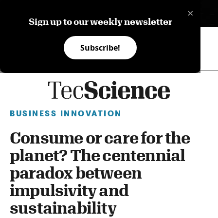
×
ES
Sign up to our weekly newsletter
Subscribe!
BUSINESS INNOVATION
Consume or care for the
planet? The centennial
paradox between
impulsivity and
sustainability