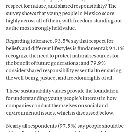
respect for nature, and shared responsibility? The
survey shows that young people in Mexico score
highly across all of them, with freedom standing out
as the most strongly held value.
Regarding tolerance, 93.5% say that respect for
beliefs and different lifestyles is fundamental; 94.1%
recognize the need to protect natural resources for
the benefit of future generations; and 79.9%
consider shared responsibility essential to ensuring
the well-being, justice, and freedom rights of all.
These sustainability values provide the foundation
for understanding young people’s interest in how
companies conduct themselves on social and
environmental issues, which is discussed below.
Nearly all respondents (97.5%) say people should be