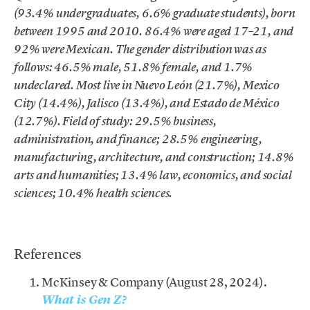
(93.4% undergraduates, 6.6% graduate students), born
between 1995 and 2010. 86.4% were aged 17–21, and
92% were Mexican. The gender distribution was as
follows: 46.5% male, 51.8% female, and 1.7%
undeclared. Most live in Nuevo León (21.7%), Mexico
City (14.4%), Jalisco (13.4%), and Estado de México
(12.7%). Field of study: 29.5% business,
administration, and finance; 28.5% engineering,
manufacturing, architecture, and construction; 14.8%
arts and humanities; 13.4% law, economics, and social
sciences; 10.4% health sciences.
.
References
McKinsey & Company (August 28, 2024).
What is Gen Z?