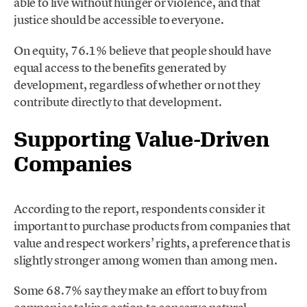
able to live without hunger or violence, and that
justice should be accessible to everyone.
On equity, 76.1% believe that people should have
equal access to the benefits generated by
development, regardless of whether or not they
contribute directly to that development.
Supporting Value-Driven
Companies
According to the report, respondents consider it
important to purchase products from companies that
value and respect workers’ rights, a preference that is
slightly stronger among women than among men.
Some 68.7% say they make an effort to buy from