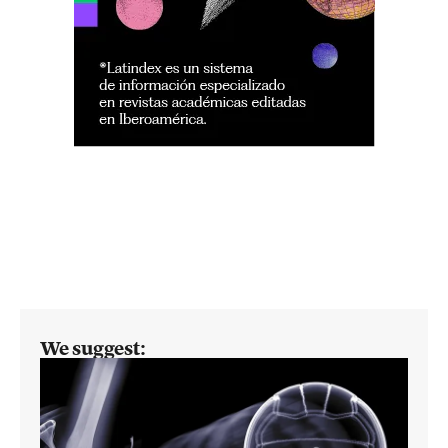
We suggest: