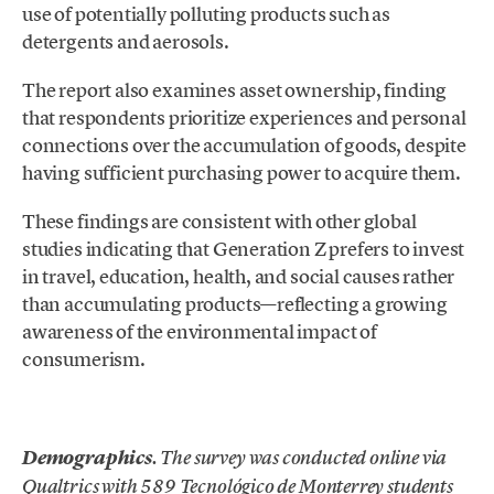
use of potentially polluting products such as
detergents and aerosols.
The report also examines asset ownership, finding
that respondents prioritize experiences and personal
connections over the accumulation of goods, despite
having sufficient purchasing power to acquire them.
These findings are consistent with other global
studies indicating that Generation Z prefers to invest
in travel, education, health, and social causes rather
than accumulating products—reflecting a growing
awareness of the environmental impact of
consumerism.
.
Demographics
. The survey was conducted online via
Qualtrics with 589 Tecnológico de Monterrey students