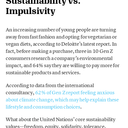
Sustainability vs.
Impulsivity
An increasing number of young people are turning
away from fast fashion and opting for vegetarian or
vegan diets, according to Deloitte’s latest report. In
fact, before making a purchase, three in 10 Gen Z
consumers research a company’s environmental
impact, and 64% say they are willing to pay more for
sustainable products and services.
According to data from the international
consultancy,
62% of Gen Z report feeling anxious
about climate change, which may help explain these
lifestyle and consumption choices
.
What about the United Nations’ core sustainability
values—freedom, equity, solidarity, tolerance,