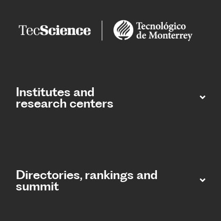
Institutes and
research centers
Directories, rankings and
summit​