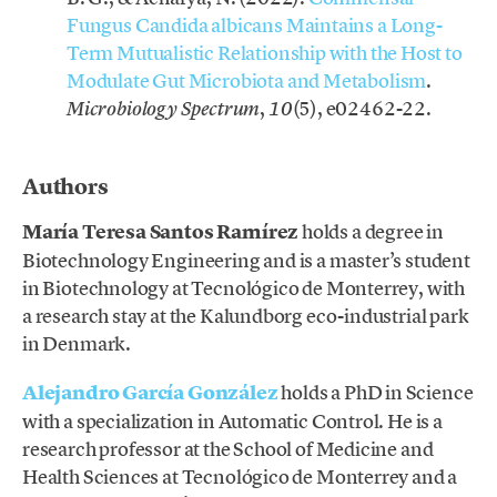
Fungus Candida albicans Maintains a Long-
Term Mutualistic Relationship with the Host to
Modulate Gut Microbiota and Metabolism
.
,
(5), e02462-22.
Microbiology Spectrum
10
.
Authors
María Teresa Santos Ramírez
holds a degree in
Biotechnology Engineering and is a master’s student
in Biotechnology at Tecnológico de Monterrey, with
a research stay at the Kalundborg eco-industrial park
in Denmark.
Alejandro García González
holds a PhD in Science
with a specialization in Automatic Control. He is a
research professor at the School of Medicine and
Health Sciences at Tecnológico de Monterrey and a