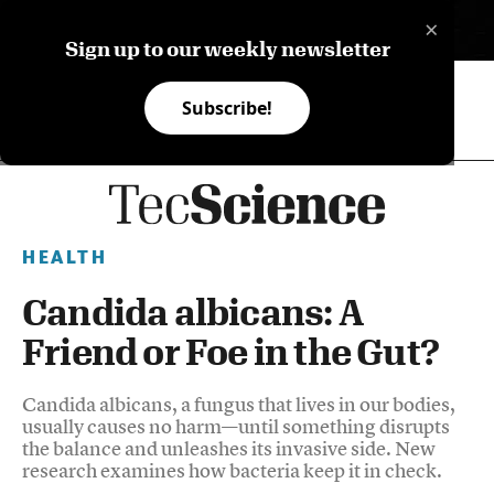
×
ES
Sign up to our weekly newsletter
Subscribe!
HEALTH
Candida albicans: A
Friend or Foe in the Gut?
Candida albicans, a fungus that lives in our bodies,
usually causes no harm—until something disrupts
the balance and unleashes its invasive side. New
research examines how bacteria keep it in check.