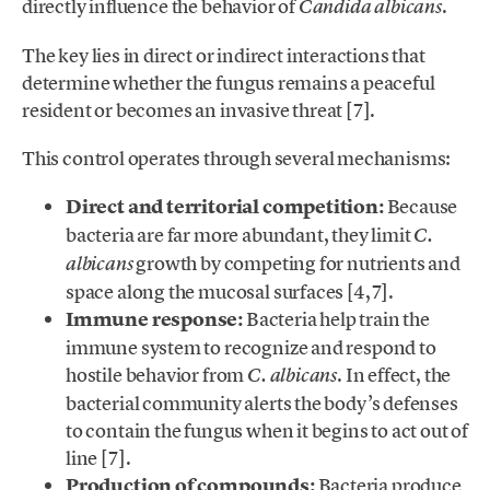
directly influence the behavior of
.
Candida albicans
The key lies in direct or indirect interactions that
determine whether the fungus remains a peaceful
resident or becomes an invasive threat [7].
This control operates through several mechanisms:
Direct and territorial competition:
Because
bacteria are far more abundant, they limit
C.
growth by competing for nutrients and
albicans
space along the mucosal surfaces [4,7].
Immune response:
Bacteria help train the
immune system to recognize and respond to
hostile behavior from
. In effect, the
C. albicans
bacterial community alerts the body’s defenses
to contain the fungus when it begins to act out of
line [7].
Production of compounds:
Bacteria produce