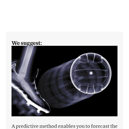
We suggest:
A predictive method enables you to forecast the