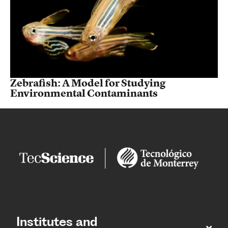
Zebrafish: A Model for Studying
Environmental Contaminants
Institutes and