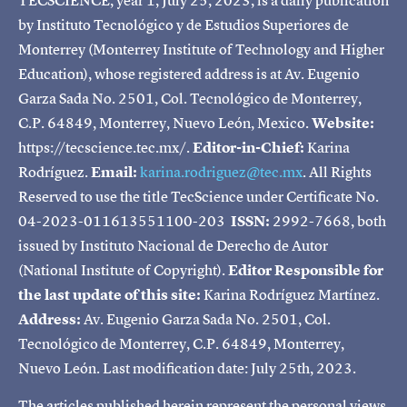
by Instituto Tecnológico y de Estudios Superiores de
Monterrey (Monterrey Institute of Technology and Higher
Education), whose registered address is at Av. Eugenio
Garza Sada No. 2501, Col. Tecnológico de Monterrey,
C.P. 64849, Monterrey, Nuevo León, Mexico.
Website:
https://tecscience.tec.mx/.
Editor-in-Chief:
Karina
Rodríguez.
Email:
karina.rodriguez@tec.mx
. All Rights
Reserved to use the title TecScience under Certificate No.
04-2023-011613551100-203
ISSN:
2992-7668, both
issued by Instituto Nacional de Derecho de Autor
(National Institute of Copyright).
Editor Responsible for
the last update of this site:
Karina Rodríguez Martínez.
Address:
Av. Eugenio Garza Sada No. 2501, Col.
Tecnológico de Monterrey, C.P. 64849, Monterrey,
Nuevo León. Last modification date: July 25th, 2023.
The articles published herein represent the personal views