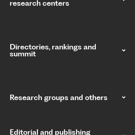
research centers
Directories, rankings and
summit​
Research groups and others
Editorial and publishing