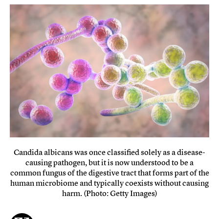
Candida albicans was once classified solely as a disease-
causing pathogen, but it is now understood to be a
common fungus of the digestive tract that forms part of the
human microbiome and typically coexists without causing
harm. (Photo: Getty Images)