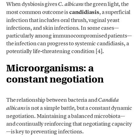
When dysbiosis gives
the green light, the
C. albicans
most common outcome is
candidiasis
, a superficial
infection that includes oral thrush, vaginal yeast
infections, and skin infections. In some cases—
particularly among immunocompromised patients—
the infection can progress to systemic candidiasis, a
potentially life-threatening condition [4].
Microorganisms: a
constant negotiation
The relationship between bacteria and
Candida
is not a simple battle, but a constant dynamic
albicans
negotiation. Maintaining a balanced microbiota—
and continually reinforcing that negotiating capacity
—is key to preventing infections.