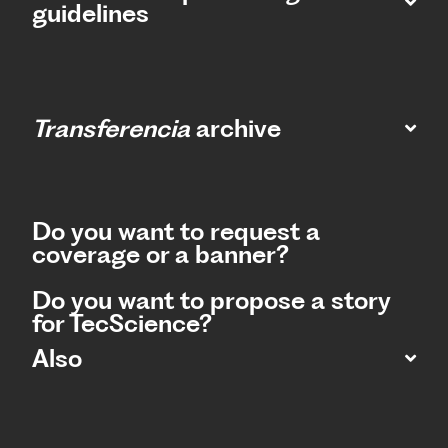
guidelines
Transferencia
archive
Do you want to request a
coverage or a banner?
Do you want to propose a story
for TecScience?
Also