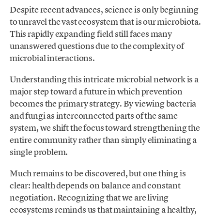
Despite recent advances, science is only beginning
to unravel the vast ecosystem that is our microbiota.
This rapidly expanding field still faces many
unanswered questions due to the complexity of
microbial interactions.
Understanding this intricate microbial network is a
major step toward a future in which prevention
becomes the primary strategy. By viewing bacteria
and fungi as interconnected parts of the same
system, we shift the focus toward strengthening the
entire community rather than simply eliminating a
single problem.
Much remains to be discovered, but one thing is
clear: health depends on balance and constant
negotiation. Recognizing that we are living
ecosystems reminds us that maintaining a healthy,