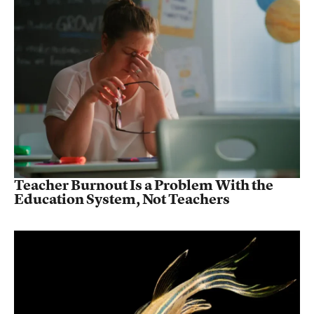
Teacher Burnout Is a Problem With the
Education System, Not Teachers