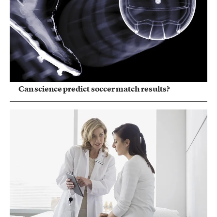
Can science predict soccer match results?