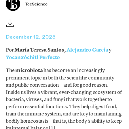
TecScience
December 12, 2025
Por
María Teresa Santos,
Alejandro García
y
Yocanxóchitl Perfecto
The
microbiota
has become an increasingly
prominent topic in both the scientific community
and public conversation—and for good reason.
Inside us lives a vibrant, ever-changing ecosystem of
bacteria, viruses, and fungi that work together to
perform essential functions. They help digest food,
train the immune system, and are key to maintaining
bodily homeostasis—that is, the body’s ability to keep
its internal balance [1].