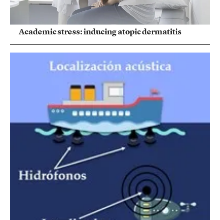
Academic stress: inducing atopic dermatitis