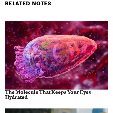
RELATED NOTES
The Molecule That Keeps Your Eyes
Hydrated