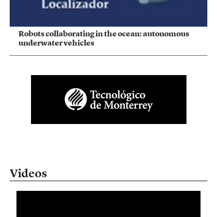
Robots collaborating in the ocean: autonomous
underwater vehicles
Videos