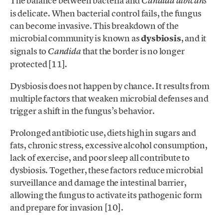
The balance between bacteria and
Candida albicans
is delicate. When bacterial control fails, the fungus
can become invasive. This breakdown of the
microbial community is known as
dysbiosis
, and it
signals to
that the border is no longer
Candida
protected [11].
Dysbiosis does not happen by chance. It results from
multiple factors that weaken microbial defenses and
trigger a shift in the fungus’s behavior.
Prolonged antibiotic use, diets high in sugars and
fats, chronic stress, excessive alcohol consumption,
lack of exercise, and poor sleep all contribute to
dysbiosis. Together, these factors reduce microbial
surveillance and damage the intestinal barrier,
allowing the fungus to activate its pathogenic form
and prepare for invasion [10].