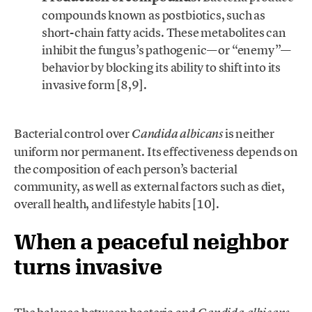
compounds known as postbiotics, such as
short-chain fatty acids. These metabolites can
inhibit the fungus’s pathogenic—or “enemy”—
behavior by blocking its ability to shift into its
invasive form [8,9].
.
Bacterial control over
is neither
Candida albicans
uniform nor permanent. Its effectiveness depends on
the composition of each person’s bacterial
community, as well as external factors such as diet,
overall health, and lifestyle habits [10].
When a peaceful neighbor
turns invasive