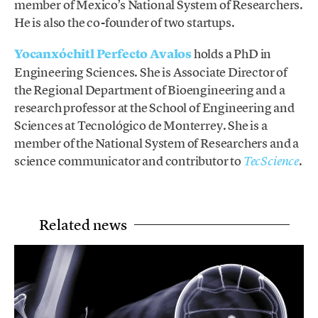
member of Mexico’s National System of Researchers.
He is also the co-founder of two startups.
Yocanxóchitl Perfecto Avalos
holds a PhD in
Engineering Sciences. She is Associate Director of
the Regional Department of Bioengineering and a
research professor at the School of Engineering and
Sciences at Tecnológico de Monterrey. She is a
member of the National System of Researchers and a
science communicator and contributor to
.
TecScience
Related news