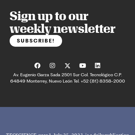
Sign up to our
weekly newsletter
SUBSCRIBE!
Av. Eugenio Garza Sada 2501 Sur Col. Tecnológico C.P.
64849 Monterrey, Nuevo León Tel. +52 (81) 8358-2000
TECSCIENCE, year 1, July 25, 2023, is a daily publication