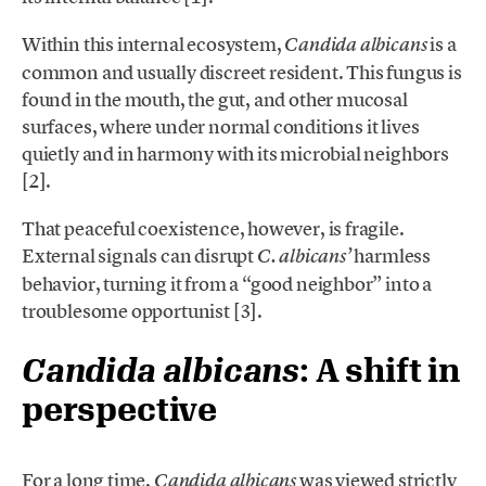
Within this internal ecosystem,
is a
Candida albicans
common and usually discreet resident. This fungus is
found in the mouth, the gut, and other mucosal
surfaces, where under normal conditions it lives
quietly and in harmony with its microbial neighbors
[2].
That peaceful coexistence, however, is fragile.
External signals can disrupt
harmless
C. albicans’
behavior, turning it from a “good neighbor” into a
troublesome opportunist [3].
Candida albicans
: A shift in
perspective
For a long time,
was viewed strictly
Candida albicans