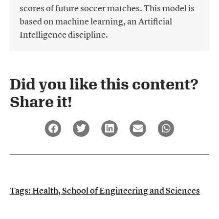
scores of future soccer matches. This model is
based on machine learning, an Artificial
Intelligence discipline.
Did you like this content?
Share it!​
Tags:
Health
,
School of Engineering and Sciences