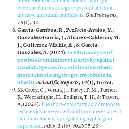
interactions of Candida albicans with gut
bacteria: A new strategy to prevent and treat
invasive intestinal candidiasis
.
,
Gut Pathogens
(1), 30.
15
García-Gamboa, R., Perfecto-Avalos, Y.,
Gonzalez-Garcia, J., Alvarez-Calderon, M.
J., Gutierrez-Vilchis, A., & García-
Gonzalez, A. (2024).
In vitro analysis of
postbiotic antimicrobial activity against
Candida Species in a minimal synthetic
model simulating the gut mycobiota in
obesity
.
,
(1), 16760.
Scientific Reports
14
McCrory, C., Verma, J., Tucey, T. M., Turner,
R., Weerasinghe, H., Beilharz, T. H., & Traven,
A. (2023).
The short-chain fatty acid crotonate
reduces invasive growth and immune escape of
Candida albicans by regulating hyphal gene
expression
.
,
(6), e02605-23.
mBio
14