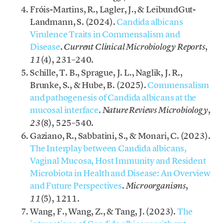
Fróis-Martins, R., Lagler, J., & LeibundGut-
Landmann, S. (2024).
Candida albicans
Virulence Traits in Commensalism and
Disease
.
,
Current Clinical Microbiology Reports
(4), 231–240.
11
Schille, T. B., Sprague, J. L., Naglik, J. R.,
Brunke, S., & Hube, B. (2025).
Commensalism
and pathogenesis of Candida albicans at the
mucosal interface
.
,
Nature Reviews Microbiology
(8), 525–540.
23
Gaziano, R., Sabbatini, S., & Monari, C. (2023).
The Interplay between Candida albicans,
Vaginal Mucosa, Host Immunity and Resident
Microbiota in Health and Disease: An Overview
and Future Perspectives
.
,
Microorganisms
(5), 1211.
11
Wang, F., Wang, Z., & Tang, J. (2023).
The