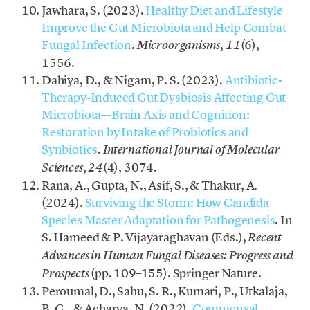
Jawhara, S. (2023).
Healthy Diet and Lifestyle
Improve the Gut Microbiota and Help Combat
Fungal Infection
.
,
(6),
Microorganisms
11
1556.
Dahiya, D., & Nigam, P. S. (2023).
Antibiotic-
Therapy-Induced Gut Dysbiosis Affecting Gut
Microbiota—Brain Axis and Cognition:
Restoration by Intake of Probiotics and
Synbiotics
.
International Journal of Molecular
,
(4), 3074.
Sciences
24
Rana, A., Gupta, N., Asif, S., & Thakur, A.
(2024).
Surviving the Storm: How Candida
Species Master Adaptation for Pathogenesis
. In
S. Hameed & P. Vijayaraghavan (Eds.),
Recent
Advances in Human Fungal Diseases: Progress and
(pp. 109–155). Springer Nature.
Prospects
Peroumal, D., Sahu, S. R., Kumari, P., Utkalaja,
B. G., & Acharya, N. (2022).
Commensal