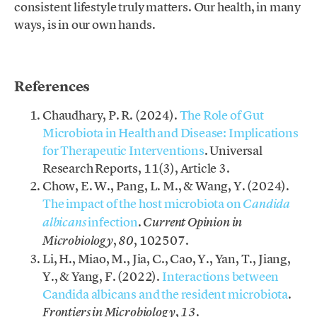
consistent lifestyle truly matters. Our health, in many
ways, is in our own hands.
.
References
Chaudhary, P. R. (2024).
The Role of Gut
Microbiota in Health and Disease: Implications
for Therapeutic Interventions
. Universal
Research Reports, 11(3), Article 3.
Chow, E. W., Pang, L. M., & Wang, Y. (2024).
The impact of the host microbiota on
Candida
infection
.
albicans
Current Opinion in
,
, 102507.
Microbiology
80
Li, H., Miao, M., Jia, C., Cao, Y., Yan, T., Jiang,
Y., & Yang, F. (2022).
Interactions between
Candida albicans and the resident microbiota
.
,
.
Frontiers in Microbiology
13