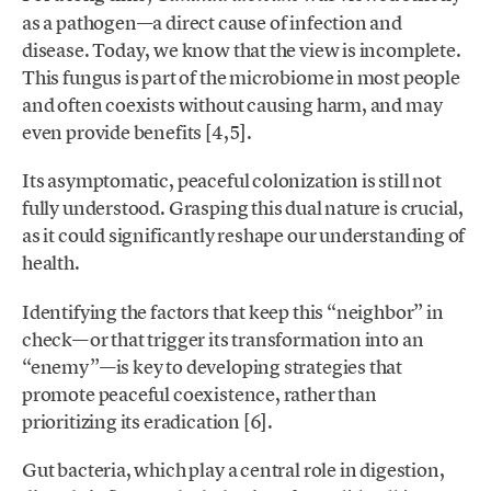
as a pathogen—a direct cause of infection and
disease. Today, we know that the view is incomplete.
This fungus is part of the microbiome in most people
and often coexists without causing harm, and may
even provide benefits [4,5].
Its asymptomatic, peaceful colonization is still not
fully understood. Grasping this dual nature is crucial,
as it could significantly reshape our understanding of
health.
Identifying the factors that keep this “neighbor” in
check—or that trigger its transformation into an
“enemy”—is key to developing strategies that
promote peaceful coexistence, rather than
prioritizing its eradication [6].
Gut bacteria, which play a central role in digestion,