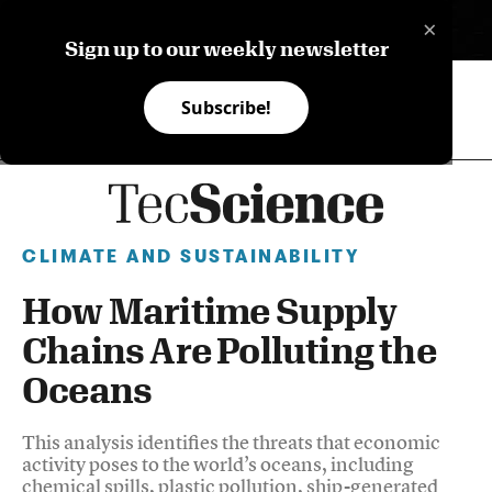
×
ES
Sign up to our weekly newsletter
Subscribe!
CLIMATE AND SUSTAINABILITY
How Maritime Supply
Chains Are Polluting the
Oceans
This analysis identifies the threats that economic
activity poses to the world’s oceans, including
chemical spills, plastic pollution, ship-generated