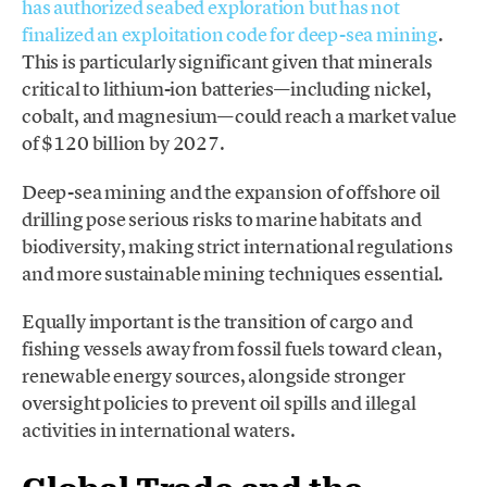
has authorized seabed exploration but has not
finalized an exploitation code for deep-sea mining
.
This is particularly significant given that minerals
critical to lithium-ion batteries—including nickel,
cobalt, and magnesium—could reach a market value
of $120 billion by 2027.
Deep-sea mining and the expansion of offshore oil
drilling pose serious risks to marine habitats and
biodiversity, making strict international regulations
and more sustainable mining techniques essential.
Equally important is the transition of cargo and
fishing vessels away from fossil fuels toward clean,
renewable energy sources, alongside stronger
oversight policies to prevent oil spills and illegal
activities in international waters.