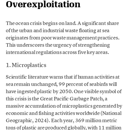
Overexploitation
The ocean crisis begins on land. A significant share
of the urban and industrial waste floating at sea
originates from poor waste management practices.
This underscores the urgency of strengthening
international regulations across five key areas.
1. Microplastics
Scientific literature warns that if human activities at
sea remain unchanged, 99 percent of seabirds will
have ingested plastic by 2050. One visible symbol of
this crisis is the Great Pacific Garbage Patch, a
massive accumulation of microplastics generated by
economic and fishing activities worldwide (National
Geographic, 2024). Each year, 369 million metric
tons of plastic are produced globally, with 11 million