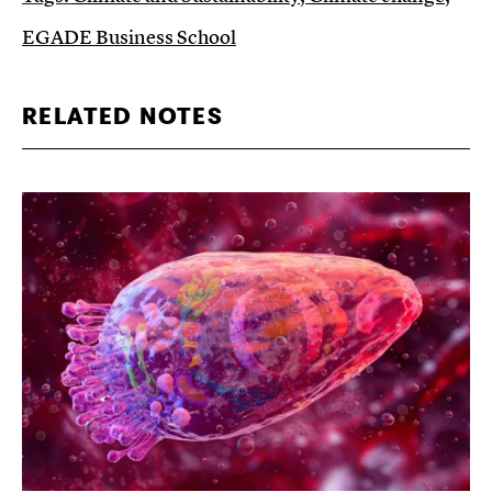
EGADE Business School
RELATED NOTES