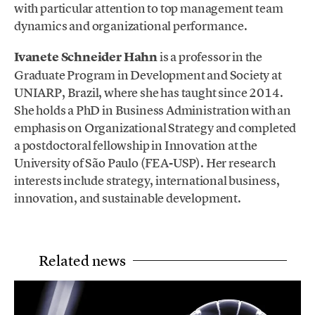
with particular attention to top management team
dynamics and organizational performance.
Ivanete Schneider Hahn
is a professor in the
Graduate Program in Development and Society at
UNIARP, Brazil, where she has taught since 2014.
She holds a PhD in Business Administration with an
emphasis on Organizational Strategy and completed
a postdoctoral fellowship in Innovation at the
University of São Paulo (FEA-USP). Her research
interests include strategy, international business,
innovation, and sustainable development.
Related news