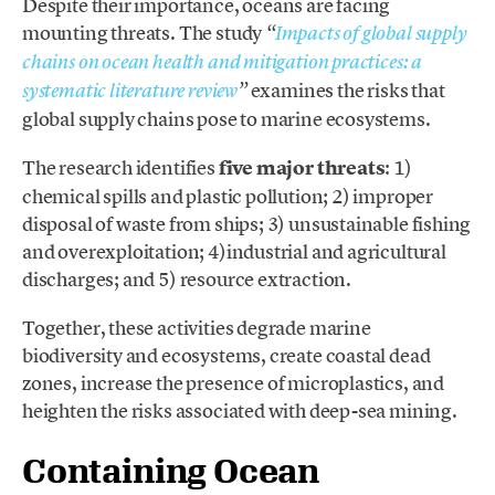
Despite their importance, oceans are facing
mounting threats. The study
“
Impacts of global supply
chains on ocean health and mitigation practices: a
examines the risks that
systematic literature review
”
global supply chains pose to marine ecosystems.
The research identifies
five major threats
: 1)
chemical spills and plastic pollution; 2) improper
disposal of waste from ships; 3) unsustainable fishing
and overexploitation; 4)industrial and agricultural
discharges; and 5) resource extraction.
Together, these activities degrade marine
biodiversity and ecosystems, create coastal dead
zones, increase the presence of microplastics, and
heighten the risks associated with deep-sea mining.
Containing Ocean