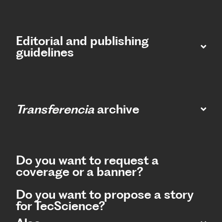
Editorial and publishing
guidelines
Transferencia
archive
Do you want to request a
coverage or a banner?
Do you want to propose a story
for TecScience?