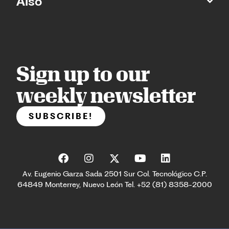
Also
Sign up to our
weekly newsletter
SUBSCRIBE!
Av. Eugenio Garza Sada 2501 Sur Col. Tecnológico C.P.
64849 Monterrey, Nuevo León Tel. +52 (81) 8358-2000