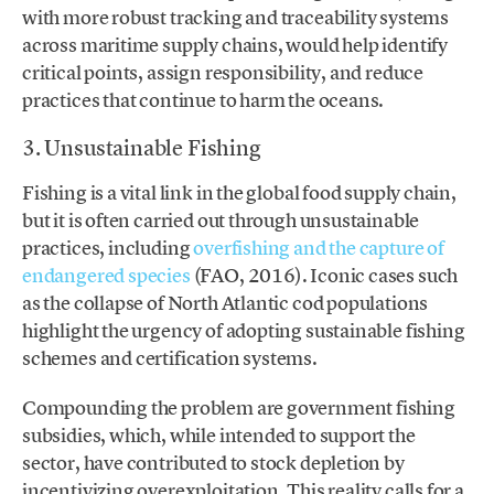
with more robust tracking and traceability systems
across maritime supply chains, would help identify
critical points, assign responsibility, and reduce
practices that continue to harm the oceans.
3. Unsustainable Fishing
Fishing is a vital link in the global food supply chain,
but it is often carried out through unsustainable
practices, including
overfishing and the capture of
endangered species
(FAO, 2016). Iconic cases such
as the collapse of North Atlantic cod populations
highlight the urgency of adopting sustainable fishing
schemes and certification systems.
Compounding the problem are government fishing
subsidies, which, while intended to support the
sector, have contributed to stock depletion by
incentivizing overexploitation. This reality calls for a