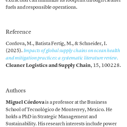
fuels and responsible operations.
.
Reference
Cordova, M., Batista Fertig, M., & Schneider, I.
(2025).
Impacts of global supply chains on ocean health
.
and mitigation practices: a systematic literature review
Cleaner Logistics and Supply Chain
, 15, 100228.
.
Authors
Miguel Córdova
is a professor at the Business
School of Tecnológico de Monterrey, Mexico. He
holds a PhD in Strategic Management and
Sustainability. His research interests include power