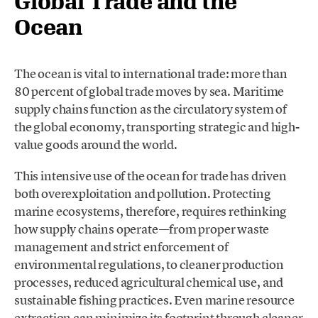
Global Trade and the
Ocean
The ocean is vital to international trade: more than
80 percent of global trade moves by sea. Maritime
supply chains function as the circulatory system of
the global economy, transporting strategic and high-
value goods around the world.
This intensive use of the ocean for trade has driven
both overexploitation and pollution. Protecting
marine ecosystems, therefore, requires rethinking
how supply chains operate—from proper waste
management and strict enforcement of
environmental regulations, to cleaner production
processes, reduced agricultural chemical use, and
sustainable fishing practices. Even marine resource
extraction can minimize its footprint through cleaner