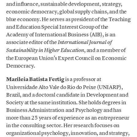
and influence, sustainable development, strategy,
economic democracy, global supply chains, and the
blue economy. He serves as president of the Teaching
and Education Special Interest Group of the
Academy of International Business (AIB), is an
associate editor of the
International Journal of
, and a member of
Sustainability in Higher Education
the European Union’s Expert Council on Economic
Democracy.
Marileia Batista Fertig
is a professor at
Universidade Alto Vale do Rio do Peixe (UNIARP),
Brazil, and a doctoral candidate in Development and
Society at the same institution. She holds degrees in
Business Administration and Psychology and has
more than 25 years of experience as an entrepreneur
in the consulting sector. Her research focuses on
organizational psychology, innovation, and strategy,