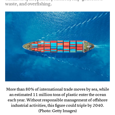
waste, and overfishing.
More than 80% of international trade moves by sea, while
an estimated 11 million tons of plastic enter the ocean
each year. Without responsible management of offshore
industrial activities, this figure could triple by 2040.
(Photo: Getty Images)