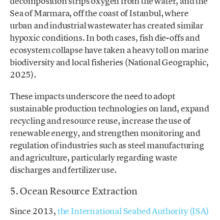
decomposition strips oxygen from the water, and the
Sea of Marmara, off the coast of Istanbul, where
urban and industrial wastewater has created similar
hypoxic conditions. In both cases, fish die-offs and
ecosystem collapse have taken a heavy toll on marine
biodiversity and local fisheries (National Geographic,
2025).
These impacts underscore the need to adopt
sustainable production technologies on land, expand
recycling and resource reuse, increase the use of
renewable energy, and strengthen monitoring and
regulation of industries such as steel manufacturing
and agriculture, particularly regarding waste
discharges and fertilizer use.
5. Ocean Resource Extraction
Since 2013,
the International Seabed Authority (ISA)