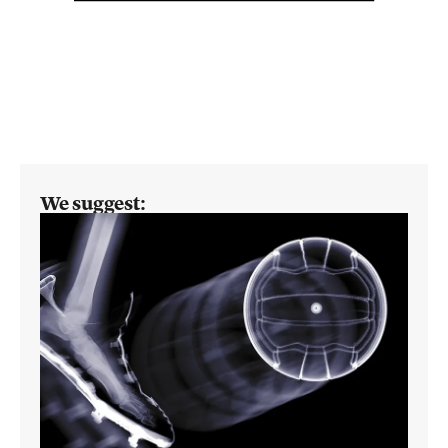
We suggest: