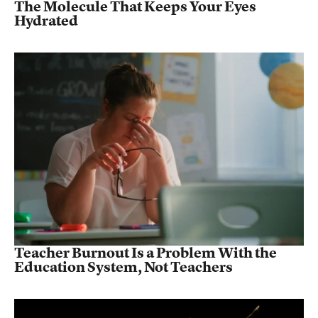
The Molecule That Keeps Your Eyes
Hydrated
Teacher Burnout Is a Problem With the
Education System, Not Teachers