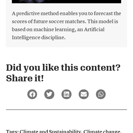
A predictive method enables you to forecast the
scores of future soccer matches. This model is
based on machine learning, an Artificial
Intelligence discipline.
Did you like this content?
Share it!​
Tags:
Climate and Sustainability
,
Climate change
,