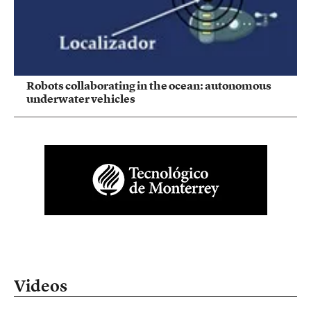
Robots collaborating in the ocean: autonomous
underwater vehicles
Videos