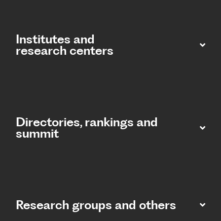
Institutes and
research centers
Directories, rankings and
summit​
Research groups and others