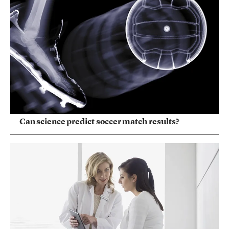
Can science predict soccer match results?