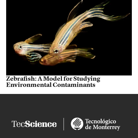
Zebrafish: A Model for Studying
Environmental Contaminants