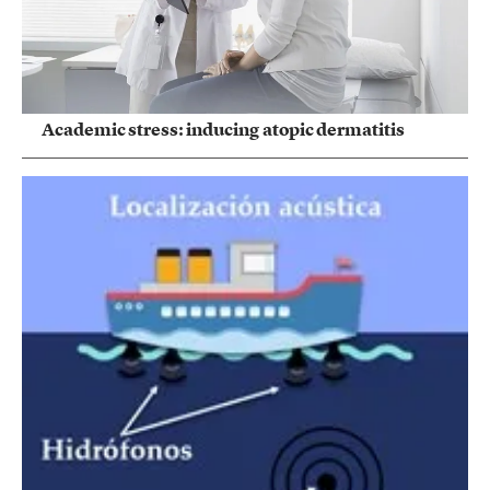
Academic stress: inducing atopic dermatitis