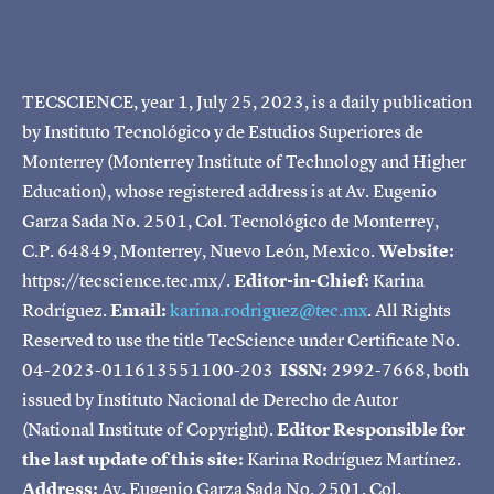
TECSCIENCE, year 1, July 25, 2023, is a daily publication
by Instituto Tecnológico y de Estudios Superiores de
Monterrey (Monterrey Institute of Technology and Higher
Education), whose registered address is at Av. Eugenio
Garza Sada No. 2501, Col. Tecnológico de Monterrey,
C.P. 64849, Monterrey, Nuevo León, Mexico.
Website:
https://tecscience.tec.mx/.
Editor-in-Chief:
Karina
Rodríguez.
Email:
karina.rodriguez@tec.mx
. All Rights
Reserved to use the title TecScience under Certificate No.
04-2023-011613551100-203
ISSN:
2992-7668, both
issued by Instituto Nacional de Derecho de Autor
(National Institute of Copyright).
Editor Responsible for
the last update of this site:
Karina Rodríguez Martínez.
Address:
Av. Eugenio Garza Sada No. 2501, Col.