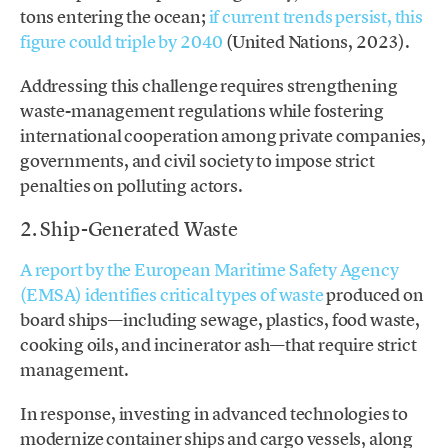
tons entering the ocean;
if current trends persist, this
figure could triple by 2040
(United Nations, 2023).
Addressing this challenge requires strengthening
waste-management regulations while fostering
international cooperation among private companies,
governments, and civil society to impose strict
penalties on polluting actors.
2. Ship-Generated Waste
A report by the European Maritime Safety Agency
(EMSA) identifies critical types of waste
produced on
board ships—including sewage, plastics, food waste,
cooking oils, and incinerator ash—that require strict
management.
In response, investing in advanced technologies to
modernize container ships and cargo vessels, along