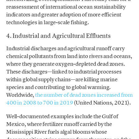
reassessment of international ocean sustainability
indicators and greater adoption of more efficient
technologies in large-scale fishing.
4. Industrial and Agricultural Effluents
Industrial discharges and agricultural runoff carry
chemical pollutants from land into rivers and oceans,
where they generate oxygen-depleted dead zones.
These discharges—linked to industrial processes
within global supply chains—are killing marine
species and contributing to global warming.
Worldwide,
the number of dead zones increased from
400 in 2008 to 700 in 2019
(United Nations, 2021).
Well-documented examples include the Gulf of
Mexico, where fertilizer runoff carried by the
Mississippi River fuels algal blooms whose