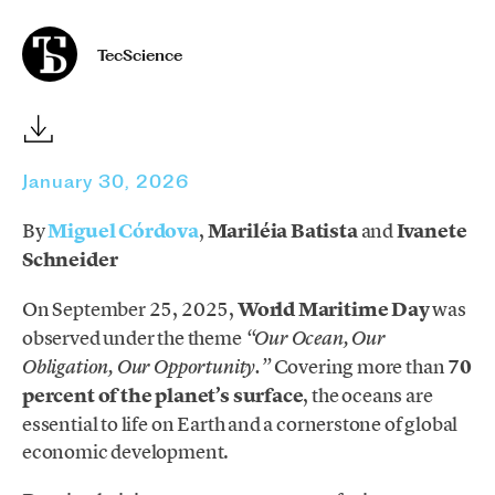
TecScience
January 30, 2026
By
Miguel Córdova
,
Mariléia Batista
and
Ivanete
Schneider
On September 25, 2025,
World Maritime Day
was
observed under the theme
“Our Ocean, Our
Covering more than
70
Obligation, Our Opportunity.”
percent of the planet’s surface
, the oceans are
essential to life on Earth and a cornerstone of global
economic development.