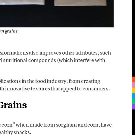
rn grains
sformations also improves other attributes, such
antinutritional compounds (which interfere with
lications in the food industry, from creating
th innovative textures that appeal to consumers.
Grains
pcorn” when made from sorghum and corn, have
ealthy snacks.