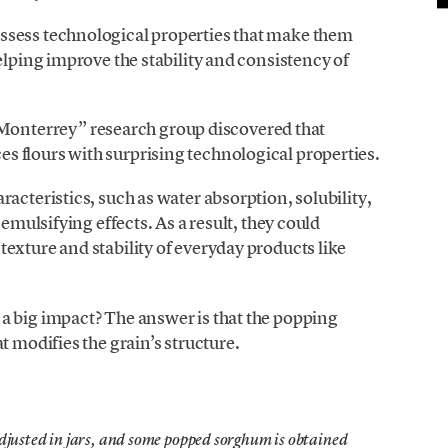
ssess technological properties that make them
elping improve the stability and consistency of
nterrey” research group discovered that
 flours with surprising technological properties.
acteristics, such as water absorption, solubility,
 emulsifying effects. As a result, they could
exture and stability of everyday products like
a big impact? The answer is that the popping
t modifies the grain’s structure.
djusted in jars, and some popped sorghum is obtained