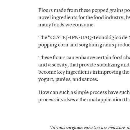
Flours made from these popped grains po
novel ingredients for the food industry, h
many foods we consume.
The “CIATEJ-IPN-UAQ-Tecnológico de Mo
popping corn and sorghum grains produces
These flours can enhance certain food char
and viscosity, that provide stabilizing and
become key ingredients in improving the t
yogurt, purées, and sauces.
How can such a simple process have such 
process involves a thermal application tha
Various sorghum varieties are moisture-a