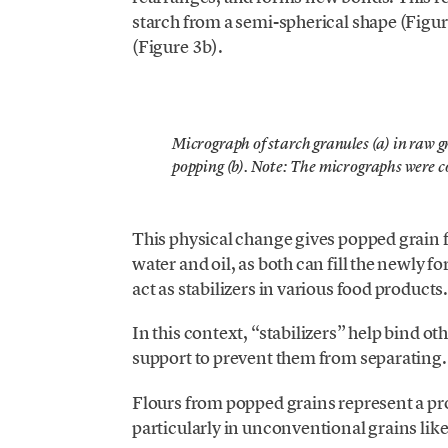
starch from a semi-spherical shape (Figu
(Figure 3b).
Micrograph of starch granules (a) in raw 
popping (b). Note: The micrographs were c
This physical change gives popped grain fl
water and oil, as both can fill the newly fo
act as stabilizers in various food products
In this context, “stabilizers” help bind ot
support to prevent them from separating.
Flours from popped grains represent a pro
particularly in unconventional grains li