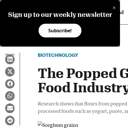
×
Sign up to our weekly newsletter
Subscribe!
BIOTECHNOLOGY
SHARE
The Popped G
Food Industry
Research shows that flours from popped
processed foods such as yogurt, purée, a