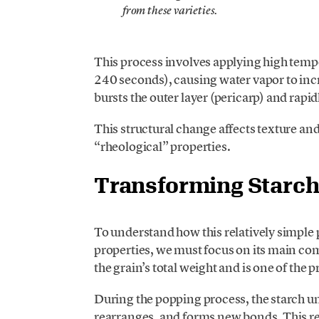
from these varieties.
This process involves applying high tempe
240 seconds), causing water vapor to incre
bursts the outer layer (pericarp) and rapi
This structural change affects texture an
“rheological” properties.
Transforming Starc
To understand how this relatively simple 
properties, we must focus on its main c
the grain’s total weight and is one of the
During the popping process, the starch un
rearranges, and forms new bonds. This res