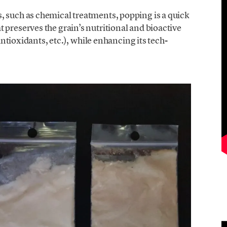
, such as chemical treatments, popping is a quick
 preserves the grain’s nutritional and bioactive
 antioxidants, etc.), while enhancing its tech-