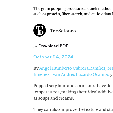
The grain popping process is a quick method th
such as protein, fiber, starch, and antioxidant
TecScience
Download PDF
October 24, 2024
By
Ángel Humberto Cabrera Ramírez
,
Ma
Jiménez
,
Iván Andres Luzardo Ocampo
Popped sorghum and corn flours have dem
temperatures, making them ideal additive
as soups and creams.
They can also improve the texture and stab