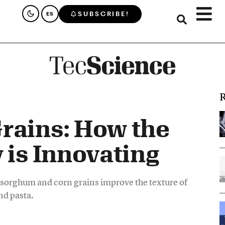
SUBSCRIBE!
ES
R
rains: How the
 is Innovating
 sorghum and corn grains improve the texture of
nd pasta.