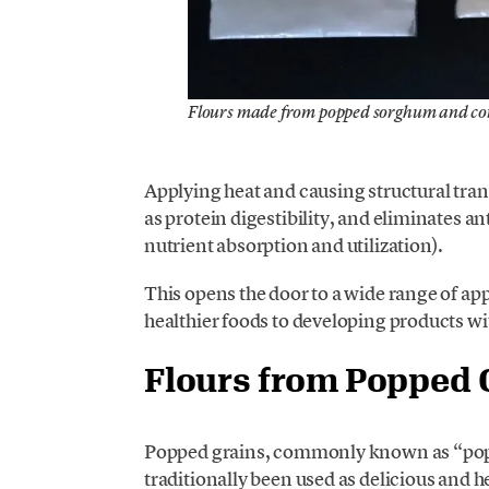
Flours made from popped sorghum and co
Applying heat and causing structural tran
as protein digestibility, and eliminates 
nutrient absorption and utilization).
This opens the door to a wide range of app
healthier foods to developing products wi
Flours from Popped 
Popped grains, commonly known as “po
traditionally been used as delicious and h