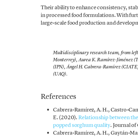
Their ability to enhance consistency, sta
in processed food formulations. With furt
large-scale food production and develop
Multidisciplinary research team, from lef
Monterrey), Aurea K. Ramírez-Jiménez (
(IPN), Ángel H. Cabrera-Ramírez (CIATE
(UAQ).
References
Cabrera-Ramírez, A. H., Castro-Cam
E. (2020).
Relationship between the
popped sorghum quality
. Journal o
Cabrera-Ramírez, A. H., Gaytán-Mart