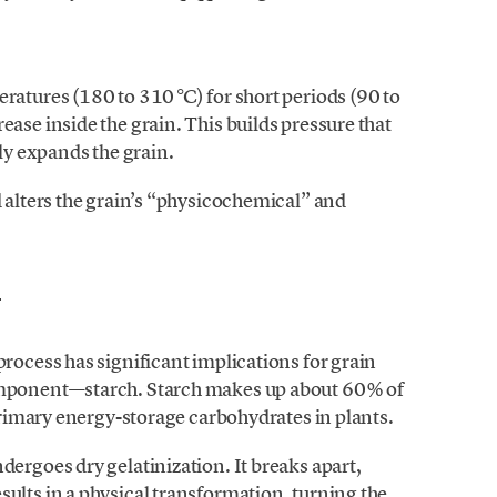
ratures (180 to 310 °C) for short periods (90 to
ase inside the grain. This builds pressure that
dly expands the grain.
d alters the grain’s “physicochemical” and
h
process has significant implications for grain
omponent—starch. Starch makes up about 60% of
 primary energy-storage carbohydrates in plants.
dergoes dry gelatinization. It breaks apart,
ults in a physical transformation, turning the