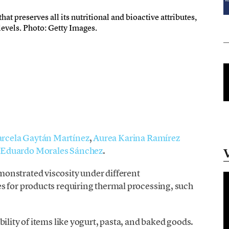
at preserves all its nutritional and bioactive attributes,
 levels. Photo: Getty Images.
rcela Gaytán Martínez
,
Aurea Karina Ramírez
y
Eduardo Morales Sánchez
.
onstrated viscosity under different
s for products requiring thermal processing, such
ility of items like yogurt, pasta, and baked goods.