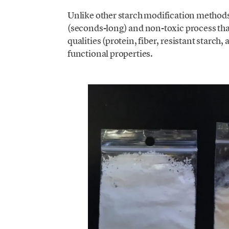
Unlike other starch modification methods
(seconds-long) and non-toxic process that
qualities (protein, fiber, resistant starch,
functional properties.