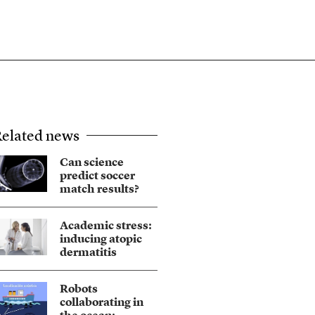
elated news
Can science
predict soccer
match results?
Academic stress:
inducing atopic
dermatitis
Robots
collaborating in