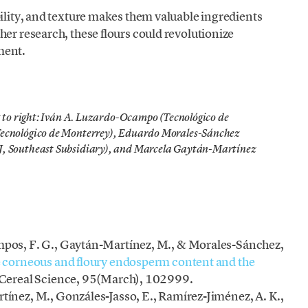
bility, and texture makes them valuable ingredients
her research, these flours could revolutionize
ment.
t to right: Iván A. Luzardo-Ocampo (Tecnológico de
Tecnológico de Monterrey), Eduardo Morales-Sánchez
J, Southeast Subsidiary), and Marcela Gaytán-Martínez
pos, F. G., Gaytán-Martínez, M., & Morales-Sánchez,
 corneous and floury endosperm content and the
f Cereal Science, 95(March), 102999.
ínez, M., Gonzáles-Jasso, E., Ramírez-Jiménez, A. K.,