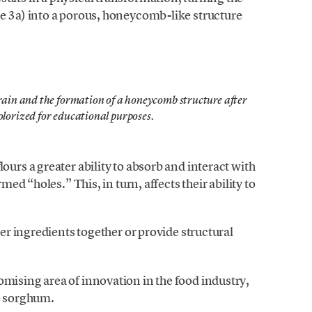
re 3a) into a porous, honeycomb-like structure
grain and the formation of a honeycomb structure after
olorized for educational purposes.
ours a greater ability to absorb and interact with
rmed “holes.” This, in turn, affects their ability to
.
her ingredients together or provide structural
mising area of innovation in the food industry,
ke sorghum.