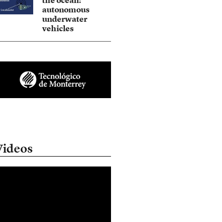
the ocean:
autonomous
underwater
vehicles
Videos