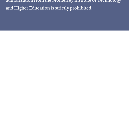
and Higher Education is strictly prohibited.