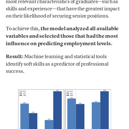
most relevant characteristics of graduates—such as
skills and experience—that have the greatest impact
on their likelihood of securing senior positions.
To achieve this,
the model analyzed all available
variables and selected those that had the most
influence on predicting employment levels.
Result:
Machine learning and statistical tools
identify soft skills as a predictor of professional
success.