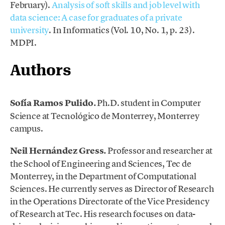
February).
Analysis of soft skills and job level with
data science: A case for graduates of a private
university
. In Informatics (Vol. 10, No. 1, p. 23).
MDPI.
Authors
Sofía Ramos Pulido.
Ph.D. student in Computer
Science at Tecnológico de Monterrey, Monterrey
campus.
Neil Hernández Gress.
Professor and researcher at
the School of Engineering and Sciences, Tec de
Monterrey, in the Department of Computational
Sciences. He currently serves as Director of Research
in the Operations Directorate of the Vice Presidency
of Research at Tec. His research focuses on data-