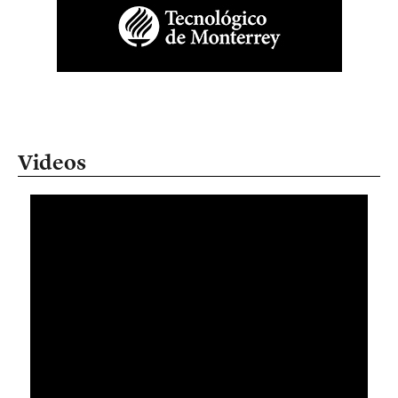
Videos