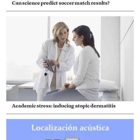
Can science predict soccer match results?
Academic stress: inducing atopic dermatitis