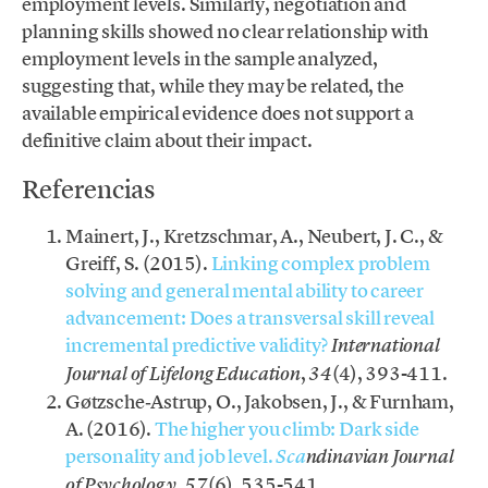
employment levels. Similarly, negotiation and
planning skills showed no clear relationship with
employment levels in the sample analyzed,
suggesting that, while they may be related, the
available empirical evidence does not support a
definitive claim about their impact.
Referencias
Mainert, J., Kretzschmar, A., Neubert, J. C., &
Greiff, S. (2015).
Linking complex problem
solving and general mental ability to career
advancement: Does a transversal skill reveal
incremental predictive validity?
International
,
(4), 393-411.
Journal of Lifelong Education
34
Gøtzsche‐Astrup, O., Jakobsen, J., & Furnham,
A. (2016).
The higher you climb: Dark side
personality and job level.
Sca
ndinavian Journal
,
(6), 535-541.
of Psychology
57