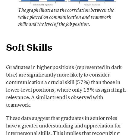
The graph illustrates the correlation between the
value placed on communication and teamwork
skills and the level of the job position.
Soft Skills
Graduates in higher positions (represented in dark
blue) are significantly more likely to consider
communication a crucial skill (57%) than those in
lower-level positions, where only 15% assign it high
relevance. A similar trend is observed with
teamwork.
These data suggest that graduates in senior roles
have a greater understanding and appreciation for
interpersonal skills. This implies that recognizing