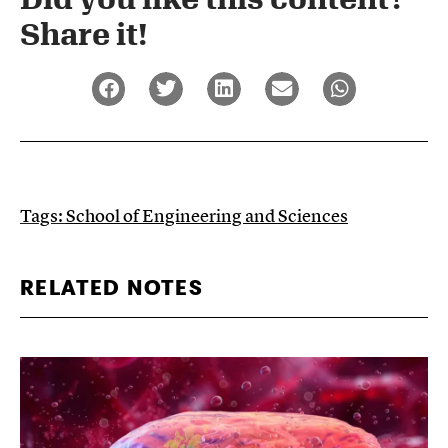
Share it!​
Tags:
School of Engineering and Sciences
RELATED NOTES