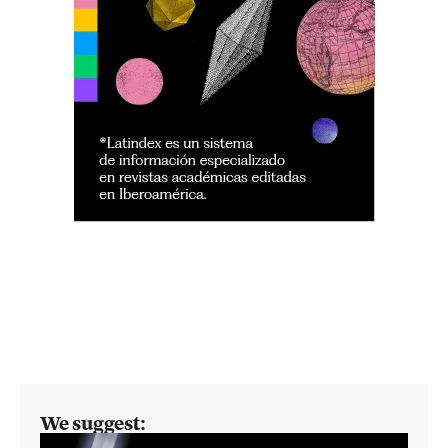
We suggest: