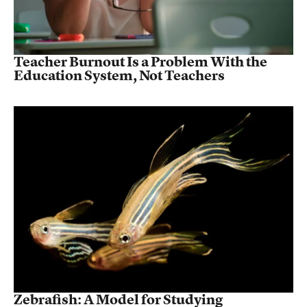
Teacher Burnout Is a Problem With the
Education System, Not Teachers
Zebrafish: A Model for Studying