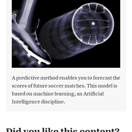
A predictive method enables you to forecast the
scores of future soccer matches. This model is
based on machine learning, an Artificial
Intelligence discipline.
Did you like this content?