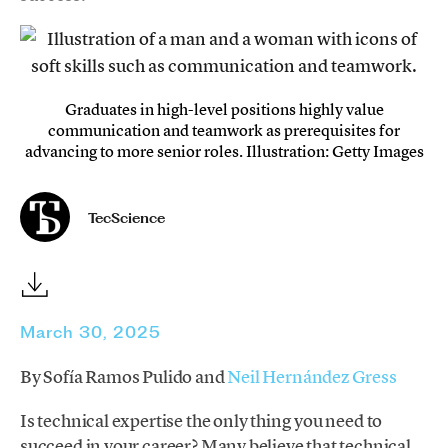
Graduates in high-level positions highly value
communication and teamwork as prerequisites for
advancing to more senior roles. Illustration: Getty Images
TecScience
March 30, 2025
By Sofía Ramos Pulido and
Neil Hernández Gress
Is technical expertise the only thing you need to
succeed in your career? Many believe that technical