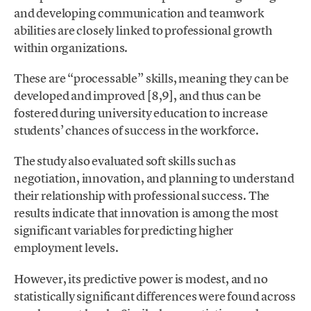
and developing communication and teamwork
abilities are closely linked to professional growth
within organizations.
These are “processable” skills, meaning they can be
developed and improved [8,9], and thus can be
fostered during university education to increase
students’ chances of success in the workforce.
The study also evaluated soft skills such as
negotiation, innovation, and planning to understand
their relationship with professional success. The
results indicate that innovation is among the most
significant variables for predicting higher
employment levels.
However, its predictive power is modest, and no
statistically significant differences were found across