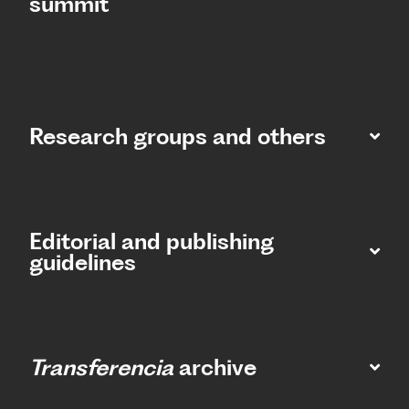
summit​
Research groups and others
Editorial and publishing
guidelines
Transferencia
archive