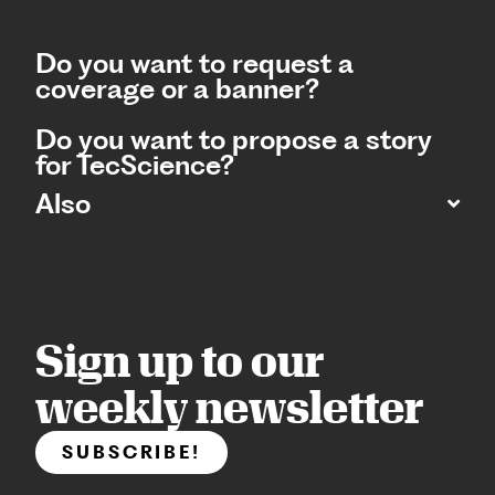
Do you want to request a
coverage or a banner?
Do you want to propose a story
for TecScience?
Also
Sign up to our
weekly newsletter
SUBSCRIBE!