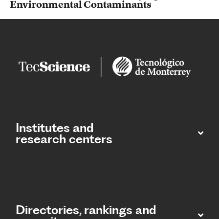
Environmental Contaminants
Institutes and
research centers
Directories, rankings and