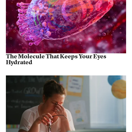
The Molecule That Keeps Your Eyes
Hydrated