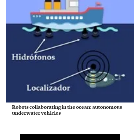
Robots collaborating in the ocean: autonomous
underwater vehicles