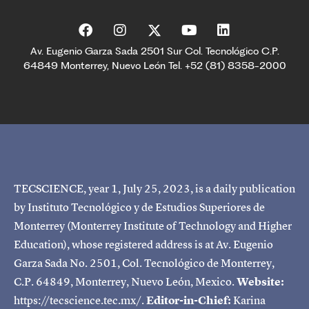
Av. Eugenio Garza Sada 2501 Sur Col. Tecnológico C.P.
64849 Monterrey, Nuevo León Tel. +52 (81) 8358-2000
TECSCIENCE, year 1, July 25, 2023, is a daily publication
by Instituto Tecnológico y de Estudios Superiores de
Monterrey (Monterrey Institute of Technology and Higher
Education), whose registered address is at Av. Eugenio
Garza Sada No. 2501, Col. Tecnológico de Monterrey,
C.P. 64849, Monterrey, Nuevo León, Mexico.
Website:
https://tecscience.tec.mx/.
Editor-in-Chief:
Karina