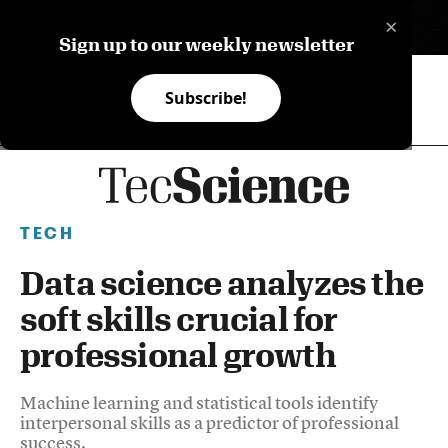
×
ES
Sign up to our weekly newsletter
Subscribe!
TECH
Data science analyzes the
soft skills crucial for
professional growth
Machine learning and statistical tools identify
interpersonal skills as a predictor of professional
success.