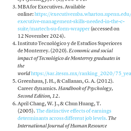
MBA for Executives. Available
online:
https://executivemba.wharton.upenn.edu
executive-management-skills-needed-in-the-c-
suite/martech-su-form-wrapper
(accessed on
12 November 2024).
Instituto Tecnológico y de Estudios Superiores
de Monterrey. (2020).
Economic and social
impact of Tecnológico de Monterrey graduates in
the
https://sar.itesm.mx/ranking_2020/75_yea
world
Greenhaus, J. H., & Callanan, G. A. (2012).
Career dynamics.
Handbook of Psychology,
,
.
Second Edition
12
April Chang, W. J., & Chun Huang, T.
(2005).
The distinctive effects of earnings
determinants across different job levels.
The
International Journal of Human Resource