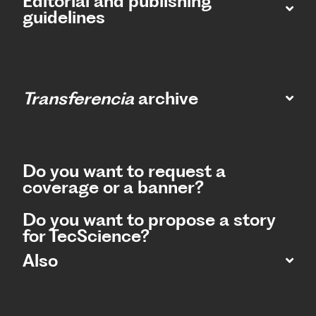
Editorial and publishing
guidelines
Transferencia
archive
Do you want to request a
coverage or a banner?
Do you want to propose a story
for TecScience?
Also