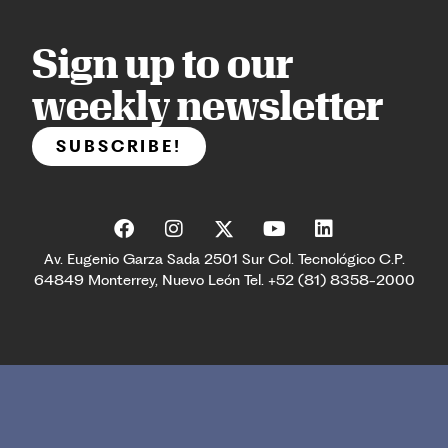
Sign up to our
weekly newsletter
SUBSCRIBE!
Av. Eugenio Garza Sada 2501 Sur Col. Tecnológico C.P.
64849 Monterrey, Nuevo León Tel. +52 (81) 8358-2000