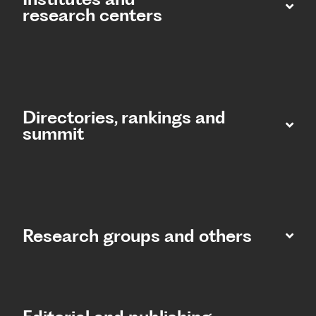
research centers
Directories, rankings and
summit​
Research groups and others