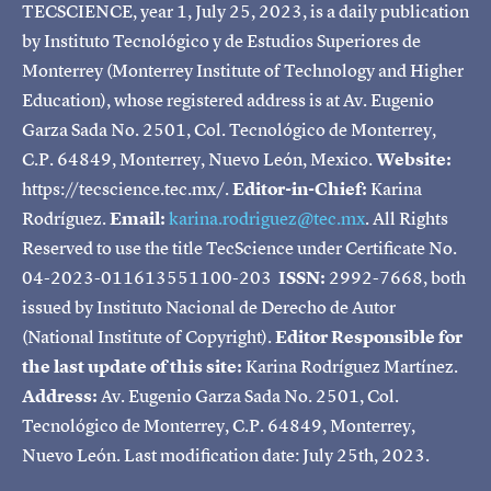
TECSCIENCE, year 1, July 25, 2023, is a daily publication
by Instituto Tecnológico y de Estudios Superiores de
Monterrey (Monterrey Institute of Technology and Higher
Education), whose registered address is at Av. Eugenio
Garza Sada No. 2501, Col. Tecnológico de Monterrey,
C.P. 64849, Monterrey, Nuevo León, Mexico.
Website:
https://tecscience.tec.mx/.
Editor-in-Chief:
Karina
Rodríguez.
Email:
karina.rodriguez@tec.mx
. All Rights
Reserved to use the title TecScience under Certificate No.
04-2023-011613551100-203
ISSN:
2992-7668, both
issued by Instituto Nacional de Derecho de Autor
(National Institute of Copyright).
Editor Responsible for
the last update of this site:
Karina Rodríguez Martínez.
Address:
Av. Eugenio Garza Sada No. 2501, Col.
Tecnológico de Monterrey, C.P. 64849, Monterrey,
Nuevo León. Last modification date: July 25th, 2023.