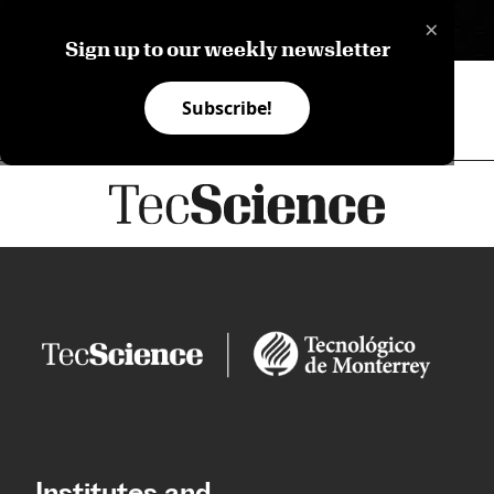
×
ES
Sign up to our weekly newsletter
Subscribe!
Institutes and