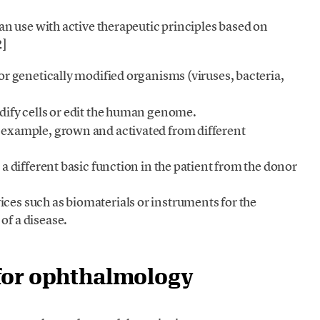
n use with active therapeutic principles based on
2]
or genetically modified organisms (viruses, bacteria,
dify cells or edit the human genome.
r example, grown and activated from different
r a different basic function in the patient from the donor
ces such as biomaterials or instruments for the
of a disease.
for ophthalmology