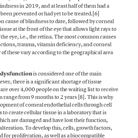
indness in 2019, and at least half of them had a
been prevented or had yet to be treated.[6]
 cause of blindness to date, followed by corneal
sue at the front of the eye that allows light rays to
f the eye, i.e., the retina. The most common causes
ections, trauma, vitamin deficiency, and corneal
of these vary according to the geographical area
 dysfunction
is considered one of the main
er, there is a significant shortage of tissue
 are over 4,000 people on the waiting list to receive
n range from 9 months to 2 years [8]. This is why
velopment of corneal endothelial cells through cell
to create cellular tissue in a laboratory that is
hich are damaged and have lost their function,
alteration. To develop this, cells, growth factors,
 for proliferation, as well as a biocompatible