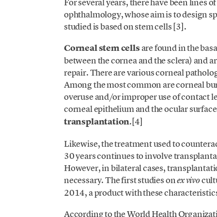
For several years, there have been lines o
ophthalmology, whose aim is to design spec
studied is based on stem cells [3].
Corneal stem cells
are found in the basa
between the cornea and the sclera) and ar
repair. There are various corneal patholo
Among the most common are corneal burns, 
overuse and/or improper use of contact len
corneal epithelium and the ocular surfac
transplantation
.[4]
Likewise, the treatment used to counteract
30 years continues to involve transplantat
However, in bilateral cases, transplantatio
necessary. The first studies on
cult
ex vivo
2014, a product with these characteristic
According to the World Health Organizati