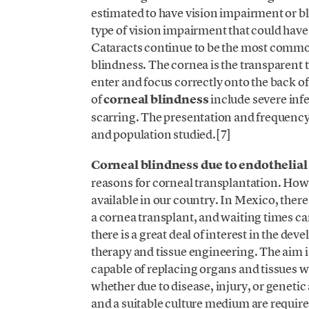
estimated to have vision impairment or bl
type of vision impairment that could have 
Cataracts continue to be the most common
blindness. The cornea is the transparent tis
enter and focus correctly onto the back o
of
corneal blindness
include severe inf
scarring. The presentation and frequency 
and population studied.[7]
Corneal blindness due to endothelial
reasons for corneal transplantation. Howev
available in our country. In Mexico, there
a cornea transplant, and waiting times ca
there is a great deal of interest in the de
therapy and tissue engineering. The aim is 
capable of replacing organs and tissues w
whether due to disease, injury, or genetic 
and a suitable culture medium are required