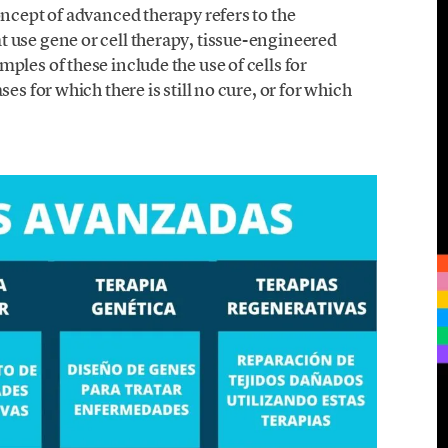
oncept of advanced therapy refers to the
 use gene or cell therapy, tissue-engineered
les of these include the use of cells for
es for which there is still no cure, or for which