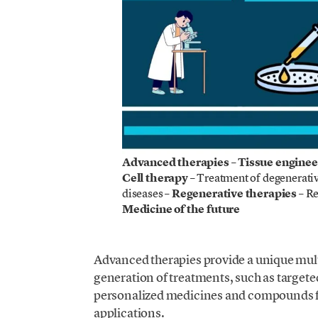
Advanced therapies – Tissue enginee
Cell therapy
– Treatment of degenerativ
diseases –
Regenerative therapies
– Re
Medicine of the future
Advanced therapies provide a unique multi
generation of treatments, such as targete
personalized medicines and compounds f
applications.