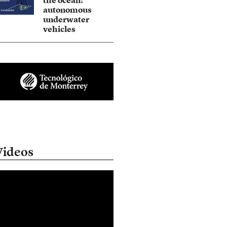
the ocean:
autonomous
underwater
vehicles
Videos