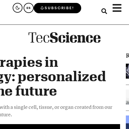
SUBSCRIBE!
ES
R
rapies in
y: personalized
he future
ith a single cell, tissue, or organ created from our
uture.