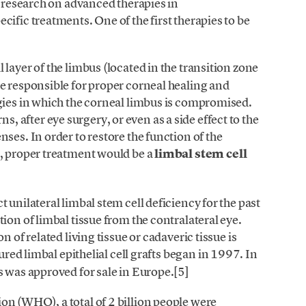
f research on advanced therapies in
ific treatments. One of the first therapies to be
l layer of the limbus (located in the transition zone
e responsible for proper corneal healing and
gies in which the corneal limbus is compromised.
after eye surgery, or even as a side effect to the
ses. In order to restore the function of the
e, proper treatment would be a
limbal stem cell
 unilateral limbal stem cell deficiency for the past
ion of limbal tissue from the contralateral eye.
n of related living tissue or cadaveric tissue is
ured limbal epithelial cell grafts began in 1997. In
s was approved for sale in Europe.[5]
on (WHO), a total of 2 billion people were