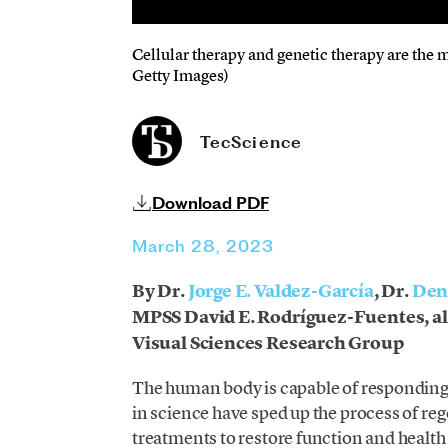
Cellular therapy and genetic therapy are the 
Getty Images)
TecScience
Download PDF
March 28, 2023
By Dr.
Jorge E. Valdez-García
, Dr.
Den
MPSS David E. Rodríguez-Fuentes, al
Visual Sciences Research Group
The human body is capable of responding t
in science have sped up the process of r
treatments to restore function and health