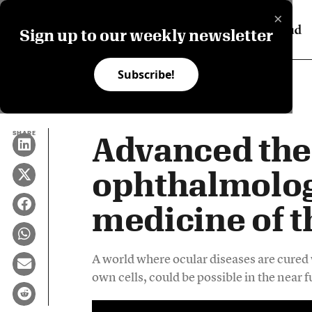
×
Sign up to our weekly newsletter
Subscribe!
SHARE
Advanced the
ophthalmolog
medicine of t
A world where ocular diseases are cured w
own cells, could be possible in the near f