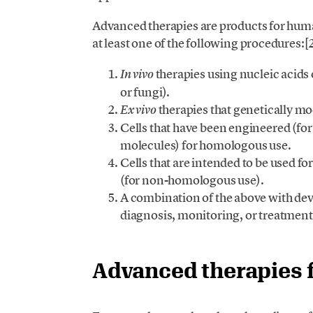
Advanced therapies are products for huma
at least one of the following procedures:[
therapies using nucleic acids 
In vivo
or fungi).
therapies that genetically mo
Ex vivo
Cells that have been engineered (fo
molecules) for homologous use.
Cells that are intended to be used fo
(for non-homologous use).
A combination of the above with devi
diagnosis, monitoring, or treatment 
Advanced therapies 