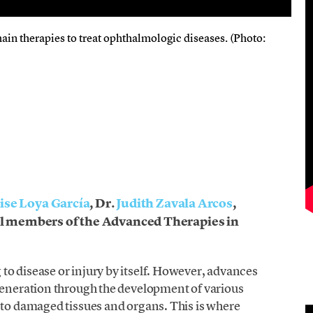
main therapies to treat ophthalmologic diseases. (Photo:
ise Loya García
, Dr.
Judith Zavala Arcos
,
l members of the Advanced Therapies in
o disease or injury by itself. However, advances
egeneration through the development of various
 to damaged tissues and organs. This is where