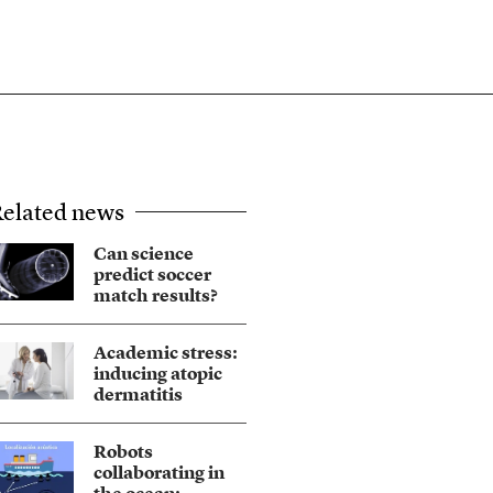
elated news
Can science
predict soccer
match results?
Academic stress:
inducing atopic
dermatitis
Robots
collaborating in