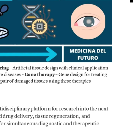
ring
– Artificial tissue design with clinical application
–
e diseases –
Gene therapy
– Gene design for treating
pair of damaged tissues using these therapies –
disciplinary platform for research into the next
d drug delivery, tissue regeneration, and
or simultaneous diagnostic and therapeutic