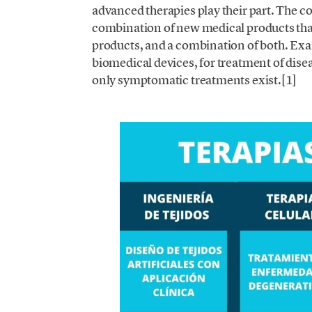
advanced therapies play their part. The c
combination of new medical products that
products, and a combination of both. Examp
biomedical devices, for treatment of diseas
only symptomatic treatments exist.[1]