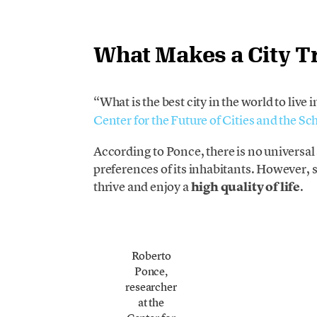
What Makes a City Tr
“What is the best city in the world to live 
Center for the Future of Cities and the 
According to Ponce, there is no universa
preferences of its inhabitants. However, s
thrive and enjoy a
high quality of life
.
Roberto
Ponce,
researcher
at the