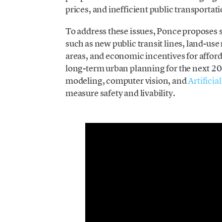
prices, and inefficient public transporta
To address these issues, Ponce proposes s
such as new public transit lines, land-use
areas, and economic incentives for affor
long-term urban planning for the next 20 
modeling, computer vision, and
Artificia
measure safety and livability.