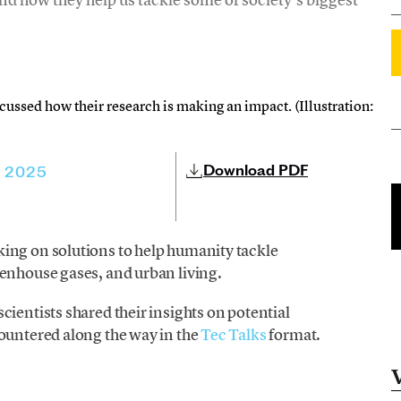
cussed how their research is making an impact. (Illustration:
Download PDF
, 2025
ing on solutions to help humanity tackle
eenhouse gases, and urban living.
 scientists shared their insights on potential
countered along the way in the
Tec Talks
format.