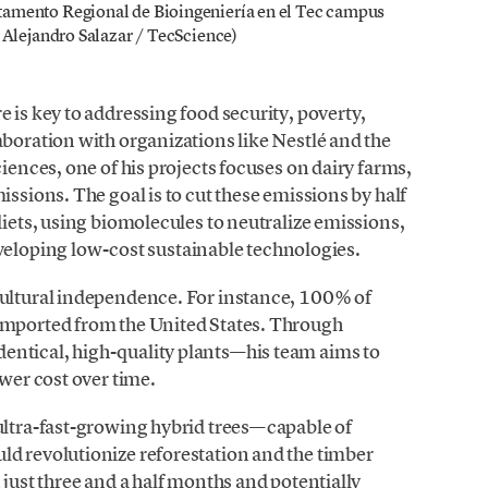
tamento Regional de Bioingeniería en el Tec campus
 Alejandro Salazar / TecScience)
 is key to addressing food security, poverty,
aboration with organizations like Nestlé and the
ciences, one of his projects focuses on dairy farms,
issions. The goal is to cut these emissions by half
diets, using biomolecules to neutralize emissions,
oping low-cost sustainable technologies.
cultural independence. For instance, 100% of
imported from the United States. Through
entical, high-quality plants—his team aims to
ower cost over time.
ultra-fast-growing hybrid trees—capable of
ld revolutionize reforestation and the timber
 just three and a half months and potentially