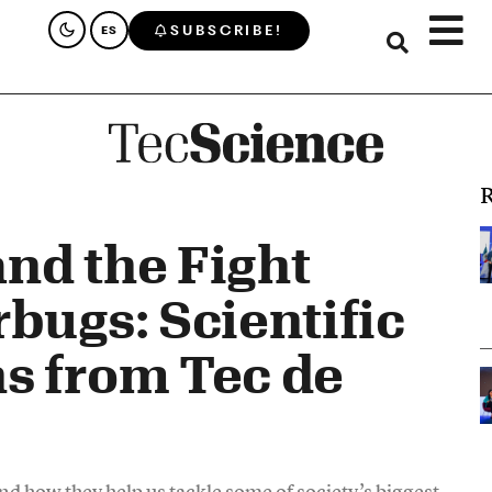
SUBSCRIBE!
ES
R
and the Fight
bugs: Scientific
s from Tec de
d how they help us tackle some of society’s biggest