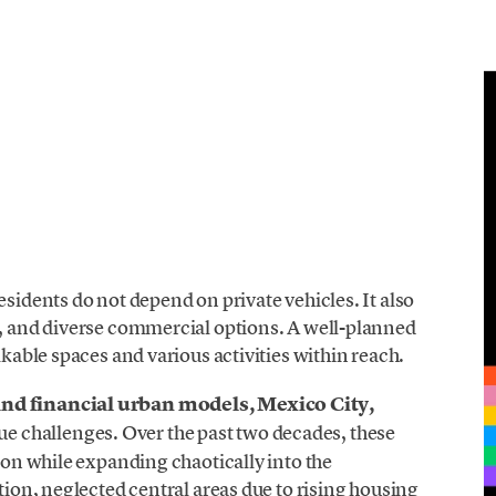
esidents do not depend on private vehicles. It also
s, and diverse commercial options. A well-planned
lkable spaces and various activities within reach.
and financial urban models, Mexico City,
ue challenges
. Over the past two decades, these
tion while expanding chaotically into the
ation, neglected central areas due to rising housing