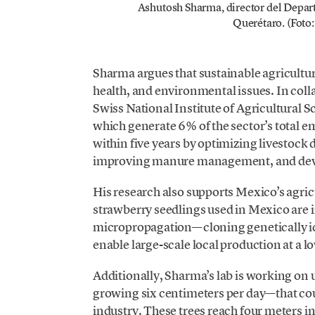
Ashutosh Sharma, director del Depar
Querétaro. (Foto:
Sharma argues that sustainable agriculture
health, and environmental issues. In coll
Swiss National Institute of Agricultural S
which generate 6% of the sector’s total em
within five years by optimizing livestock 
improving manure management, and devel
His research also supports Mexico’s agri
strawberry seedlings used in Mexico are 
micropropagation—cloning genetically id
enable large-scale local production at a l
Additionally, Sharma’s lab is working on 
growing six centimeters per day—that cou
industry. These trees reach four meters in