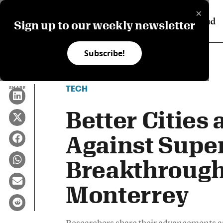
×
Sign up to our weekly newsletter
Subscribe!
TECH
SHARE
Better Cities 
Against Super
Breakthrough
Monterrey
Researchers share their advancements an