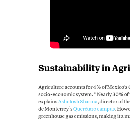
Sustainability in Agr
Agriculture accounts for 4% of Mexico’s 
socio-economic system. “Nearly 30% of th
explains
Ashutosh Sharma
, director of 
de Monterrey’s
Querétaro campus
. Howe
greenhouse gas emissions, making it a m