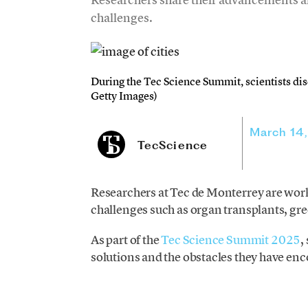
challenges.
During the Tec Science Summit, scientists dis
Getty Images)
March 14
TecScience
Researchers at Tec de Monterrey are work
challenges such as organ transplants, gr
As part of the
Tec Science Summit 2025
,
solutions and the obstacles they have en