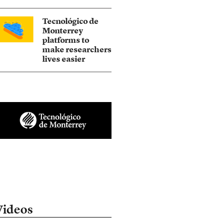
Tecnológico de
Monterrey
platforms to
make researchers
lives easier
Videos