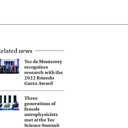
elated news
Tec de Monterrey
recognizes
research with the
2022 Rómulo
Garza Award
Three
generations of
female
astrophysicists
met at the Tec
Science Summit