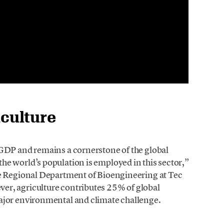
iculture
GDP and remains a cornerstone of the global
e world’s population is employed in this sector,”
the Regional Department of Bioengineering at Tec
ver, agriculture contributes 25% of global
ajor environmental and climate challenge.