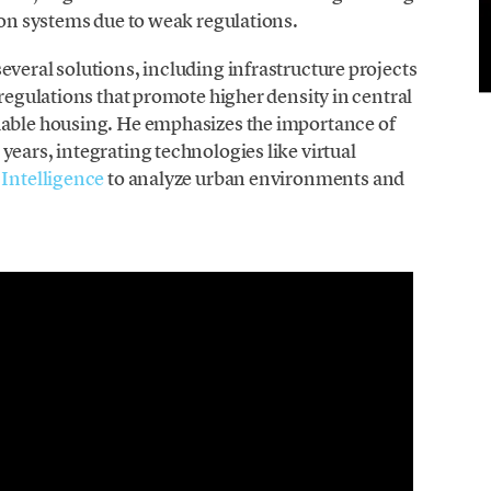
tion systems due to weak regulations.
everal solutions, including infrastructure projects
 regulations that promote higher density in central
dable housing. He emphasizes the importance of
years, integrating technologies like virtual
l Intelligence
to analyze urban environments and