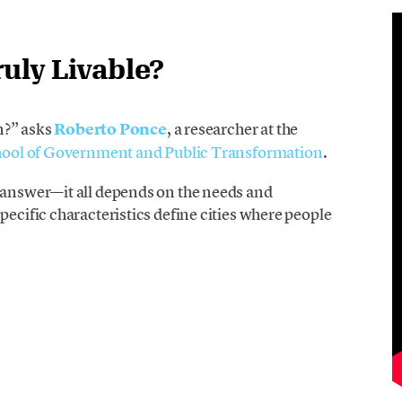
uly Livable?
in?” asks
Roberto Ponce
, a researcher at the
School of Government and Public Transformation
.
l answer—it all depends on the needs and
pecific characteristics define cities where people