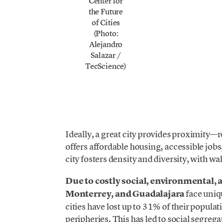
Center for
the Future
of Cities
(Photo:
Alejandro
Salazar /
TecScience)
Ideally, a great city provides proximity—r
offers affordable housing, accessible job
city fosters density and diversity, with wa
Due to costly social, environmental, 
Monterrey, and Guadalajara
face uniq
cities have lost up to 31% of their popula
peripheries. This has led to social segreg