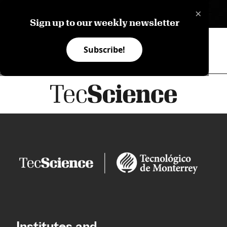
×
ES
Sign up to our weekly newsletter
Subscribe!
Institutes and