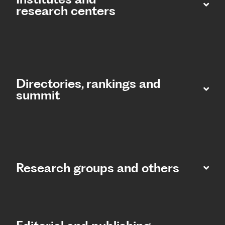
research centers
Directories, rankings and
summit​
Research groups and others