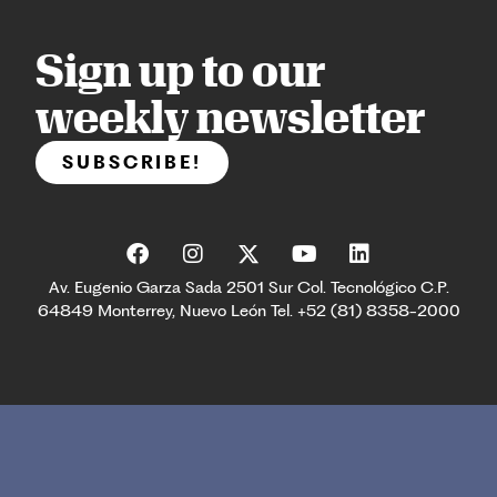
Sign up to our
weekly newsletter
SUBSCRIBE!
Av. Eugenio Garza Sada 2501 Sur Col. Tecnológico C.P.
64849 Monterrey, Nuevo León Tel. +52 (81) 8358-2000