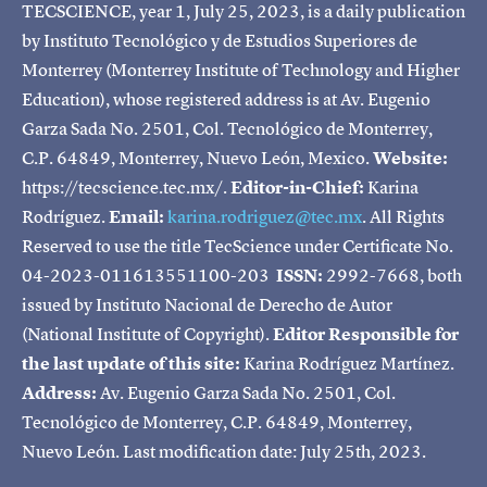
TECSCIENCE, year 1, July 25, 2023, is a daily publication
by Instituto Tecnológico y de Estudios Superiores de
Monterrey (Monterrey Institute of Technology and Higher
Education), whose registered address is at Av. Eugenio
Garza Sada No. 2501, Col. Tecnológico de Monterrey,
C.P. 64849, Monterrey, Nuevo León, Mexico.
Website:
https://tecscience.tec.mx/.
Editor-in-Chief:
Karina
Rodríguez.
Email:
karina.rodriguez@tec.mx
. All Rights
Reserved to use the title TecScience under Certificate No.
04-2023-011613551100-203
ISSN:
2992-7668, both
issued by Instituto Nacional de Derecho de Autor
(National Institute of Copyright).
Editor Responsible for
the last update of this site:
Karina Rodríguez Martínez.
Address:
Av. Eugenio Garza Sada No. 2501, Col.
Tecnológico de Monterrey, C.P. 64849, Monterrey,
Nuevo León. Last modification date: July 25th, 2023.