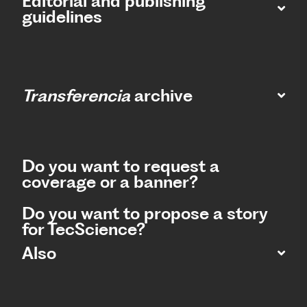
Editorial and publishing
guidelines
Transferencia
archive
Do you want to request a
coverage or a banner?
Do you want to propose a story
for TecScience?
Also