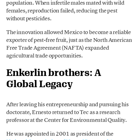
population. When infertile males mated with wild
females, reproduction failed, reducing the pest
without pesticides.
The innovation allowed Mexico to become a reliable
exporter of pest-free fruit, just as the North American
Free Trade Agreement (NAFTA) expanded
agricultural trade opportunities.
Enkerlin brothers:
A
Global Legacy
After leaving his entrepreneurship and pursuing his
doctorate, Ernesto returned to Tec as a research
professor at the Center for Environmental Quality.
He was appointed in 2001 as president of the