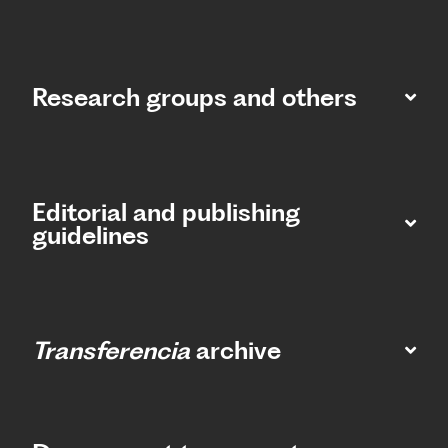
Research groups and others
Editorial and publishing
guidelines
Transferencia
archive