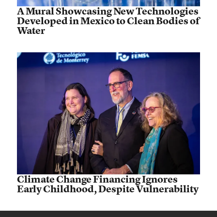
A Mural Showcasing New Technologies
Developed in Mexico to Clean Bodies of
Water
Climate Change Financing Ignores
Early Childhood, Despite Vulnerability