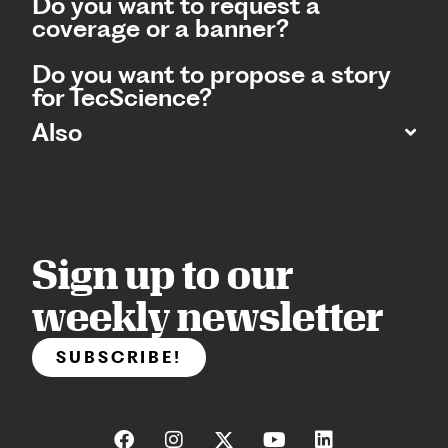
Do you want to request a
coverage or a banner?
Do you want to propose a story
for TecScience?
Also
Sign up to our
weekly newsletter
SUBSCRIBE!