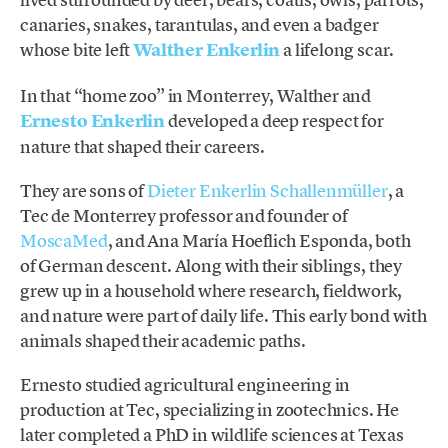
canaries, snakes, tarantulas, and even a badger
whose bite left
Walther Enkerlin
a lifelong scar.
In that “home zoo” in Monterrey, Walther and
Ernesto Enkerlin
developed a deep respect for
nature that shaped their careers.
They are sons of
Dieter Enkerlin Schallenmüller
, a
Tec de Monterrey professor and founder of
MoscaMed
, and Ana María Hoeflich Esponda, both
of German descent. Along with their siblings, they
grew up in a household where research, fieldwork,
and nature were part of daily life. This early bond with
animals shaped their academic paths.
Ernesto studied agricultural engineering in
production at Tec, specializing in zootechnics. He
later completed a PhD in wildlife sciences at Texas