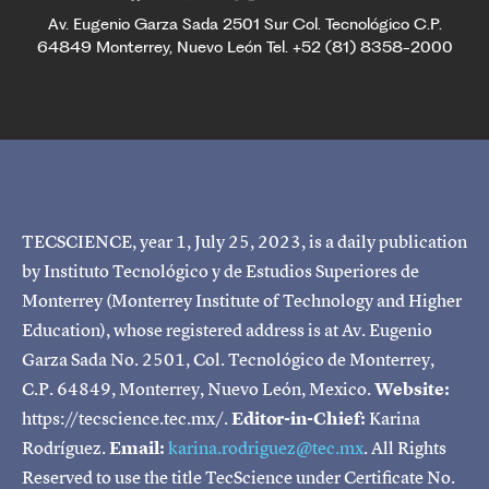
Av. Eugenio Garza Sada 2501 Sur Col. Tecnológico C.P.
64849 Monterrey, Nuevo León Tel. +52 (81) 8358-2000
TECSCIENCE, year 1, July 25, 2023, is a daily publication
by Instituto Tecnológico y de Estudios Superiores de
Monterrey (Monterrey Institute of Technology and Higher
Education), whose registered address is at Av. Eugenio
Garza Sada No. 2501, Col. Tecnológico de Monterrey,
C.P. 64849, Monterrey, Nuevo León, Mexico.
Website:
https://tecscience.tec.mx/.
Editor-in-Chief:
Karina
Rodríguez.
Email:
karina.rodriguez@tec.mx
. All Rights
Reserved to use the title TecScience under Certificate No.