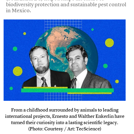
biodiversity protection and sustainable pest control
in Mexico.
From a childhood surrounded by animals to leading
international projects, Ernesto and Walther Enkerlin have
turned their curiosity into a lasting scientific legacy.
(Photo: Courtesy / Art: TecScience)