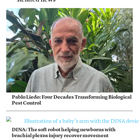
Pablo Liedo: Four Decades Transforming Biological
Pest Control
DINA: The soft robot helping newborns with
brachial plexus injury recover movement