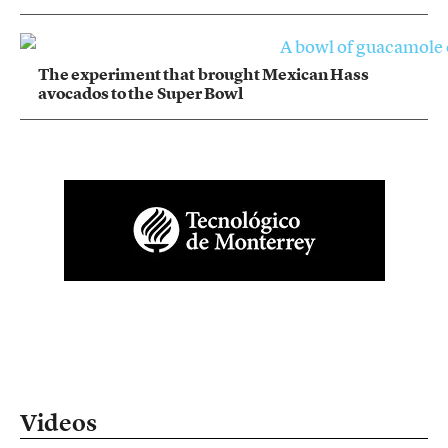
The experiment that brought Mexican Hass
avocados to the Super Bowl
Videos