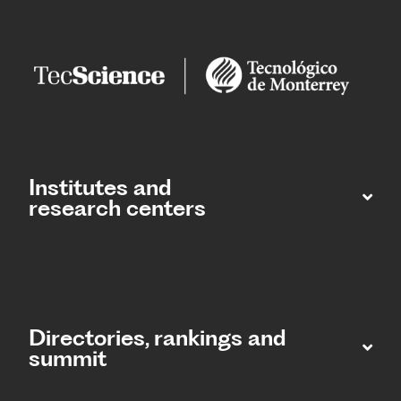
Institutes and
research centers
Directories, rankings and
summit​