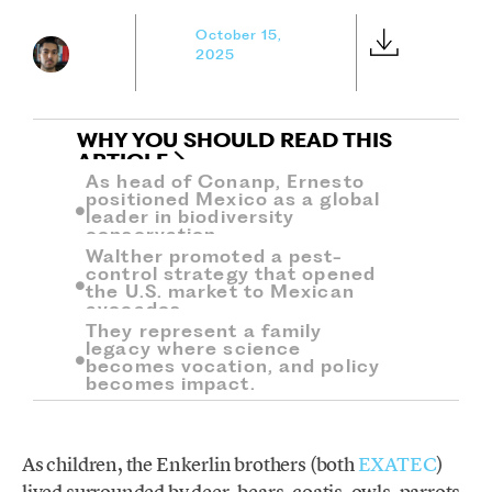
October 15,
2025
WHY YOU SHOULD READ THIS
ARTICLE
As head of Conanp, Ernesto
positioned Mexico as a global
leader in biodiversity
conservation.
Walther promoted a pest-
control strategy that opened
the U.S. market to Mexican
avocados.
They represent a family
legacy where science
becomes vocation, and policy
becomes impact.
As children, the Enkerlin brothers (both
EXATEC
)
lived surrounded by deer, bears, coatis, owls, parrots,