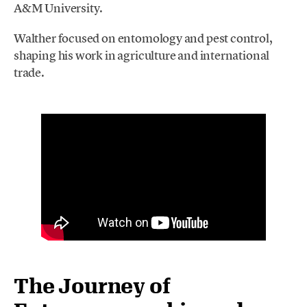
A&M University.
Walther focused on entomology and pest control,
shaping his work in agriculture and international
trade.
The Journey of