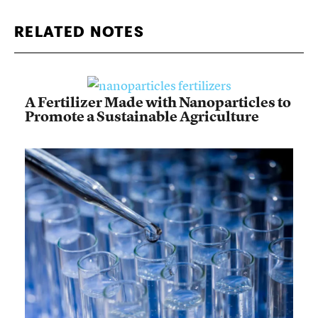
RELATED NOTES
A Fertilizer Made with Nanoparticles to
Promote a Sustainable Agriculture