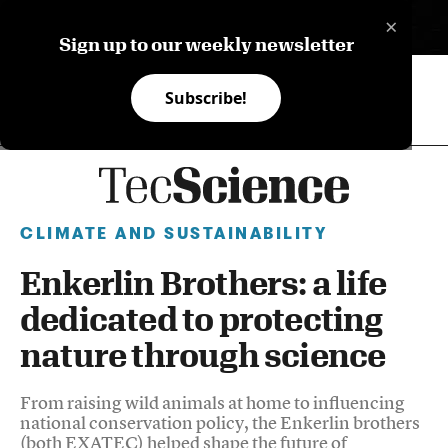
×
ES
Sign up to our weekly newsletter
Subscribe!
CLIMATE AND SUSTAINABILITY
Enkerlin Brothers: a life
dedicated to protecting
nature through science
From raising wild animals at home to influencing
national conservation policy, the Enkerlin brothers
(both EXATEC) helped shape the future of