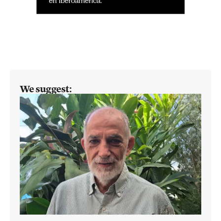
We suggest: