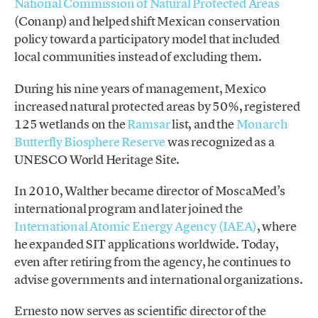
National Commission of Natural Protected Areas
(Conanp) and helped shift Mexican conservation
policy toward a participatory model that included
local communities instead of excluding them.
During his nine years of management, Mexico
increased natural protected areas by 50%, registered
125 wetlands on the
Ramsar
list, and the
Monarch
Butterfly Biosphere Reserve
was recognized as a
UNESCO World Heritage Site.
In 2010, Walther became director of MoscaMed’s
international program and later joined the
International Atomic Energy Agency (IAEA)
, where
he expanded SIT applications worldwide. Today,
even after retiring from the agency, he continues to
advise governments and international organizations.
Ernesto now serves as scientific director of the