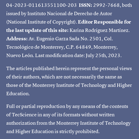
04-2023-011613551100-203
ISSN:
2992-7668, both
issued by Instituto Nacional de Derecho de Autor
(National Institute of Copyright).
Editor Responsible for
the last update of this site:
Karina Rodríguez Martínez.
Address:
Av. Eugenio Garza Sada No. 2501, Col.
Tecnológico de Monterrey, C.P. 64849, Monterrey,
Nuevo León. Last modification date: July 25th, 2023.
The articles published herein represent the personal views
of their authors, which are not necessarily the same as
those of the Monterrey Institute of Technology and Higher
Education.
Full or partial reproduction by any means of the contents
of TecScience in any of its formats without written
authorization from the Monterrey Institute of Technology
and Higher Education is strictly prohibited.