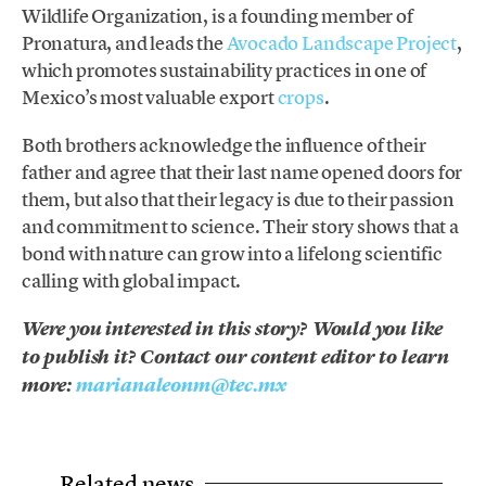
Wildlife Organization, is a founding member of
Pronatura, and leads the
Avocado Landscape Project
,
which promotes sustainability practices in one of
Mexico’s most valuable export
crops
.
Both brothers acknowledge the influence of their
father and agree that their last name opened doors for
them, but also that their legacy is due to their passion
and commitment to science. Their story shows that a
bond with nature can grow into a lifelong scientific
calling with global impact.
Were you interested in this story? Would you like
to publish it? Contact our content editor to learn
more:
marianaleonm@tec.mx
Related news