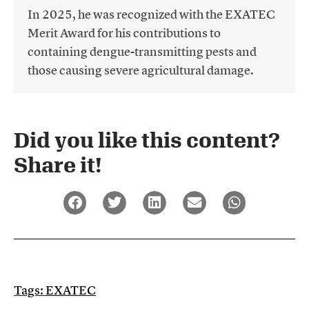
In 2025, he was recognized with the EXATEC
Merit Award for his contributions to
containing dengue-transmitting pests and
those causing severe agricultural damage.
Did you like this content?
Share it!​
Tags:
EXATEC