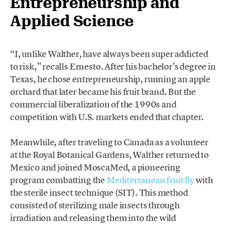
Entrepreneurship and
Applied Science
“I, unlike Walther, have always been super addicted
to risk,” recalls Ernesto. After his bachelor’s degree in
Texas, he chose entrepreneurship, running an apple
orchard that later became his fruit brand. But the
commercial liberalization of the 1990s and
competition with U.S. markets ended that chapter.
Meanwhile, after traveling to Canada as a volunteer
at the Royal Botanical Gardens, Walther returned to
Mexico and joined MoscaMed, a pioneering
program combatting the
Mediterranean fruit fly
with
the sterile insect technique (SIT). This method
consisted of sterilizing male insects through
irradiation and releasing them into the wild