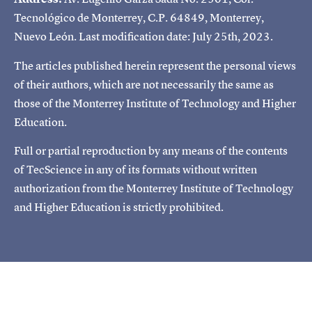
Tecnológico de Monterrey, C.P. 64849, Monterrey,
Nuevo León. Last modification date: July 25th, 2023.
The articles published herein represent the personal views
of their authors, which are not necessarily the same as
those of the Monterrey Institute of Technology and Higher
Education.
Full or partial reproduction by any means of the contents
of TecScience in any of its formats without written
authorization from the Monterrey Institute of Technology
and Higher Education is strictly prohibited.