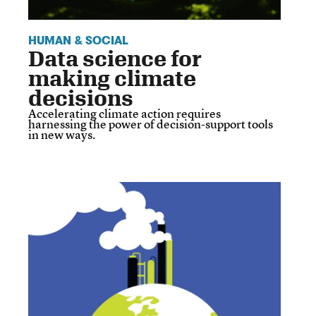
HUMAN & SOCIAL
Data science for
making climate
decisions
Accelerating climate action requires
harnessing the power of decision-support tools
in new ways.