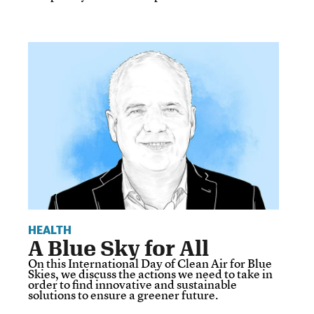
HEALTH
A Blue Sky for All
On this International Day of Clean Air for Blue
Skies, we discuss the actions we need to take in
order to find innovative and sustainable
solutions to ensure a greener future.