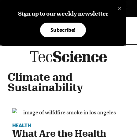
×
ES
Sign up to our weekly newsletter
Subscribe!
Climate and
Sustainability
HEALTH
What Are the Health