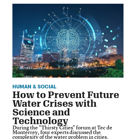
HUMAN & SOCIAL
How to Prevent Future
Water Crises with
Science and
Technology
During the "Thirsty Cities" forum at Tec de
Monterrey, four experts discussed the
complexity of the water problem in cities.