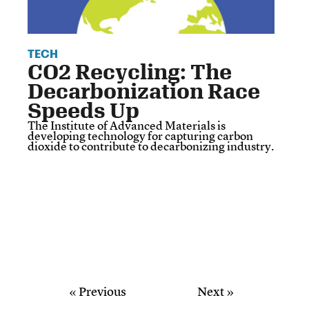
TECH
CO2 Recycling: The
Decarbonization Race
Speeds Up
The Institute of Advanced Materials is
developing technology for capturing carbon
dioxide to contribute to decarbonizing industry.
« Previous
Next »