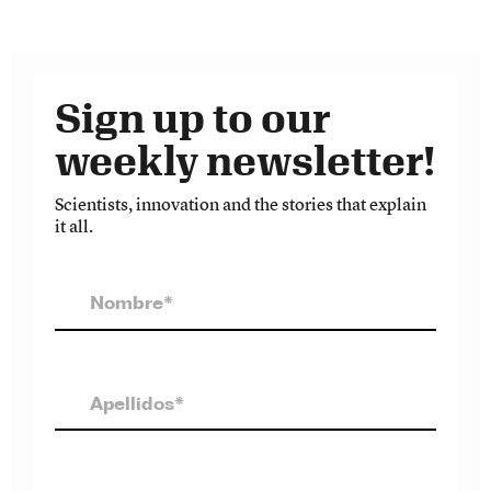
Sign up to our
weekly newsletter!
Scientists, innovation and the stories that explain
it all.