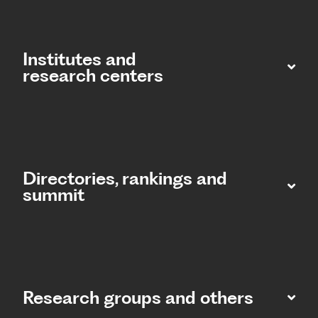
Institutes and
research centers
Directories, rankings and
summit​
Research groups and others