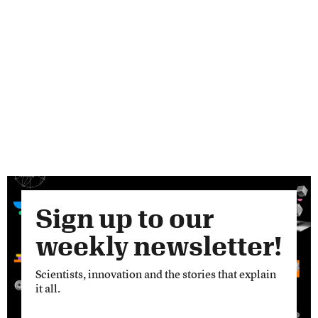
Sign up to our
weekly newsletter!
Scientists, innovation and the stories that explain
it all.