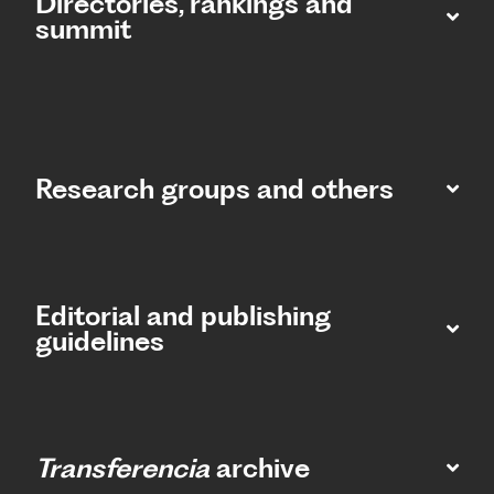
Directories, rankings and
summit​
Research groups and others
Editorial and publishing
guidelines
Transferencia
archive