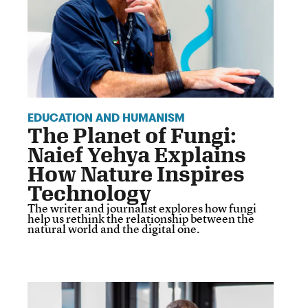
EDUCATION AND HUMANISM
The Planet of Fungi:
Naief Yehya Explains
How Nature Inspires
Technology
The writer and journalist explores how fungi
help us rethink the relationship between the
natural world and the digital one.