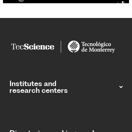
Institutes and
research centers