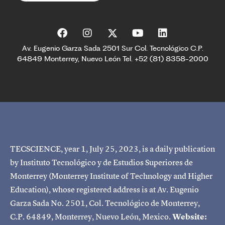
Av. Eugenio Garza Sada 2501 Sur Col. Tecnológico C.P.
64849 Monterrey, Nuevo León Tel. +52 (81) 8358-2000
TECSCIENCE, year 1, July 25, 2023, is a daily publication
by Instituto Tecnológico y de Estudios Superiores de
Monterrey (Monterrey Institute of Technology and Higher
Education), whose registered address is at Av. Eugenio
Garza Sada No. 2501, Col. Tecnológico de Monterrey,
C.P. 64849, Monterrey, Nuevo León, Mexico.
Website: