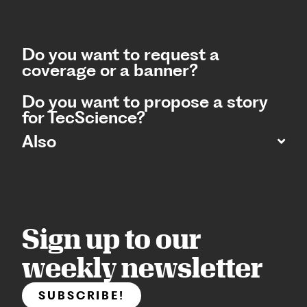
Do you want to request a
coverage or a banner?
Do you want to propose a story
for TecScience?
Also
Sign up to our
weekly newsletter
SUBSCRIBE!