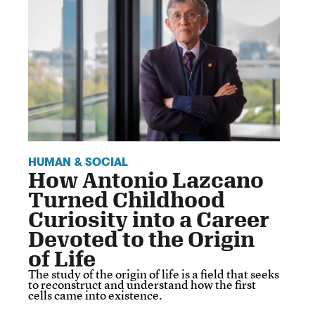
HUMAN & SOCIAL
How Antonio Lazcano
Turned Childhood
Curiosity into a Career
Devoted to the Origin
of Life
The study of the origin of life is a field that seeks
to reconstruct and understand how the first
cells came into existence.