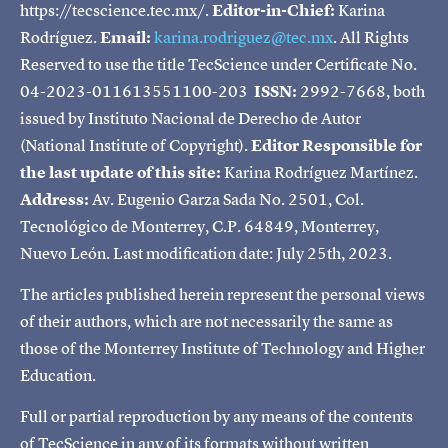
https://tecscience.tec.mx/.
Editor-in-Chief:
Karina
Rodríguez.
Email:
karina.rodriguez@tec.mx
. All Rights
Reserved to use the title TecScience under Certificate No.
04-2023-011613551100-203
ISSN:
2992-7668, both
issued by Instituto Nacional de Derecho de Autor
(National Institute of Copyright).
Editor Responsible for
the last update of this site:
Karina Rodríguez Martínez.
Address:
Av. Eugenio Garza Sada No. 2501, Col.
Tecnológico de Monterrey, C.P. 64849, Monterrey,
Nuevo León. Last modification date: July 25th, 2023.
The articles published herein represent the personal views
of their authors, which are not necessarily the same as
those of the Monterrey Institute of Technology and Higher
Education.
Full or partial reproduction by any means of the contents
of TecScience in any of its formats without written