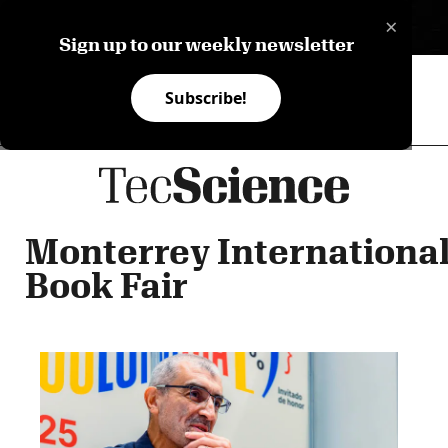
×
ES
Sign up to our weekly newsletter
Subscribe!
Monterrey Internationa
Book Fair