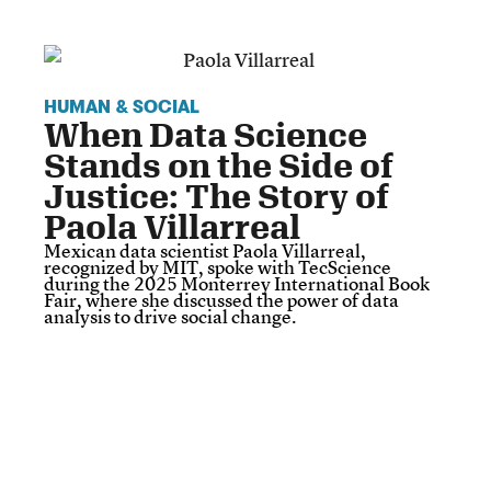
HUMAN & SOCIAL
When Data Science
Stands on the Side of
Justice: The Story of
Paola Villarreal
Mexican data scientist Paola Villarreal,
recognized by MIT, spoke with TecScience
during the 2025 Monterrey International Book
Fair, where she discussed the power of data
analysis to drive social change.