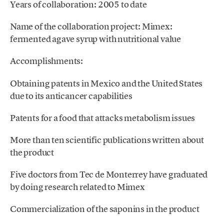
Years of collaboration: 2005 to date
Name of the collaboration project: Mimex:
fermented agave syrup with nutritional value
Accomplishments:
Obtaining patents in Mexico and the United States
due to its anticancer capabilities
Patents for a food that attacks metabolism issues
More than ten scientific publications written about
the product
Five doctors from Tec de Monterrey have graduated
by doing research related to Mimex
Commercialization of the saponins in the product