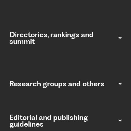
Directories, rankings and
summit​
Research groups and others
Editorial and publishing
guidelines