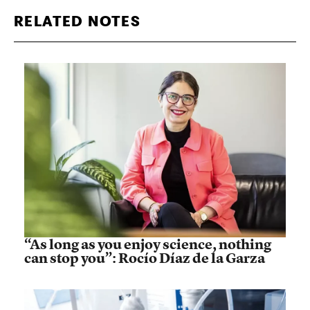
RELATED NOTES
“As long as you enjoy science, nothing
can stop you”: Rocío Díaz de la Garza