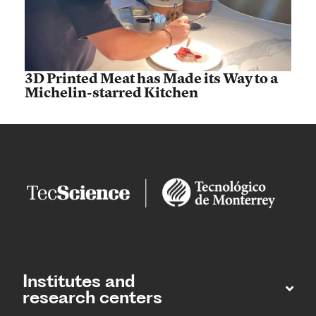
3D Printed Meat has Made its Way to a
Michelin-starred Kitchen
Institutes and
research centers