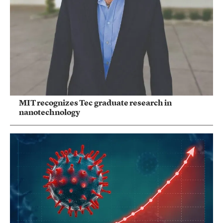
MIT recognizes Tec graduate research in
nanotechnology