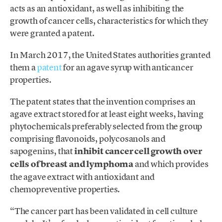
acts as an antioxidant, as well as inhibiting the
growth of cancer cells, characteristics for which they
were granted a patent.
In March 2017, the United States authorities granted
them a
patent
for an agave syrup with anticancer
properties.
The patent states that the invention comprises an
agave extract stored for at least eight weeks, having
phytochemicals preferably selected from the group
comprising flavonoids, polycosanols and
sapogenins, that
inhibit cancer cell growth over
cells of breast and lymphoma
and which provides
the agave extract with antioxidant and
chemopreventive properties.
“The cancer part has been validated in cell culture