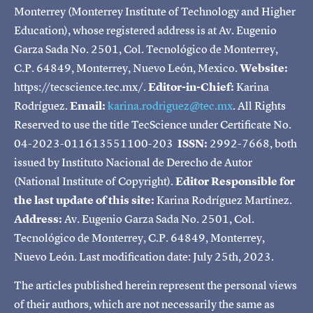
Monterrey (Monterrey Institute of Technology and Higher
Education), whose registered address is at Av. Eugenio
Garza Sada No. 2501, Col. Tecnológico de Monterrey,
C.P. 64849, Monterrey, Nuevo León, Mexico.
Website:
https://tecscience.tec.mx/.
Editor-in-Chief:
Karina
Rodríguez.
Email:
karina.rodriguez@tec.mx
. All Rights
Reserved to use the title TecScience under Certificate No.
04-2023-011613551100-203
ISSN:
2992-7668, both
issued by Instituto Nacional de Derecho de Autor
(National Institute of Copyright).
Editor Responsible for
the last update of this site:
Karina Rodríguez Martínez.
Address:
Av. Eugenio Garza Sada No. 2501, Col.
Tecnológico de Monterrey, C.P. 64849, Monterrey,
Nuevo León. Last modification date: July 25th, 2023.
The articles published herein represent the personal views
of their authors, which are not necessarily the same as