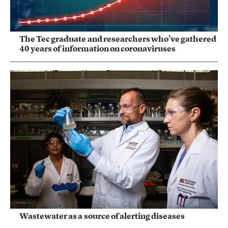
The Tec graduate and researchers who’ve gathered
40 years of information on coronaviruses
Wastewater as a source of alerting diseases