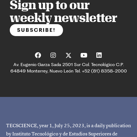
Sign up to our
weekly newsletter
SUBSCRIBE!
Av. Eugenio Garza Sada 2501 Sur Col. Tecnológico C.P.
64849 Monterrey, Nuevo León Tel. +52 (81) 8358-2000
TECSCIENCE, year 1, July 25, 2023, is a daily publication
by Instituto Tecnológico y de Estudios Superiores de