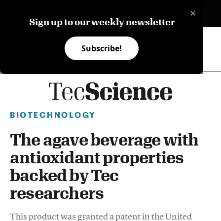
×
ES
Sign up to our weekly newsletter
Subscribe!
BIOTECHNOLOGY
The agave beverage with
antioxidant properties
backed by Tec
researchers
This product was granted a patent in the United