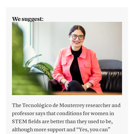
We suggest:
The Tecnológico de Monterrey researcher and
professor says that conditions for women in
STEM fields are better than they used to be,
although more support and “Yes, you can”