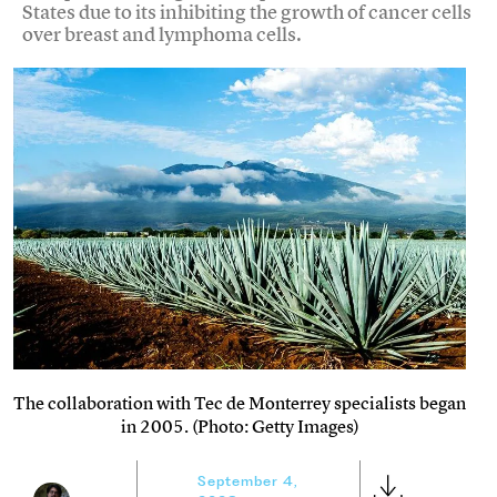
States due to its inhibiting the growth of cancer cells
over breast and lymphoma cells.
The collaboration with Tec de Monterrey specialists began
in 2005. (Photo: Getty Images)
September 4,