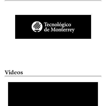
Videos