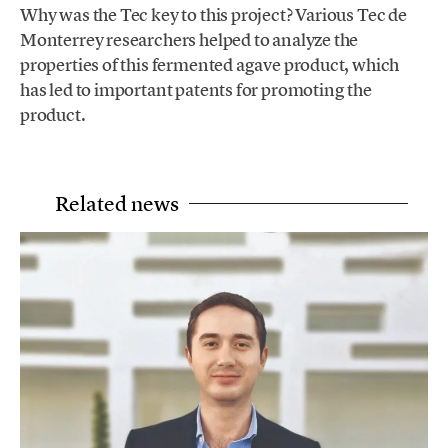
Why was the Tec key to this project? Various Tec de
Monterrey researchers helped to analyze the
properties of this fermented agave product, which
has led to important patents for promoting the
product.
Related news