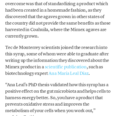
overcome was that of standardizing a product which
had been created in a homemade fashion, as they
discovered that the agaves grown in other states of
the country did not provide the same benefits as those
harvested in Coahuila, where the Mimex agaves are
currently grown.
Tec de Monterrey scientists joined the research into
this syrup, some of whom were able to graduate after
writing up the information they discovered about the
Mimex product in a
scientific publication
, such as
biotechnology expert
Ana María Leal Díaz
.
“Ana Leal’s PhD thesis validated how this syrup has a
positive effect on the gut microbiota and helps cells to
harness energy better. So, you have a product that
prevents oxidative stress and improves the
metabolism of your cells when you work out,”