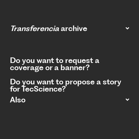
Transferencia
archive
Do you want to request a
coverage or a banner?
Do you want to propose a story
for TecScience?
Also