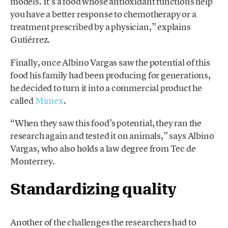
models. It’s a food whose antioxidant functions help
you have a better response to chemotherapy or a
treatment prescribed by a physician,” explains
Gutiérrez.
Finally, once Albino Vargas saw the potential of this
food his family had been producing for generations,
he decided to turn it into a commercial product he
called
Mimex
.
“When they saw this food’s potential, they ran the
research again and tested it on animals,” says Albino
Vargas, who also holds a law degree from Tec de
Monterrey.
Standardizing quality
Another of the challenges the researchers had to