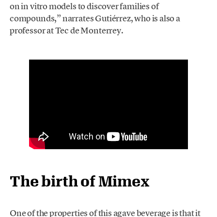
on in vitro models to discover families of
compounds,” narrates Gutiérrez, who is also a
professor at Tec de Monterrey.
The birth of Mimex
One of the properties of this agave beverage is that it