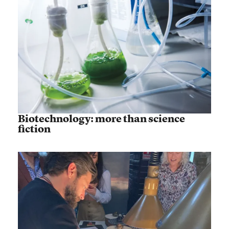
Biotechnology: more than science
fiction