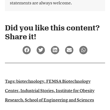
statements are always welcome.
Did you like this content?
Share it!​
Tags:
biotechnology
,
FEMSA Biotechnology
Center
,
Industrial Stories
,
Institute for Obesity
Research
,
School of Engineering and Sciences