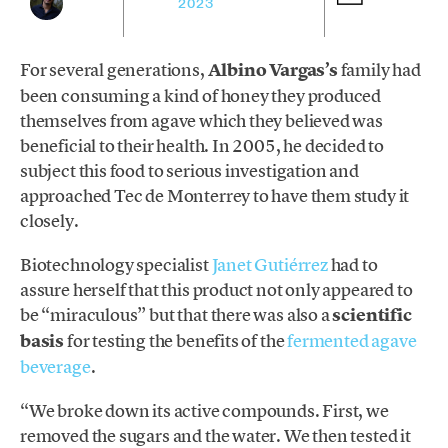
2023
For several generations,
Albino Vargas’s
family had
been consuming a kind of honey they produced
themselves from agave which they believed was
beneficial to their health. In 2005, he decided to
subject this food to serious investigation and
approached Tec de Monterrey to have them study it
closely.
Biotechnology specialist
Janet Gutiérrez
had to
assure herself that this product not only appeared to
be “miraculous” but that there was also a
scientific
basis
for testing the benefits of the
fermented agave
beverage
.
“We broke down its active compounds. First, we
removed the sugars and the water. We then tested it