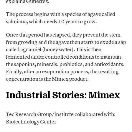
explains Gutiérrez.
The process begins with a species of agave called
salmiana, which needs 10 years to grow.
Once this period has elapsed, they prevent the stem
from growing and the agave then starts to exude a sap
called aguamiel (honey water). This is then
fermented under controlled conditions to maintain
the saponins, minerals, probiotics, and antioxidants.
Finally, after an evaporation process, the resulting
concentration is the Mimex product.
Industrial Stories: Mimex
Tec Research Group/Institute collaborated with:
Biotechnology Center