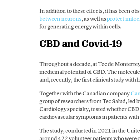
In addition to these effects, it has been o
between neurons
, as well as
protect mito
for generating energy within cells.
CBD and Covid-19
Throughout a decade, at Tec de Monterrey
medicinal potential of CBD. The molecule 
and, recently, the first clinical study with
Together with the Canadian company
Car
group of researchers from Tec Salud, led 
Cardiology specialty, tested whether CBD 
cardiovascular symptoms in patients wi
The study, conducted in 2021 in the Unite
around 422 volunteer patients who were ol