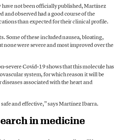
dy have not been officially published, Martínez
wed and observed had a good course of the
tions than expected for their clinical profile.
cts. Some of these included nausea, bloating,
but none were severe and most improved over the
non-severe Covid-19 shows that this molecule has
iovascular system, for which reason it will be
r diseases associated with the heart and
s safe and effective,” says Martínez Ibarra.
earch in medicine