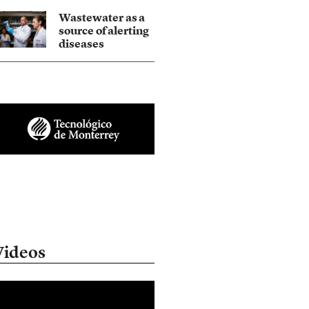
Wastewater as a
source of alerting
diseases
Videos