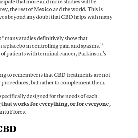
icipate that more and more studies will be
ey, the rest of Mexico and the world. This is
oves beyond any doubt that CBD helps with many
t “many studies definitively show that
n a placebo in controlling pain and spasms.”
 of patients with terminal cancer, Parkinson’s
ing to remember is that CBD treatments are not
r procedures, but rather to complement them.
s specifically designed for the needs of each
that works for everything, or for everyone,
ntú Flores.
 CBD