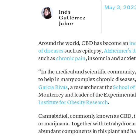
May 3, 202
Inés
Gutiérrez
Jaber
Around the world, CBD has become an
in
of diseases
such as epilepsy,
Alzheimer’s d
such as
chronic pain
, insomnia and anxiet
“In the medical and scientific community,
to help in many complex chronic diseases,
García Rivas
, a researcher at the
School of
Monterrey and leader of the Experimental
Institute for Obesity Research
.
Cannabidiol, commonly known as CBD, is 
or marijuana. Together with tetrahydrocan
abundant components in this plant and hav