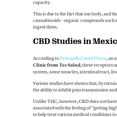
capacity.
This is due to the fact that our body, and t
cannabinoids – organic compounds such a
ingest them.
CBD Studies in Mexi
According to
Fernando Cantú Flores
, an 
Clinic from Tec Salud
, these receptors a
system, some muscles, intestinal tract, li
Various studies have shown that, by turn
the ability to inhibit pain transmission a
Unlike THC, however, CBD does not have p
associated with the feeling of “getting hig
to help treat various medical conditions i