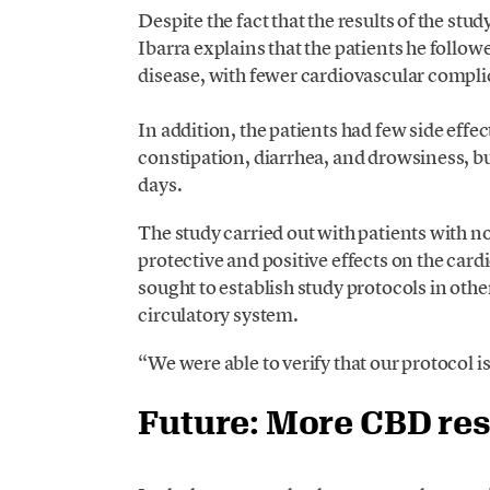
Despite the fact that the results of the stu
Ibarra explains that the patients he follo
disease, with fewer cardiovascular complica
In addition, the patients had few side effe
constipation, diarrhea, and drowsiness, 
days.
The study carried out with patients with 
protective and positive effects on the card
sought to establish study protocols in othe
circulatory system.
“We were able to verify that our protocol i
Future: More CBD res