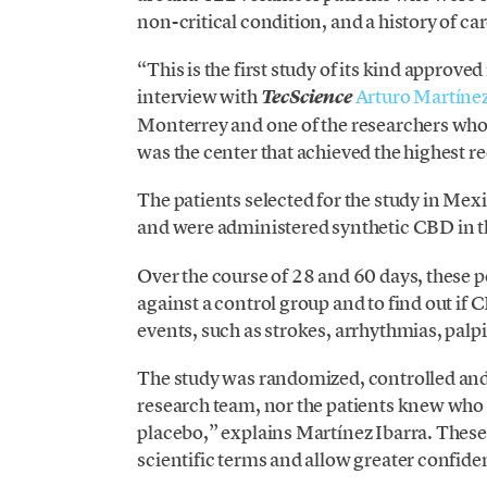
non-critical condition, and a history of c
“This is the first study of its kind approv
interview with
Arturo Martínez
TecScience
Monterrey and one of the researchers who 
was the center that achieved the highest r
The patients selected for the study in Mexi
and were administered synthetic CBD in th
Over the course of 28 and 60 days, these
against a control group and to find out i
events, such as strokes, arrhythmias, palpit
The study was randomized, controlled and 
research team, nor the patients knew who
placebo,” explains Martínez Ibarra. These 
scientific terms and allow greater confiden