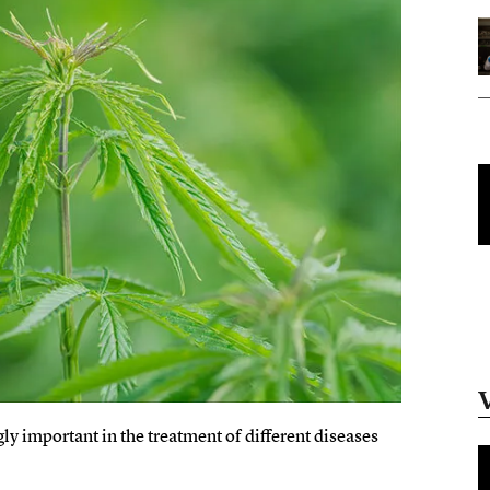
y important in the treatment of different diseases