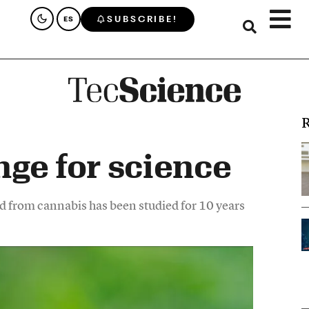
SUBSCRIBE!
ES
R
nge for science
d from cannabis has been studied for 10 years