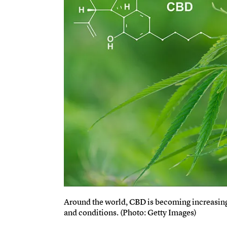
Around the world, CBD is becoming increasingl
and conditions. (Photo: Getty Images)