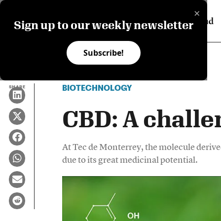
×
Sign up to our weekly newsletter
Subscribe!
BIOTECHNOLOGY
SHARE
CBD: A challe
At Tec de Monterrey, the molecule derive
due to its great medicinal potential.