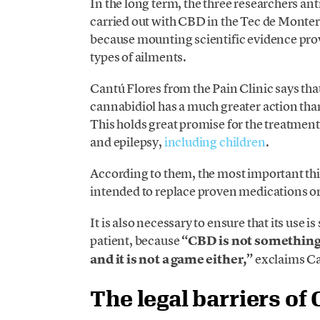
In the long term, the three researchers ant
carried out with CBD in the Tec de Monterr
because mounting scientific evidence pr
types of ailments.
Cantú Flores from the Pain Clinic says tha
cannabidiol has a much greater action tha
This holds great promise for the treatment
and epilepsy,
including children
.
According to them, the most important th
intended to replace proven medications o
It is also necessary to ensure that its use i
patient, because
“CBD is not something 
and it is not a game either,”
exclaims Ca
The legal barriers of