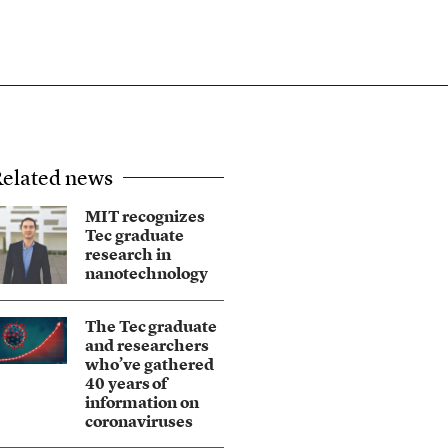
elated news
MIT recognizes
Tec graduate
research in
nanotechnology
The Tec graduate
and researchers
who’ve gathered
40 years of
information on
coronaviruses