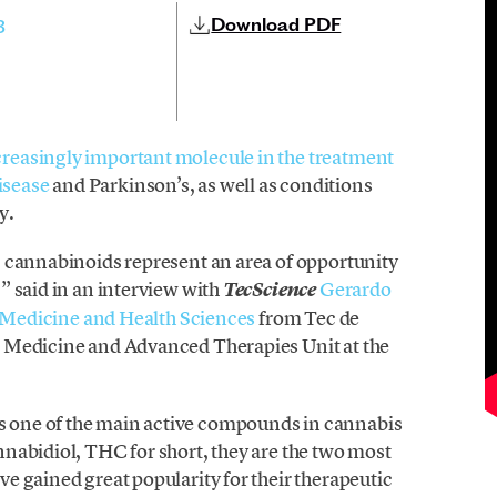
Download PDF
3
creasingly important molecule in the treatment
isease
and Parkinson’s, as well as conditions
y.
 cannabinoids represent an area of opportunity
” said in an interview with
Gerardo
TecScience
 Medicine and Health Sciences
from Tec de
 Medicine and Advanced Therapies Unit at the
one of the main active compounds in cannabis
nabidiol, THC for short, they are the two most
e gained great popularity for their therapeutic