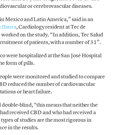
ardiovascular or cerebrovascular diseases.
ed in Mexico and Latin America,” said in an
 Ibarra
, Cardiology resident at Tec de
worked on the study. “In addition, Tec Salud
ecruitment of patients, with a number of 31”.
co were hospitalized at the San José Hospital
e form of pills.
 people were monitored and studied to compare
f CBD reduced the number of cardiovascular
ations or heart failure.
double-blind, “this means that neither the
 had received CBD and who had received a
types of studies are the most rigorous in
ce in the results.