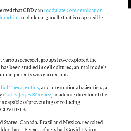
bserved that CBD can
modulate communication
chondria
, a cellular organelle that is responsible
, various research groups have explored the
has been studied in cell cultures, animal models
 human patients was carried out.
diol Therapeutics
, and international scientists, a
by
Carlos Jerjes Sánchez
, academic director of the
is capable of preventing or reducing
th COVID-19.
d States, Canada, Brazil and Mexico, recruited
der than 18 years of age, had Covid-19 in a