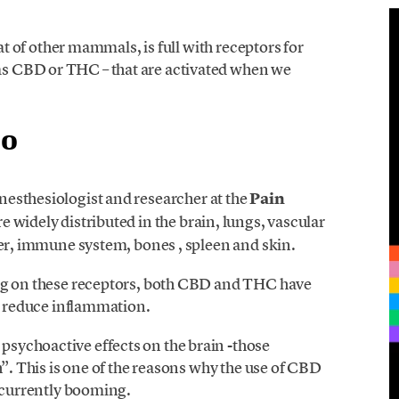
hat of other mammals, is full with receptors for
s CBD or THC – that are activated when we
co
anesthesiologist and researcher at the
Pain
re widely distributed in the brain, lungs, vascular
ver, immune system, bones , spleen and skin.
ing on these receptors, both CBD and THC have
nd reduce inflammation.
sychoactive effects on the brain -those
h”. This is one of the reasons why the use of CBD
s currently booming.