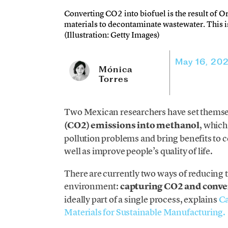
Converting CO2 into biofuel is the result of O
materials to decontaminate wastewater. This i
(Illustration: Getty Images)
May 16, 20
Mónica
Torres
Two Mexican researchers have set themsel
(CO2) emissions into methanol
, which
pollution problems and bring benefits to ce
well as improve people’s quality of life.
There are currently two ways of reducing t
environment:
capturing CO2 and conv
ideally part of a single process, explains
Ca
Materials for Sustainable Manufacturing.