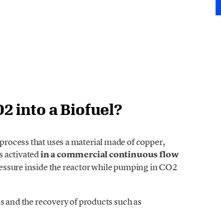
 into a Biofuel?
rocess that uses a material made of copper,
s activated
in a commercial continuous flow
essure inside the reactor while pumping in CO2
s and the recovery of products such as