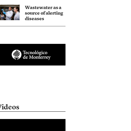
Wastewater as a
source of alerting
diseases
Videos