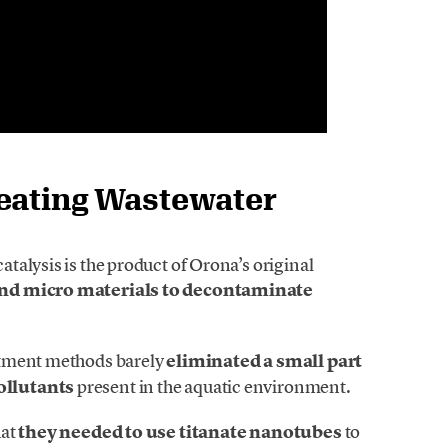
reating Wastewater
alysis is the product of Orona’s original
and micro materials to decontaminate
atment methods barely
eliminated a small part
ollutants
present in the aquatic environment.
hat
they needed to use titanate nanotubes
to