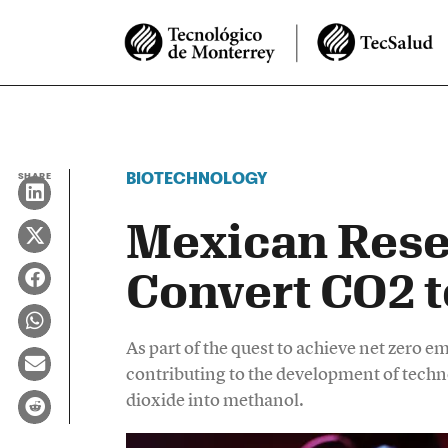
BIOTECHNOLOGY
SHARE
Mexican Rese
Convert CO2 
As part of the quest to achieve net zero 
contributing to the development of techno
dioxide into methanol.