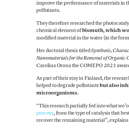
improve the performance of materials in t
pollutants.
They therefore researched the photocatalyti
chemical element of
bismuth, which wou
modified material in the water (in the form
Her doctoral thesis titled
Synthesis, Charac
Nanomaterials for the Removal of Organic
Carolina Orona the COMEPO 2023 award f
As part of their stay in Finland, the resear
helped to degrade pollutants
but also inh
microorganisms.
“This research partially fed into what we’
process
, from the type of catalysis that be
recover the remaining material”, explain