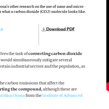
rona’s other research on the use of nano and micro
s what a carbon dioxide (CO2) molecule looks like.
Download PDF
24
ves the task of
converting carbon dioxide
 would simultaneously mitigate several
rtain industrial sectors and the population, as
he carbon emissions that affect the
erting the compound
, although these are
rolina Orona
from the
Institute of Advanced