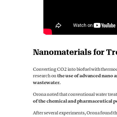
Nanomaterials for T
Converting CO2 into biofuel with thermocat
research on
the use of advanced nano 
wastewater.
Orona noted that conventional water tre
of the chemical and pharmaceutical p
After several experiments, Orona found t