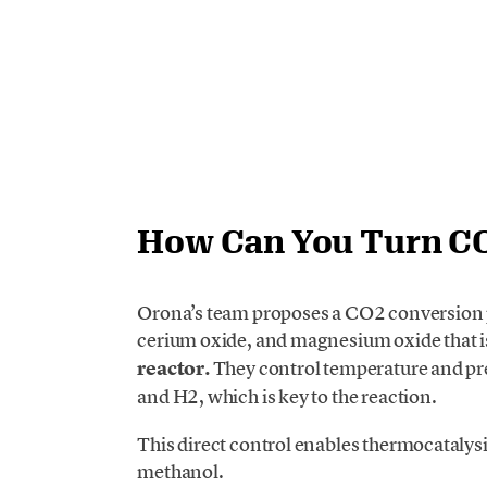
How Can You Turn CO2
Orona’s team proposes a CO2 conversion p
cerium oxide, and magnesium oxide that i
reactor.
They control temperature and pr
and H2, which is key to the reaction.
This direct control enables thermocatalysi
methanol.