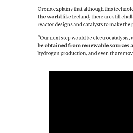
Orona explains that although this techno
the world
like Iceland, there are still ch
reactor designs and catalysts to make the 
“Our next step would be electrocatalysis, a
be obtained from renewable sources a
hydrogen production, and even the removal