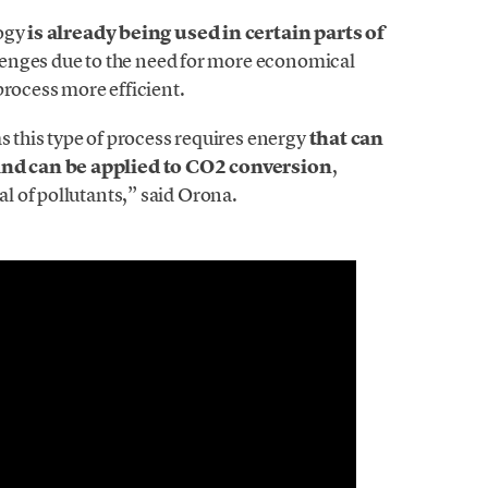
logy
is already being used in certain parts of
allenges due to the need for more economical
process more efficient.
s this type of process requires energy
that can
nd can be applied to CO2 conversion
,
 of pollutants,” said Orona.