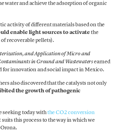
he water and achieve the adsorption of organic
c activity of different materials based on the
ld enable light sources to activate
the
 of recoverable pellets).
terization, and Application of Micro and
earned
 Contaminants in Ground and Wastewaters
or innovation and social impact in Mexico.
chers also discovered that the catalysts not only
ibited the growth of pathogenic
re seeking today with
the CO2 conversion
st suits this process to the way in which we
s Orona.