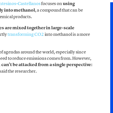
ntesinos-Castellanos
focuses on
using
ly into methanol
, a compound that can be
hemical products.
s are mixed together in large-scale
ctly
transforming CO2
into methanol is a more
op of agendas around the world, especially since
 need to reduce emissions comes from. However,
 can’t be attacked from a single perspective:
 said the researcher.