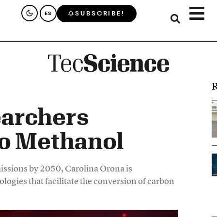
SUBSCRIBE!
ES
R
archers
to Methanol
emissions by 2050, Carolina Orona is
logies that facilitate the conversion of carbon