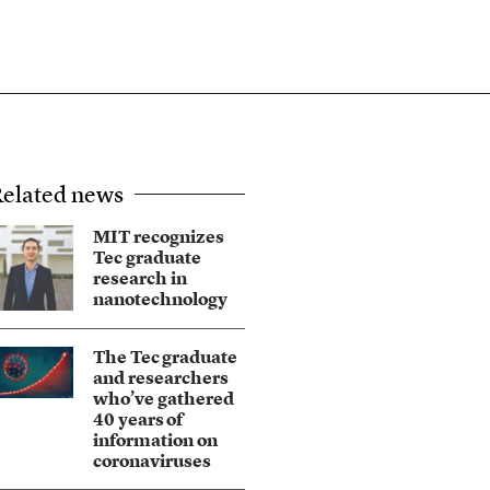
elated news
MIT recognizes
Tec graduate
research in
nanotechnology
The Tec graduate
and researchers
who’ve gathered
40 years of
information on
coronaviruses