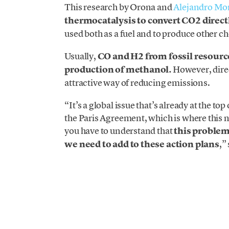
This research by Orona and
Alejandro Mo
thermocatalysis to convert CO2 direct
used both as a fuel and to produce other c
Usually,
CO and H2 from fossil resource
production of methanol.
However, dire
attractive way of reducing emissions.
“It’s a global issue that’s already at the t
the Paris Agreement, which is where this
you have to understand that
this problem
we need to add to these action plans
,”