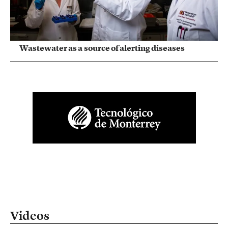
Wastewater as a source of alerting diseases
Videos