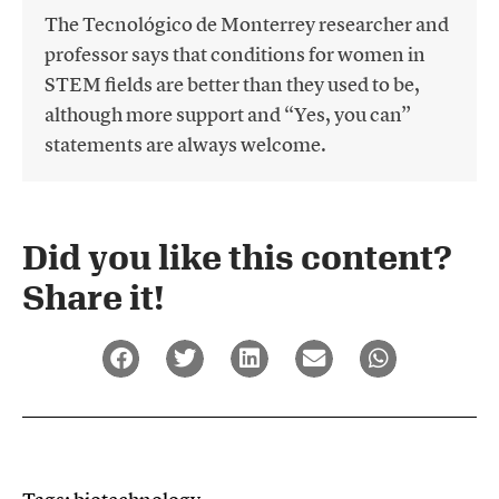
The Tecnológico de Monterrey researcher and
professor says that conditions for women in
STEM fields are better than they used to be,
although more support and “Yes, you can”
statements are always welcome.
Did you like this content?
Share it!​