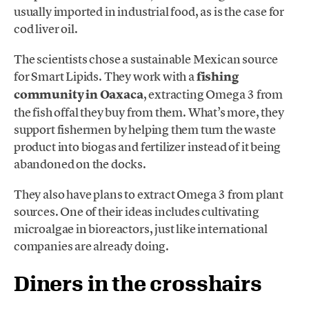
usually imported in industrial food, as is the case for
cod liver oil.
The scientists chose a sustainable Mexican source
for Smart Lipids. They work with a
fishing
community in Oaxaca
, extracting Omega 3 from
the fish offal they buy from them. What’s more, they
support fishermen by helping them turn the waste
product into biogas and fertilizer instead of it being
abandoned on the docks.
They also have plans to extract Omega 3 from plant
sources. One of their ideas includes cultivating
microalgae in bioreactors, just like international
companies are already doing.
Diners in the crosshairs