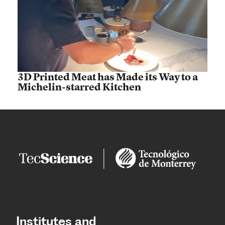
3D Printed Meat has Made its Way to a
Michelin-starred Kitchen
Institutes and