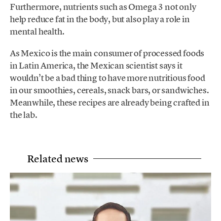
Furthermore, nutrients such as Omega 3 not only
help reduce fat in the body, but also play a role in
mental health.
As Mexico is the main consumer of processed foods
in Latin America, the Mexican scientist says it
wouldn’t be a bad thing to have more nutritious food
in our smoothies, cereals, snack bars, or sandwiches.
Meanwhile, these recipes are already being crafted in
the lab.
Related news