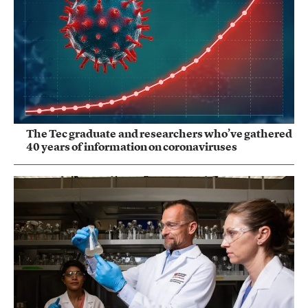
The Tec graduate and researchers who’ve gathered
40 years of information on coronaviruses