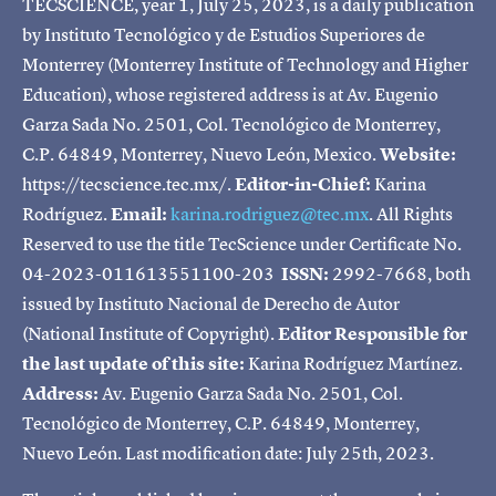
TECSCIENCE, year 1, July 25, 2023, is a daily publication
by Instituto Tecnológico y de Estudios Superiores de
Monterrey (Monterrey Institute of Technology and Higher
Education), whose registered address is at Av. Eugenio
Garza Sada No. 2501, Col. Tecnológico de Monterrey,
C.P. 64849, Monterrey, Nuevo León, Mexico.
Website:
https://tecscience.tec.mx/.
Editor-in-Chief:
Karina
Rodríguez.
Email:
karina.rodriguez@tec.mx
. All Rights
Reserved to use the title TecScience under Certificate No.
04-2023-011613551100-203
ISSN:
2992-7668, both
issued by Instituto Nacional de Derecho de Autor
(National Institute of Copyright).
Editor Responsible for
the last update of this site:
Karina Rodríguez Martínez.
Address:
Av. Eugenio Garza Sada No. 2501, Col.
Tecnológico de Monterrey, C.P. 64849, Monterrey,
Nuevo León. Last modification date: July 25th, 2023.