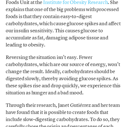
Foods Unit at the
Institute for Obesity Research
. She
explains that one of the big problems with processed
foods is that they contain easy-to-digest
carbohydrates, which cause glucose spikes and affect
our insulin sensitivity. This causes glucose to
accumulate as fat, damaging adipose tissue and
leading to obesity.
Reversing the situation isn’t easy. Fewer
carbohydrates, which are our source of energy, won’t
change the result. Ideally, carbohydrates should be
digested slowly, thereby avoiding glucose spikes. As
these spikes rise and drop quickly, we experience this
situation as hunger and a bad mood.
Through their research, Janet Gutiérrez and her team
have found that it is possible to create foods that
include slow-digesting carbohydrates. To do so, they
carefully chose the origin and percentages of each