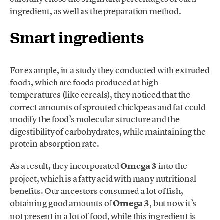
ingredient, as well as the preparation method.
Smart ingredients
For example, in a study they conducted with extruded
foods, which are foods produced at high
temperatures (like cereals), they noticed that the
correct amounts of sprouted chickpeas and fat could
modify the food’s molecular structure and the
digestibility of carbohydrates, while maintaining the
protein absorption rate.
As a result, they incorporated
Omega 3
into the
project, which is a fatty acid with many nutritional
benefits. Our ancestors consumed a lot of fish,
obtaining good amounts of
Omega 3
, but now it’s
not present in a lot of food, while this ingredient is