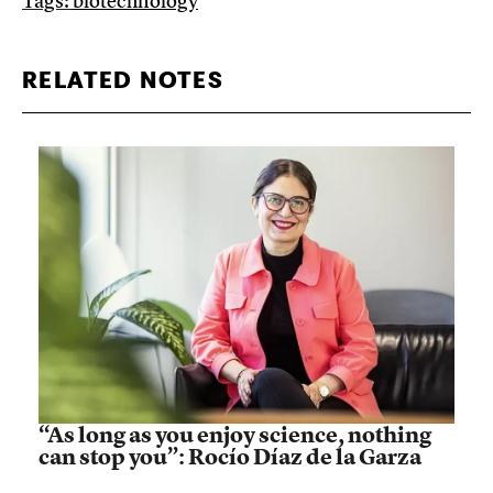
Tags:
biotechnology
RELATED NOTES
“As long as you enjoy science, nothing
can stop you”: Rocío Díaz de la Garza