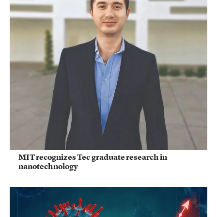
MIT recognizes Tec graduate research in
nanotechnology