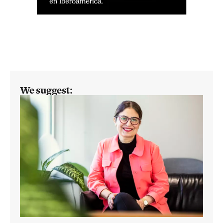
We suggest: