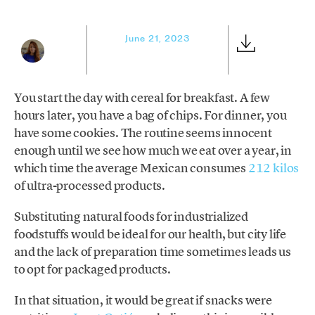
June 21, 2023
You start the day with cereal for breakfast. A few
hours later, you have a bag of chips. For dinner, you
have some cookies. The routine seems innocent
enough until we see how much we eat over a year, in
which time the average Mexican consumes
212 kilos
of ultra-processed products.
Substituting natural foods for industrialized
foodstuffs would be ideal for our health, but city life
and the lack of preparation time sometimes leads us
to opt for packaged products.
In that situation, it would be great if snacks were