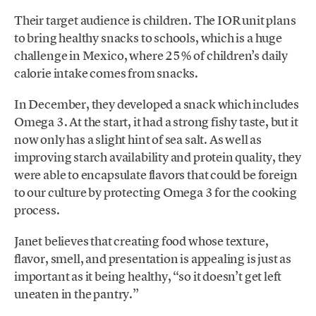
Their target audience is children. The IOR unit plans
to bring healthy snacks to schools, which is a huge
challenge in Mexico, where 25% of children’s daily
calorie intake comes from snacks.
In December, they developed a snack which includes
Omega 3. At the start, it had a strong fishy taste, but it
now only has a slight hint of sea salt. As well as
improving starch availability and protein quality, they
were able to encapsulate flavors that could be foreign
to our culture by protecting Omega 3 for the cooking
process.
Janet believes that creating food whose texture,
flavor, smell, and presentation is appealing is just as
important as it being healthy, “so it doesn’t get left
uneaten in the pantry.”