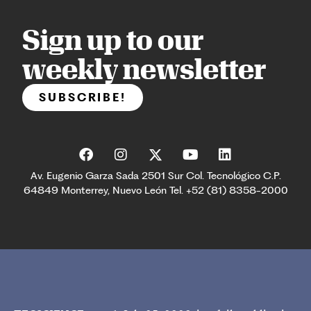
Sign up to our
weekly newsletter
SUBSCRIBE!
Av. Eugenio Garza Sada 2501 Sur Col. Tecnológico C.P.
64849 Monterrey, Nuevo León Tel. +52 (81) 8358-2000