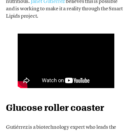
nutritious.
Janet Gutiérrez
believes this is possible
and is working to make it a reality through the Smart
Lipids project.
Glucose roller coaster
Gutiérrez is a biotechnology expert who leads the