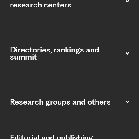
research centers
Directories, rankings and
summit​
Research groups and others
Editorial and publishing