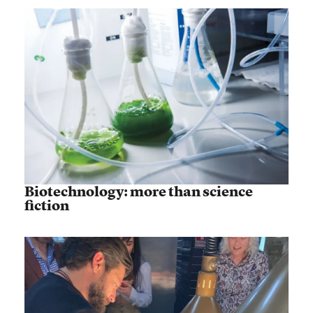
Biotechnology: more than science
fiction