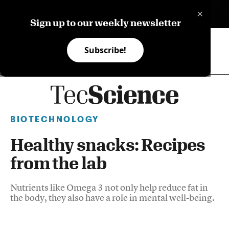
×
ES
Sign up to our weekly newsletter
Subscribe!
BIOTECHNOLOGY
Healthy snacks: Recipes
from the lab
Nutrients like Omega 3 not only help reduce fat in
the body, they also have a role in mental well-being.