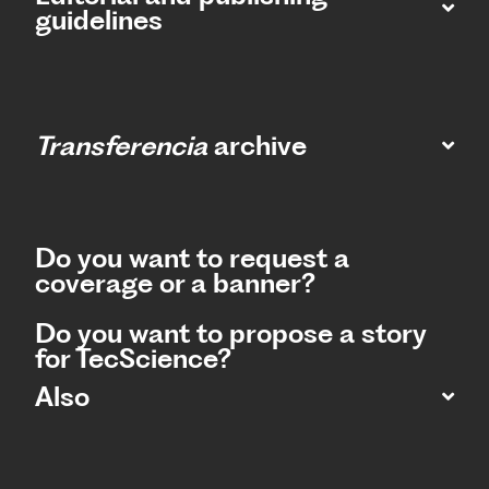
guidelines
Transferencia
archive
Do you want to request a
coverage or a banner?
Do you want to propose a story
for TecScience?
Also