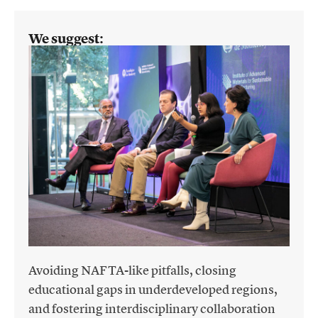
We suggest:
Avoiding NAFTA-like pitfalls, closing
educational gaps in underdeveloped regions,
and fostering interdisciplinary collaboration