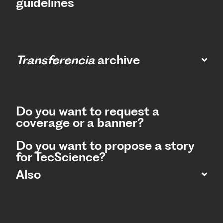
guidelines
Transferencia
archive
Do you want to request a
coverage or a banner?
Do you want to propose a story
for TecScience?
Also