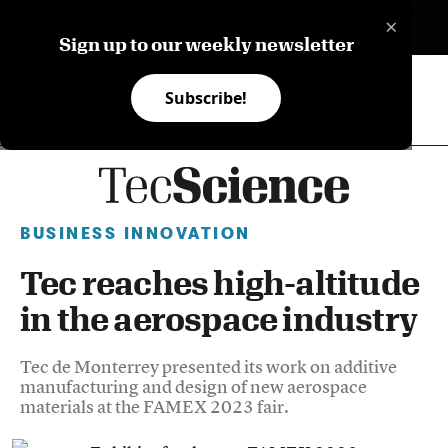
×
ES
Sign up to our weekly newsletter
Subscribe!
BUSINESS INNOVATION
Tec reaches high-altitude
in the aerospace industry
Tec de Monterrey presented its work on additive
manufacturing and design of new aerospace
materials at the FAMEX 2023 fair.