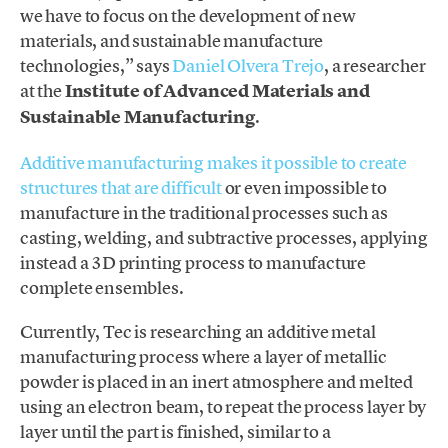
we have to focus on the development of new
materials, and sustainable manufacture
technologies,” says
Daniel Olvera Trejo
, a researcher
at the
Institute of Advanced Materials and
Sustainable Manufacturing
.
Additive manufacturing makes it possible to create
structures that are difficult
or even impossible to
manufacture in the traditional processes such as
casting, welding, and subtractive processes, applying
instead a 3D printing process to manufacture
complete ensembles.
Currently, Tec is researching an additive metal
manufacturing process where a layer of metallic
powder is placed in an inert atmosphere and melted
using an electron beam, to repeat the process layer by
layer until the part is finished, similar to a