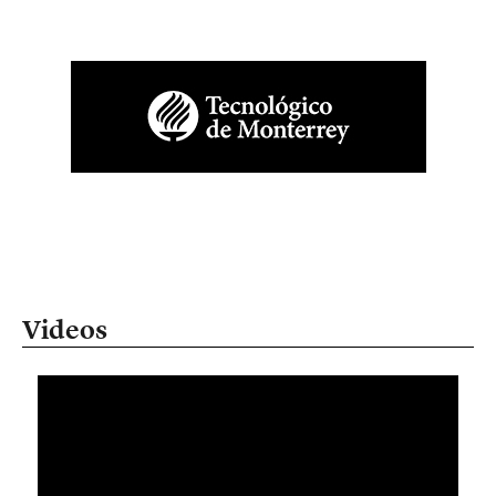
Videos