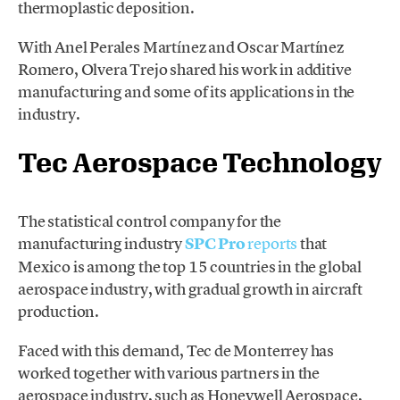
thermoplastic deposition.
With Anel Perales Martínez and Oscar Martínez
Romero, Olvera Trejo shared his work in ​​additive
manufacturing and some of its applications in the
industry.
Tec Aerospace Technology
The statistical control company for the
manufacturing industry
SPC Pro
reports
that
Mexico is among the top 15 countries in the global
aerospace industry, with gradual growth in aircraft
production.
Faced with this demand, Tec de Monterrey has
worked together with various partners in the
aerospace industry, such as Honeywell Aerospace,