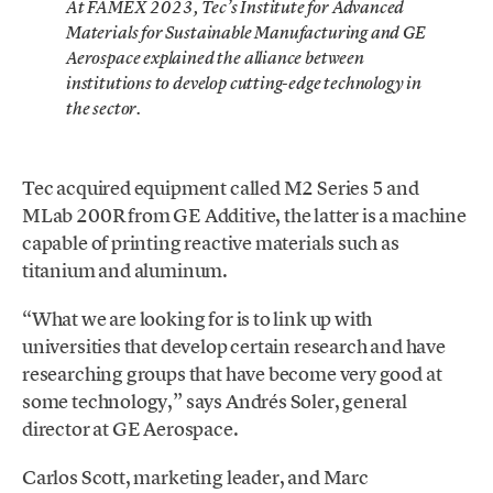
At FAMEX 2023, Tec’s Institute for Advanced
Materials for Sustainable Manufacturing and GE
Aerospace explained the alliance between
institutions to develop cutting-edge technology in
the sector.
Tec acquired equipment called M2 Series 5 and
MLab 200R from GE Additive, the latter is a machine
capable of printing reactive materials such as
titanium and aluminum.
“What we are looking for is to link up with
universities that develop certain research and have
researching groups that have become very good at
some technology,” says Andrés Soler, general
director at GE Aerospace.
Carlos Scott, marketing leader, and Marc