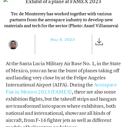
Tec de Monterrey has worked together with various
partners from the aerospace industry to develop new
materials and tech for the sector (Photo: Asael Villanueva)
May 9, 2023
At the Santa Lucia Military Air Base No. 1, in the State
of Mexico, you can hear the burst of planes taking off
and landing very close by at the Felipe Angeles
International Airport (AIFA). During the
Aerospace
Fair in Mexico 2023 (FAMEX)
, there are also some
exhibition flights, but the takeoff strips and hangars
are transformed into spaces where exhibitors, both
national and international, showcase all kinds of
aircraft, from F-16 fighter jets as well as different