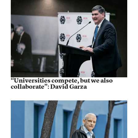
“Universities compete, but we also
collaborate”: David Garza