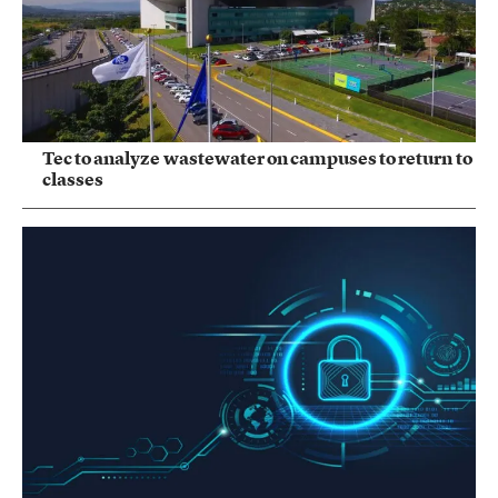
Tec to analyze wastewater on campuses to return to
classes