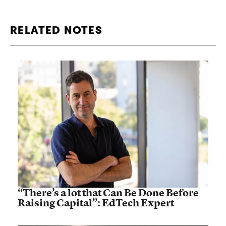
RELATED NOTES
“There’s a lot that Can Be Done Before
Raising Capital”: EdTech Expert