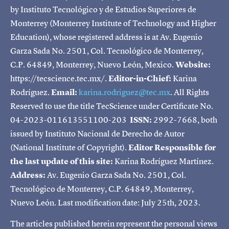
by Instituto Tecnológico y de Estudios Superiores de
Monterrey (Monterrey Institute of Technology and Higher
Education), whose registered address is at Av. Eugenio
Garza Sada No. 2501, Col. Tecnológico de Monterrey,
C.P. 64849, Monterrey, Nuevo León, Mexico.
Website:
https://tecscience.tec.mx/.
Editor-in-Chief:
Karina
Rodríguez.
Email:
karina.rodriguez@tec.mx
. All Rights
Reserved to use the title TecScience under Certificate No.
04-2023-011613551100-203
ISSN:
2992-7668, both
issued by Instituto Nacional de Derecho de Autor
(National Institute of Copyright).
Editor Responsible for
the last update of this site:
Karina Rodríguez Martínez.
Address:
Av. Eugenio Garza Sada No. 2501, Col.
Tecnológico de Monterrey, C.P. 64849, Monterrey,
Nuevo León. Last modification date: July 25th, 2023.
The articles published herein represent the personal views