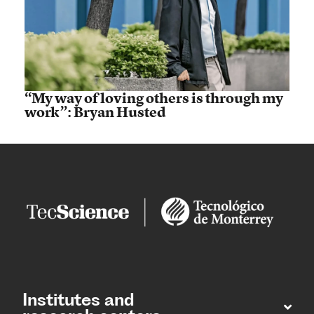
“My way of loving others is through my
work”: Bryan Husted
Institutes and