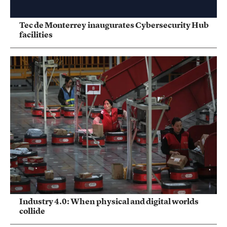
Tec de Monterrey inaugurates Cybersecurity Hub
facilities
Industry 4.0: When physical and digital worlds
collide