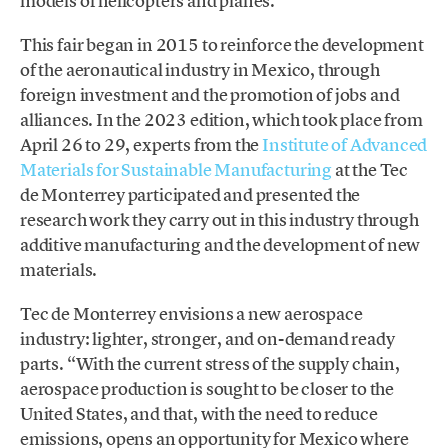
models of helicopters and planes.
This fair began in 2015 to reinforce the development
of the aeronautical industry in Mexico, through
foreign investment and the promotion of jobs and
alliances. In the 2023 edition, which took place from
April 26 to 29, experts from the
Institute of Advanced
Materials for Sustainable Manufacturing
at the Tec
de Monterrey participated and presented the
research work they carry out in this industry through
additive manufacturing and the development of new
materials.
Tec de Monterrey envisions a new aerospace
industry: lighter, stronger, and on-demand ready
parts. “With the current stress of the supply chain,
aerospace production is sought to be closer to the
United States, and that, with the need to reduce
emissions, opens an opportunity for Mexico where