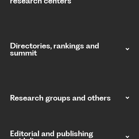
research centers
Directories, rankings and
summit​
Research groups and others
Editorial and publishing