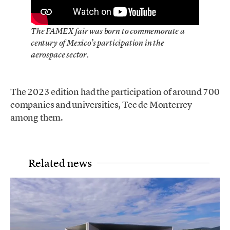
The FAMEX fair was born to commemorate a
century of Mexico’s participation in the
aerospace sector.
The 2023 edition had the participation of around 700
companies and universities, Tec de Monterrey
among them.
Related news