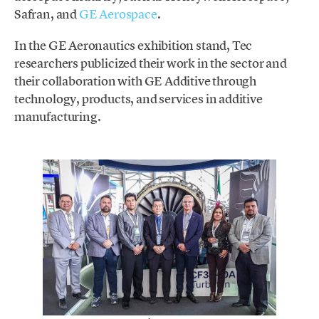
Safran, and
GE Aerospace
.
In the GE Aeronautics exhibition stand, Tec
researchers publicized their work in the sector and
their collaboration with GE Additive through
technology, products, and services in additive
manufacturing.