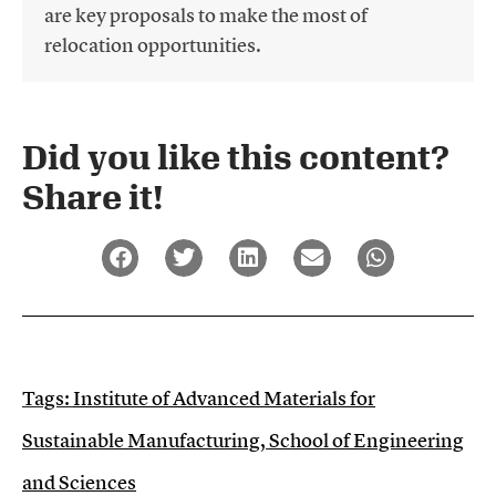
are key proposals to make the most of
relocation opportunities.
Did you like this content?
Share it!​
Tags:
Institute of Advanced Materials for
Sustainable Manufacturing
,
School of Engineering
and Sciences