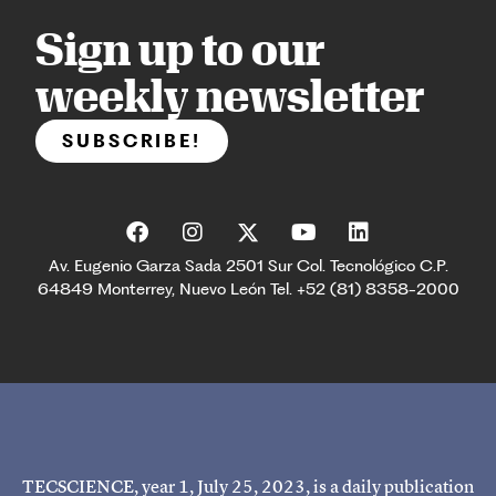
Sign up to our
weekly newsletter
SUBSCRIBE!
Av. Eugenio Garza Sada 2501 Sur Col. Tecnológico C.P.
64849 Monterrey, Nuevo León Tel. +52 (81) 8358-2000
TECSCIENCE, year 1, July 25, 2023, is a daily publication