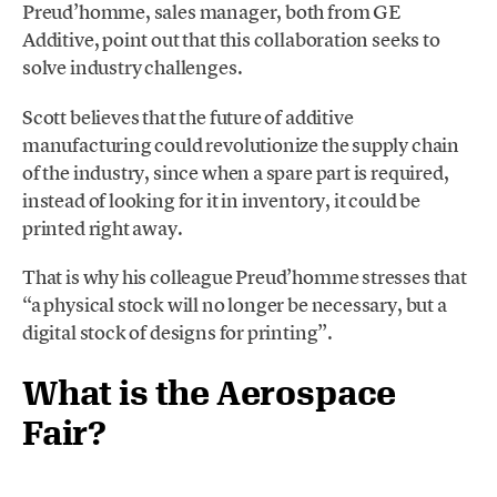
Preud’homme, sales manager, both from GE
Additive, point out that this collaboration seeks to
solve industry challenges.
Scott believes that the future of additive
manufacturing could revolutionize the supply chain
of the industry, since when a spare part is required,
instead of looking for it in inventory, it could be
printed right away.
That is why his colleague Preud’homme stresses that
“a physical stock will no longer be necessary, but a
digital stock of designs for printing”.
What is the Aerospace
Fair?