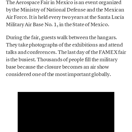
The Aerospace Fair in Mexico is an event organized
by the Ministry of National Defense and the Mexican
Air Force. It is held every two years at the Santa Lucía
Military Air Base No. 1, in the State of Mexico.
During the fair, guests walk between the hangars.
They take photographs of the exhibitions and attend
talks and conferences. The last day of the FAMEX fair
is the busiest. Thousands of people fill the military
base because the closure becomes an air show
considered one of the most important globally.