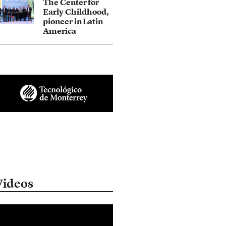
The Center for
Early Childhood,
pioneer in Latin
America
Videos