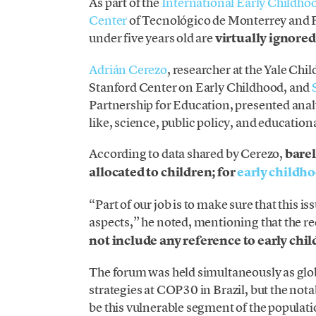
As part of the
International Early Childh
Center
of Tecnológico de Monterrey and 
under five years old are
virtually ignored
Adrián Cerezo
, researcher at the Yale Chi
Stanford Center on Early Childhood, and
Partnership for Education, presented analy
like, science, public policy, and education
According to data shared by Cerezo,
barel
allocated to children; for
early childh
“Part of our job is to make sure that this is
aspects,” he noted, mentioning that the re
not include any reference to early chi
The forum was held simultaneously as glob
strategies at COP30 in Brazil, but the not
be this vulnerable segment of the populati