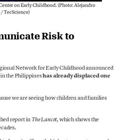
 Center on Early Childhood. (Photo: Alejandro
 / TecScience)
unicate Risk to
Regional Network for Early Childhood announced
in the Philippines
has already displaced one
cause we are seeing how children and families
shed report in
which shows the
The Lancet,
ecades.