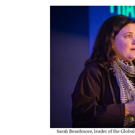
Sarah Beardmore, leader of the Global