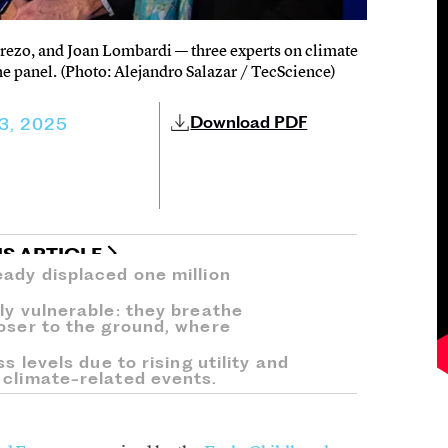
erezo, and Joan Lombardi — three experts on climate
he panel. (Photo: Alejandro Salazar / TecScience)
Download PDF
3, 2025
IS ARTICLE
eady displaced one million
ly vulnerable: they breathe
loser to the ground, where
s levels due to rising utility and
 climate-related events.