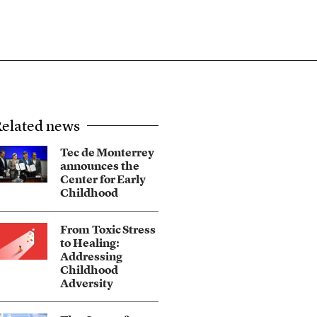
elated news
Tec de Monterrey
announces the
Center for Early
Childhood
From Toxic Stress
to Healing:
Addressing
Childhood
Adversity