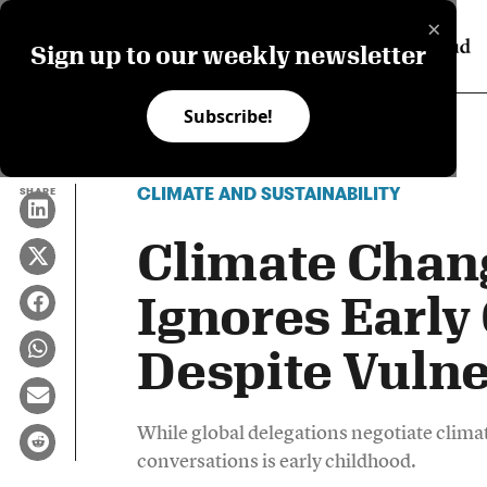
×
Sign up to our weekly newsletter
Subscribe!
CLIMATE AND SUSTAINABILITY
SHARE
Climate Chan
Ignores Early
Despite Vulne
While global delegations negotiate climate
conversations is early childhood.