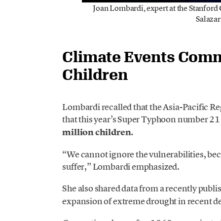
Joan Lombardi, expert at the Stanford
Salazar
Climate Events Comm
Children
Lombardi recalled that the Asia-Pacific 
that this year’s Super Typhoon number 21 
million children.
“We cannot ignore the vulnerabilities, be
suffer,” Lombardi emphasized.
She also shared data from a recently publi
expansion of extreme drought in recent d