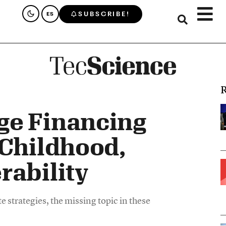
SUBSCRIBE!
ES
R
ge Financing
 Childhood,
rability
 strategies, the missing topic in these