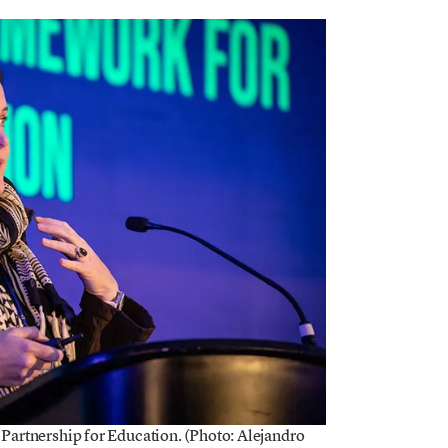
 Partnership for Education. (Photo: Alejandro