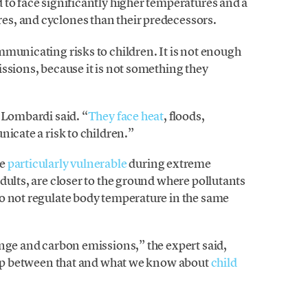
 to face significantly higher temperatures and a
ires, and cyclones than their predecessors.
municating risks to children. It is not enough
ssions, because it is not something they
 Lombardi said. “
They face heat
, floods,
nicate a risk to children.”
re
particularly vulnerable
during extreme
dults, are closer to the ground where pollutants
o not regulate body temperature in the same
ange and carbon emissions,” the expert said,
ship between that and what we know about
child