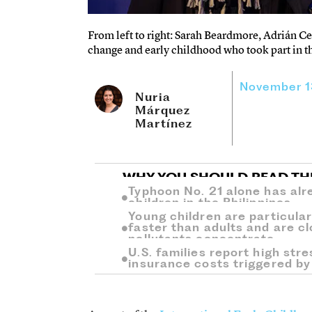
From left to right: Sarah Beardmore, Adrián C
change and early childhood who took part in t
November 1
Nuria
Márquez
Martínez
WHY YOU SHOULD READ TH
Typhoon No. 21 alone has alr
children in the Philippines.
Young children are particular
faster than adults and are c
pollutants concentrate.
U.S. families report high stres
insurance costs triggered by