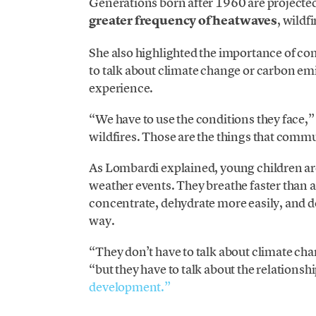
Generations born after 1960 are projected
greater frequency of heatwaves
, wildf
She also highlighted the importance of com
to talk about climate change or carbon emi
experience.
“We have to use the conditions they face,”
wildfires. Those are the things that commu
As Lombardi explained, young children a
weather events. They breathe faster than a
concentrate, dehydrate more easily, and d
way.
“They don’t have to talk about climate ch
“but they have to talk about the relation
development.”