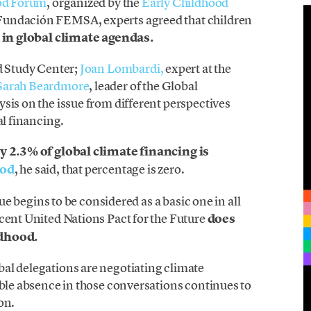
ood Forum
, organized by the
Early Childhood
Fundación FEMSA, experts agreed that children
 in global climate agendas.
ld Study Center;
Joan Lombardi,
expert at the
Sarah Beardmore
, leader of the Global
sis on the issue from different perspectives
al financing.
y 2.3% of global climate financing is
ood
, he said, that percentage is zero.
sue begins to be considered as a basic one in all
cent United Nations Pact for the Future
does
ldhood.
al delegations are negotiating climate
able absence in those conversations continues to
on.