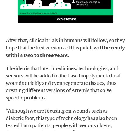
After that, clinical trials in humans will follow, so they
hope that the first versions of this patch
will be ready
within two to three years
.
The idea is that later, medicines, technologies, and
sensors will be added to the base biopolymer to heal
wounds quickly and even regenerate tissues, thus
creating different versions of Artemis that solve
specific problems.
“Although we are focusing on wounds such as
diabetic foot, this type of technology has also been
tested burn patients, people with venous ulcers,