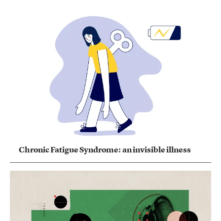
Chronic Fatigue Syndrome: an invisible illness