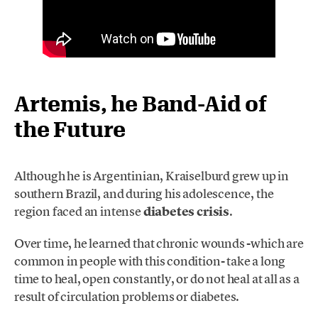
Artemis, he Band-Aid of
the Future
Although he is Argentinian, Kraiselburd grew up in
southern Brazil, and during his adolescence, the
region faced an intense
diabetes crisis
.
Over time, he learned that chronic wounds -which are
common in people with this condition- take a long
time to heal, open constantly, or do not heal at all as a
result of circulation problems or diabetes.