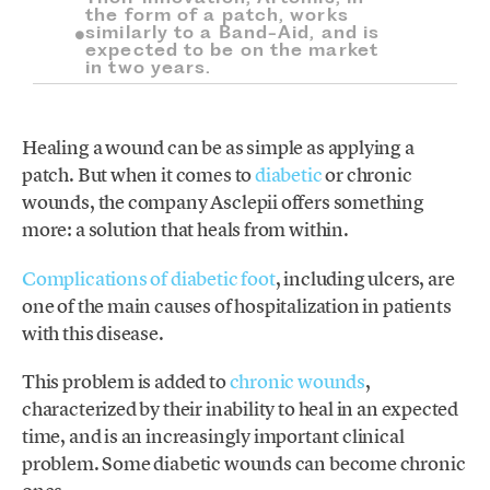
the form of a patch, works
similarly to a Band-Aid, and is
expected to be on the market
in two years.
Healing a wound can be as simple as applying a
patch. But when it comes to
diabetic
or chronic
wounds, the company Asclepii offers something
more: a solution that heals from within.
Complications of diabetic foot
, including ulcers, are
one of the main causes of hospitalization in patients
with this disease.
This problem is added to
chronic wounds
,
characterized by their inability to heal in an expected
time, and is an increasingly important clinical
problem. Some diabetic wounds can become chronic