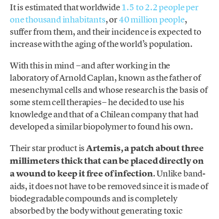
It is estimated that worldwide
1.5 to 2.2 people per
one thousand inhabitants
, or
40 million people
,
suffer from them, and their incidence is expected to
increase with the aging of the world’s population.
With this in mind −and after working in the
laboratory of Arnold Caplan, known as the father of
mesenchymal cells and whose research is the basis of
some stem cell therapies− he decided to use his
knowledge and that of a Chilean company that had
developed a similar biopolymer to found his own.
Their star product is
Artemis, a patch about three
millimeters thick that can be placed directly on
a wound to keep it free of infection
. Unlike band-
aids, it does not have to be removed since it is made of
biodegradable compounds and is completely
absorbed by the body without generating toxic