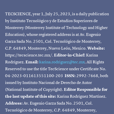
TECSCIENCE, year 1, July 25, 2023, is a daily publication
by Instituto Tecnológico y de Estudios Superiores de
Monterrey (Monterrey Institute of Technology and Higher
Education), whose registered address is at Av. Eugenio
Garza Sada No. 2501, Col. Tecnológico de Monterrey,
C.P. 64849, Monterrey, Nuevo León, Mexico.
Website:
https://tecscience.tec.mx/.
Editor-in-Chief:
Karina
Rodríguez.
Email:
karina.rodriguez@tec.mx
. All Rights
Reserved to use the title TecScience under Certificate No.
04-2023-011613551100-203
ISSN:
2992-7668, both
issued by Instituto Nacional de Derecho de Autor
(National Institute of Copyright).
Editor Responsible for
the last update of this site:
Karina Rodríguez Martínez.
Address:
Av. Eugenio Garza Sada No. 2501, Col.
Tecnológico de Monterrey, C.P. 64849, Monterrey,