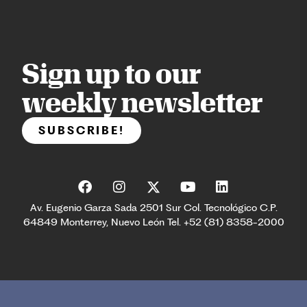
Sign up to our
weekly newsletter
SUBSCRIBE!
Av. Eugenio Garza Sada 2501 Sur Col. Tecnológico C.P.
64849 Monterrey, Nuevo León Tel. +52 (81) 8358-2000