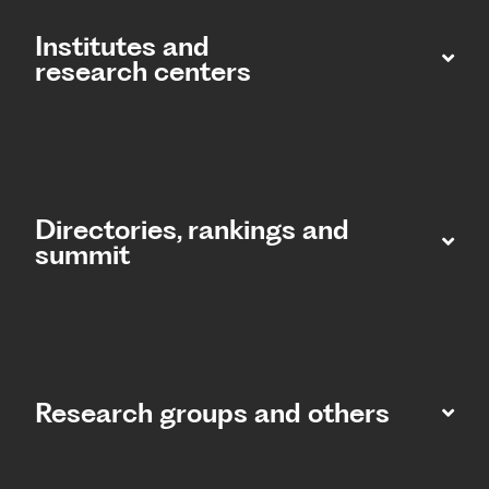
Institutes and
research centers
Directories, rankings and
summit​
Research groups and others