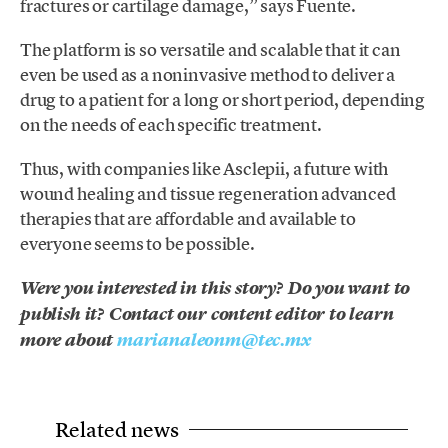
fractures or cartilage damage,” says Fuente.
The platform is so versatile and scalable that it can
even be used as a noninvasive method to deliver a
drug to a patient for a long or short period, depending
on the needs of each specific treatment.
Thus, with companies like Asclepii, a future with
wound healing and tissue regeneration advanced
therapies that are affordable and available to
everyone seems to be possible.
Were you interested in this story? Do you want to
publish it? Contact our content editor to learn
more about
marianaleonm@tec.mx
Related news