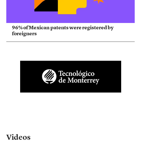
96% of Mexican patents were registered by
foreigners
Videos