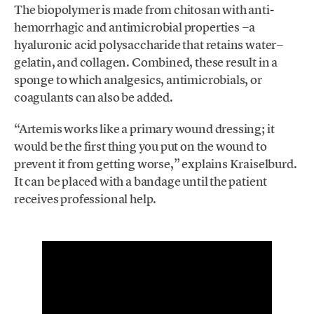
The biopolymer is made from chitosan with anti-
hemorrhagic and antimicrobial properties −a
hyaluronic acid polysaccharide that retains water−
gelatin, and collagen. Combined, these result in a
sponge to which analgesics, antimicrobials, or
coagulants can also be added.
“Artemis works like a primary wound dressing; it
would be the first thing you put on the wound to
prevent it from getting worse,” explains Kraiselburd.
It can be placed with a bandage until the patient
receives professional help.