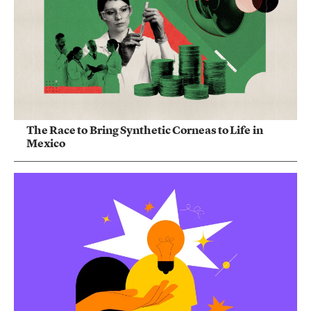
The Race to Bring Synthetic Corneas to Life in
Mexico