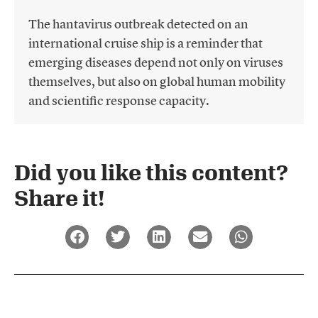
The hantavirus outbreak detected on an
international cruise ship is a reminder that
emerging diseases depend not only on viruses
themselves, but also on global human mobility
and scientific response capacity.
Did you like this content?
Share it!​