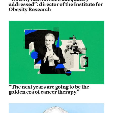
addressed”: director of the Institute for
Obesity Research
“The next years are going to be the
golden era of cancer therapy”