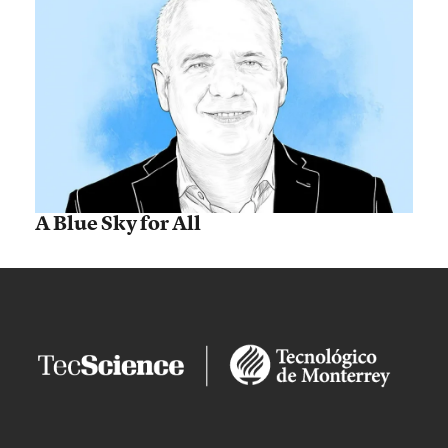
A Blue Sky for All