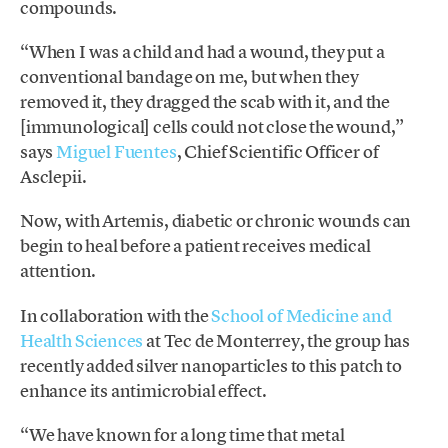
compounds.
“When I was a child and had a wound, they put a
conventional bandage on me, but when they
removed it, they dragged the scab with it, and the
[immunological] cells could not close the wound,”
says
Miguel Fuentes
, Chief Scientific Officer of
Asclepii.
Now, with Artemis, diabetic or chronic wounds can
begin to heal before a patient receives medical
attention.
In collaboration with the
School of Medicine and
Health Sciences
at Tec de Monterrey, the group has
recently
added silver nanoparticles to this patch to
enhance its antimicrobial effect.
“We have known for a long time that metal