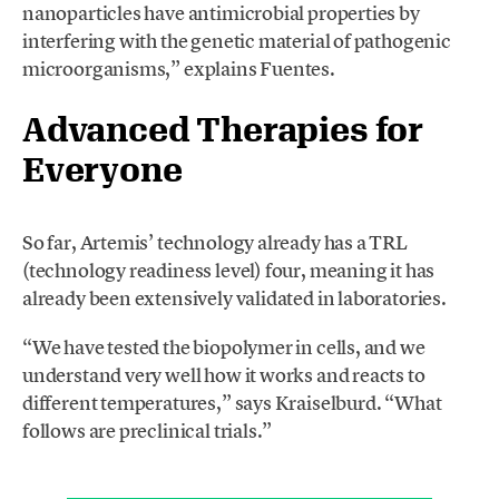
nanoparticles have antimicrobial properties by
interfering with the genetic material of pathogenic
microorganisms,” explains Fuentes.
Advanced Therapies for
Everyone
So far, Artemis’ technology already has a TRL
(technology readiness level) four, meaning it has
already been extensively validated in laboratories.
“We have tested the biopolymer in cells, and we
understand very well how it works and reacts to
different temperatures,” says Kraiselburd. “What
follows are preclinical trials.”