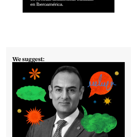
We suggest: