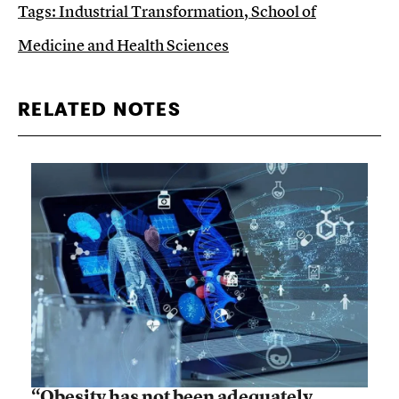
Tags:
Industrial Transformation
,
School of
Medicine and Health Sciences
RELATED NOTES
“Obesity has not been adequately