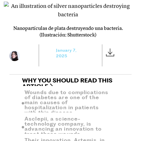
Nanopartículas de plata destruyendo una bacteria.
(Ilustración: Shutterstock)
January 7,
2025
WHY YOU SHOULD READ THIS
ARTICLE
Wounds due to complications
of diabetes are one of the
main causes of
hospitalization in patients
with this disease.
Asclepii, a science-
technology company, is
advancing an innovation to
treat these wounds.
Their innovation, Artemis, in