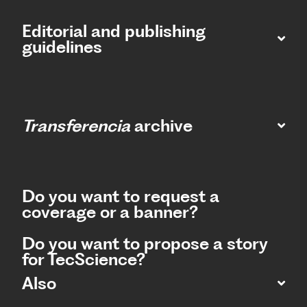
Editorial and publishing
guidelines
Transferencia
archive
Do you want to request a
coverage or a banner?
Do you want to propose a story
for TecScience?
Also