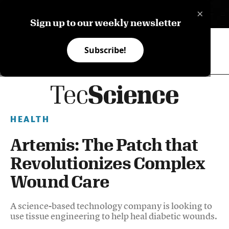
×
ES
Sign up to our weekly newsletter
Subscribe!
HEALTH
Artemis: The Patch that
Revolutionizes Complex
Wound Care
A science-based technology company is looking to
use tissue engineering to help heal diabetic wounds.