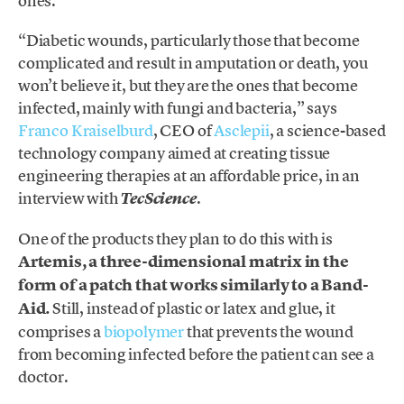
ones.
“Diabetic wounds, particularly those that become
complicated and result in amputation or death, you
won’t believe it, but they are the ones that become
infected, mainly with fungi and bacteria,” says
Franco Kraiselburd
, CEO of
Asclepii
, a science-based
technology company aimed at creating tissue
engineering therapies at an affordable price, in an
interview with
.
TecScience
One of the products they plan to do this with is
Artemis, a three-dimensional matrix in the
form of a patch that works similarly to a Band-
Aid.
Still, instead of plastic or latex and glue, it
comprises a
biopolymer
that prevents the wound
from becoming infected before the patient can see a
doctor.