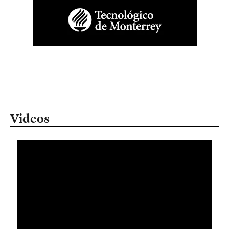
Videos