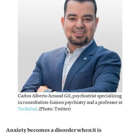
Carlos Alberto Arnaud Gil, psychiatrist specializing
in consultation-liaison psychiatry and a professor at
TecSalud
. (Photo: Twitter)
Anxiety becomes a disorder when it is