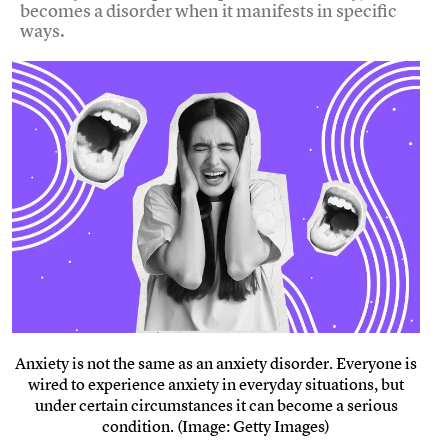
becomes a disorder when it manifests in specific
ways.
Anxiety is not the same as an anxiety disorder. Everyone is
wired to experience anxiety in everyday situations, but
under certain circumstances it can become a serious
condition. (Image: Getty Images)