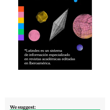
We suggest: