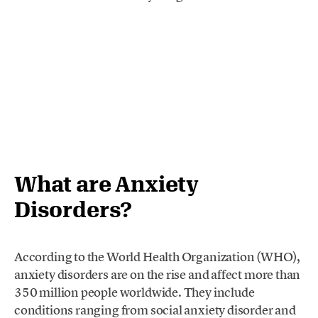
What are Anxiety
Disorders?
According to the World Health Organization (WHO),
anxiety disorders are on the rise and affect more than
350 million people worldwide. They include
conditions ranging from social anxiety disorder and