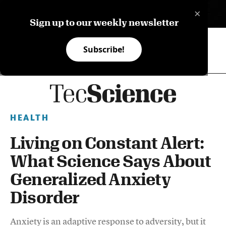
×
ES
Sign up to our weekly newsletter
Subscribe!
HEALTH
Living on Constant Alert:
What Science Says About
Generalized Anxiety
Disorder
Anxiety is an adaptive response to adversity, but it