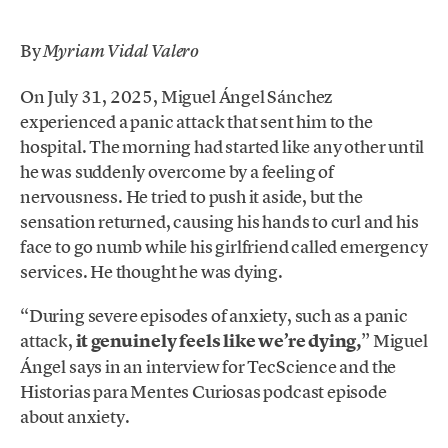
By
Myriam Vidal Valero
On July 31, 2025, Miguel Ángel Sánchez
experienced a panic attack that sent him to the
hospital. The morning had started like any other until
he was suddenly overcome by a feeling of
nervousness. He tried to push it aside, but the
sensation returned, causing his hands to curl and his
face to go numb while his girlfriend called emergency
services. He thought he was dying.
“During severe episodes of anxiety, such as a panic
attack,
it genuinely feels like we’re dying,
” Miguel
Ángel says in an interview for TecScience and the
Historias para Mentes Curiosas podcast episode
about anxiety.