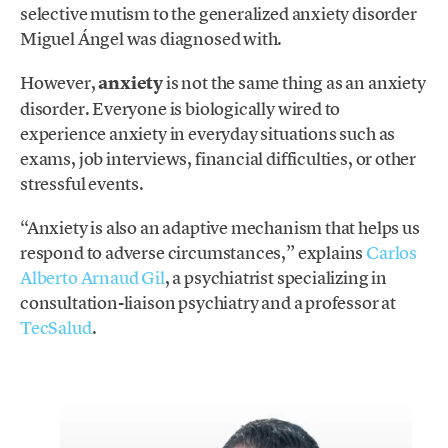
selective mutism to the generalized anxiety disorder
Miguel Ángel was diagnosed with.
However,
anxiety
is not the same thing as an anxiety
disorder. Everyone is biologically wired to
experience anxiety in everyday situations such as
exams, job interviews, financial difficulties, or other
stressful events.
“Anxiety is also an adaptive mechanism that helps us
respond to adverse circumstances,” explains
Carlos
Alberto Arnaud Gil
, a psychiatrist specializing in
consultation-liaison psychiatry and a professor at
TecSalud
.