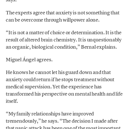
The experts agree that anxiety is not something that
can be overcome through willpower alone.
“It is not a matter of choice or determination. It is the
result of altered brain chemistry. It is unquestionably
an organic, biological condition,” Bernal explains.
Miguel Ángel agrees.
He knows he cannot let his guard down and that
anxiety could return if he stops treatment without
medical supervision. Yet the experience has
transformed his perspective on mental health and life
itself.
“My family relationships have improved
tremendously,” he says. “The decision I made after
that panic attack has been one of the most important