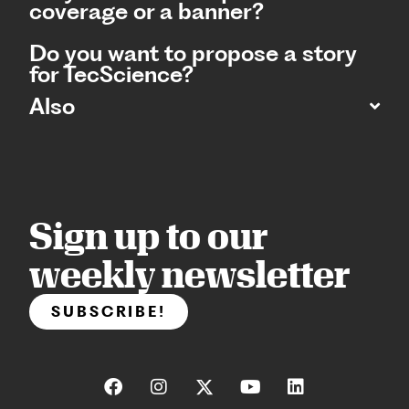
coverage or a banner?
Do you want to propose a story
for TecScience?
Also
Sign up to our
weekly newsletter
SUBSCRIBE!