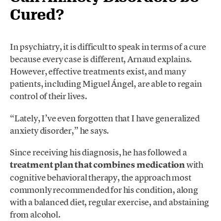
Cured?
In psychiatry, it is difficult to speak in terms of a cure
because every case is different, Arnaud explains.
However, effective treatments exist, and many
patients, including Miguel Ángel, are able to regain
control of their lives.
“Lately, I’ve even forgotten that I have generalized
anxiety disorder,” he says.
Since receiving his diagnosis, he has followed a
treatment plan that combines medication
with
cognitive behavioral therapy, the approach most
commonly recommended for his condition, along
with a balanced diet, regular exercise, and abstaining
from alcohol.