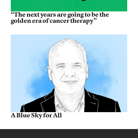
“The next years are going to be the
golden era of cancer therapy”
A Blue Sky for All