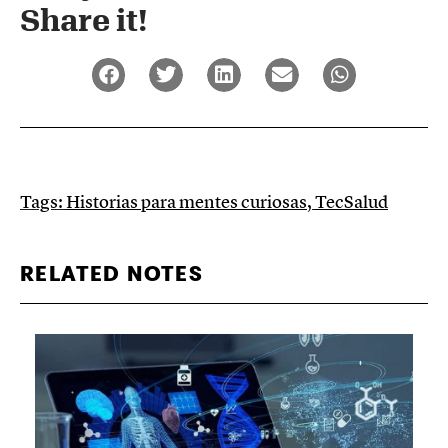
Share it!​
Tags:
Historias para mentes curiosas
,
TecSalud
RELATED NOTES