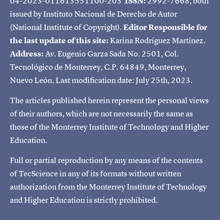
04-2023-011613551100-203
ISSN:
2992-7668, both
issued by Instituto Nacional de Derecho de Autor
(National Institute of Copyright).
Editor Responsible for
the last update of this site:
Karina Rodríguez Martínez.
Address:
Av. Eugenio Garza Sada No. 2501, Col.
Tecnológico de Monterrey, C.P. 64849, Monterrey,
Nuevo León. Last modification date: July 25th, 2023.
The articles published herein represent the personal views
of their authors, which are not necessarily the same as
those of the Monterrey Institute of Technology and Higher
Education.
Full or partial reproduction by any means of the contents
of TecScience in any of its formats without written
authorization from the Monterrey Institute of Technology
and Higher Education is strictly prohibited.