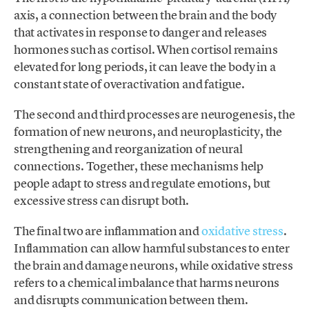
axis, a connection between the brain and the body
that activates in response to danger and releases
hormones such as cortisol. When cortisol remains
elevated for long periods, it can leave the body in a
constant state of overactivation and fatigue.
The second and third processes are neurogenesis, the
formation of new neurons, and neuroplasticity, the
strengthening and reorganization of neural
connections. Together, these mechanisms help
people adapt to stress and regulate emotions, but
excessive stress can disrupt both.
The final two are inflammation and
oxidative stress
.
Inflammation can allow harmful substances to enter
the brain and damage neurons, while oxidative stress
refers to a chemical imbalance that harms neurons
and disrupts communication between them.