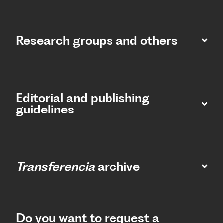
Research groups and others
Editorial and publishing
guidelines
Transferencia
archive
Do you want to request a