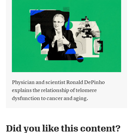
Physician and scientist Ronald DePinho
explains the relationship of telomere
dysfunction to cancer and aging.
Did you like this content?