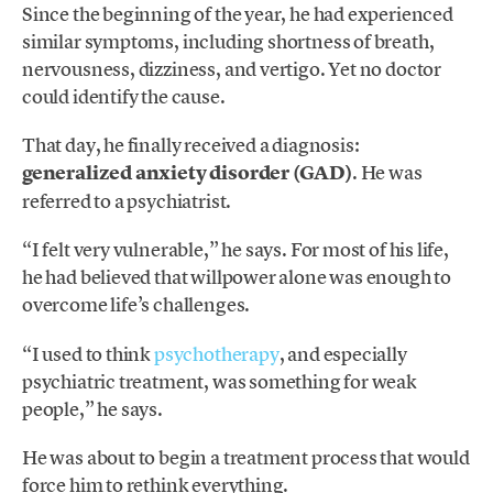
Since the beginning of the year, he had experienced
similar symptoms, including shortness of breath,
nervousness, dizziness, and vertigo. Yet no doctor
could identify the cause.
That day, he finally received a diagnosis:
generalized anxiety disorder (GAD)
. He was
referred to a psychiatrist.
“I felt very vulnerable,” he says. For most of his life,
he had believed that willpower alone was enough to
overcome life’s challenges.
“I used to think
psychotherapy
, and especially
psychiatric treatment, was something for weak
people,” he says.
He was about to begin a treatment process that would
force him to rethink everything.