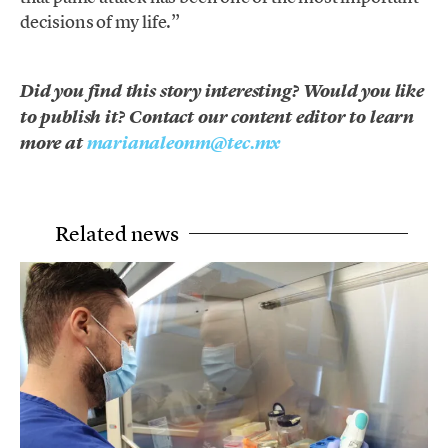
decisions of my life.”
Did you find this story interesting? Would you like
to publish it? Contact our content editor to learn
more at
marianaleonm@tec.mx
Related news