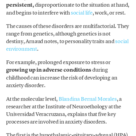
persistent,
disproportionate to the situation at hand,
and begins to interfere with
social life
, work, or rest.
The causes of these disorders are multifactorial. They
range from genetics, although genetics is not
destiny, Arnaud notes, to personality traits and
social
environment
.
For example, prolonged exposure to stress or
growing up in adverse conditions
during
childhood can increase the risk of developing an
anxiety disorder.
At the molecular level,
Blandina Bernal Morales
, a
researcher at the Institute of Neuroethology at the
Universidad Veracruzana, explains that five key
processes are involved in anxiety disorders.
The first is the hypothalamic-pituitary-adrenal (HPA)