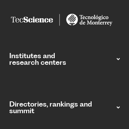
Institutes and
research centers
Directories, rankings and
summit​