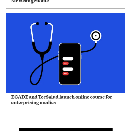
Mexican genome
EGADE and TecSalud launch online course for
enterprising medics