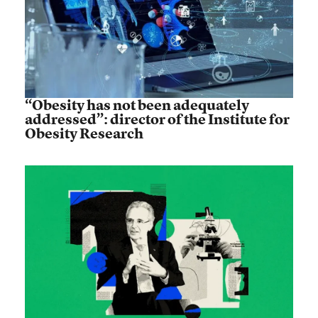
“Obesity has not been adequately
addressed”: director of the Institute for
Obesity Research