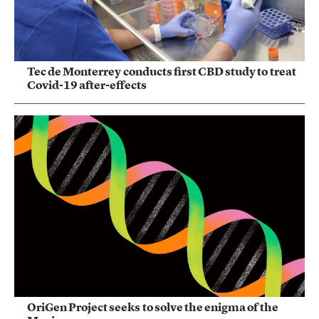
Tec de Monterrey conducts first CBD study to treat
Covid-19 after-effects
OriGen Project seeks to solve the enigma of the