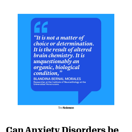
Can Anxiety Disorders be