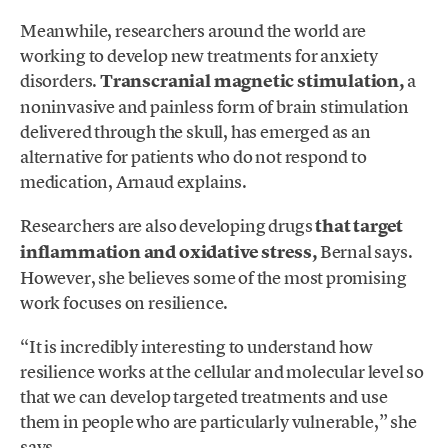
Meanwhile, researchers around the world are
working to develop new treatments for anxiety
disorders.
Transcranial magnetic stimulation,
a
noninvasive and painless form of brain stimulation
delivered through the skull, has emerged as an
alternative for patients who do not respond to
medication, Arnaud explains.
Researchers are also developing drugs
that target
inflammation and oxidative stress,
Bernal says.
However, she believes some of the most promising
work focuses on resilience.
“It is incredibly interesting to understand how
resilience works at the cellular and molecular level so
that we can develop targeted treatments and use
them in people who are particularly vulnerable,” she
says.