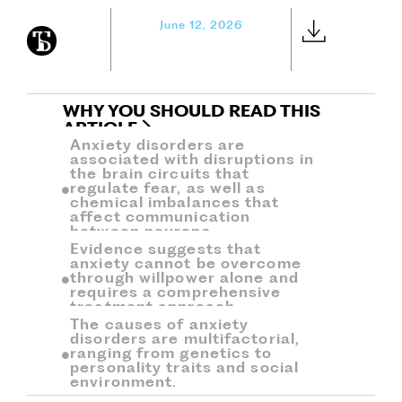
June 12, 2026
WHY YOU SHOULD READ THIS
ARTICLE
Anxiety disorders are
associated with disruptions in
the brain circuits that
regulate fear, as well as
chemical imbalances that
affect communication
between neurons.
Evidence suggests that
anxiety cannot be overcome
through willpower alone and
requires a comprehensive
treatment approach.
The causes of anxiety
disorders are multifactorial,
ranging from genetics to
personality traits and social
environment.