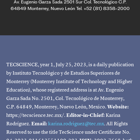
Av. Eugenio Garza Sada 2501 Sur Col. Tecnológico C.P.
64849 Monterrey, Nuevo León Tel. +52 (81) 8358-2000
TECSCIENCE, year 1, July 25, 2023, is a daily publication
by Instituto Tecnológico y de Estudios Superiores de
Monterrey (Monterrey Institute of Technology and Higher
Education), whose registered address is at Av. Eugenio
Garza Sada No. 2501, Col. Tecnológico de Monterrey,
C.P. 64849, Monterrey, Nuevo León, Mexico.
Website:
https://tecscience.tec.mx/.
Editor-in-Chief:
Karina
Rodríguez.
Email:
karina.rodriguez@tec.mx
. All Rights
Reserved to use the title TecScience under Certificate No.