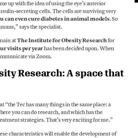
e up with the idea of using the eye’s anterior
insulin-secreting cells. The cells are surviving very
u can even cure diabetes in animal models
. So
ans,” says the specialist.
emain at
The Institute for Obesity Research
for
ur visits per year
has been decided upon. When
communicate via Zoom.
sity Research: A space that
at “the Tec has many things in the same place: a
where you can do research, and which has the
eatment strategies. That’s very exciting for me.”
hese characteristics will enable the development of