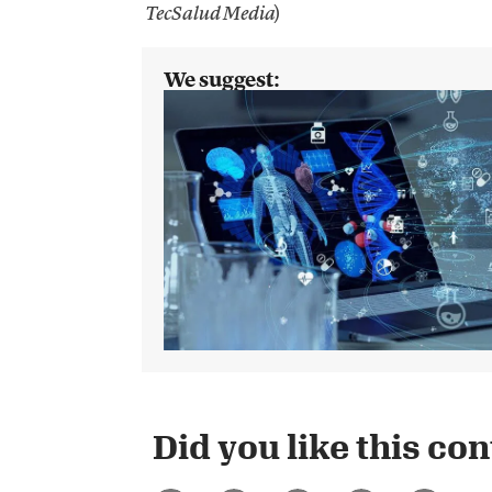
)
TecSalud Media
We suggest:
Did you like this cont