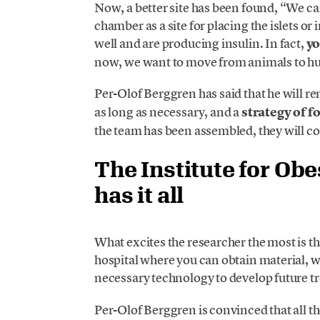
Now, a better site has been found, “We cam
chamber as a site for placing the islets or 
well and are producing insulin. In fact,
yo
now, we want to move from animals to hum
Per-Olof Berggren has said that he will r
as long as necessary, and a
strategy of fo
the team has been assembled, they will 
The Institute for Obe
has it all
What excites the researcher the most is th
hospital where you can obtain material, 
necessary technology to develop future tr
Per-Olof Berggren is convinced that all t