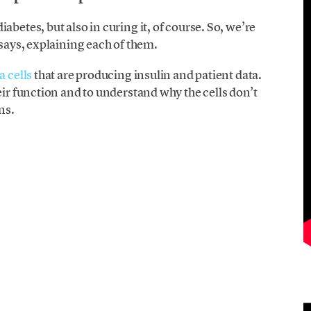
abetes, but also in curing it, of course. So, we’re
 says, explaining each of them.
a cells
that are producing insulin and patient data.
eir function and to understand why the cells don’t
ns.