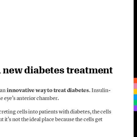
A new diabetes treatment
 an
innovative way to treat diabetes
. Insulin-
the eye’s anterior chamber.
ting cells into patients with diabetes, the cells
t it’s not the ideal place because the cells get