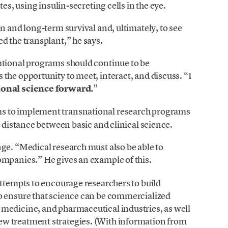
tes, using insulin-secreting cells in the eye.
n and long-term survival and, ultimately, to see
d the transplant,” he says.
ational programs should continue to be
the opportunity to meet, interact, and discuss. “I
ional science forward.
”
s to implement transnational research programs
e distance between basic and clinical science.
ge. “Medical research must also be able to
mpanies.” He gives an example of this.
attempts to encourage researchers to build
o ensure that science can be commercialized
medicine, and pharmaceutical industries, as well
w treatment strategies. (With information from