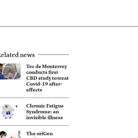
elated news
Tec de Monterrey
conducts first
CBD study to treat
Covid-19 after-
effects
Chronic Fatigue
Syndrome: an
invisible illness
The oriGen