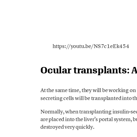
https://youtu.be/NS7c1eEk454
Ocular transplants: 
At the same time, they will be working on
secreting cells will be transplanted into 
Normally, when transplanting insulin-secre
are placed into the liver’s portal system, bu
destroyed very quickly.