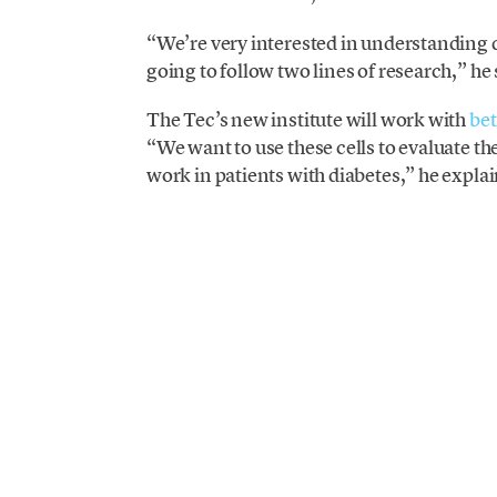
“We’re very interested in understanding di
going to follow two lines of research,” he
The Tec’s new institute will work with
bet
“We want to use these cells to evaluate th
work in patients with diabetes,” he explai