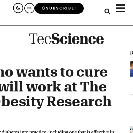
SUBSCRIBE!
ES
R
o wants to cure
will work at The
 Obesity Research
diabetes into practice, including one that is effective in