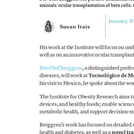
animals: ocular transplantation of beta cells.
January 3
Susan Irais
His work at the Institute will focus on un
well as on an innovative ocular transplant 
Per-Olof Berggren
, a distinguished prof
diseases, will work at
Tecnológico de M
his visit to Mexico, he spoke about the wor
The Institute for Obesity Research aims t
devices, and healthy foods; enable scie
metabolic health, and support decision-ma
Berggren’s work has focused on detailed st
health and diabetes, as well as a
novel tra