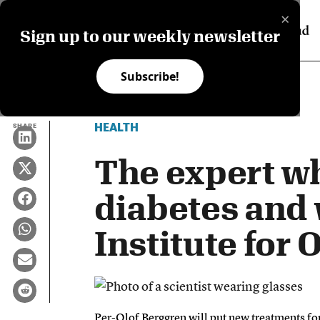
×
Sign up to our weekly newsletter
Subscribe!
HEALTH
SHARE
The expert wh
diabetes and 
Institute for
Per-Olof Berggren will put new treatments for 