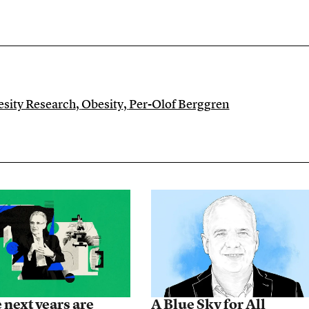
besity Research
,
Obesity
,
Per-Olof Berggren
 next years are
A Blue Sky for All