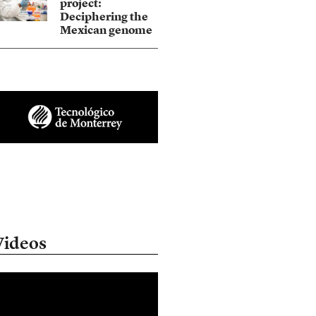
project:
Deciphering the
Mexican genome
Videos