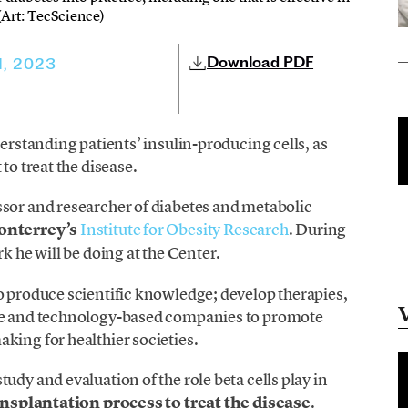
 (Art: TecScience)
Download PDF
1, 2023
derstanding patients’ insulin-producing cells, as
to treat the disease.
essor and researcher of diabetes and metabolic
onterrey’s
Institute for Obesity Research
. During
k he will be doing at the Center.
o produce scientific knowledge; develop therapies,
nce and technology-based companies to promote
king for healthier societies.
udy and evaluation of the role beta cells play in
nsplantation process to treat the disease
.