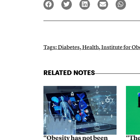
Tags:
Diabetes
,
Health
,
Institute for O
RELATED NOTES
“Obesity has not been
“The