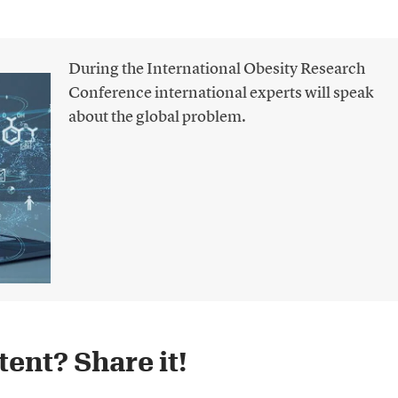
During the International Obesity Research
Conference international experts will speak
about the global problem.
ent? Share it!​