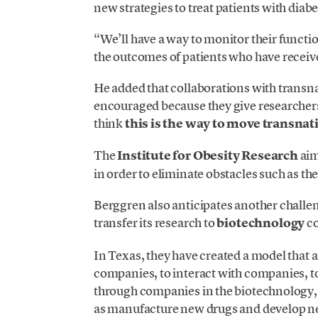
new strategies to treat patients with diabe
“We’ll have a way to monitor their functio
the outcomes of patients who have receive
He added that collaborations with transn
encouraged because they give researchers 
think
this is the way to move transnat
The
Institute for Obesity Research
aim
in order to eliminate obstacles such as th
Berggren also anticipates another challen
transfer its research to
biotechnology
co
In Texas, they have created a model that 
companies, to interact with companies, t
through companies in the biotechnology, 
as manufacture new drugs and develop ne