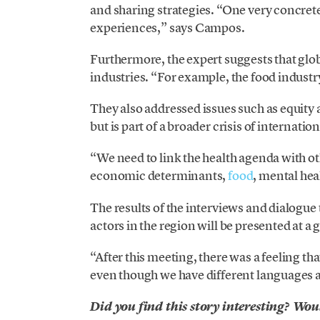
and sharing strategies. “One very concrete
experiences,” says Campos.
Furthermore, the expert suggests that globa
industries. “For example, the food industry
They also addressed issues such as equity an
but is part of a broader crisis of internatio
“We need to link the health agenda with oth
economic determinants,
food
, mental hea
The results of the interviews and dialogue
actors in the region will be presented at a
“After this meeting, there was a feeling tha
even though we have different languages ​
Did you find this story interesting? Wou