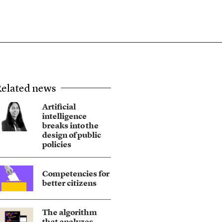
elated news
Artificial
intelligence
breaks into the
design of public
policies
Competencies for
better citizens
The algorithm
that analyzes