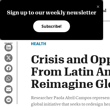
×
Sign up to our weekly newsletter
Subscribe!
HEALTH
SHARE
Crisis and Op
From Latin Am
Reimagine Gl
Researcher Paola Abril Campos represent
global initiative that seeks to redesign he