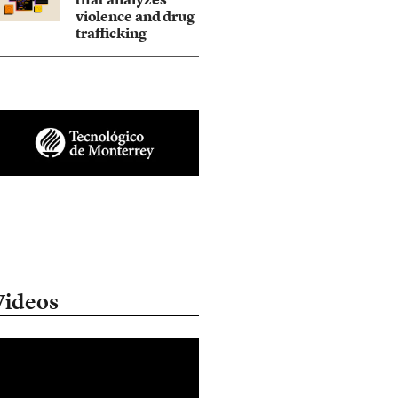
violence and drug
trafficking
Videos