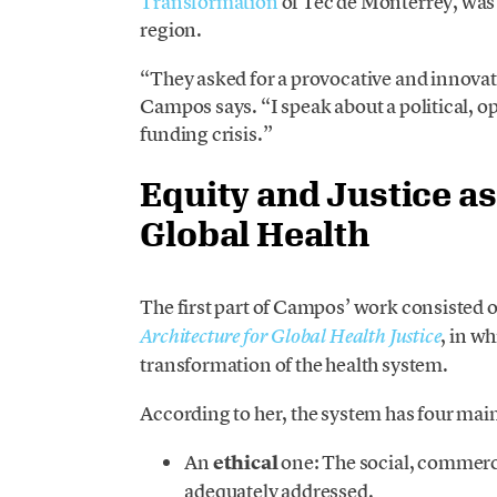
Transformation
of Tec de Monterrey, was 
region.
“They asked for a provocative and innovati
Campos says. “I speak about a political, ope
funding crisis.”
Equity and Justice a
Global Health
The first part of Campos’ work consisted
, in w
Architecture for Global Health Justice
transformation of the health system.
According to her, the system has four main
An
ethical
one: The social, commerci
adequately addressed.