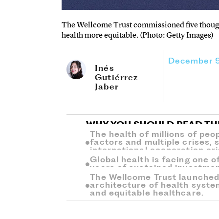
The Wellcome Trust commissioned five though
health more equitable. (Photo: Getty Images)
December 9
Inés
Gutiérrez
Jaber
WHY YOU SHOULD READ TH
The health of millions of peop
factors and multiple crises, 
international cooperation cri
Global health is facing one of
years of sustained investmen
The Wellcome Trust launched 
architecture of health syste
and equitable healthcare.