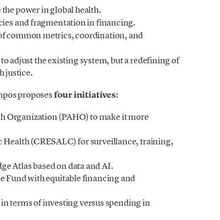
the power in global health.
ncies and fragmentation in financing.
k of common metrics, coordination, and
o adjust the existing system, but a redefining of
h justice.
ampos proposes
four initiatives
:
h Organization (PAHO) to make it more
c Health (CRESALC) for surveillance, training,
ge Atlas based on data and AI.
ce Fund with equitable financing and
in terms of investing versus spending in