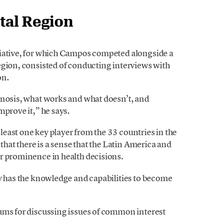
tal Region
tiative, for which Campos competed alongside a
egion, consisted of conducting interviews with
on.
gnosis, what works and what doesn’t, and
mprove it,” he says.
east one key player from the 33 countries in the
 that there is a sense that the Latin America and
r prominence in health decisions.
dy has the knowledge and capabilities to become
ums for discussing issues of common interest