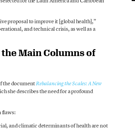
selected for the Latin America and Caribbean
ve proposal to improve it [global health],”
rational, and technical crisis, as well as a
s the Main Columns of
 of the document
Rebalancing the Scales: A New
hich she describes the need for a profound
 flaws:
al, and climatic determinants of health are not