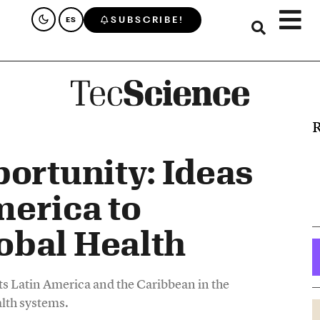
SUBSCRIBE!
ES
R
portunity: Ideas
erica to
obal Health
s Latin America and the Caribbean in the
alth systems.