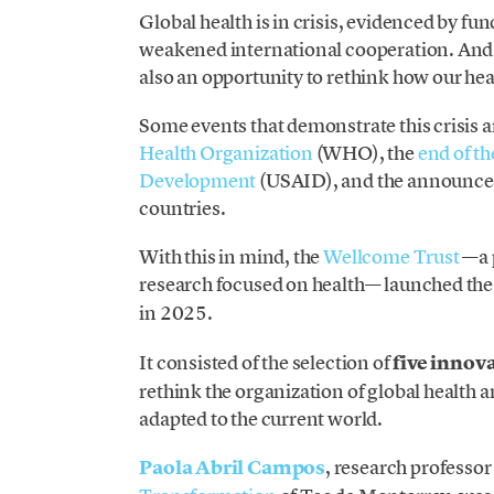
Global health is in crisis, evidenced by fun
weakened international cooperation. And ev
also an opportunity to rethink how our he
Some events that demonstrate this crisis a
Health Organization
(WHO), the
end of th
Development
(USAID), and the announcem
countries.
With this in mind, the
Wellcome Trust
—a p
research focused on health— launched th
in 2025.
It consisted of the selection of
five innov
rethink the organization of global health 
adapted to the current world.
Paola Abril Campos
, research professor