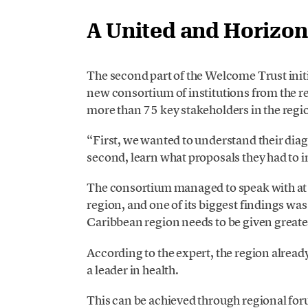
A United and Horizon
The second part of the Welcome Trust ini
new consortium of institutions from the r
more than 75 key stakeholders in the regi
“First, we wanted to understand their dia
second, learn what proposals they had to i
The consortium managed to speak with at l
region, and one of its biggest findings was
Caribbean region needs to be given greate
According to the expert, the region alrea
a leader in health.
This can be achieved through regional for