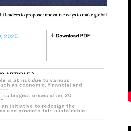
t leaders to propose innovative ways to make global
Download PDF
, 2025
IS ARTICLE
le is at risk due to various
such as economic, financial and
ses.
 its biggest crises after 20
t.
an initiative to redesign the
ms and promote fair, sustainable