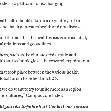
 idea is a platform for exchanging
l health should take on a regulatory role in
, so that it generates health and not disease.”
d the fact that the health crisis is not isolated,
nal relations and geopolitics.
ers, such as the climate crisis, trade and
lth and technologies,” the researcher points out.
 that took place between the various health
 global forum to be held in 2026.
t we do want to try to unite more as a region,
​and cultures,” Campos concludes.
ld you like to publish it? Contact our content