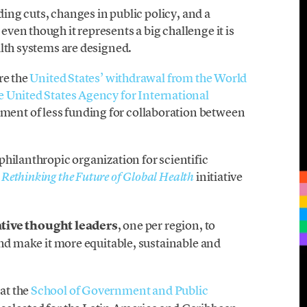
ding cuts, changes in public policy, and a
en though it represents a big challenge it is
alth systems are designed.
re the
United States’ withdrawal from the World
e United States Agency for International
ent of less funding for collaboration between
hilanthropic organization for scientific
e
initiative
Rethinking the Future of Global Health
ative thought leaders
, one per region, to
and make it more equitable, sustainable and
 at the
School of Government and Public