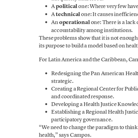
A
political
one: Where very few have 
A
technical
one: It causes inefficie
An
operational
one: There is a lac
accountability among institutions.
These problems show that it is not enough t
its purpose to build a model based on healt
For Latin America and the Caribbean, C
Redesigning the Pan American Healt
strategic.
Creating a Regional Center for Publi
and coordinated response.
Developing a Health Justice Knowled
Establishing a Regional Health Justi
participatory governance.
“We need to change the paradigm to think 
health,” says Campos.