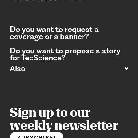
Do you want to request a
coverage or a banner?
Do you want to propose a story
for TecScience?
Also
Sign up to our
weekly newsletter
SUBSCRIBE!