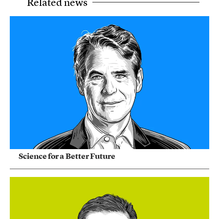
Related news
Science for a Better Future