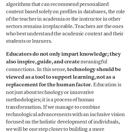
algorithms that can recommend personalized
content based solely on profiles in databases, the role
of the teacher in academia or the instructor in other
sectors remains irreplaceable. Teachers are the ones
who best understand the academic context and their
students or learners.
Educators do not only impart knowledge; they
also inspire, guide, and create
meaningful
connections. In this sense,
technology should be
viewed as a tool to support learning, not as a
replacement for the human factor
. Education is
not just about technology or innovative
methodologies; it is a process of human
transformation. If we manage to combine
technological advancements with an inclusive vision
focused on the holistic development of individuals,
we will be one step closer to building a more