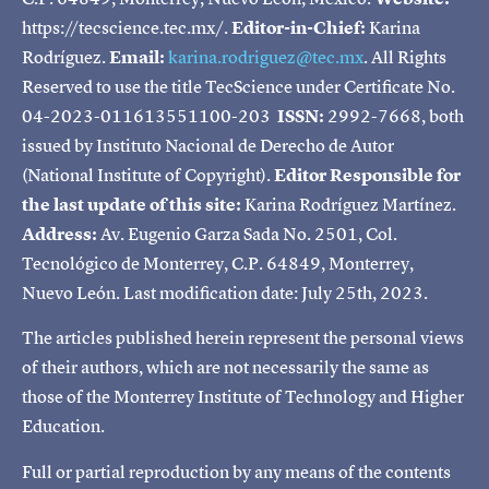
https://tecscience.tec.mx/.
Editor-in-Chief:
Karina
Rodríguez.
Email:
karina.rodriguez@tec.mx
. All Rights
Reserved to use the title TecScience under Certificate No.
04-2023-011613551100-203
ISSN:
2992-7668, both
issued by Instituto Nacional de Derecho de Autor
(National Institute of Copyright).
Editor Responsible for
the last update of this site:
Karina Rodríguez Martínez.
Address:
Av. Eugenio Garza Sada No. 2501, Col.
Tecnológico de Monterrey, C.P. 64849, Monterrey,
Nuevo León. Last modification date: July 25th, 2023.
The articles published herein represent the personal views
of their authors, which are not necessarily the same as
those of the Monterrey Institute of Technology and Higher
Education.
Full or partial reproduction by any means of the contents