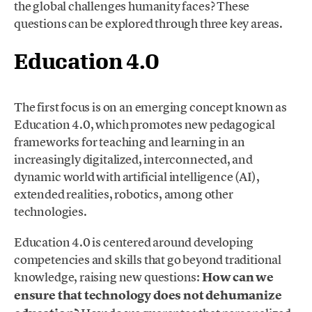
the global challenges humanity faces? These
questions can be explored through three key areas.
Education 4.0
The first focus is on an emerging concept known as
Education 4.0, which promotes new pedagogical
frameworks for teaching and learning in an
increasingly digitalized, interconnected, and
dynamic world with artificial intelligence (AI),
extended realities, robotics, among other
technologies.
Education 4.0 is centered around developing
competencies and skills that go beyond traditional
knowledge, raising new questions:
How can we
ensure that technology does not dehumanize