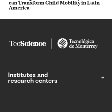
can Transform Child Mobility in Latin
America
Institutes and
research centers