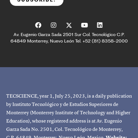
Av. Eugenio Garza Sada 2501 Sur Col. Tecnológico C.P.
64849 Monterrey, Nuevo León Tel. +52 (81) 8358-2000
TECSCIENCE, year 1, July 25, 2023, is a daily publication
by Instituto Tecnológico y de Estudios Superiores de
Monterrey (Monterrey Institute of Technology and Higher
Education), whose registered address is at Av. Eugenio
Garza Sada No. 2501, Col. Tecnológico de Monterrey,
C.P. 64849, Monterrey, Nuevo León, Mexico.
Website: