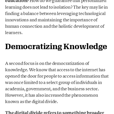
education?
How do we guarantee that personalized
learning does not lead to isolation? The key may lie in
finding a balance between leveraging technological
innovations and maintaining the importance of
human connection and the holistic development of
learners.
Democratizing Knowledge
A second focus is on the democratization of
knowledge. We know that access to the internet has
opened the door for people to access information that
was once limited to a select group of individuals in
academia, government, and the business sector.
However, it has also increased the phenomenon
known as the digital divide.
The digital divide refers to something broader