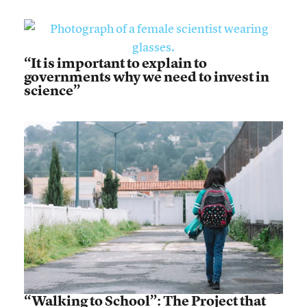
“It is important to explain to
governments why we need to invest in
science”
“Walking to School”: The Project that