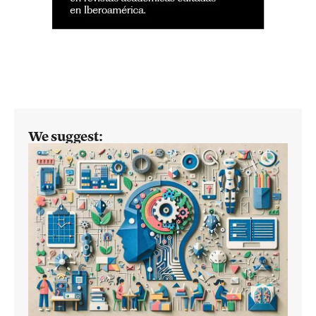
We suggest: