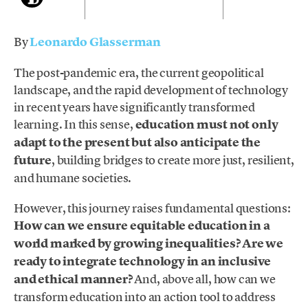
By
Leonardo Glasserman
The post-pandemic era, the current geopolitical
landscape, and the rapid development of technology
in recent years have significantly transformed
learning. In this sense,
education must not only
adapt to the present but also anticipate the
future
, building bridges to create more just, resilient,
and humane societies.
However, this journey raises fundamental questions:
How can we ensure equitable education in a
world marked by growing inequalities? Are we
ready to integrate technology in an inclusive
and ethical manner?
And, above all, how can we
transform education into an action tool to address