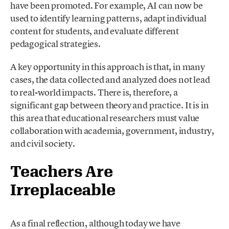
have been promoted. For example, AI can now be
used to identify learning patterns, adapt individual
content for students, and evaluate different
pedagogical strategies.
A key opportunity in this approach is that, in many
cases, the data collected and analyzed does not lead
to real-world impacts. There is, therefore, a
significant gap between theory and practice. It is in
this area that educational researchers must value
collaboration with academia, government, industry,
and civil society.
Teachers Are
Irreplaceable
As a final reflection, although today we have