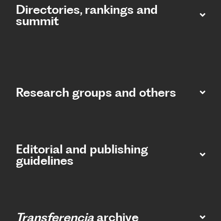
Directories, rankings and
summit​
Research groups and others
Editorial and publishing
guidelines
Transferencia
archive