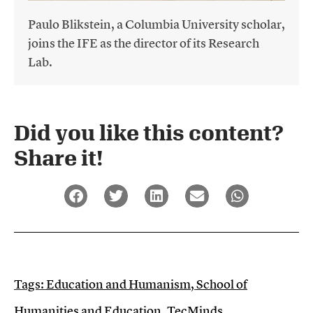
Paulo Blikstein, a Columbia University scholar,
joins the IFE as the director of its Research
Lab.
Did you like this content?
Share it!​
Tags:
Education and Humanism
,
School of
Humanities and Education
,
TecMinds