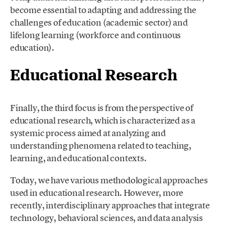
become essential to adapting and addressing the
challenges of education (academic sector) and
lifelong learning (workforce and continuous
education).
Educational Research
Finally, the third focus is from the perspective of
educational research, which is characterized as a
systemic process aimed at analyzing and
understanding phenomena related to teaching,
learning, and educational contexts.
Today, we have various methodological approaches
used in educational research. However, more
recently, interdisciplinary approaches that integrate
technology, behavioral sciences, and data analysis