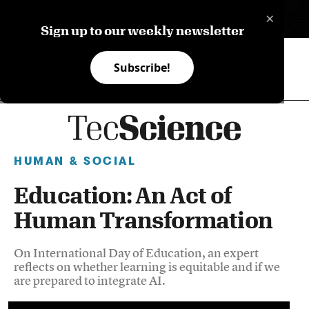
×
ES
Sign up to our weekly newsletter
Subscribe!
HUMAN & SOCIAL
Education: An Act of
Human Transformation
On International Day of Education, an expert
reflects on whether learning is equitable and if we
are prepared to integrate AI.