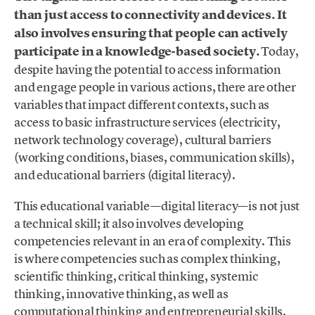
than just access to connectivity and devices. It
also involves ensuring that people can actively
participate in a knowledge-based society.
Today,
despite having the potential to access information
and engage people in various actions, there are other
variables that impact different contexts, such as
access to basic infrastructure services (electricity,
network technology coverage), cultural barriers
(working conditions, biases, communication skills),
and educational barriers (digital literacy).
This educational variable—digital literacy—is not just
a technical skill; it also involves developing
competencies relevant in an era of complexity. This
is where competencies such as complex thinking,
scientific thinking, critical thinking, systemic
thinking, innovative thinking, as well as
computational thinking and entrepreneurial skills,