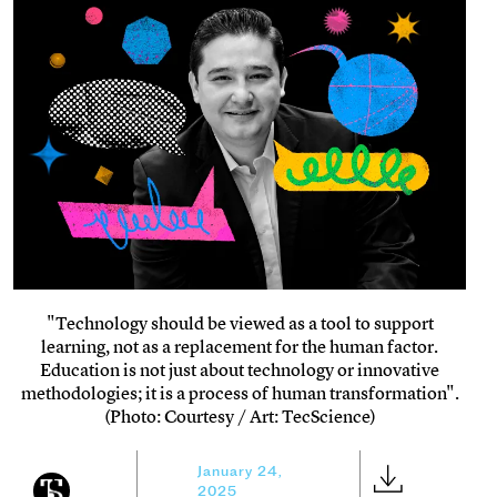
"Technology should be viewed as a tool to support
learning, not as a replacement for the human factor.
Education is not just about technology or innovative
methodologies; it is a process of human transformation".
(Photo: Courtesy / Art: TecScience)
January 24,
2025