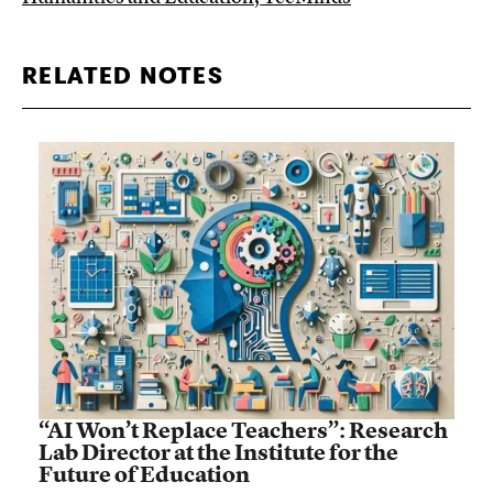
RELATED NOTES
“AI Won’t Replace Teachers”: Research
Lab Director at the Institute for the
Future of Education