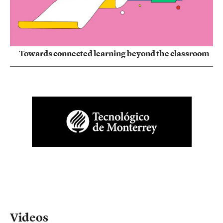
Towards connected learning beyond the classroom
Videos