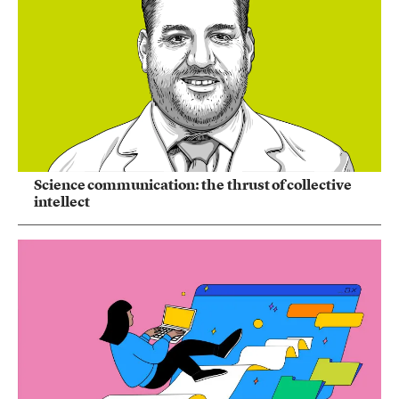
Science communication: the thrust of collective
intellect