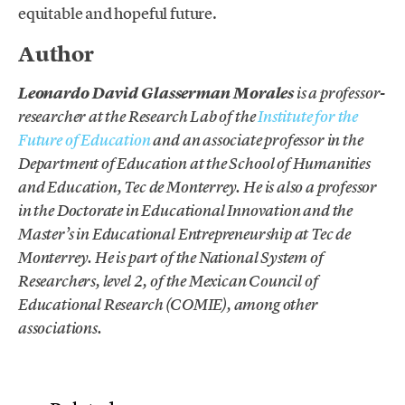
equitable and hopeful future.
Author
Leonardo David Glasserman Morales
is a professor-
researcher at the Research Lab of the
Institute for the
Future of Education
and an associate professor in the
Department of Education at the School of Humanities
and Education, Tec de Monterrey. He is also a professor
in the Doctorate in Educational Innovation and the
Master’s in Educational Entrepreneurship at Tec de
Monterrey. He is part of the National System of
Researchers, level 2, of the Mexican Council of
Educational Research (COMIE), among other
associations.