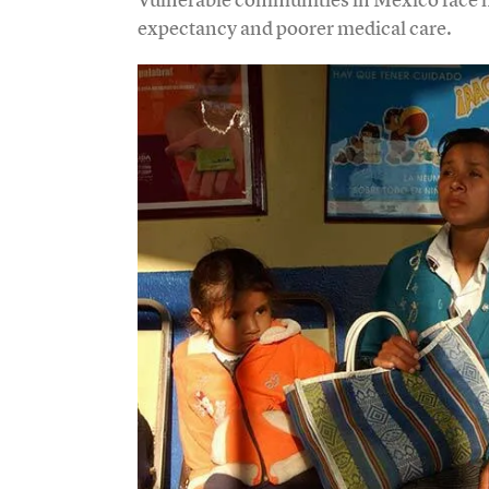
expectancy and poorer medical care.