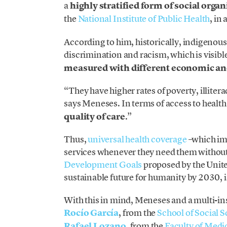
a
highly stratified form of social orga
the
National Institute of Public Health
, in
According to him, historically, indigenou
discrimination and racism, which is visible 
measured with different economic and
“They have higher rates of poverty, illiter
says Meneses. In terms of access to health 
quality of care
.”
Thus,
universal health coverage
–which imp
services whenever they need them without 
Development Goals
proposed by the Unite
sustainable future for humanity by 2030, 
With this in mind, Meneses and a multi-ins
Rocío García
, from the
School of Social
Rafael Lozano
, from the
Faculty of Medi