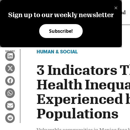
×
Sign up to our weekly newsletter
Subscribe!
HUMAN & SOCIAL
SHARE
3 Indicators 
Health Inequa
Experienced 
Populations
Vulnerable communities in Mexico face hig