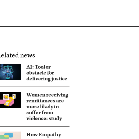
elated news
AI: Tool or
obstacle for
delivering justice
Women receiving
remittances are
more likely to
suffer from
violence: study
How Empathy