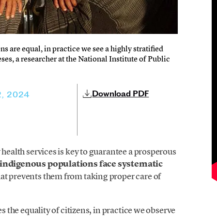
ns are equal, in practice we see a highly stratified
es, a researcher at the National Institute of Public
Download PDF
, 2024
 health services is key to guarantee a prosperous
indigenous populations face systematic
hat prevents them from taking proper care of
es the equality of citizens, in practice we observe