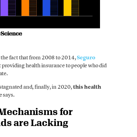
o the fact that from 2008 to 2014,
Seguro
t providing health insurance to people who did
ate.
stagnated and, finally, in 2020,
this health
e says.
 Mechanisms for
ds are Lacking