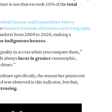
iture is one that exceeds 10% of the
total
sehold Income and Expenditure Survey
he
National Institute of Statistics and Geography
e markers from 2008 to 2020, making a
on-indigenous houses
.
inequality in access when you compare them,”
ds always
incur in greater
catastrophic,
diture.”
iture specifically, the researcher points out
was observed in this indicator, but that,
creasing.