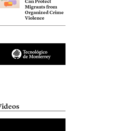
Can Protect
Migrants from
Organized Crime
Violence
Videos