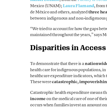
Mexico (UNAM);
Laura Flamand
, from 
de México and others, analyzed
three hea
between indigenous and non-indigenous 
“We tried to account for how the gaps be
maintained throughout the years,” says M
Disparities in Access
To demonstrate that there is a
nationwide
health care for indigenous populations, in
healthcare expenditure indicators, which t
These were
catastrophic, impoverishin
Catastrophic health expenditure means th
income
on the medical care of one of th
occurs when families invest an amount on