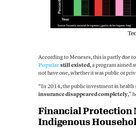
According to Meneses, this is partly due t
Popular
still existed
, a program aimed a
not have one, whether it was public or priv
“In 2014, the public investment in health 
insurance disappeared completely
,” h
Financial Protection
Indigenous Househol