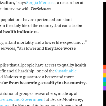
nization
,” says
Sergio Meneses
, a researcher at
 an interview with
.
TecScience
s populations have experienced constant
in the daily life of the country, but can also
be
 health indicators
.
acy, infant mortality and a lower life expectancy,”
services, “it is lower and
they face worse
lies that all people have access to quality health
financial hardship– one of the
Sustainable
d Nations to guarantee a better and more
is
far from becoming a reality in the country.
titutional group of researchers, made up of
 Sciences and Government
at Tec de Monterrey,
cine
at the National Autonomous University of