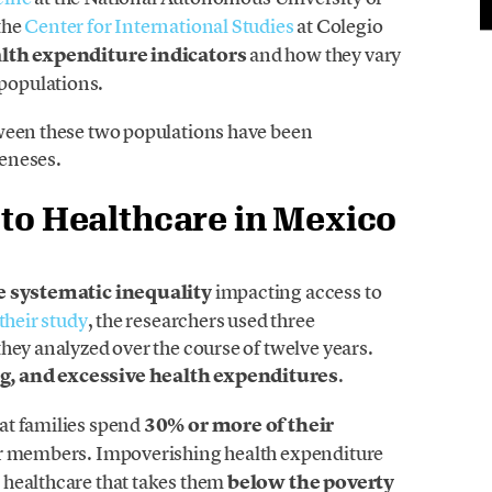
the
Center for International Studies
at Colegio
lth expenditure indicators
and how they vary
populations.
tween these two populations have been
eneses.
 to Healthcare in Mexico
 systematic inequality
impacting access to
their study
, the researchers used three
hey analyzed over the course of twelve years.
g, and excessive health expenditures
.
at families spend
30% or more of their
eir members. Impoverishing health expenditure
 healthcare that takes them
below the poverty