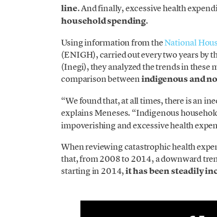
line
. And finally, excessive health expend
household spending
.
Using information from the
National Hou
(ENIGH), carried out every two years by t
(Inegi), they analyzed the trends in thes
comparison between
indigenous and n
“We found that, at all times, there is an 
explains Meneses. “Indigenous househol
impoverishing and excessive health expen
When reviewing catastrophic health expend
that, from 2008 to 2014, a downward trend 
starting in 2014,
it has been steadily in