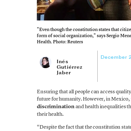
"Even though the constitution states that citize
form of social organization," says Sergio Menes
Health. Photo: Reuters
December 2
Inés
Gutiérrez
Jaber
Ensuring that all people can access quality
future for humanity. However, in Mexico,
discrimination
and health inequalities t
their health.
“Despite the fact that the constitution stat