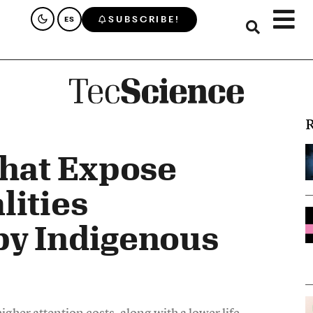
SUBSCRIBE!
ES
R
That Expose
lities
by Indigenous
her attention costs, along with a lower life