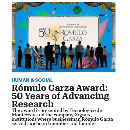
HUMAN & SOCIAL
Rómulo Garza Award:
50 Years of Advancing
Research
The award is presented by Tecnológico de
Monterrey and the company Xignux,
institutions where businessman Rómulo Garza
served as a board member and founder.