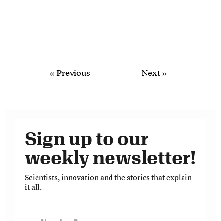
« Previous
Next »
Sign up to our
weekly newsletter!
Scientists, innovation and the stories that explain
it all.