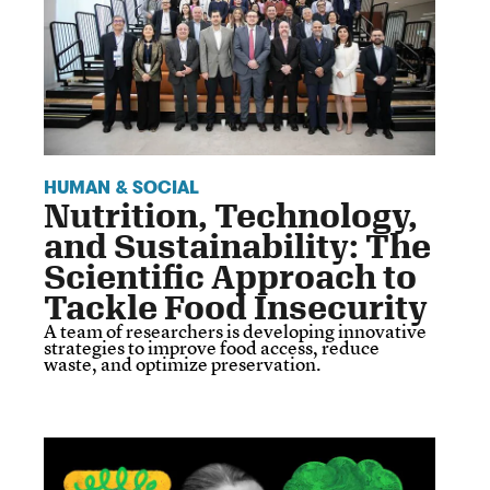
HUMAN & SOCIAL
Nutrition, Technology,
and Sustainability: The
Scientific Approach to
Tackle Food Insecurity
A team of researchers is developing innovative
strategies to improve food access, reduce
waste, and optimize preservation.