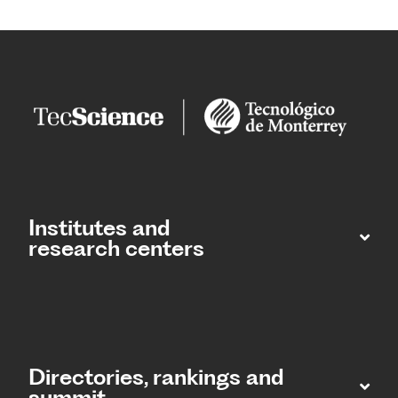
Institutes and
research centers
Directories, rankings and
summit​