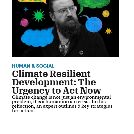
HUMAN & SOCIAL
Climate Resilient
Development: The
Urgency to Act Now
Climate change is not just an environmental
problem, it is a humanitarian crisis. In this
reflection, an expert outlines 5 key strategies
for action.