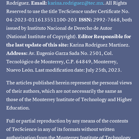
Rodríguez.
Email:
karina.rodriguez@tec.mx
. All Rights
Reserved to use the title TecScience under Certificate No.
04-2023-011613551100-203
ISSN:
2992-7668, both
issued by Instituto Nacional de Derecho de Autor
(National Institute of Copyright).
Editor Responsible for
the last update of this site:
Karina Rodríguez Martínez.
Address:
Av. Eugenio Garza Sada No. 2501, Col.
Tecnológico de Monterrey, C.P. 64849, Monterrey,
Nuevo León. Last modification date: July 25th, 2023.
The articles published herein represent the personal views
of their authors, which are not necessarily the same as
those of the Monterrey Institute of Technology and Higher
Education.
Full or partial reproduction by any means of the contents
of TecScience in any of its formats without written
authorization from the Monterrey Institute of Technology