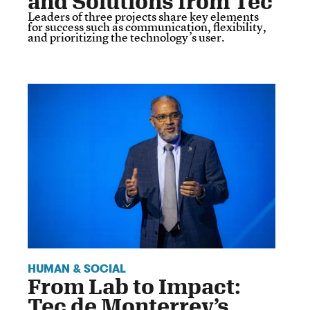
and Solutions from Tec
Leaders of three projects share key elements
for success such as communication, flexibility,
and prioritizing the technology’s user.
HUMAN & SOCIAL
From Lab to Impact:
Tec de Monterrey’s