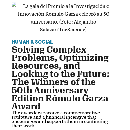
HUMAN & SOCIAL
Solving Complex
Problems, Optimizing
Resources, and
Looking to the Future:
The Winners of the
50th Anniversary
Edition Rómulo Garza
Award
The awardees receive a commemorative
sculpture and a financial incentive that
encourages and supports them in continuing
their work.