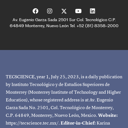
Av. Eugenio Garza Sada 2501 Sur Col. Tecnológico C.P.
64849 Monterrey, Nuevo León Tel. +52 (81) 8358-2000
TECSCIENCE, year 1, July 25, 2023, is a daily publication
by Instituto Tecnológico y de Estudios Superiores de
Monterrey (Monterrey Institute of Technology and Higher
Education), whose registered address is at Av. Eugenio
Garza Sada No. 2501, Col. Tecnológico de Monterrey,
C.P. 64849, Monterrey, Nuevo León, Mexico.
Website:
https://tecscience.tec.mx/.
Editor-in-Chief:
Karina