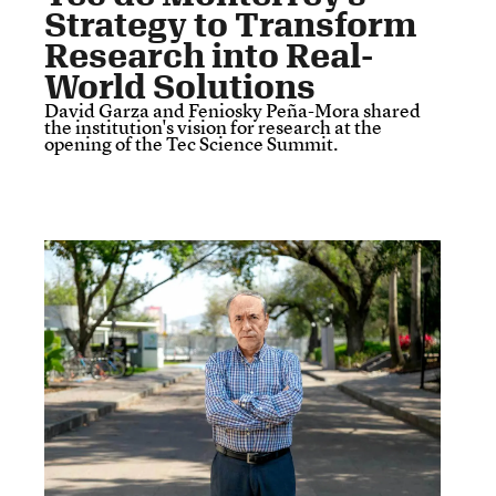
Strategy to Transform
Research into Real-
World Solutions
David Garza and Feniosky Peña-Mora shared
the institution's vision for research at the
opening of the Tec Science Summit.