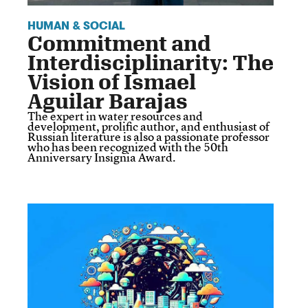
HUMAN & SOCIAL
Commitment and
Interdisciplinarity: The
Vision of Ismael
Aguilar Barajas
The expert in water resources and
development, prolific author, and enthusiast of
Russian literature is also a passionate professor
who has been recognized with the 50th
Anniversary Insignia Award.