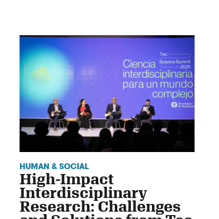
HUMAN & SOCIAL
High-Impact
Interdisciplinary
Research: Challenges