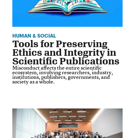
HUMAN & SOCIAL
Tools for Preserving
Ethics and Integrity in
Scientific Publications
Misconduct affects the entire scientific
ecosystem, involving researchers, industry,
institutions, publishers, governments, and
society as a whole.