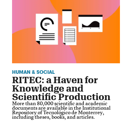
HUMAN & SOCIAL
RITEC: a Haven for
Knowledge and
Scientific Production
More than 80,000 scientific and academic
documents are available in the Institutional
Repository of Tecnológico de Monterrey,
including theses, books, and articles.