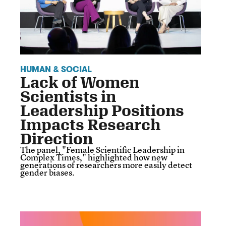
HUMAN & SOCIAL
Lack of Women
Scientists in
Leadership Positions
Impacts Research
Direction
The panel, "Female Scientific Leadership in
Complex Times," highlighted how new
generations of researchers more easily detect
gender biases.