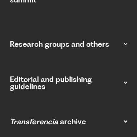
Research groups and others
Editorial and publishing
guidelines
Transferencia
archive