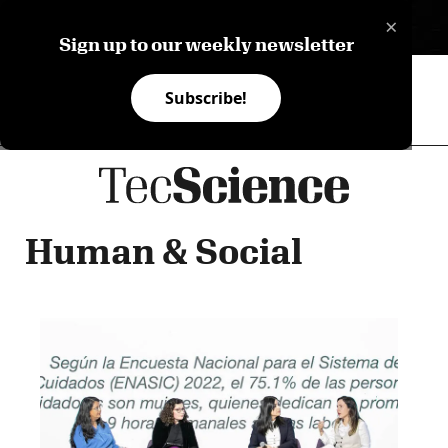
×
ES
Sign up to our weekly newsletter
Subscribe!
Human & Social