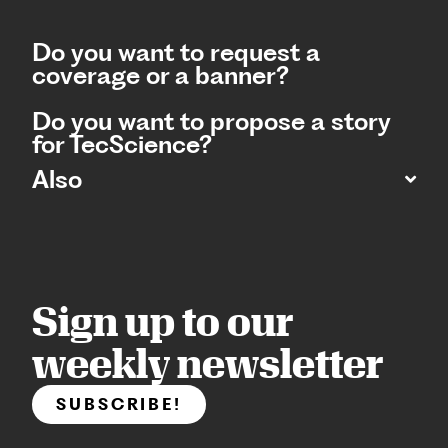
Do you want to request a
coverage or a banner?
Do you want to propose a story
for TecScience?
Also
Sign up to our
weekly newsletter
SUBSCRIBE!