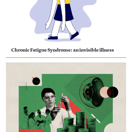
Chronic Fatigue Syndrome: an invisible illness