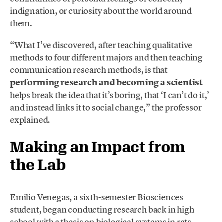
indignation, or curiosity about the world around
them.
“What I’ve discovered, after teaching qualitative
methods to four different majors and then teaching
communication research methods, is that
performing research and becoming a scientist
helps break the idea that it’s boring, that ‘I can’t do it,’
and instead links it to social change,” the professor
explained.
Making an Impact from
the Lab
Emilio Venegas, a sixth-semester Biosciences
student, began conducting research back in high
school with a thesis on biological systems in rats.