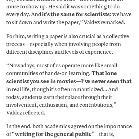
muse to show up. He said it was something to do
every day. And
it’s the same for scientists:
we have
to sit down and write the paper,” Valdez remarked.
For him, writing a paper is also crucial as a collective
process—especially when involving people from
different disciplines and levels of experience.
“Nowadays, most of us operate more like small
communities of hands-on learning.
That lone
scientist you see in movies—I’ve never seen that
in real life, though it’s often romanticized… And
today, students earn their place through their
involvement, enthusiasm, and contributions,”
Valdez reflected.
In the end, both academics agreed on the importance
of
“writing for the general public
”—that is,