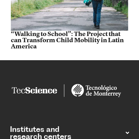
“Walking to School”: The Project that
can Transform Child Mobility in Latin
America
Institutes and
research centers