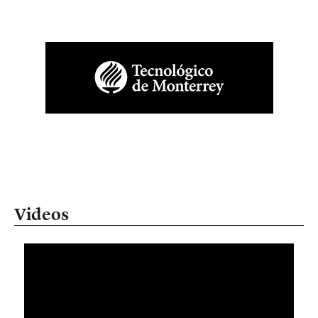
Videos