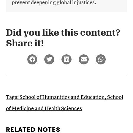
prevent deepening global injustices.
Did you like this content?
Share it!​
Tags:
School of Humanities and Education
,
School
of Medicine and Health Sciences
RELATED NOTES