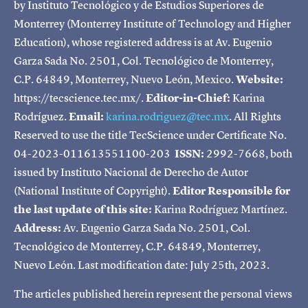
by Instituto Tecnológico y de Estudios Superiores de
Monterrey (Monterrey Institute of Technology and Higher
Education), whose registered address is at Av. Eugenio
Garza Sada No. 2501, Col. Tecnológico de Monterrey,
C.P. 64849, Monterrey, Nuevo León, Mexico.
Website:
https://tecscience.tec.mx/.
Editor-in-Chief:
Karina
Rodríguez.
Email:
karina.rodriguez@tec.mx
. All Rights
Reserved to use the title TecScience under Certificate No.
04-2023-011613551100-203
ISSN:
2992-7668, both
issued by Instituto Nacional de Derecho de Autor
(National Institute of Copyright).
Editor Responsible for
the last update of this site:
Karina Rodríguez Martínez.
Address:
Av. Eugenio Garza Sada No. 2501, Col.
Tecnológico de Monterrey, C.P. 64849, Monterrey,
Nuevo León. Last modification date: July 25th, 2023.
The articles published herein represent the personal views