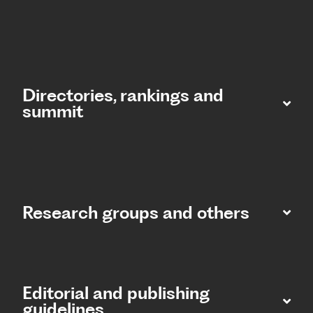
Directories, rankings and
summit​
Research groups and others
Editorial and publishing
guidelines