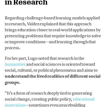
in Research
Regarding challenge-based learning models applied
to research, Valdez explained that this approach
brings education closer to real-world applications by
presenting problems that require knowledge to solve
or improve conditions—and learning through that
process.
For her part, Lugo noted that research in the
humanities
and social sciences is oriented toward
social, cultural, or political phenomena and aims to
understand the lived realities of different social
groups.
“It’s a form of research deeply tied to generating
social change, creating public policy,
educational
innovation
—sometimes even peacebuilding