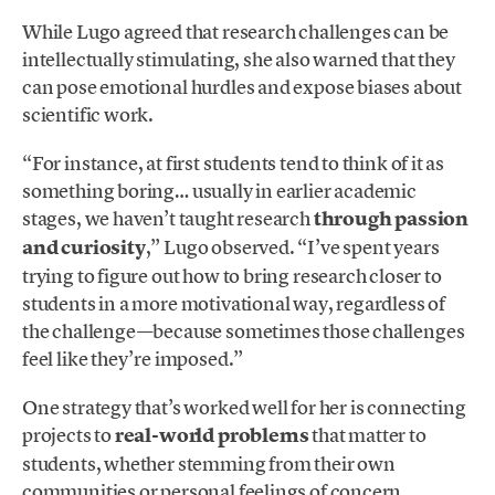
While Lugo agreed that research challenges can be
intellectually stimulating, she also warned that they
can pose emotional hurdles and expose biases about
scientific work.
“For instance, at first students tend to think of it as
something boring… usually in earlier academic
stages, we haven’t taught research
through passion
and curiosity
,” Lugo observed. “I’ve spent years
trying to figure out how to bring research closer to
students in a more motivational way, regardless of
the challenge—because sometimes those challenges
feel like they’re imposed.”
One strategy that’s worked well for her is connecting
projects to
real-world problems
that matter to
students, whether stemming from their own
communities or personal feelings of concern,