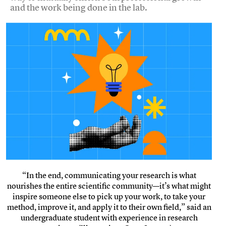
and the work being done in the lab.
“In the end, communicating your research is what
nourishes the entire scientific community—it’s what might
inspire someone else to pick up your work, to take your
method, improve it, and apply it to their own field,” said an
undergraduate student with experience in research