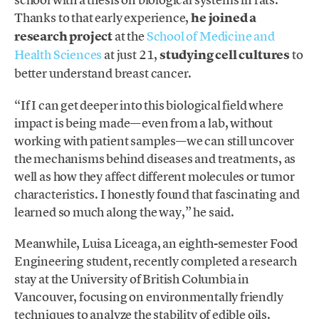
Thanks to that early experience,
he joined a
research project
at the
School of Medicine and
Health Sciences
at just 21,
studying cell cultures
to
better understand breast cancer.
“If I can get deeper into this biological field where
impact is being made—even from a lab, without
working with patient samples—we can still uncover
the mechanisms behind diseases and treatments, as
well as how they affect different molecules or tumor
characteristics. I honestly found that fascinating and
learned so much along the way,” he said.
Meanwhile, Luisa Liceaga, an eighth-semester Food
Engineering student, recently completed a research
stay at the University of British Columbia in
Vancouver, focusing on environmentally friendly
techniques to analyze the stability of edible oils.