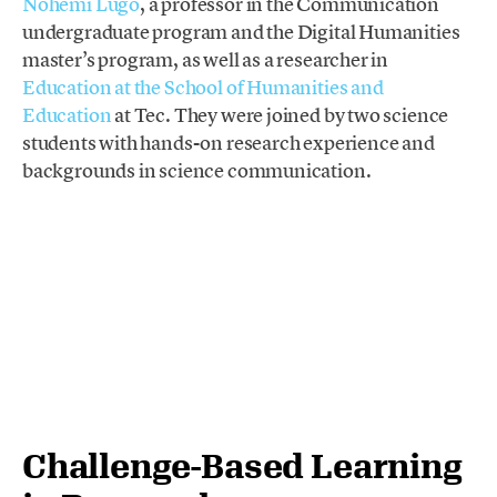
Nohemí Lugo
, a professor in the Communication
undergraduate program and the Digital Humanities
master’s program, as well as a researcher in
Education at the School of Humanities and
Education
at Tec. They were joined by two science
students with hands-on research experience and
backgrounds in science communication.
Challenge-Based Learning