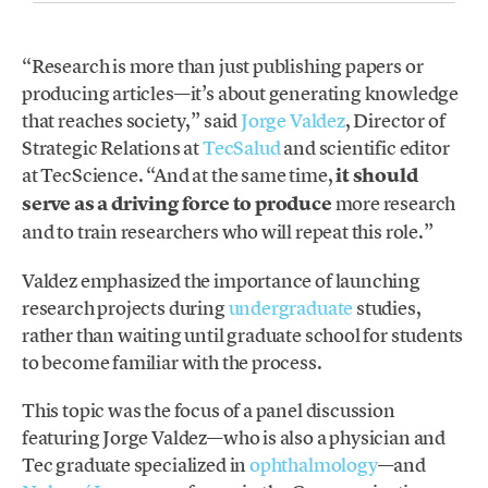
“Research is more than just publishing papers or
producing articles—it’s about generating knowledge
that reaches society,” said
Jorge Valdez
, Director of
Strategic Relations at
TecSalud
and scientific editor
at TecScience. “And at the same time,
it should
serve as a driving force to produce
more research
and to train researchers who will repeat this role.”
Valdez emphasized the importance of launching
research projects during
undergraduate
studies,
rather than waiting until graduate school for students
to become familiar with the process.
This topic was the focus of a panel discussion
featuring Jorge Valdez—who is also a physician and
Tec graduate specialized in
ophthalmology
—and