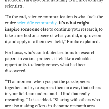
scientists.
“In the end, science communication is what fuels the
entire
scientific community
.
It’s what might
inspire someone else
to continue your research, to
take a method or a piece of what you did, improve on
it, and apply it to their own field,” Emilio explained.
For Luisa, who’s contributed sections to research
papers in various projects, it felt like a valuable
opportunity to clearly convey what had been
discovered.
“That moment when you put the puzzle pieces
together and try to express them in a way that others
in your field can understand—I find that really
rewarding,” Luisa added. “Sharing with others who
are also making efforts in the same research area