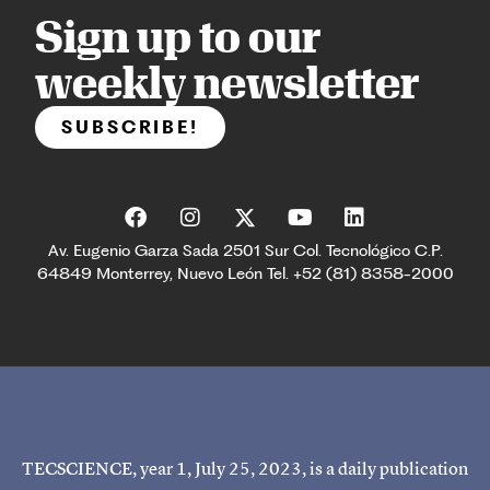
Sign up to our
weekly newsletter
SUBSCRIBE!
Av. Eugenio Garza Sada 2501 Sur Col. Tecnológico C.P.
64849 Monterrey, Nuevo León Tel. +52 (81) 8358-2000
TECSCIENCE, year 1, July 25, 2023, is a daily publication