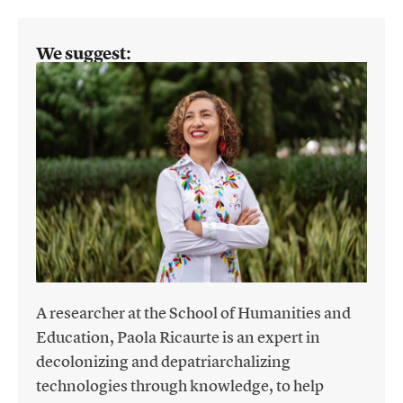
We suggest:
A researcher at the School of Humanities and
Education, Paola Ricaurte is an expert in
decolonizing and depatriarchalizing
technologies through knowledge, to help