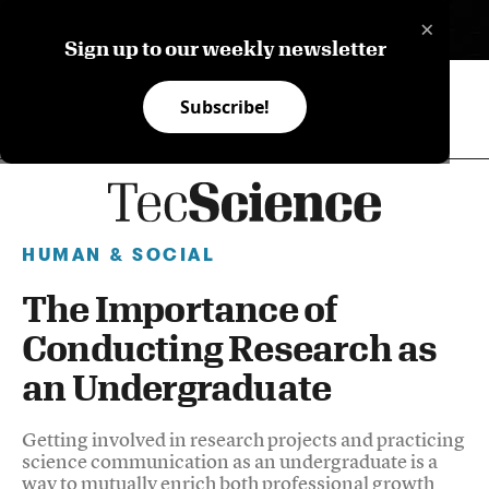
×
ES
Sign up to our weekly newsletter
Subscribe!
HUMAN & SOCIAL
The Importance of
Conducting Research as
an Undergraduate
Getting involved in research projects and practicing
science communication as an undergraduate is a
way to mutually enrich both professional growth