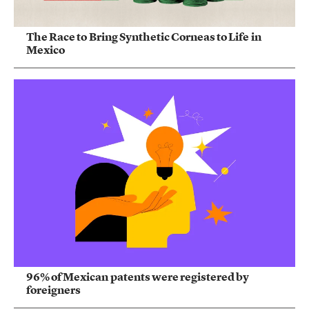
The Race to Bring Synthetic Corneas to Life in
Mexico
96% of Mexican patents were registered by
foreigners