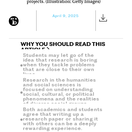
projects. (Illustration: Getty Images)
April 9, 2025
WHY YOU SHOULD READ THIS
ARTICLE
Students may let go of the
idea that research is boring
when they tackle problems
that are close to their own
lives.
Research in the humanities
and social sciences is
focused on understanding
social, cultural, or political
phenomena and the realities
of diverse social groups.
Both academics and students
agree that writing up a
research paper or sharing it
with others can be a deeply
rewarding experience.