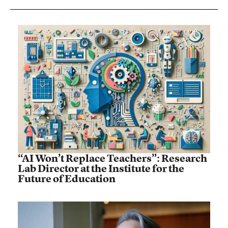
“AI Won’t Replace Teachers”: Research
Lab Director at the Institute for the
Future of Education