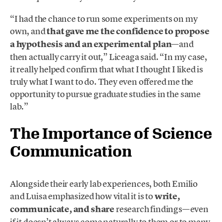
“I had the chance to run some experiments on my
own, and
that gave me the confidence to propose
a hypothesis and an experimental plan
—and
then actually carry it out,” Liceaga said. “In my case,
it really helped confirm that what I thought I liked is
truly what I want to do. They even offered me the
opportunity to pursue graduate studies in the same
lab.”
The Importance of Science
Communication
Alongside their early lab experiences, both Emilio
and Luisa emphasized how vital it is to
write,
communicate, and share
research findings—even
if it doesn’t always come naturally to them or to many