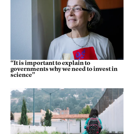
“It is important to explain to
governments why we need to invest in
science”