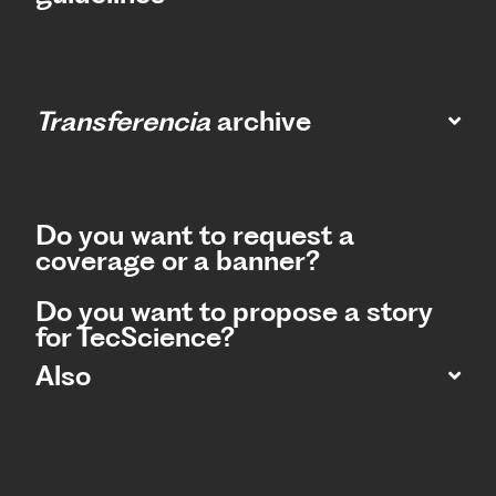
Transferencia
archive
Do you want to request a
coverage or a banner?
Do you want to propose a story
for TecScience?
Also