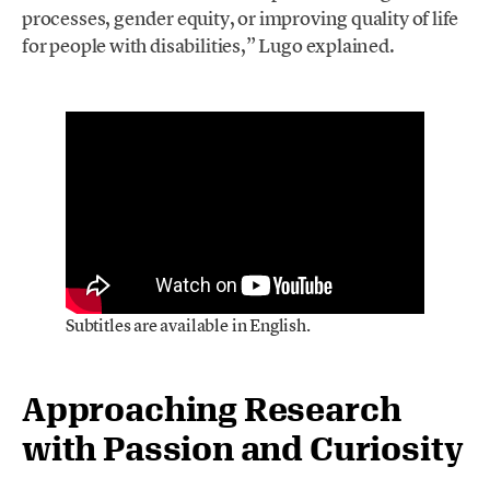
processes, gender equity, or improving quality of life
for people with disabilities,” Lugo explained.
Subtitles are available in English.
Approaching Research
with Passion and Curiosity