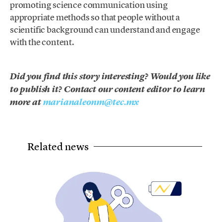
promoting science communication using
appropriate methods so that people without a
scientific background can understand and engage
with the content.
Did you find this story interesting? Would you like
to publish it? Contact our content editor to learn
more at
marianaleonm@tec.mx
Related news