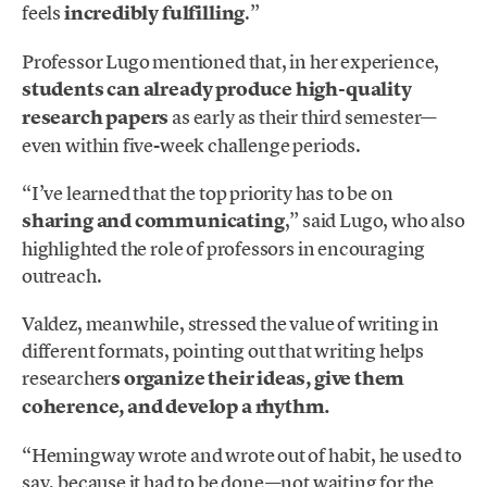
feels
incredibly fulfilling
.”
Professor Lugo mentioned that, in her experience,
students can already produce high-quality
research papers
as early as their third semester—
even within five-week challenge periods.
“I’ve learned that the top priority has to be on
sharing and communicating
,” said Lugo, who also
highlighted the role of professors in encouraging
outreach.
Valdez, meanwhile, stressed the value of writing in
different formats, pointing out that writing helps
researcher
s organize their ideas, give them
coherence, and develop a rhythm.
“Hemingway wrote and wrote out of habit, he used to
say, because it had to be done—not waiting for the