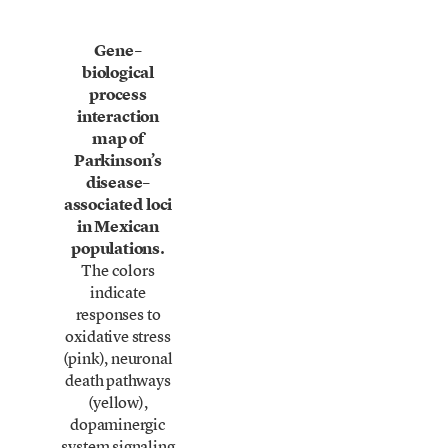
Gene–
biological
process
interaction
map of
Parkinson’s
disease–
associated loci
in Mexican
populations.
The colors
indicate
responses to
oxidative stress
(pink), neuronal
death pathways
(yellow),
dopaminergic
system signaling