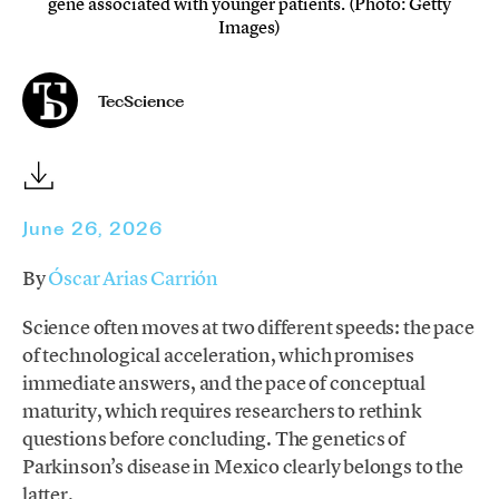
gene associated with younger patients. (Photo: Getty
Images)
TecScience
June 26, 2026
By
Óscar Arias Carrión
Science often moves at two different speeds: the pace
of technological acceleration, which promises
immediate answers, and the pace of conceptual
maturity, which requires researchers to rethink
questions before concluding. The genetics of
Parkinson’s disease in Mexico clearly belongs to the
latter.