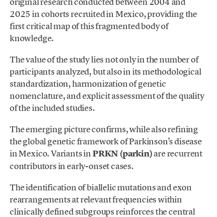
original research conducted between 2004 and
2025 in cohorts recruited in Mexico, providing the
first critical map of this fragmented body of
knowledge.
The value of the study lies not only in the number of
participants analyzed, but also in its methodological
standardization, harmonization of genetic
nomenclature, and explicit assessment of the quality
of the included studies.
The emerging picture confirms, while also refining
the global genetic framework of Parkinson’s disease
in Mexico. Variants in
PRKN (parkin)
are recurrent
contributors in early-onset cases.
The identification of biallelic mutations and exon
rearrangements at relevant frequencies within
clinically defined subgroups reinforces the central