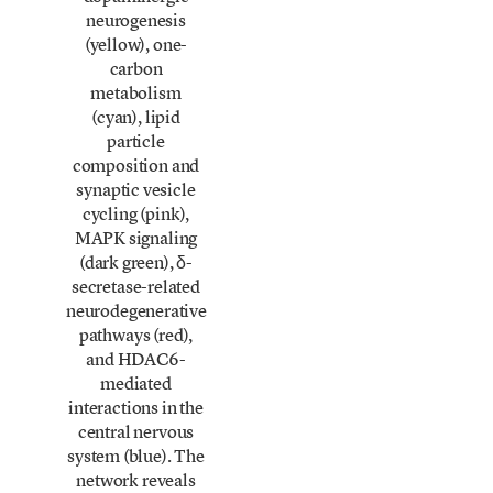
neurogenesis
(yellow), one-
carbon
metabolism
(cyan), lipid
particle
composition and
synaptic vesicle
cycling (pink),
MAPK signaling
(dark green), δ-
secretase-related
neurodegenerative
pathways (red),
and HDAC6-
mediated
interactions in the
central nervous
system (blue). The
network reveals