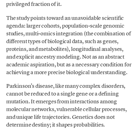
privileged fraction of it.
The study points toward an unavoidable scientific
agenda: larger cohorts, population-scale genomic
studies, multi-omics integration (the combination of
different types of biological data, such as genes,
proteins, and metabolites), longitudinal analyses,
and explicit ancestry modeling. Not as an abstract
academic aspiration, but as a necessary condition for
achieving a more precise biological understanding.
Parkinson’s disease, like many complex disorders,
cannot be reduced to a single gene or a defining
mutation. It emerges from interactions among
molecular networks, vulnerable cellular processes,
and unique life trajectories. Genetics does not
determine destiny; it shapes probabilities.