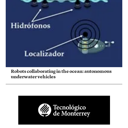
Robots collaborating in the ocean: autonomous
underwater vehicles