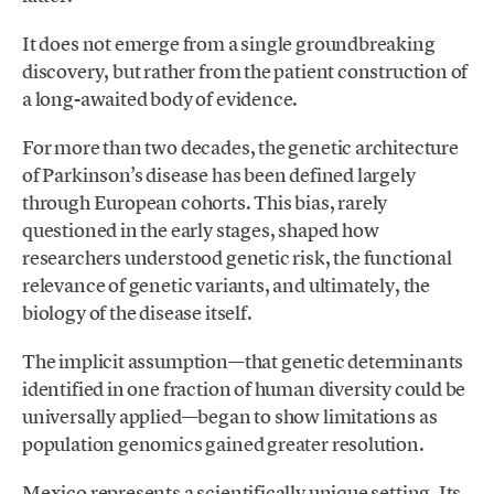
It does not emerge from a single groundbreaking
discovery, but rather from the patient construction of
a long-awaited body of evidence.
For more than two decades, the genetic architecture
of Parkinson’s disease has been defined largely
through European cohorts. This bias, rarely
questioned in the early stages, shaped how
researchers understood genetic risk, the functional
relevance of genetic variants, and ultimately, the
biology of the disease itself.
The implicit assumption—that genetic determinants
identified in one fraction of human diversity could be
universally applied—began to show limitations as
population genomics gained greater resolution.
Mexico represents a scientifically unique setting. Its