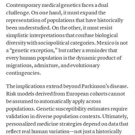
Contemporary medical genetics faces a dual
challenge. On one hand, it must expand the
representation of populations that have historically
been understudied. On the other, it must resist
simplistic interpretations that confuse biological
diversity with sociopolitical categories. Mexico is not
a “genetic exception,” but rather a reminder that
every human population is the dynamic product of
migrations, admixture, and evolutionary
contingencies.
The implications extend beyond Parkinson’s disease.
Risk models derived from European cohorts cannot
be assumed to automatically apply across
populations. Genetic susceptibility estimates require
validation in diverse population contexts. Ultimately,
personalized medicine strategies depend on data that
reflect real human variation—not just a historically