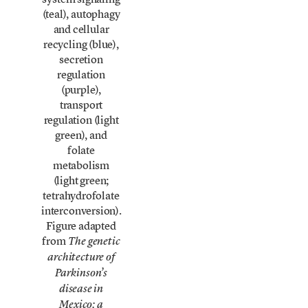
(teal), autophagy
and cellular
recycling (blue),
secretion
regulation
(purple),
transport
regulation (light
green), and
folate
metabolism
(light green;
tetrahydrofolate
interconversion).
Figure adapted
from
The genetic
architecture of
Parkinson’s
disease in
Mexico: a