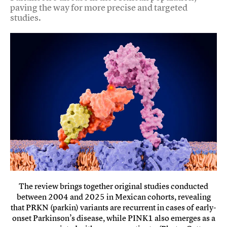
paving the way for more precise and targeted
studies.
The review brings together original studies conducted
between 2004 and 2025 in Mexican cohorts, revealing
that PRKN (parkin) variants are recurrent in cases of early-
onset Parkinson’s disease, while PINK1 also emerges as a