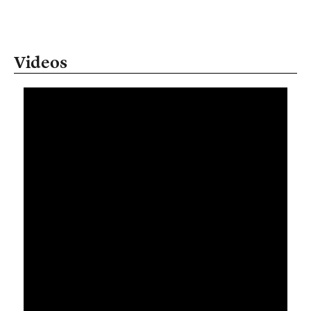
Videos