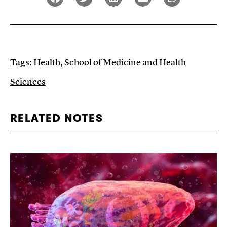
Tags:
Health
,
School of Medicine and Health
Sciences
RELATED NOTES