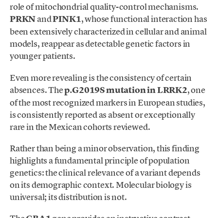
role of mitochondrial quality-control mechanisms.
PRKN
and
PINK1
, whose functional interaction has
been extensively characterized in cellular and animal
models, reappear as detectable genetic factors in
younger patients.
Even more revealing is the consistency of certain
absences. The
p.G2019S mutation in LRRK2
, one
of the most recognized markers in European studies,
is consistently reported as absent or exceptionally
rare in the Mexican cohorts reviewed.
Rather than being a minor observation, this finding
highlights a fundamental principle of population
genetics: the clinical relevance of a variant depends
on its demographic context. Molecular biology is
universal; its distribution is not.