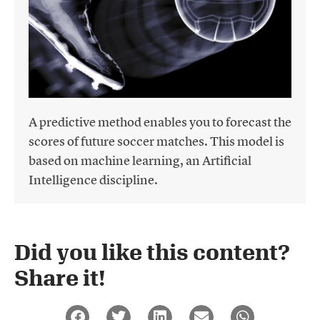
A predictive method enables you to forecast the
scores of future soccer matches. This model is
based on machine learning, an Artificial
Intelligence discipline.
Did you like this content?
Share it!​