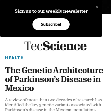
×
ES
Sign up to our weekly newsletter
Subscribe!
HEALTH
The Genetic Architecture
of Parkinson’s Disease in
Mexico
A review of more than two decades of research has
identified the key genetic variants associated with
Parkinson’s disease in the Mexican population,