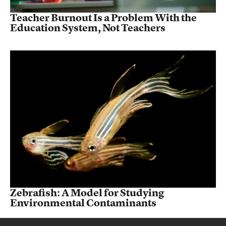
Teacher Burnout Is a Problem With the
Education System, Not Teachers
Zebrafish: A Model for Studying
Environmental Contaminants