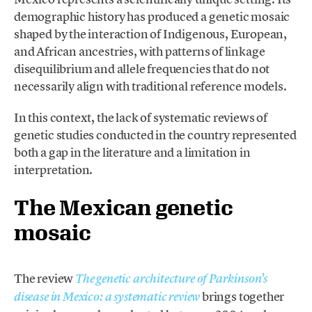
demographic history has produced a genetic mosaic
shaped by the interaction of Indigenous, European,
and African ancestries, with patterns of linkage
disequilibrium and allele frequencies that do not
necessarily align with traditional reference models.
In this context, the lack of systematic reviews of
genetic studies conducted in the country represented
both a gap in the literature and a limitation in
interpretation.
The Mexican genetic
mosaic
The review
The genetic architecture of Parkinson’s
brings together
disease in Mexico: a systematic review