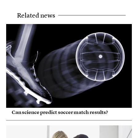
Related news
Can science predict soccer match results?