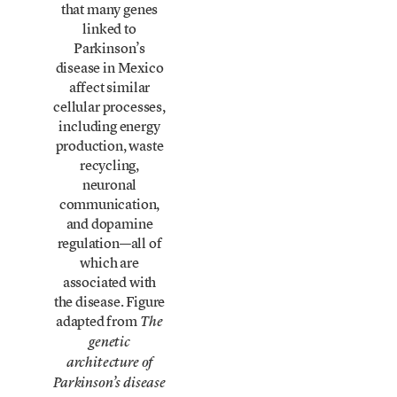
that many genes
linked to
Parkinson’s
disease in Mexico
affect similar
cellular processes,
including energy
production, waste
recycling,
neuronal
communication,
and dopamine
regulation—all of
which are
associated with
the disease. Figure
adapted from
The
genetic
architecture of
Parkinson’s disease