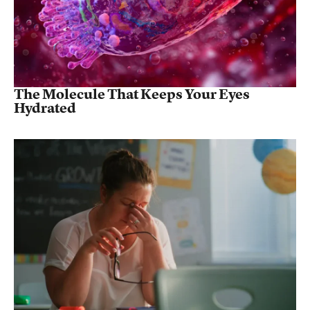
The Molecule That Keeps Your Eyes
Hydrated