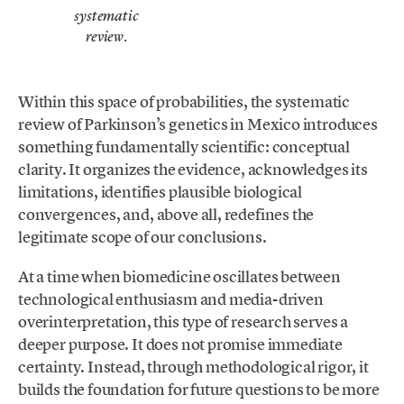
systematic
.
review
Within this space of probabilities, the systematic
review of Parkinson’s genetics in Mexico introduces
something fundamentally scientific: conceptual
clarity. It organizes the evidence, acknowledges its
limitations, identifies plausible biological
convergences, and, above all, redefines the
legitimate scope of our conclusions.
At a time when biomedicine oscillates between
technological enthusiasm and media-driven
overinterpretation, this type of research serves a
deeper purpose. It does not promise immediate
certainty. Instead, through methodological rigor, it
builds the foundation for future questions to be more