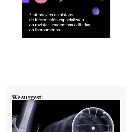
We suggest: