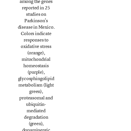
among the genes
reported in 25
studies on
Parkinson’s
disease in Mexico.
Colors indicate
responses to
oxidative stress
(orange),
mitochondrial
homeostasis
(purple),
glycosphingolipid
metabolism (light
green),
proteasomal and
ubiquitin-
mediated
degradation
(green),
dopaminergic