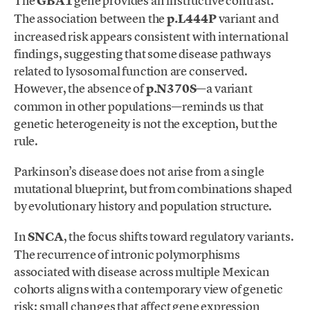
The
GBA1
gene provides an instructive contrast.
The association between the
p.L444P
variant and
increased risk appears consistent with international
findings, suggesting that some disease pathways
related to lysosomal function are conserved.
However, the absence of
p.N370S
—a variant
common in other populations—reminds us that
genetic heterogeneity is not the exception, but the
rule.
Parkinson’s disease does not arise from a single
mutational blueprint, but from combinations shaped
by evolutionary history and population structure.
In
SNCA
, the focus shifts toward regulatory variants.
The recurrence of intronic polymorphisms
associated with disease across multiple Mexican
cohorts aligns with a contemporary view of genetic
risk: small changes that affect gene expression