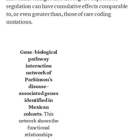
regulation can have cumulative effects comparable
to, or even greater than, those of rare coding
mutations.
Gene–biological
pathway
interaction
network of
Parkinson’s
disease–
associated genes
identified in
Mexican
cohorts.
This
network shows the
functional
relationships