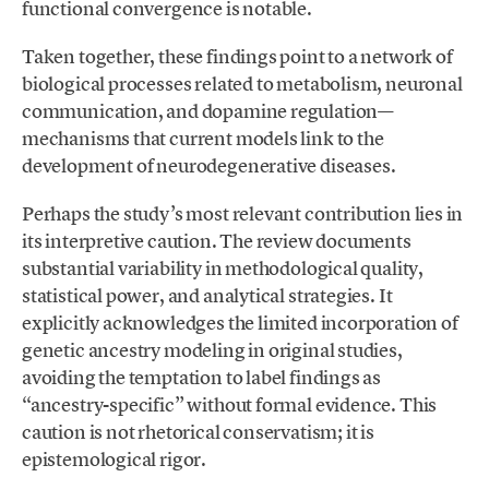
functional convergence is notable.
Taken together, these findings point to a network of
biological processes related to metabolism, neuronal
communication, and dopamine regulation—
mechanisms that current models link to the
development of neurodegenerative diseases.
Perhaps the study’s most relevant contribution lies in
its interpretive caution. The review documents
substantial variability in methodological quality,
statistical power, and analytical strategies. It
explicitly acknowledges the limited incorporation of
genetic ancestry modeling in original studies,
avoiding the temptation to label findings as
“ancestry-specific” without formal evidence. This
caution is not rhetorical conservatism; it is
epistemological rigor.