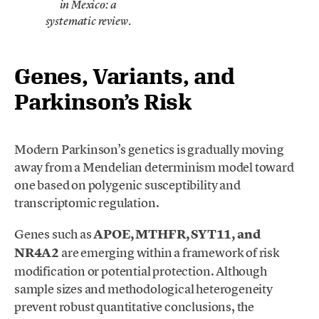
in Mexico: a
.
systematic review
Genes, Variants, and
Parkinson’s Risk
Modern Parkinson’s genetics is gradually moving
away from a Mendelian determinism model toward
one based on polygenic susceptibility and
transcriptomic regulation.
Genes such as
APOE, MTHFR, SYT11, and
NR4A2
are emerging within a framework of risk
modification or potential protection. Although
sample sizes and methodological heterogeneity
prevent robust quantitative conclusions, the