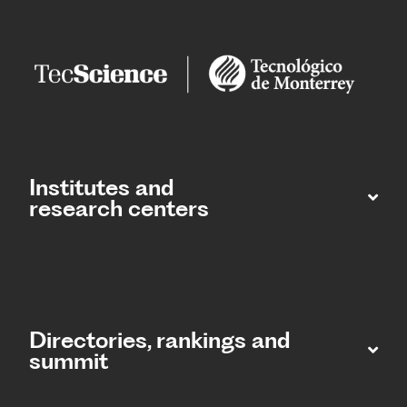
Institutes and
research centers
Directories, rankings and
summit​