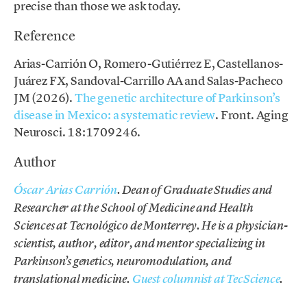
precise than those we ask today.
Reference
Arias-Carrión O, Romero-Gutiérrez E, Castellanos-
Juárez FX, Sandoval-Carrillo AA and Salas-Pacheco
JM (2026).
The genetic architecture of Parkinson’s
disease in Mexico: a systematic review
. Front. Aging
Neurosci. 18:1709246.
Author
Óscar Arias Carrión
. Dean of Graduate Studies and
Researcher at the School of Medicine and Health
Sciences at Tecnológico de Monterrey. He is a physician-
scientist, author, editor, and mentor specializing in
Parkinson’s genetics, neuromodulation, and
translational medicine.
Guest columnist at TecScience
.