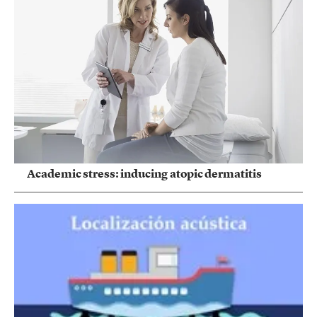
Academic stress: inducing atopic dermatitis