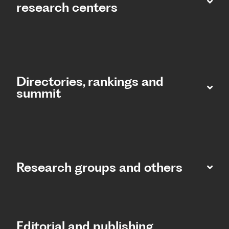
research centers
Directories, rankings and
summit​
Research groups and others
Editorial and publishing