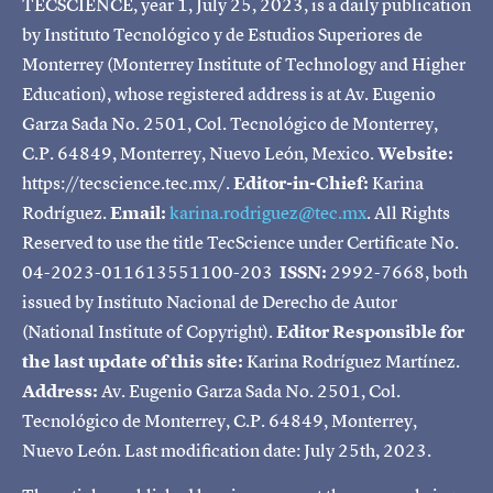
TECSCIENCE, year 1, July 25, 2023, is a daily publication
by Instituto Tecnológico y de Estudios Superiores de
Monterrey (Monterrey Institute of Technology and Higher
Education), whose registered address is at Av. Eugenio
Garza Sada No. 2501, Col. Tecnológico de Monterrey,
C.P. 64849, Monterrey, Nuevo León, Mexico.
Website:
https://tecscience.tec.mx/.
Editor-in-Chief:
Karina
Rodríguez.
Email:
karina.rodriguez@tec.mx
. All Rights
Reserved to use the title TecScience under Certificate No.
04-2023-011613551100-203
ISSN:
2992-7668, both
issued by Instituto Nacional de Derecho de Autor
(National Institute of Copyright).
Editor Responsible for
the last update of this site:
Karina Rodríguez Martínez.
Address:
Av. Eugenio Garza Sada No. 2501, Col.
Tecnológico de Monterrey, C.P. 64849, Monterrey,
Nuevo León. Last modification date: July 25th, 2023.