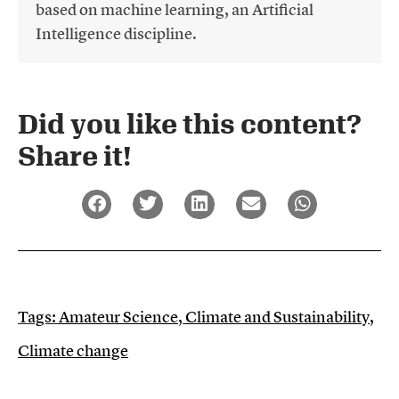
based on machine learning, an Artificial
Intelligence discipline.
Did you like this content?
Share it!​
Tags:
Amateur Science
,
Climate and Sustainability
,
Climate change