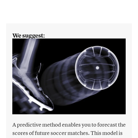
We suggest:
A predictive method enables you to forecast the
scores of future soccer matches. This model is