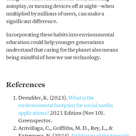
autoplay, or turning devices off at night—when
multiplied by millions of users, can make a
significant difference.
Incorporating these habits into environmental
education could help younger generations
understand that caring for the planet also means
being mindful of how we use technology.
.
References
Derudder, K. (2023).
What is the
environmental footprint for social media
applications?
2021 Edition (Nov 10).
Greenspector.
Arrivillaga, C., Griffiths, M. D., Rey, L., &
Extremera, N. (2024).
Validation of the Spanish