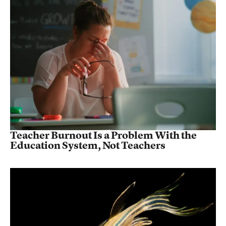
Teacher Burnout Is a Problem With the
Education System, Not Teachers