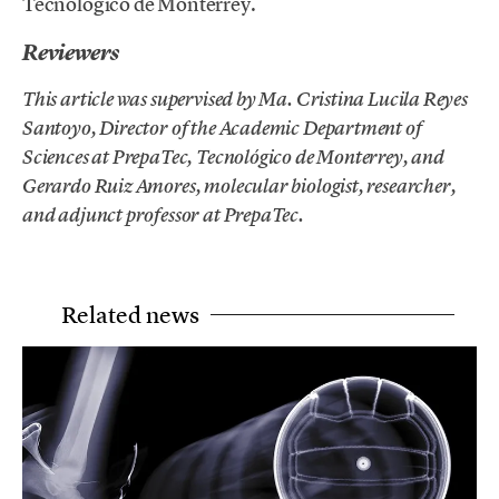
Tecnológico de Monterrey.
Reviewers
This article was supervised by Ma. Cristina Lucila Reyes
Santoyo, Director of the Academic Department of
Sciences at PrepaTec, Tecnológico de Monterrey, and
Gerardo Ruiz Amores, molecular biologist, researcher,
and adjunct professor at PrepaTec.
Related news