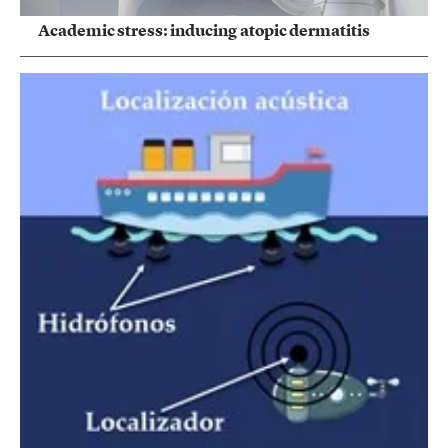
Academic stress: inducing atopic dermatitis