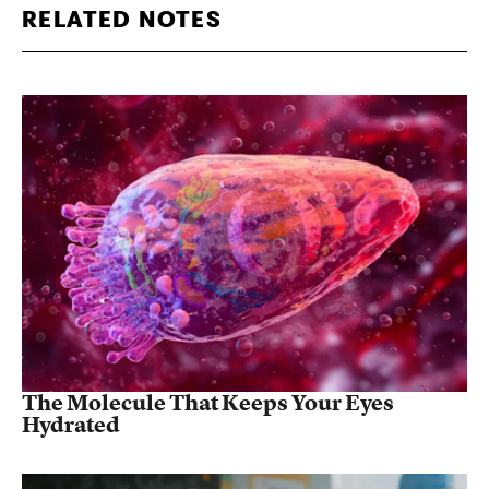
RELATED NOTES
The Molecule That Keeps Your Eyes
Hydrated