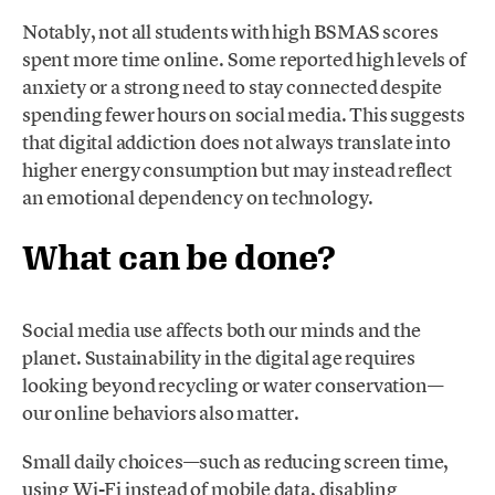
Notably, not all students with high BSMAS scores
spent more time online. Some reported high levels of
anxiety or a strong need to stay connected despite
spending fewer hours on social media. This suggests
that digital addiction does not always translate into
higher energy consumption but may instead reflect
an emotional dependency on technology.
What can be done?
Social media use affects both our minds and the
planet. Sustainability in the digital age requires
looking beyond recycling or water conservation—
our online behaviors also matter.
Small daily choices—such as reducing screen time,
using Wi-Fi instead of mobile data, disabling