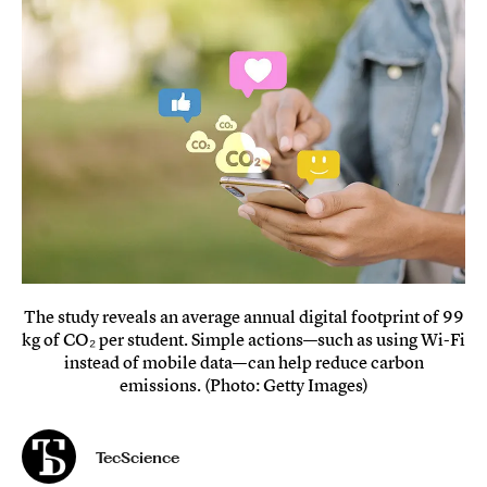
The study reveals an average annual digital footprint of 99
kg of CO₂ per student. Simple actions—such as using Wi-Fi
instead of mobile data—can help reduce carbon
emissions. (Photo: Getty Images)
TecScience