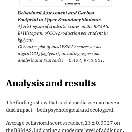
Behavioral Assessment and Carbon
Footprint in Upper Secondary Students.
A) Histogram of students’ scores on the BSMAS.
B) Histogram of CO₂ production per student in
kg/year.
C) Scatter plot of total BSMAS scores versus
digital CO₂ (kg/year), including regression
analysis and Pearson’s r = 0.422, p < 0.001.
Analysis and results
The findings show that social media use can have a
dual impact—both psychological and ecological.
Average behavioral scores reached 13 ± 0.3027 on
the BSMAS, indicating a moderate level of addiction.