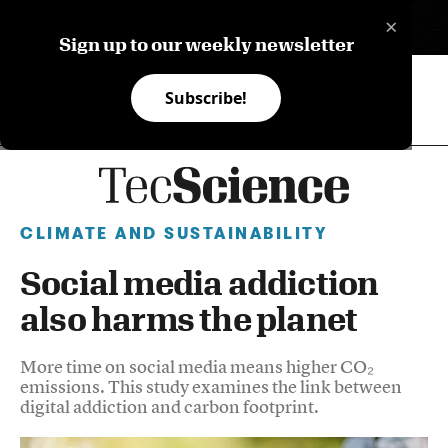
×
ES
Sign up to our weekly newsletter
Subscribe!
CLIMATE AND SUSTAINABILITY
Social media addiction
also harms the planet
More time on social media means higher CO₂
emissions. This study examines the link between
digital addiction and carbon footprint.