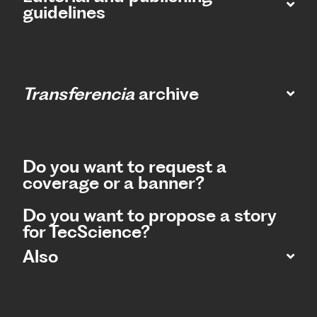
guidelines
Transferencia
archive
Do you want to request a
coverage or a banner?
Do you want to propose a story
for TecScience?
Also