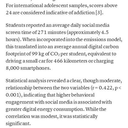
For international adolescent samples, scores above
24 are considered indicative of addiction [3].
Students reported an average daily social media
screen time of 271 minutes (approximately 4.5
hours). When incorporated into the emissions model,
this translated into an average annual digital carbon
footprint of 99 kg of CO₂ per student, equivalent to
driving a small car for 466 kilometers or charging
8,000 smartphones.
Statistical analysis revealed a clear, though moderate,
relationship between the two variables (r = 0.422, p <
0.001), indicating that higher behavioral
engagement with social media is associated with
greater digital energy consumption. While the
correlation was modest, it was statistically
significant.