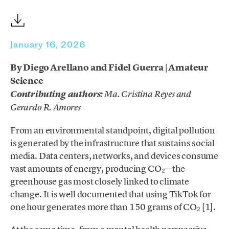
January 16, 2026
By Diego Arellano and Fidel Guerra | Amateur
Science
Contributing author
s
:
Ma. Cristina Reyes and
Gerardo R. Amores
From an environmental standpoint, digital pollution
is generated by the infrastructure that sustains social
media. Data centers, networks, and devices consume
vast amounts of energy, producing CO₂—the
greenhouse gas most closely linked to climate
change. It is well documented that using TikTok for
one hour generates more than 150 grams of CO₂ [1].