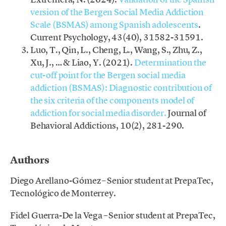
version of the Bergen Social Media Addiction
Scale (BSMAS) among Spanish adolescents
.
Current Psychology, 43(40), 31582-31591.
Luo, T., Qin, L., Cheng, L., Wang, S., Zhu, Z.,
Xu, J., … & Liao, Y. (2021).
Determination the
cut-off point for the Bergen social media
addiction (BSMAS): Diagnostic contribution of
the six criteria of the components model of
addiction for social media disorder.
Journal of
Behavioral Addictions, 10(2), 281-290.
.
Authors
Diego Arellano-Gómez – Senior student at PrepaTec,
Tecnológico de Monterrey.
Fidel Guerra-De la Vega – Senior student at PrepaTec,