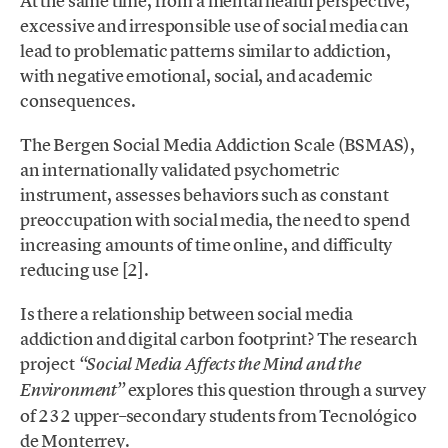
At the same time, from a mental health perspective,
excessive and irresponsible use of social media can
lead to problematic patterns similar to addiction,
with negative emotional, social, and academic
consequences.
The Bergen Social Media Addiction Scale (BSMAS),
an internationally validated psychometric
instrument, assesses behaviors such as constant
preoccupation with social media, the need to spend
increasing amounts of time online, and difficulty
reducing use [2].
Is there a relationship between social media
addiction and digital carbon footprint? The research
project
“Social Media Affects the Mind and the
explores this question through a survey
Environment”
of 232 upper–secondary students from Tecnológico
de Monterrey.