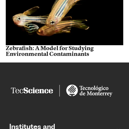
Zebrafish: A Model for Studying
Environmental Contaminants
Institutes and