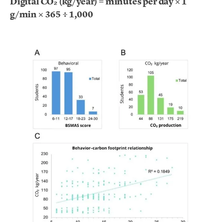
Digital CO₂ (kg/year) = minutes per day × 1
g/min × 365 ÷ 1,000