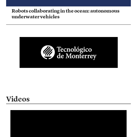
Robots collaborating in the ocean: autonomous
underwater vehicles
Videos