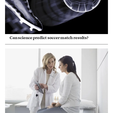
Can science predict soccer match results?