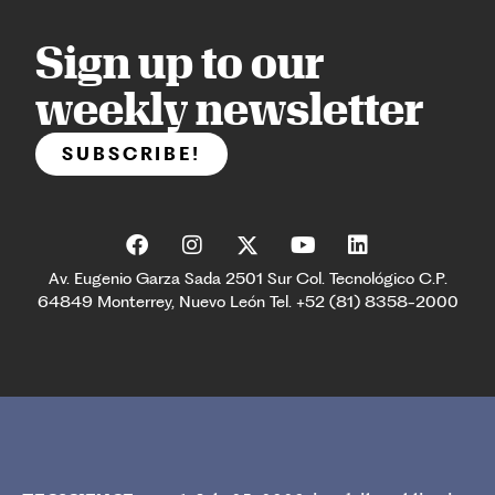
Sign up to our
weekly newsletter
SUBSCRIBE!
Av. Eugenio Garza Sada 2501 Sur Col. Tecnológico C.P.
64849 Monterrey, Nuevo León Tel. +52 (81) 8358-2000