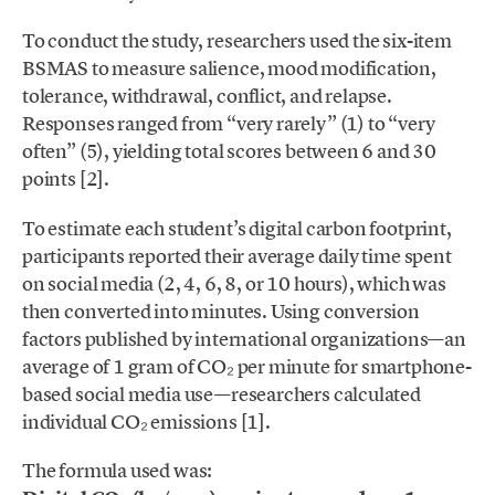
To conduct the study, researchers used the six-item
BSMAS to measure salience, mood modification,
tolerance, withdrawal, conflict, and relapse.
Responses ranged from “very rarely” (1) to “very
often” (5), yielding total scores between 6 and 30
points [2].
To estimate each student’s digital carbon footprint,
participants reported their average daily time spent
on social media (2, 4, 6, 8, or 10 hours), which was
then converted into minutes. Using conversion
factors published by international organizations—an
average of 1 gram of CO₂ per minute for smartphone-
based social media use—researchers calculated
individual CO₂ emissions [1].
The formula used was: