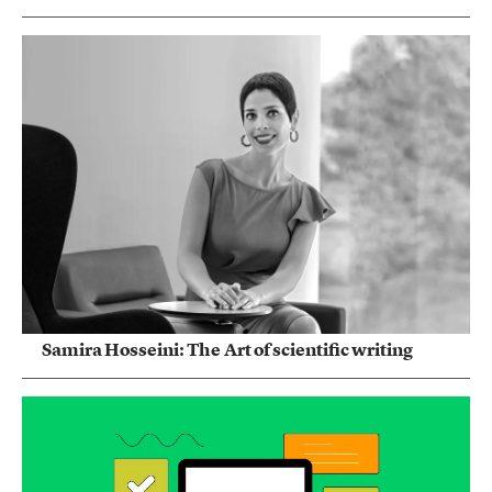
Samira Hosseini: The Art of scientific writing