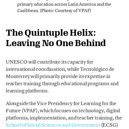
primary education across Latin America and the
Caribbean. (Photo: Courtesy of VPAF)
The Quintuple Helix:
Leaving No One Behind
UNESCO will contribute its capacity for
international coordination, while Tecnológico de
Monterrey will primarily provide its expertise in
teacher training through educational programs and
learning platforms.
Alongside the Vice Presidency for Learning for the
Future (VPAF), which focuses on technology, digital
platforms, implementation, and teacher training, the
School of Social Sciences and Government
(ECSG)