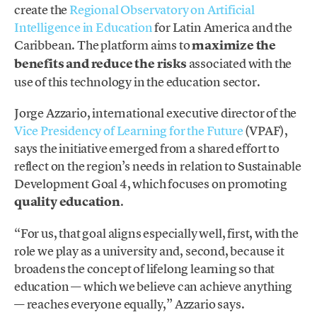
create the
Regional Observatory on Artificial
Intelligence in Education
for Latin America and the
Caribbean. The platform aims to
maximize the
benefits and reduce the risks
associated with the
use of this technology in the education sector.
Jorge Azzario, international executive director of the
Vice Presidency of Learning for the Future
(VPAF),
says the initiative emerged from a shared effort to
reflect on the region’s needs in relation to Sustainable
Development Goal 4, which focuses on promoting
quality education
.
“For us, that goal aligns especially well, first, with the
role we play as a university and, second, because it
broadens the concept of lifelong learning so that
education — which we believe can achieve anything
— reaches everyone equally,” Azzario says.