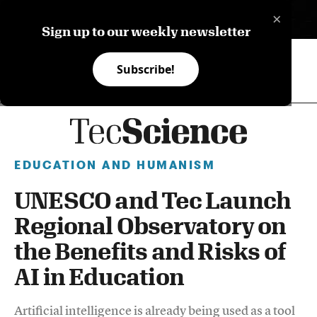
×
ES
Sign up to our weekly newsletter
Subscribe!
EDUCATION AND HUMANISM
UNESCO and Tec Launch
Regional Observatory on
the Benefits and Risks of
AI in Education
Artificial intelligence is already being used as a tool