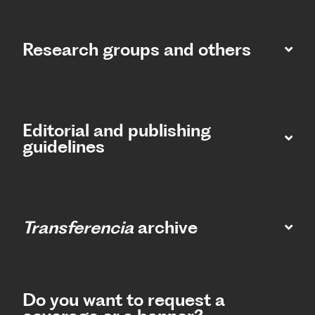
Research groups and others
Editorial and publishing
guidelines
Transferencia
archive
Do you want to request a