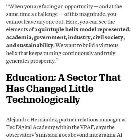
“When you are facing an opportunity — and at the
same time a challenge — of this magnitude, you
cannot leave anyone out. Here, you can see the
elements of a
quintuple helix model represented:
academia, government, industry, civil society,
and sustainability
. We want to build a virtuous
helix that keeps turning continuously and truly
generates prosperity.”
Education: A Sector That
Has Changed Little
Technologically
Alejandro Hernández, partner relations manager at
Tec Digital Academy within the VPAF, says the
observatory’s mission goes beyond integrating AI