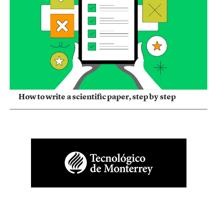
How to write a scientific paper, step by step