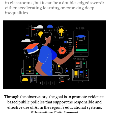
in classrooms, but it can be a double-edged sword:
either accelerating learning or exposing deep
inequalities.
Through the observatory, the goal is to promote evidence-
based public policies that support the responsible and
effective use of AI in the region’s educational systems.
(Illustration: Getty Images)