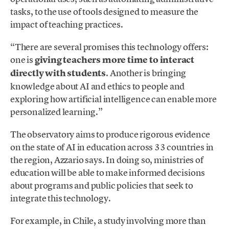
tasks, to the use of tools designed to measure the
impact of teaching practices.
“There are several promises this technology offers:
one is
giving teachers more time to interact
directly with students
. Another is bringing
knowledge about AI and ethics to people and
exploring how artificial intelligence can enable more
personalized learning.”
The observatory aims to produce rigorous evidence
on the state of AI in education across 33 countries in
the region, Azzario says. In doing so, ministries of
education will be able to make informed decisions
about programs and public policies that seek to
integrate this technology.
For example, in Chile, a study involving more than