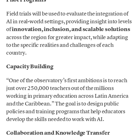
Field trials will be used to evaluate the integration of
AI in real-world settings, providing insight into levels
of
innovation, inclusion, and scalable solutions
across the region for greater impact, while adapting
to the specific realities and challenges of each
country.
Capacity Building
“One of the observatory’s first ambitions is to reach
just over 250,000 teachers out of the millions
working in primary education across Latin America
and the Caribbean.” The goal is to design public
policies and training programs that help educators
develop the skills needed to work with AI.
Collaboration and Knowledge Transfer