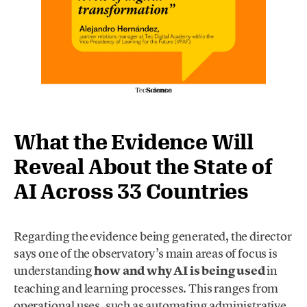
What the Evidence Will
Reveal About the State of
AI Across 33 Countries
Regarding the evidence being generated, the director
says one of the observatory’s main areas of focus is
understanding
how and why AI is being used
in
teaching and learning processes. This ranges from
operational uses, such as automating administrative