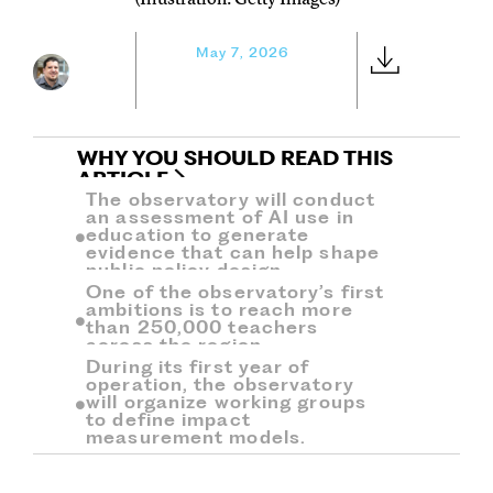
May 7, 2026
WHY YOU SHOULD READ THIS
ARTICLE
The observatory will conduct
an assessment of AI use in
education to generate
evidence that can help shape
public policy design.
One of the observatory’s first
ambitions is to reach more
than 250,000 teachers
across the region.
During its first year of
operation, the observatory
will organize working groups
to define impact
measurement models.