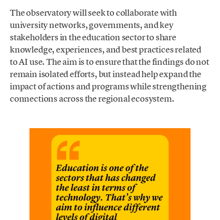
The observatory will seek to collaborate with
university networks, governments, and key
stakeholders in the education sector to share
knowledge, experiences, and best practices related
to AI use. The aim is to ensure that the findings do not
remain isolated efforts, but instead help expand the
impact of actions and programs while strengthening
connections across the regional ecosystem.