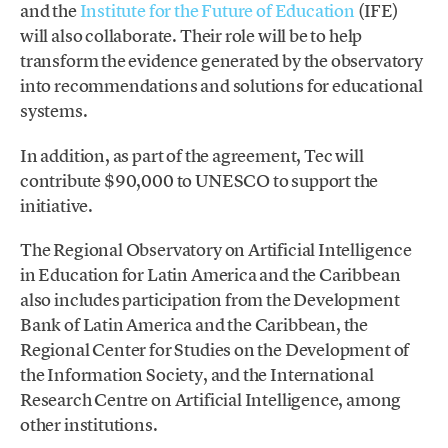
and the
Institute for the Future of Education
(IFE)
will also collaborate. Their role will be to help
transform the evidence generated by the observatory
into recommendations and solutions for educational
systems.
In addition, as part of the agreement, Tec will
contribute $90,000 to UNESCO to support the
initiative.
The Regional Observatory on Artificial Intelligence
in Education for Latin America and the Caribbean
also includes participation from the Development
Bank of Latin America and the Caribbean, the
Regional Center for Studies on the Development of
the Information Society, and the International
Research Centre on Artificial Intelligence, among
other institutions.