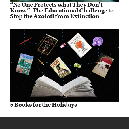
“No One Protects what They Don’t
Know”: The Educational Challenge to
Stop the Axolotl from Extinction
5 Books for the Holidays