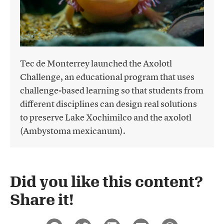
Tec de Monterrey launched the Axolotl
Challenge, an educational program that uses
challenge-based learning so that students from
different disciplines can design real solutions
to preserve Lake Xochimilco and the axolotl
(Ambystoma mexicanum).
Did you like this content?
Share it!​