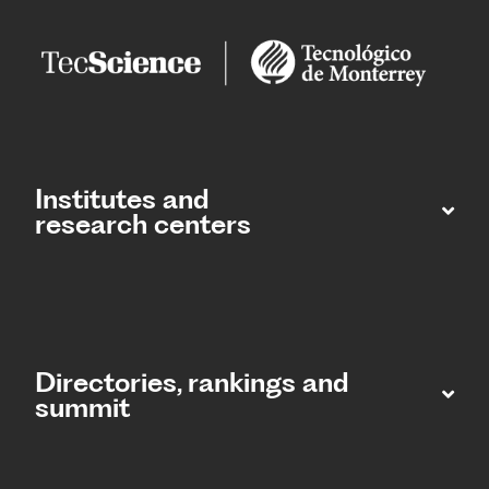
Institutes and
research centers
Directories, rankings and
summit​