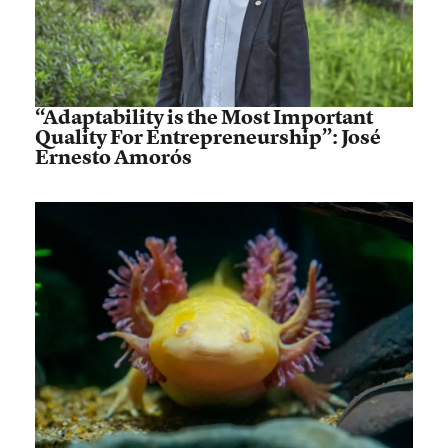
“Adaptability is the Most Important
Quality For Entrepreneurship”: José
Ernesto Amorós