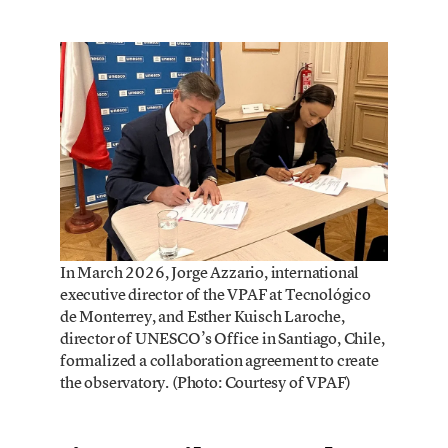
In March 2026, Jorge Azzario, international
executive director of the VPAF at Tecnológico
de Monterrey, and Esther Kuisch Laroche,
director of UNESCO’s Office in Santiago, Chile,
formalized a collaboration agreement to create
the observatory. (Photo: Courtesy of VPAF)