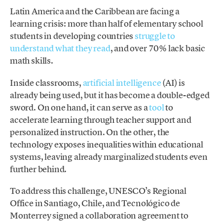
Latin America and the Caribbean are facing a
learning crisis: more than half of elementary school
students in developing countries
struggle to
understand what they read
, and over 70% lack basic
math skills.
Inside classrooms,
artificial intelligence
(AI) is
already being used, but it has become a double-edged
sword. On one hand, it can serve as a
tool
to
accelerate learning through teacher support and
personalized instruction. On the other, the
technology exposes inequalities within educational
systems, leaving already marginalized students even
further behind.
To address this challenge, UNESCO’s Regional
Office in Santiago, Chile, and Tecnológico de
Monterrey signed a collaboration agreement to