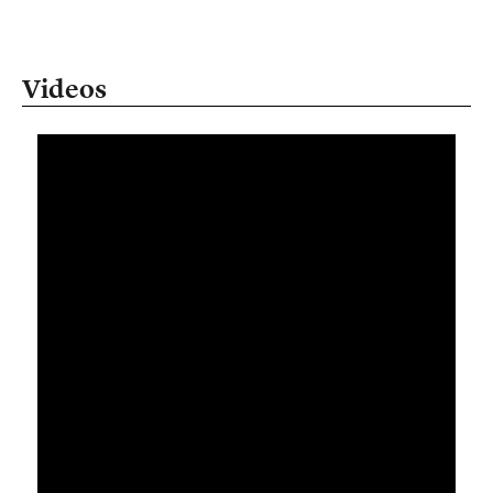
Videos