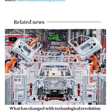
Related news
What has changed with technological revolution