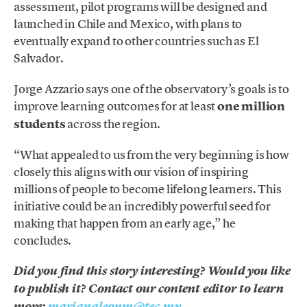
assessment, pilot programs will be designed and
launched in Chile and Mexico, with plans to
eventually expand to other countries such as El
Salvador.
Jorge Azzario says one of the observatory’s goals is to
improve learning outcomes for at least
one million
students
across the region.
“What appealed to us from the very beginning is how
closely this aligns with our vision of inspiring
millions of people to become lifelong learners. This
initiative could be an incredibly powerful seed for
making that happen from an early age,” he
concludes.
Did you find this story interesting? Would you like
to publish it? Contact our content editor to learn
more:
marianaleonm@tec.mx