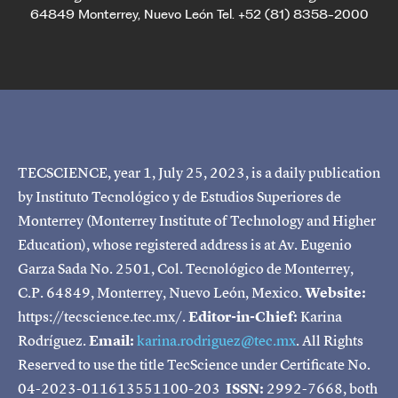
64849 Monterrey, Nuevo León Tel. +52 (81) 8358-2000
TECSCIENCE, year 1, July 25, 2023, is a daily publication
by Instituto Tecnológico y de Estudios Superiores de
Monterrey (Monterrey Institute of Technology and Higher
Education), whose registered address is at Av. Eugenio
Garza Sada No. 2501, Col. Tecnológico de Monterrey,
C.P. 64849, Monterrey, Nuevo León, Mexico.
Website:
https://tecscience.tec.mx/.
Editor-in-Chief:
Karina
Rodríguez.
Email:
karina.rodriguez@tec.mx
. All Rights
Reserved to use the title TecScience under Certificate No.
04-2023-011613551100-203
ISSN:
2992-7668, both