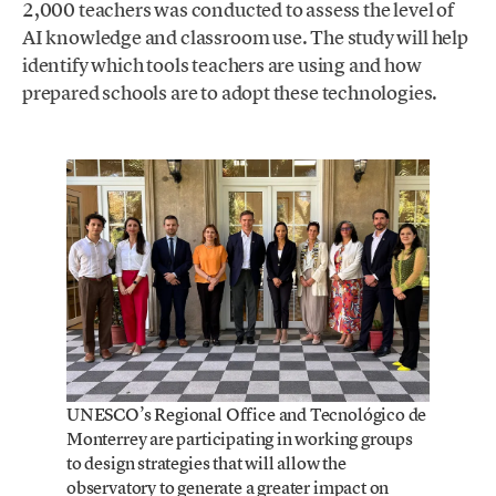
2,000 teachers was conducted to assess the level of
AI knowledge and classroom use. The study will help
identify which tools teachers are using and how
prepared schools are to adopt these technologies.
UNESCO’s Regional Office and Tecnológico de
Monterrey are participating in working groups
to design strategies that will allow the
observatory to generate a greater impact on