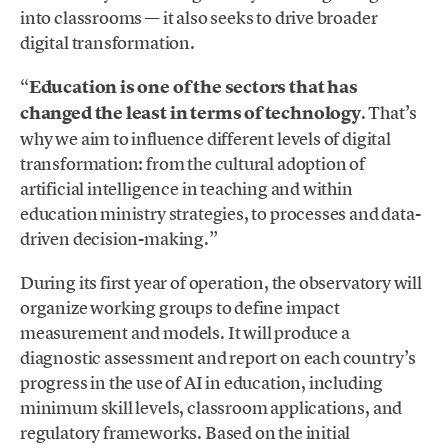
into classrooms — it also seeks to drive broader
digital transformation.
“
Education is one of the sectors that has
changed the least in terms of technology
. That’s
why we aim to influence different levels of digital
transformation: from the cultural adoption of
artificial intelligence in teaching and within
education ministry strategies, to processes and data-
driven decision-making.”
During its first year of operation, the observatory will
organize working groups to define impact
measurement and models. It will produce a
diagnostic assessment and report on each country’s
progress in the use of AI in education, including
minimum skill levels, classroom applications, and
regulatory frameworks. Based on the initial