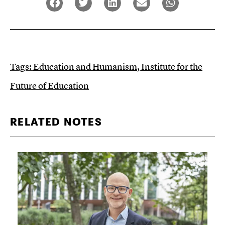
Tags:
Education and Humanism
,
Institute for the
Future of Education
RELATED NOTES