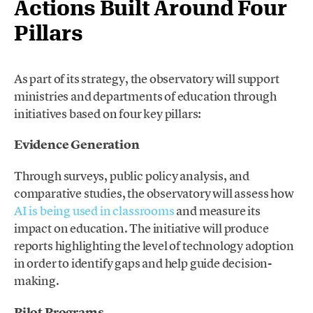
Actions Built Around Four
Pillars
As part of its strategy, the observatory will support
ministries and departments of education through
initiatives based on four key pillars:
Evidence Generation
Through surveys, public policy analysis, and
comparative studies, the observatory will assess how
AI is being used in classrooms
and measure its
impact on education. The initiative will produce
reports highlighting the level of technology adoption
in order to identify gaps and help guide decision-
making.
Pilot Programs