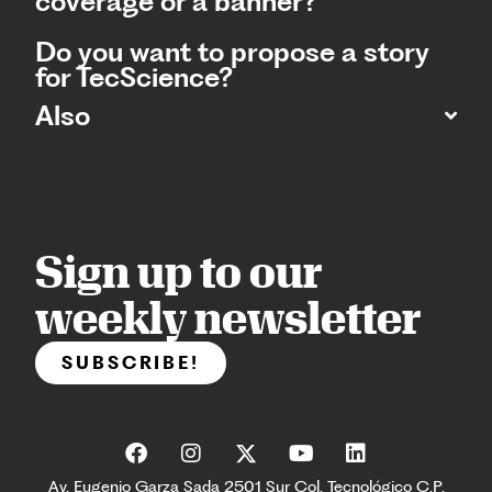
coverage or a banner?
Do you want to propose a story
for TecScience?
Also
Sign up to our
weekly newsletter
SUBSCRIBE!
Av. Eugenio Garza Sada 2501 Sur Col. Tecnológico C.P.