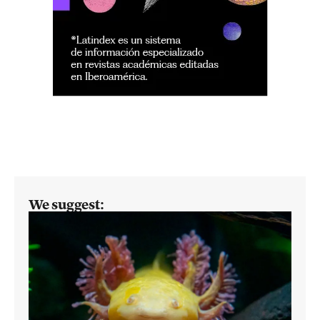
We suggest: