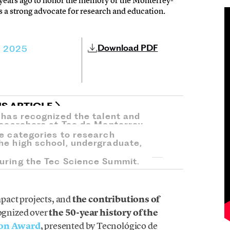
ears ago to honor the memory of the Monterrey-
 a strong advocate for research and education.
Download PDF
, 2025
IS ARTICLE
d has recognized the talent and
researchers at Tec de Monterrey.
ve categories to research
he high school, undergraduate,
uring the Tec Science Summit.
mpact projects, and
the contributions of
ognized over
the 50-year history of the
ion Award
, presented by Tecnológico de