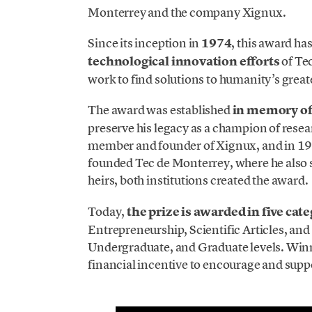
Monterrey and the company Xignux.
Since its inception in
1974
, this award ha
technological innovation efforts
of Te
work to find solutions to humanity’s great
The award was established
in memory o
preserve his legacy as a champion of rese
member and founder of Xignux, and in 19
founded Tec de Monterrey, where he also 
heirs, both institutions created the award.
Today,
the prize is awarded in five cat
Entrepreneurship, Scientific Articles, and
Undergraduate, and Graduate levels. Win
financial incentive to encourage and suppo