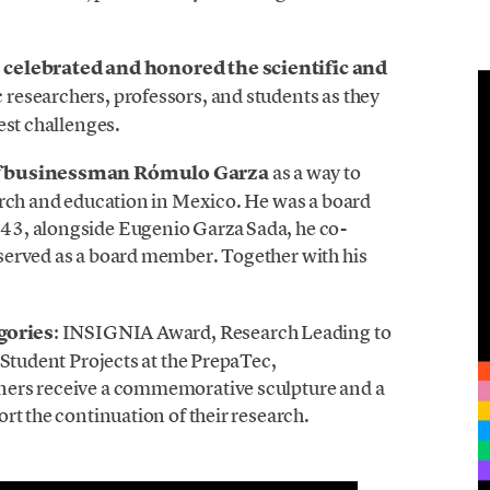
s
celebrated and honored the scientific and
c researchers, professors, and students as they
est challenges.
f businessman Rómulo Garza
as a way to
arch and education in Mexico. He was a board
43, alongside Eugenio Garza Sada, he co-
served as a board member. Together with his
egories
: INSIGNIA Award, Research Leading to
 Student Projects at the PrepaTec,
ners receive a commemorative sculpture and a
rt the continuation of their research.