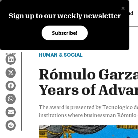
×
Sign up to our weekly newsletter
Subscribe!
HUMAN & SOCIAL
SHARE
Rómulo Garza
Years of Adv
The award is presented by Tecnológico 
institutions where businessman Rómulo 