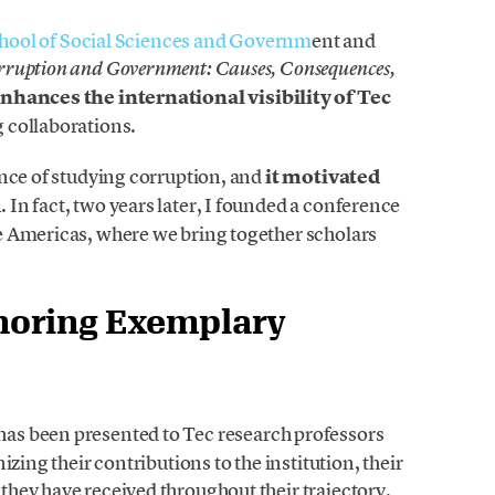
hool of Social Sciences and Governm
ent and
ruption and Government: Causes, Consequences,
nhances the international visibility of Tec
 collaborations.
ance of studying corruption, and
it motivated
d
. In fact, two years later, I founded a conference
e Americas, where we bring together scholars
noring Exemplary
has been presented to Tec research professors
zing their contributions to the institution, their
hey have received throughout their trajectory.