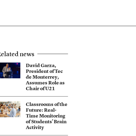
elated news
David Garza,
President of Tec
de Monterrey,
Assumes Role as
Chair of U21
Classrooms of the
Future: Real-
Time Monitoring
of Students’ Brain
Activity