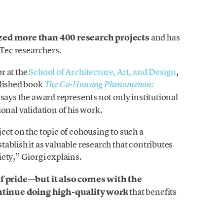
zed more than 400 research projects
and has
 Tec researchers.
r at the
School of Architecture, Art, and Design
,
blished book
The Co-Housing Phenomenon:
, says the award represents not only institutional
onal validation of his work.
oject on the topic of cohousing to such a
ablish it as valuable research that contributes
ety,” Giorgi explains.
of pride—but it also comes with the
ntinue doing high-quality work
that benefits