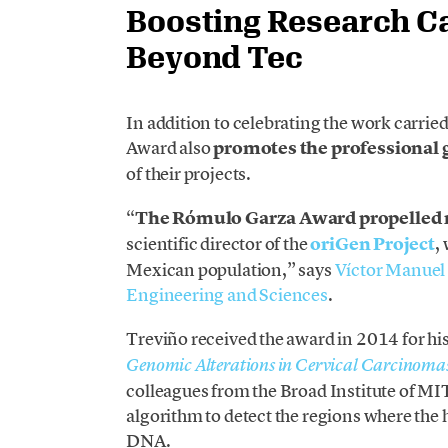
Boosting Research C
Beyond Tec
In addition to celebrating the work carried
Award also
promotes the professional 
of their projects.
“
The Rómulo Garza Award propelled 
scientific director of the
oriGen Project
,
Mexican population,” says
Víctor Manuel
Engineering and Sciences
.
Treviño received the award in 2014 for his
Genomic Alterations in Cervical Carcinoma
colleagues from the Broad Institute of M
algorithm to detect the regions where the
DNA.