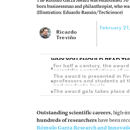
The Rómulo Garza Award was established 50 y
born businessman and philanthropist, who was
(Illustration: Eduardo Ramón/TecScience)
February 21
Ricardo
Treviño
WHY YOU SHOULD READ TH
For half a century, the awar
scientific contributions of 
The award is presented in fi
professors and students at t
and graduate levels.
The award gala takes place d
Outstanding scientific careers
, high-i
hundreds of researchers
have been rec
Rómulo Garza Research and Innovat