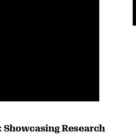
: Showcasing Research