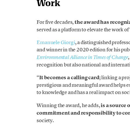
Work
For five decades,
the award has recogni
served as a platform to elevate the work of
Emanuele Giorgi
, a distinguished professo
and winner in the 2020 edition for his pu
Environmental Alliance in Times of Change
recognition but also national and internati
“
It becomes a calling card
; linking a pr
prestigious and meaningful award helps est
to knowledge and has a real impact on soci
Winning the award, he adds,
is a source 
commitment and responsibility to co
society.