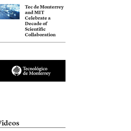
Tec de Monterrey
and MIT
Celebrate a
Decade of
Scientific
Collaboration
Videos