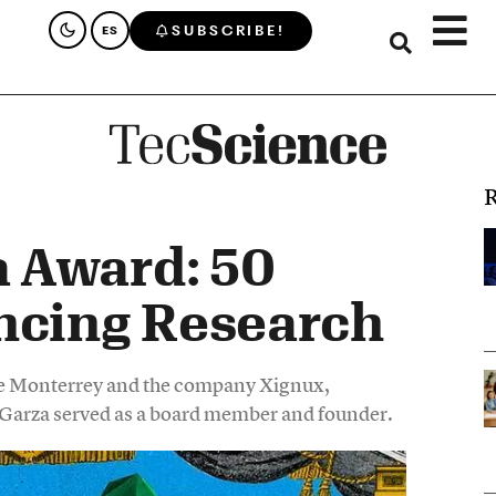
SUBSCRIBE!
ES
R
 Award: 50
ancing Research
de Monterrey and the company Xignux,
Garza served as a board member and founder.