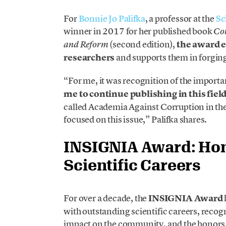
For
Bonnie Jo Palifka
, a professor at the
Sc
winner in 2017 for her published book
Cor
(second edition),
the award e
and Reform
researchers
and supports them in forging
“For me, it was recognition of the import
me to continue publishing in this fiel
called Academia Against Corruption in th
focused on this issue,” Palifka shares.
INSIGNIA Award: Ho
Scientific Careers
For over a decade, the
INSIGNIA Award
with outstanding scientific careers, recogni
impact on the community, and the honors t