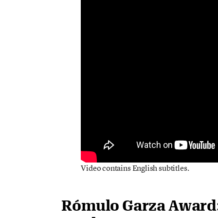
Video contains English subtitles.
Rómulo Garza Award