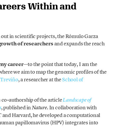
areers Within and
 out in scientific projects, the Rómulo Garza
growth of researchers
and expands the reach
my career
—to the point that today, I am the
 where we aim to map the genomic profiles of the
 Treviño
, a researcher at the
School of
 co-authorship of the article
Landscape of
, published in
. In collaboration with
s
Nature
IT and Harvard, he developed a computational
 human papillomavirus (HPV) integrates into