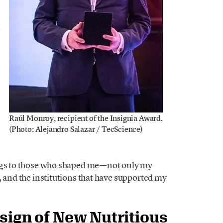
g
Raúl Monroy, recipient of the Insignia Award.
(Photo: Alejandro Salazar / TecScience)
ongs to those who shaped me—not only my
, and the institutions that have supported my
esign of New Nutritious