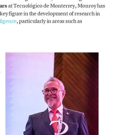
ars
at Tecnológico de Monterrey, Monroy has
ey figure in the development of research in
elligence
, particularly in areas such as
-