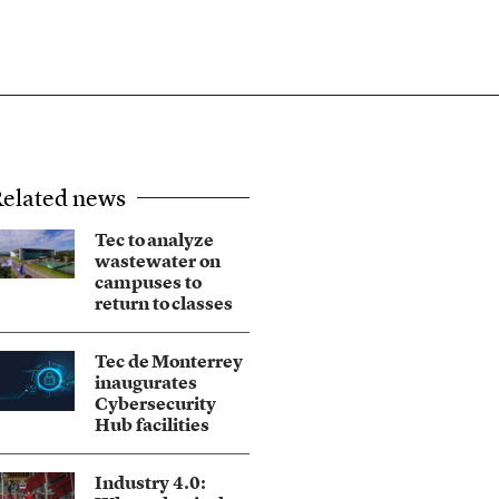
elated news
Tec to analyze
wastewater on
campuses to
return to classes
Tec de Monterrey
inaugurates
Cybersecurity
Hub facilities
Industry 4.0: