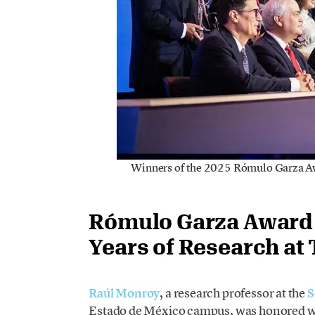
Winners of the 2025 Rómulo Garza Awa
Rómulo Garza Award 
Years of Research at 
Raúl Monroy
, a research professor at the
S
Estado de México campus, was honored wi