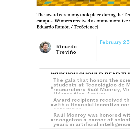
The award ceremony took place during the Te
campus. Winners received a commemorative scul
Eduardo Ramón / TecScience)
February 2
Ricardo
Treviño
WHY YOU SHOULD READ TH
The gala that honors the scie
students at Tecnológico de 
researchers Raúl Monroy, Vir
Héctor Alan Aguirre.
Award recipients received t
with a financial incentive co
categories.
Raúl Monroy was honored wit
recognizes a career of scien
years in artificial intelligence