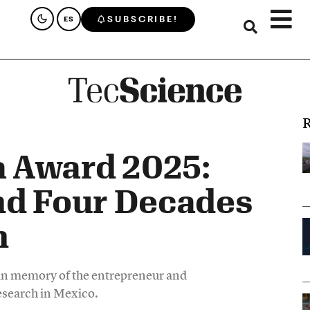
SUBSCRIBE!
ES
R
 Award 2025:
nd Four Decades
h
 in memory of the entrepreneur and
esearch in Mexico.