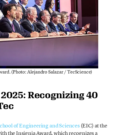
rd. (Photo: Alejandro Salazar / TecScience)
2025: Recognizing 40
Tec
chool of Engineering and Sciences
(EIC) at the
th the Insignia Award, which recognizes a