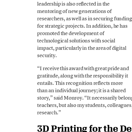
leadership is also reflected in the
mentoring of new generations of
researchers, as well as in securing fundin
for strategic projects. In addition, he has
promoted the development of
technological solutions with social
impact, particularly in the area of digital
security.
“I receive this award with great pride and
gratitude, along with the responsibility it
entails. This recognition reflects more
than an individual journey; it is a shared
story,” said Monroy. “It necessarily bel
teachers, but also my students, colleagues
research.”
3D Printing for the D