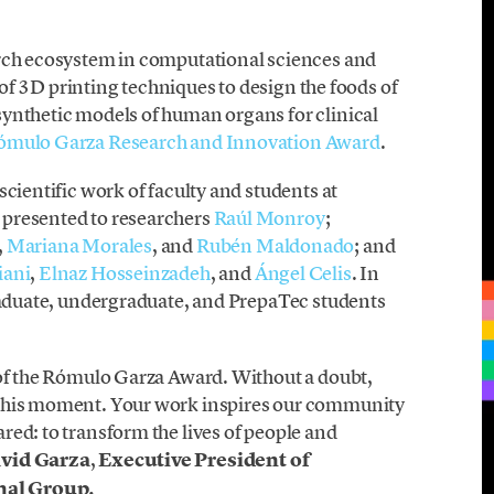
arch ecosystem in computational sciences and
n of 3D printing techniques to design the foods of
ynthetic models of human organs for clinical
ómulo Garza Research and Innovation Award
.
cientific work of faculty and students at
 presented to researchers
Raúl Monroy
;
,
Mariana Morales
, and
Rubén Maldonado
; and
iani
,
Elnaz Hosseinzadeh
, and
Ángel Celis
. In
graduate, undergraduate, and PrepaTec students
 of the Rómulo Garza Award. Without a doubt,
 this moment. Your work inspires our community
ed: to transform the lives of people and
vid Garza
,
Executive President of
nal Group.