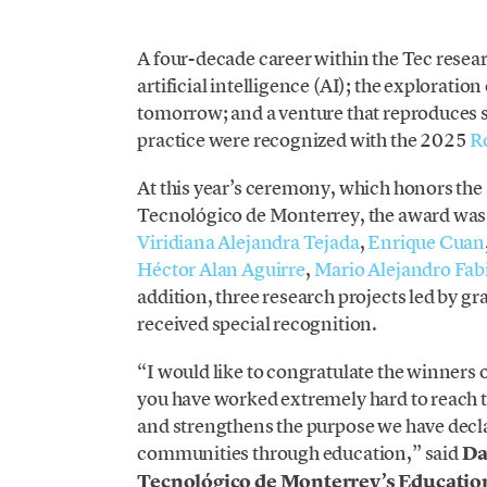
A four-decade career within the Tec rese
artificial intelligence (AI); the exploratio
tomorrow; and a venture that reproduces s
practice were recognized with the 2025
R
At this year’s ceremony, which honors the s
Tecnológico de Monterrey, the award was
Viridiana Alejandra Tejada
,
Enrique Cuan
Héctor Alan Aguirre
,
Mario Alejandro Fab
addition, three research projects led by 
received special recognition.
“I would like to congratulate the winners
you have worked extremely hard to reach
and strengthens the purpose we have declar
communities through education,” said
Da
Tecnológico de Monterrey’s Educatio