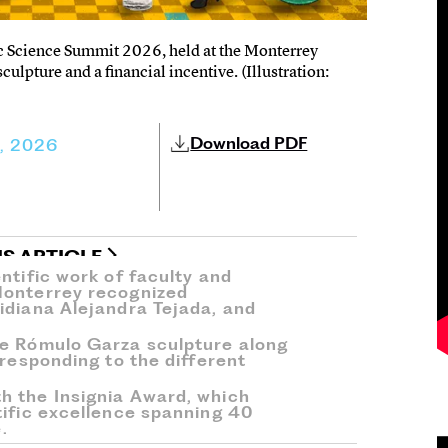
c Science Summit 2026, held at the Monterrey
pture and a financial incentive. (Illustration:
Download PDF
5, 2026
IS ARTICLE
ntific work of faculty and
Monterrey recognized
idiana Alejandra Tejada, and
he Rómulo Garza sculpture along
rresponding to the different
h the Insignia Award, which
tific excellence spanning 40
.