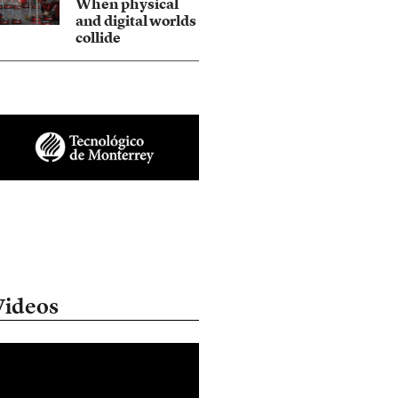
When physical
and digital worlds
collide
Videos