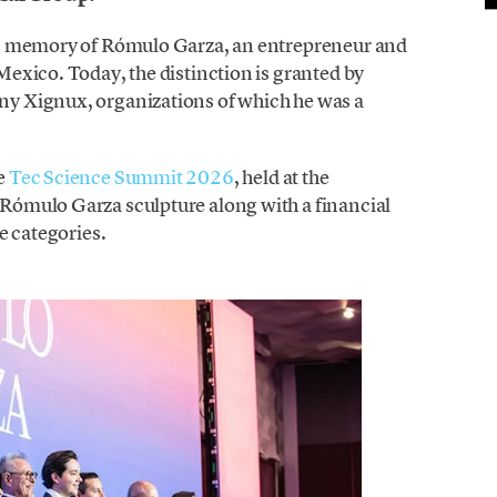
in memory of Rómulo Garza, an entrepreneur and
exico. Today, the distinction is granted by
y Xignux, organizations of which he was a
e
Tec Science Summit 2026
, held at the
ómulo Garza sculpture along with a financial
e categories.