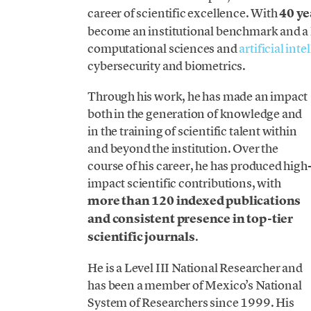
career of scientific excellence. With
40 ye
become an institutional benchmark and a k
computational sciences and
artificial int
cybersecurity and biometrics.
Through his work, he has made an impact
both in the generation of knowledge and
in the training of scientific talent within
and beyond the institution. Over the
course of his career, he has produced high
impact scientific contributions, with
more than 120 indexed publications
and consistent presence in top-tier
scientific journals
.
He is a Level III National Researcher and
has been a member of Mexico’s National
System of Researchers since 1999. His