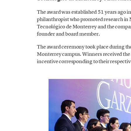
The award was established 51 years ago 
philanthropist who promoted research in M
Tecnológico de Monterrey and the compan
founder and board member.
The award ceremony took place during th
Monterrey campus. Winners received the R
incentive corresponding to their respectiv