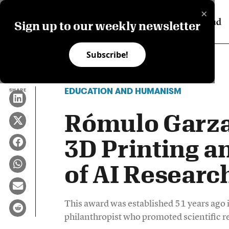
×
Sign up to our weekly newsletter
Subscribe!
EDUCATION AND HUMANISM
SHARE
Rómulo Garza
3D Printing a
of AI Researc
This award was established 51 years ago
philanthropist who promoted scientific r