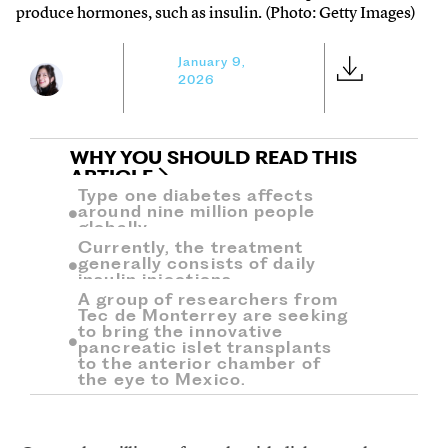
produce hormones, such as insulin. (Photo: Getty Images)
January 9,
2026
WHY YOU SHOULD READ THIS
ARTICLE
Type one diabetes affects
around nine million people
globally.
Currently, the treatment
generally consists of daily
insulin injections.
A group of researchers from
Tec de Monterrey are seeking
to bring the innovative
pancreatic islet transplants
to the anterior chamber of
the eye to Mexico.