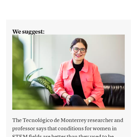
We suggest:
The Tecnológico de Monterrey researcher and
professor says that conditions for women in
STEM fields are better than they used to be,