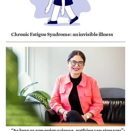
Chronic Fatigue Syndrome: an invisible illness
“As long as you enjoy science, nothing can stop you”: