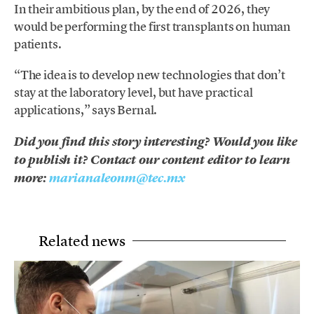
In their ambitious plan, by the end of 2026, they
would be performing the first transplants on human
patients.
“The idea is to develop new technologies that don’t
stay at the laboratory level, but have practical
applications,” says Bernal.
Did you find this story interesting? Would you like
to publish it? Contact our content editor to learn
more:
marianaleonm@tec.mx
Related news