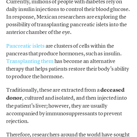
Currently, millions of people with diabetes rely on
daily insulin injections to control their blood glucose.
In response, Mexican researchers are exploring the
possibility of transplanting pancreatic islets into the
anterior chamber of the eye.
Pancreatic islets
are clusters of cells within the
pancreas that produce hormones, such as insulin.
Transplanting them
has become an alternative
therapy that helps patients restore their body’s ability
to produce the hormone.
Traditionally, these are extracted from a
deceased
donor
, cultured and isolated, and then injected into
the patient’s liver; however, they are usually
accompanied by immunosuppressants to prevent
rejection.
Therefore, researchers around the world have sought