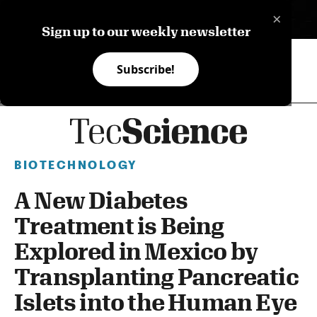
×
ES
Sign up to our weekly newsletter
Subscribe!
BIOTECHNOLOGY
A New Diabetes
Treatment is Being
Explored in Mexico by
Transplanting Pancreatic
Islets into the Human Eye