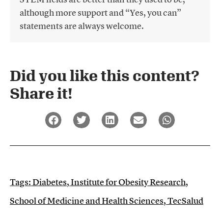
although more support and “Yes, you can”
statements are always welcome.
Did you like this content?
Share it!​
Tags:
Diabetes
,
Institute for Obesity Research
,
School of Medicine and Health Sciences
,
TecSalud