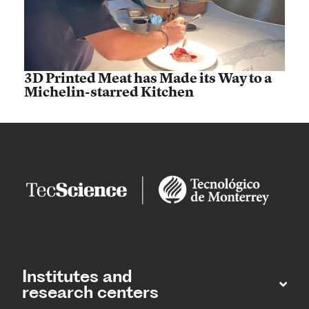
3D Printed Meat has Made its Way to a
Michelin-starred Kitchen
Institutes and
research centers