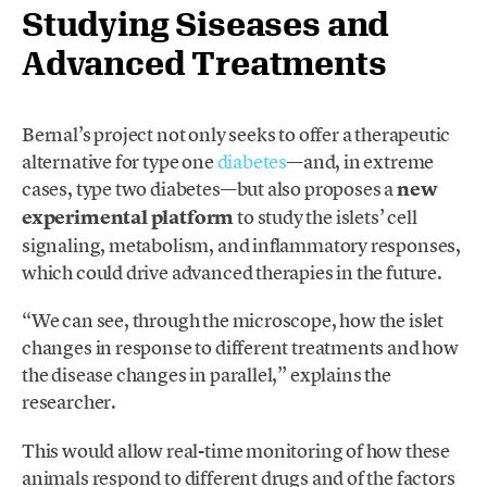
Studying Siseases and
Advanced Treatments
Bernal’s project not only seeks to offer a therapeutic
alternative for type one
diabetes
—and, in extreme
cases, type two diabetes—but also proposes a
new
experimental platform
to study the islets’ cell
signaling, metabolism, and inflammatory responses
,
which could drive advanced therapies in the future.
“We can see, through the microscope, how the islet
changes in response to different treatments and how
the disease changes in parallel,” explains the
researcher.
This would allow real-time monitoring of how these
animals respond to different drugs and of the factors