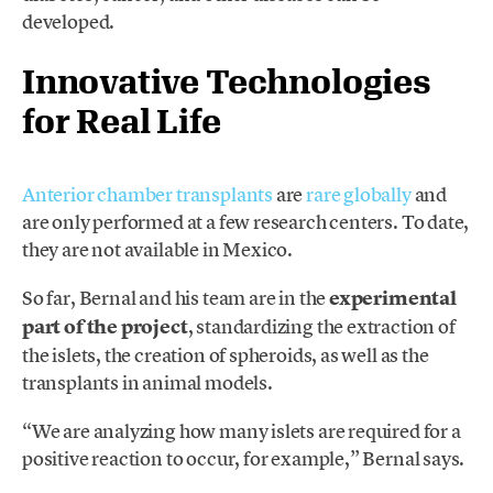
developed.
Innovative Technologies
for Real Life
Anterior chamber transplants
are
rare globally
and
are only performed at a few research centers. To date,
they are not available in Mexico.
So far, Bernal and his team are in the
experimental
part of the project
, standardizing the extraction of
the islets, the creation of spheroids, as well as the
transplants in animal models.
“We are analyzing how many islets are required for a
positive reaction to occur, for example,” Bernal says.