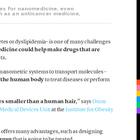
ges for nanomedicine, even
 as an anticancer medicine,
etes or dyslipidemia– is one of many challenges
icine could help make drugs that are
ts.
 nanometric systems to transport molecules –
 the human body
to treat diseases or perform
es smaller than a human hair
,” says
Omar
Medical Devices Unit
at the
Institute for Obesity
ffers many advantages, such as designing
organ
that is going to be treated.