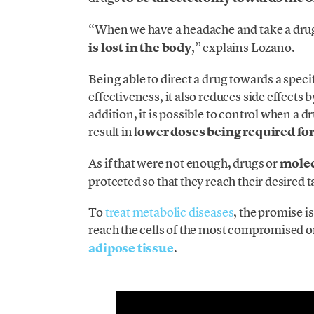
“When we have a headache and take a drug,
is lost in the body
,” explains Lozano.
Being able to direct a drug towards a spe
effectiveness, it also reduces side effects 
addition, it is possible to control when a 
result in l
ower doses being required fo
As if that were not enough, drugs or
molec
protected so that they reach their desired t
To
treat metabolic diseases
, the promise i
reach the cells of the most compromised o
adipose tissue
.