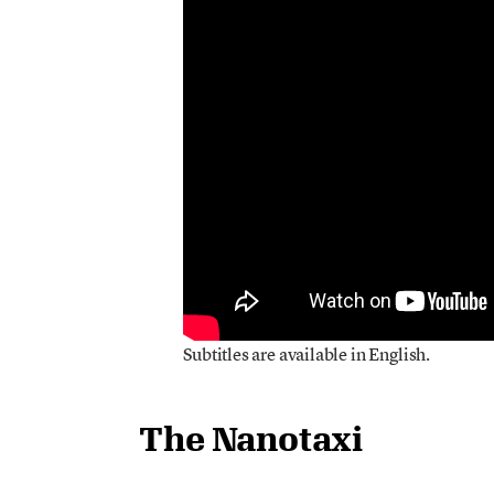
Subtitles are available in English.
The Nanotaxi