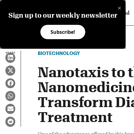
×
Sign up to our weekly newsletter
Subscribe!
BIOTECHNOLOGY
SHARE
Nanotaxis to 
Nanomedicin
Transform Di
Treatment
One of the advantages offered by this bran