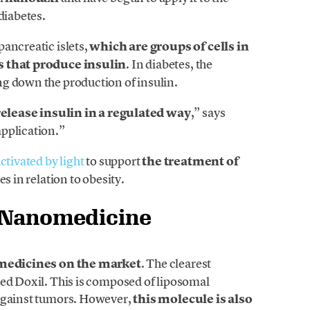
diabetes.
ancreatic islets,
which are groups of cells in
ls that produce insulin
. In diabetes, the
g down the production of insulin.
release insulin in a regulated way
,” says
pplication.”
ctivated by light
to support
the treatment of
es in relation to obesity.
f Nanomedicine
edicines on the market
. The clearest
led Doxil. This is composed of liposomal
 against tumors. However,
this molecule is also