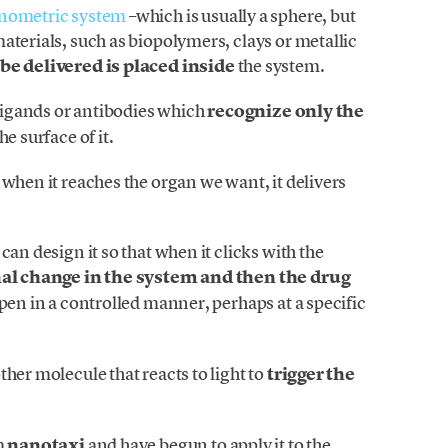
nometric system
–which is usually a sphere, but
aterials, such as biopolymers, clays or metallic
be delivered is placed inside
the system.
 ligands or antibodies which
recognize only the
e surface of it.
 when it reaches the organ we want, it delivers
can design it so that when it clicks with the
l change in the system and then the drug
ppen in a controlled manner, perhaps at a specific
her molecule that reacts to light to
trigger the
m
nanotaxi
and have begun to apply it to the