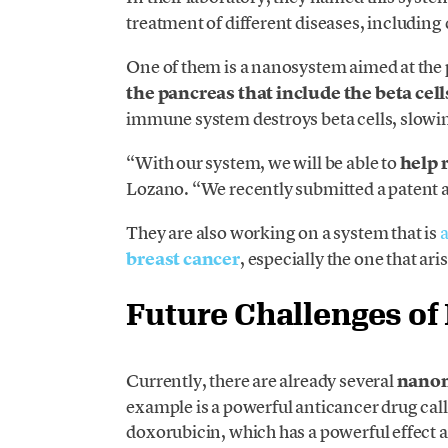
treatment of different diseases, including 
One of them is a nanosystem aimed at the p
the pancreas that include the beta cel
immune system destroys beta cells, slowin
“With our system, we will be able to
help 
Lozano. “We recently submitted a patent a
They are also working on a system that is
a
breast cancer
, especially the one that aris
Future Challenges o
Currently, there are already several
nanom
example is a powerful anticancer drug cal
doxorubicin, which has a powerful effect