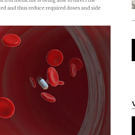
ted and thus reduce required doses and side