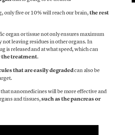
 only five or 10% will reach our brain,
the rest
cific organ or tissue not only ensures maximum
by not leaving residues in other organs. In
drug is released and at what speed, which can
r the treatment
.
ules that are easily degraded
can also be
arget.
s that nanomedicines will be more effective and
rgans and tissues,
such as the pancreas or