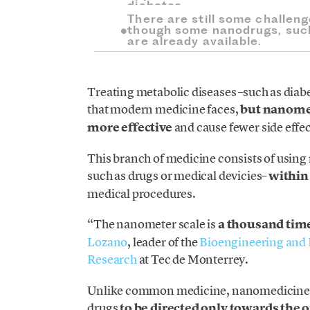
diabetes.
There are still some challen
though some nanodrugs, such
are already available.
Treating metabolic diseases –such as diab
that modern medicine faces,
but nanomed
more effective
and cause fewer side effec
This branch of medicine consists of using
such as drugs or medical devicies–
within
medical procedures.
“The nanometer scale is
a thousand tim
Lozano
, leader of the
Bioengineering and 
Research
at Tec de Monterrey.
Unlike common medicine, nanomedicine o
drugs
to be directed only towards the 