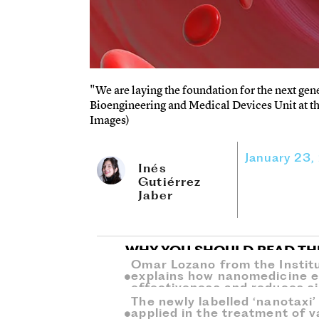
"We are laying the foundation for the next gen
Bioengineering and Medical Devices Unit at the
Images)
January 23,
Inés
Gutiérrez
Jaber
WHY YOU SHOULD READ TH
Omar Lozano from the Instit
explains how nanomedicine 
effectiveness and reduces si
The newly labelled ‘nanotaxi
applied in the treatment of v