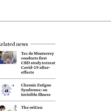
elated news
Tec de Monterrey
conducts first
CBD study to treat
Covid-19 after-
effects
Chronic Fatigue
Syndrome: an
invisible illness
The oriGen