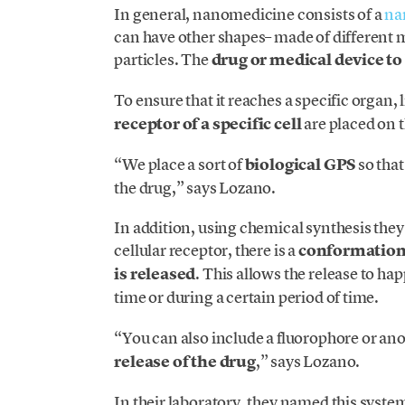
In general, nanomedicine consists of a
na
can have other shapes– made of different m
particles. The
drug or medical device to 
To ensure that it reaches a specific organ,
receptor of a specific cell
are placed on th
“We place a sort of
biological GPS
so that
the drug,” says Lozano.
In addition, using chemical synthesis they 
cellular receptor, there is a
conformationa
is released
. This allows the release to ha
time or during a certain period of time.
“You can also include a fluorophore or anot
release of the drug
,” says Lozano.
In their laboratory, they named this syste