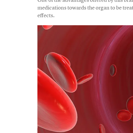
medications towards the organ to be trea
effects.