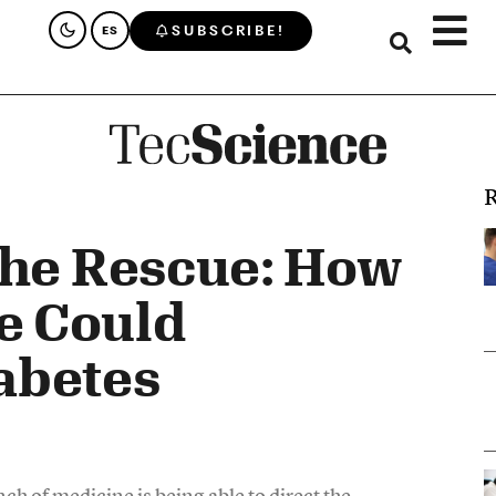
SUBSCRIBE!
ES
R
the Rescue: How
e Could
abetes
ch of medicine is being able to direct the