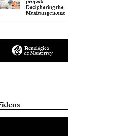
project:
Deciphering the
Mexican genome
Videos