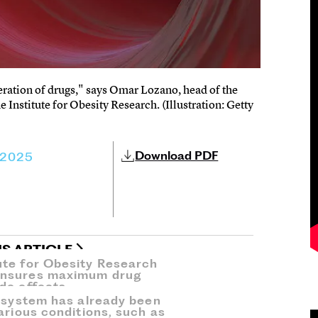
eration of drugs," says Omar Lozano, head of the
 Institute for Obesity Research. (Illustration: Getty
Download PDF
 2025
IS ARTICLE
ute for Obesity Research
ensures maximum drug
de effects.
’ system has already been
arious conditions, such as