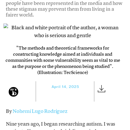
people have been represented in the media and how
these stigmas may prevent them from living in a
fairer world.
"The methods and theoretical frameworks for
constructing knowledge aimed at individuals and
communities with some vulnerability seem as vital to me
as the purpose or the phenomenon being studied".
(Illustration: TecScience)
April 14, 2025
By
Nohemí Lugo Rodríguez
Nine years ago, I began researching autism. I was