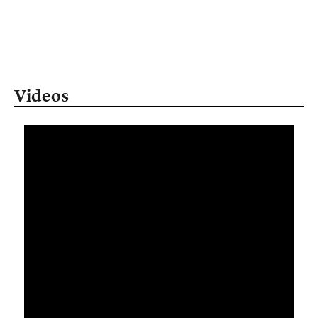
Videos