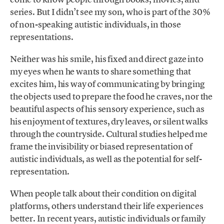
series. But I didn’t see my son, who is part of the 30%
of non-speaking autistic individuals, in those
representations.
Neither was his smile, his fixed and direct gaze into
my eyes when he wants to share something that
excites him, his way of communicating by bringing
the objects used to prepare the food he craves, nor the
beautiful aspects of his sensory experience, such as
his enjoyment of textures, dry leaves, or silent walks
through the countryside. Cultural studies helped me
frame the invisibility or biased representation of
autistic individuals, as well as the potential for self-
representation.
When people talk about their condition on digital
platforms, others understand their life experiences
better. In recent years, autistic individuals or family