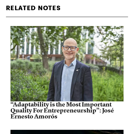
RELATED NOTES
“Adaptability is the Most Important
Quality For Entrepreneurship”: José
Ernesto Amorós