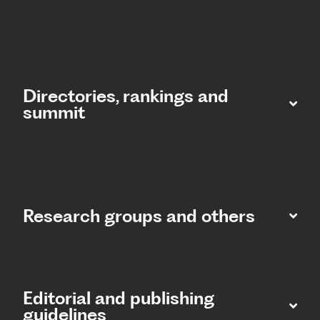
Directories, rankings and
summit​
Research groups and others
Editorial and publishing
guidelines