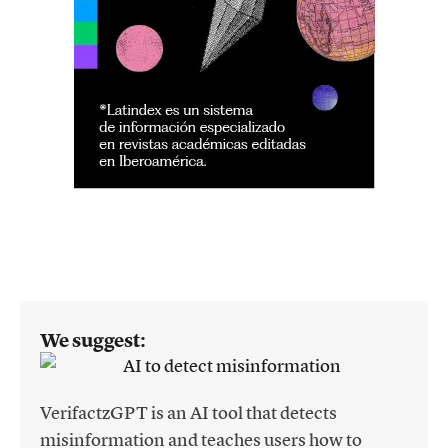
We suggest:
VerifactzGPT is an AI tool that detects
misinformation and teaches users how to