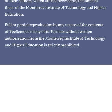
of their authors, which are not necessarily the same as
those of the Monterrey Institute of Technology and Higher
Education.
Full or partial reproduction by any means of the contents
of TecScience in any of its formats without written
authorization from the Monterrey Institute of Technology
and Higher Education is strictly prohibited.