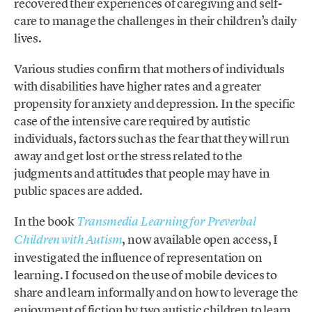
recovered their experiences of caregiving and self-
care to manage the challenges in their children’s daily
lives.
Various studies confirm that mothers of individuals
with disabilities have higher rates and a greater
propensity for anxiety and depression. In the specific
case of the intensive care required by autistic
individuals, factors such as the fear that they will run
away and get lost or the stress related to the
judgments and attitudes that people may have in
public spaces are added.
In the book
Transmedia Learning for Preverbal
, now available open access, I
Children with Autism
investigated the influence of representation on
learning. I focused on the use of mobile devices to
share and learn informally and on how to leverage the
enjoyment of fiction by two autistic children to learn