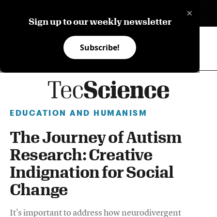
×
ES
Sign up to our weekly newsletter
Subscribe!
EDUCATION AND HUMANISM
The Journey of Autism
Research: Creative
Indignation for Social
Change
It's important to address how neurodivergent