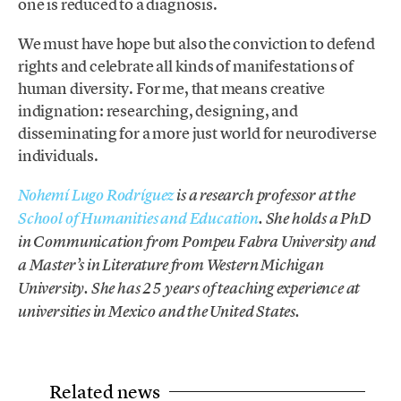
one is reduced to a diagnosis.
We must have hope but also the conviction to defend
rights and celebrate all kinds of manifestations of
human diversity. For me, that means creative
indignation: researching, designing, and
disseminating for a more just world for neurodiverse
individuals.
Nohemí Lugo Rodríguez
is a research professor at the
School of Humanities and Education
. She holds a PhD
in Communication from Pompeu Fabra University and
a Master’s in Literature from Western Michigan
University. She has 25 years of teaching experience at
universities in Mexico and the United States.
Related news