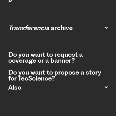
Transferencia
archive
Do you want to request a
coverage or a banner?
Do you want to propose a story
for TecScience?
Also