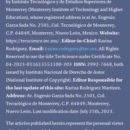
by Instituto Tecnológico y de Estudios Superiores de
Monterrey (Monterrey Institute of Technology and Higher
Education), whose registered address is at Av. Eugenio
Garza Sada No. 2501, Col. Tecnológico de Monterrey,
C.P. 64849, Monterrey, Nuevo León, Mexico.
Website:
https://tecscience.tec.mx/.
Editor-in-Chief:
Karina
Rodríguez.
Email:
karina.rodriguez@tec.mx
. All Rights
Reserved to use the title TecScience under Certificate No.
04-2023-011613551100-203
ISSN:
2992-7668, both
issued by Instituto Nacional de Derecho de Autor
(National Institute of Copyright).
Editor Responsible for
the last update of this site:
Karina Rodríguez Martínez.
Address:
Av. Eugenio Garza Sada No. 2501, Col.
Tecnológico de Monterrey, C.P. 64849, Monterrey,
Nuevo León. Last modification date: July 25th, 2023.
The articles published herein represent the personal views