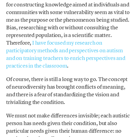
for constructing knowledge aimed at individuals and
communities with some vulnerability seem as vital to
me as the purpose or the phenomenon being studied.
Bias, researching with or without consulting the
represented population, is a scientific matter.
Therefore,
I have focused my research on
participatory methods and perspectives on autism
and on training teachers to enrich perspectives and
practices in the classroom
.
Of course, there is still a long way to go. The concept
of neurodiversity has brought conflicts of meaning,
and there is a fear of standardizing the vision and
trivializing the condition.
We must not make differences invisible; each autistic
person has needs given their condition, but also
particular needs given their human difference: no