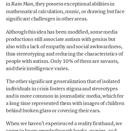
in
, they possess exceptional abilities in
Rain Man
mathematical calculation, music, or drawing but face
significant challenges in other areas.
Although this idea has been modified, some media
productions still associate autism with genius but
also with a lack of empathy and social awkwardness,
thus stereotyping and reducing the characteristics of
people with autism. Only 10% of them are savants,
and their intelligence varies.
The other significant generalization that of isolated
individuals in crisis fosters stigma and stereotypes
and is more common in journalistic media, which for
a long time represented them with images of children
behind broken glass or covering their ears.
When we haven’t experienced a reality firsthand, we
come to know people through books, movies, and