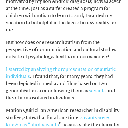
motivated by my son Andrés’ diagnosis; he was seven
at the time. Just as a surfer created a program for
children with autism to learn to surf, I wanted my
vocation to be helpful in the face of a new reality for
me.
But how does one research autism from the
perspective of communication and cultural studies
outside of psychology, health, or neuroscience?
I started by analyzing the representation of autistic
individuals
. I found that, for many years, they had
been depicted in media and films based on two
generalizations: one showing them as
savants
and
the other as isolated individuals.
Marion Quirici, an American researcher in disability
studies, states that for a long time,
savants were
known as “idiot-savants
” because, like the character