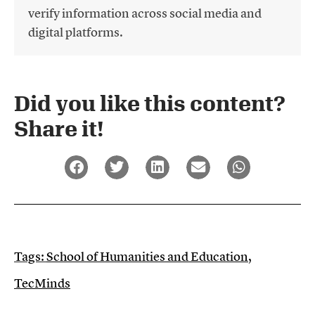
verify information across social media and
digital platforms.
Did you like this content?
Share it!​
Tags:
School of Humanities and Education
,
TecMinds