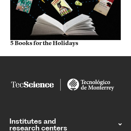
5 Books for the Holidays
Institutes and
research centers