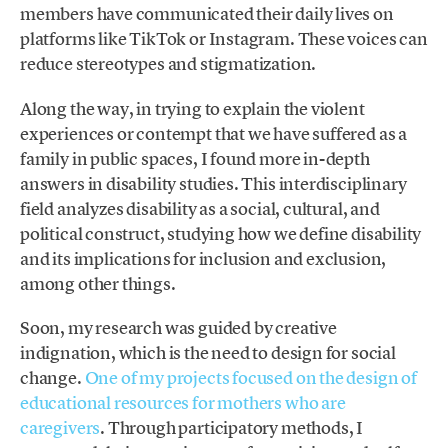
members have communicated their daily lives on
platforms like TikTok or Instagram. These voices can
reduce stereotypes and stigmatization.
Along the way, in trying to explain the violent
experiences or contempt that we have suffered as a
family in public spaces, I found more in-depth
answers in disability studies. This interdisciplinary
field analyzes disability as a social, cultural, and
political construct, studying how we define disability
and its implications for inclusion and exclusion,
among other things.
Soon, my research was guided by creative
indignation, which is the need to design for social
change.
One of my projects focused on the design of
educational resources for mothers who are
caregivers
. Through participatory methods, I