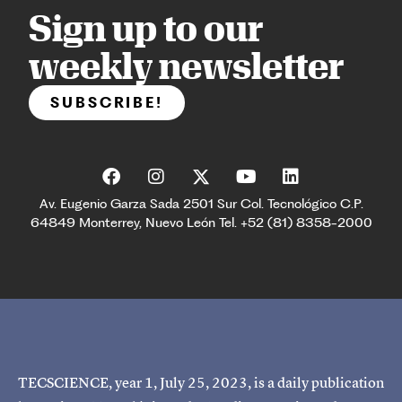
Sign up to our
weekly newsletter
SUBSCRIBE!
Av. Eugenio Garza Sada 2501 Sur Col. Tecnológico C.P.
64849 Monterrey, Nuevo León Tel. +52 (81) 8358-2000
TECSCIENCE, year 1, July 25, 2023, is a daily publication