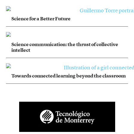
Science for a Better Future
Science communication: the thrust of collective
intellect
Towards connected learning beyond the classroom