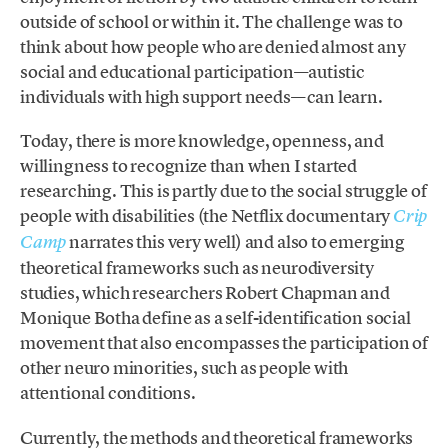
outside of school or within it. The challenge was to
think about how people who are denied almost any
social and educational participation—autistic
individuals with high support needs—can learn.
Today, there is more knowledge, openness, and
willingness to recognize than when I started
researching. This is partly due to the social struggle of
people with disabilities (the Netflix documentary
Crip
narrates this very well) and also to emerging
Camp
theoretical frameworks such as neurodiversity
studies, which researchers Robert Chapman and
Monique Botha define as a self-identification social
movement that also encompasses the participation of
other neuro minorities, such as people with
attentional conditions.
Currently, the methods and theoretical frameworks