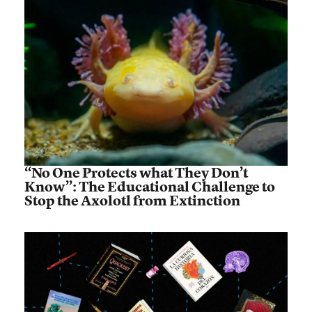
“No One Protects what They Don’t
Know”: The Educational Challenge to
Stop the Axolotl from Extinction