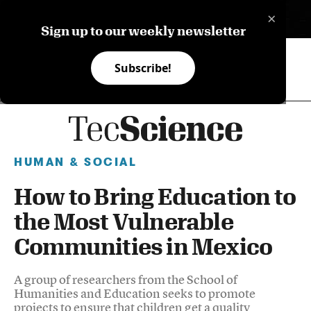
×
ES
Sign up to our weekly newsletter
Subscribe!
HUMAN & SOCIAL
How to Bring Education to
the Most Vulnerable
Communities in Mexico
A group of researchers from the School of
Humanities and Education seeks to promote
projects to ensure that children get a quality