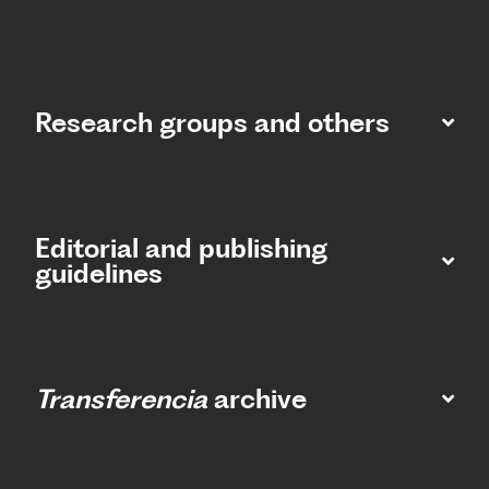
Research groups and others
Editorial and publishing
guidelines
Transferencia
archive