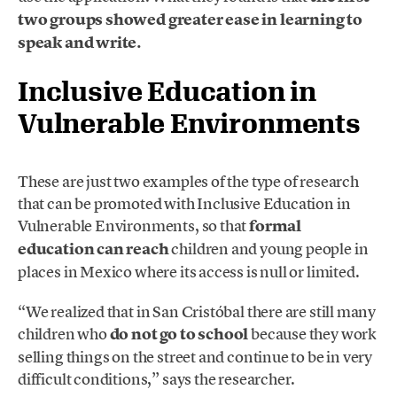
two groups showed greater ease in learning to
speak and write.
Inclusive Education in
Vulnerable Environments
These are just two examples of the type of research
that can be promoted with Inclusive Education in
Vulnerable Environments, so that
formal
education can reach
children and young people in
places in Mexico where its access is null or limited.
“We realized that in San Cristóbal there are still many
children who
do not go to school
because they work
selling things on the street and continue to be in very
difficult conditions,” says the researcher.