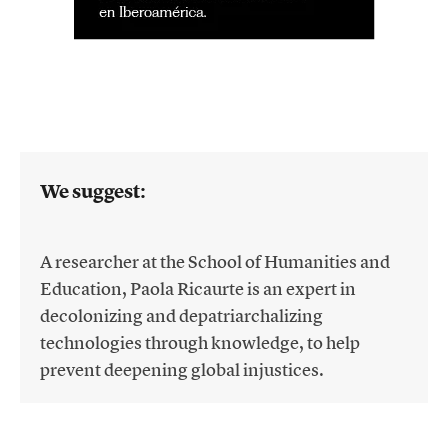
We suggest:
A researcher at the School of Humanities and
Education, Paola Ricaurte is an expert in
decolonizing and depatriarchalizing
technologies through knowledge, to help
prevent deepening global injustices.