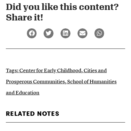
Did you like this content?
Share it!​
Tags:
Center for Early Childhood
,
Cities and
Prosperous Communities
,
School of Humanities
and Education
RELATED NOTES