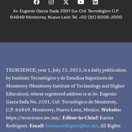
Av. Eugenio Garza Sada 2501 Sur Col. Tecnológico C.P.
64849 Monterrey, Nuevo León Tel. +52 (81) 8358-2000
TECSCIENCE, year 1, July 25, 2023, is a daily publication
by Instituto Tecnológico y de Estudios Superiores de
Monterrey (Monterrey Institute of Technology and Higher
Education), whose registered address is at Av. Eugenio
Garza Sada No. 2501, Col. Tecnológico de Monterrey,
C.P. 64849, Monterrey, Nuevo León, Mexico.
Website:
https://tecscience.tec.mx/.
Editor-in-Chief:
Karina
Rodríguez.
Email:
karina.rodriguez@tec.mx
. All Rights