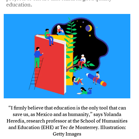
education.
“I firmly believe that education is the only tool that can
save us, as Mexico and as humanity,” says Yolanda
Heredia, research professor at the School of Humanities
and Education (EHE) at Tec de Monterrey. Illustration:
Getty Images