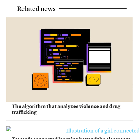
Related news
The algorithm that analyzes violence and drug
trafficking
Towards connected learning beyond the classroom