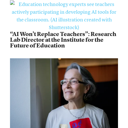
“AI Won’t Replace Teachers”: Research
Lab Director at the Institute for the
Future of Education