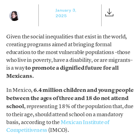
January 3,
2025
Given the social inequalities that exist in the world,
creating programs aimed at bringing formal
education to the most vulnerable populations –those
who live in poverty, have a disability, or are migrants–
is a way
to promote a dignified future for all
Mexicans.
In Mexico,
6.4 million children and young people
between the ages of three and 18 do not attend
school
, representing 18% of the population that, due
to their age, should attend school on a mandatory
basis, according to the
Mexican Institute of
Competitiveness
(IMCO).