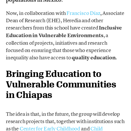
Now, in collaboration with
Francisco Díaz
, Associate
Dean of Research (EHE), Heredia and other
researchers from this school have created
Inclusive
Education in Vulnerable Environments
, a
collection of projects, initiatives and research
focused on ensuring that those who experience
inequality also have access to
quality education
.
Bringing Education to
Vulnerable Communities
in Chiapas
The idea is that, in the future, the group will develop
research projects that, together with institutions such
as the
Center for Early Childhood
and
Child