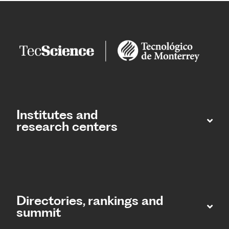
Institutes and
research centers
Directories, rankings and
summit​