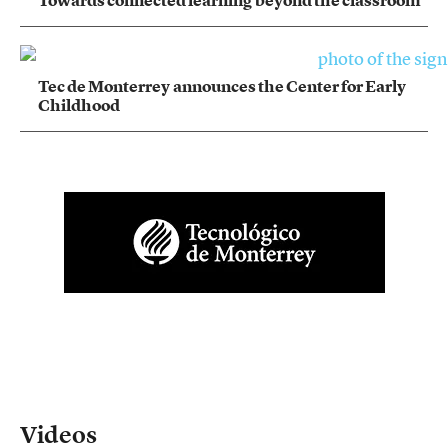
Tec de Monterrey announces the Center for Early
Childhood
Videos