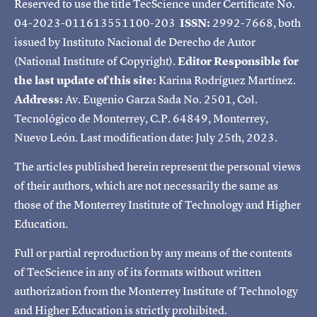
Reserved to use the title TecScience under Certificate No.
04-2023-011613551100-203
ISSN:
2992-7668, both
issued by Instituto Nacional de Derecho de Autor
(National Institute of Copyright).
Editor Responsible for
the last update of this site:
Karina Rodríguez Martínez.
Address:
Av. Eugenio Garza Sada No. 2501, Col.
Tecnológico de Monterrey, C.P. 64849, Monterrey,
Nuevo León. Last modification date: July 25th, 2023.
The articles published herein represent the personal views
of their authors, which are not necessarily the same as
those of the Monterrey Institute of Technology and Higher
Education.
Full or partial reproduction by any means of the contents
of TecScience in any of its formats without written
authorization from the Monterrey Institute of Technology
and Higher Education is strictly prohibited.