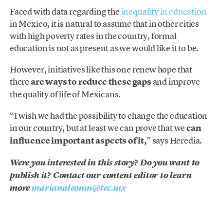
Faced with data regarding the
inequality in education
in Mexico, it is natural to assume that in other cities
with high poverty rates in the country, formal
education is not as present as we would like it to be.
However, initiatives like this one renew hope that
there
are ways to reduce these gaps
and improve
the quality of life of Mexicans.
“I wish we had the possibility to change the education
in our country, but at least we can prove that we
can
influence important aspects of it,
” says Heredia.
Were you interested in this story? Do you want to
publish it? Contact our content editor to learn
more
marianaleonm@tec.mx