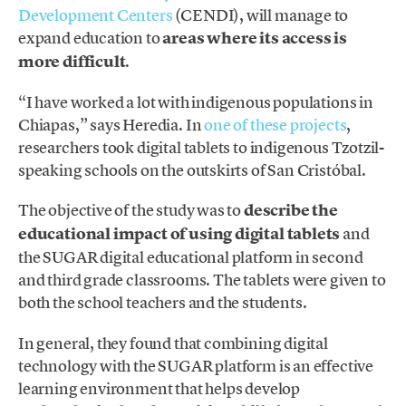
Development Centers
(CENDI), will manage to
expand education to
areas where its access is
more difficult
.
“I have worked a lot with indigenous populations in
Chiapas,” says Heredia. In
one of these projects
,
researchers took digital tablets to indigenous Tzotzil-
speaking schools on the outskirts of San Cristóbal.
The objective of the study was to
describe the
educational impact of using digital tablets
and
the SUGAR digital educational platform in second
and third grade classrooms. The tablets were given to
both the school teachers and the students.
In general, they found that combining digital
technology with the SUGAR platform is an effective
learning environment that helps develop