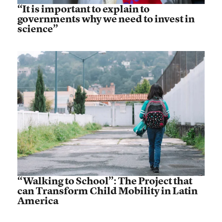
“It is important to explain to
governments why we need to invest in
science”
“Walking to School”: The Project that
can Transform Child Mobility in Latin
America