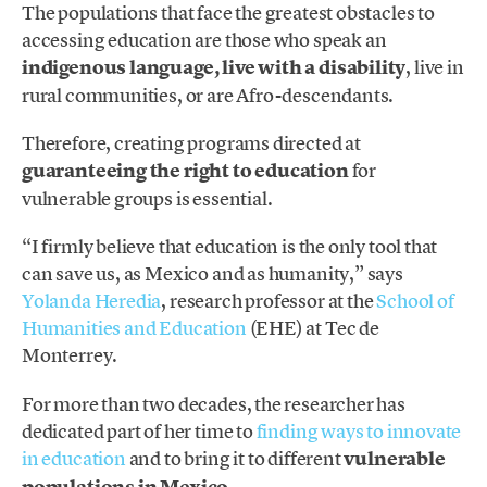
The populations that face the greatest obstacles to
accessing education are those who speak an
indigenous language, live with a disability
, live in
rural communities, or are Afro-descendants.
Therefore, creating programs directed at
guaranteeing the right to education
for
vulnerable groups is essential.
“I firmly believe that education is the only tool that
can save us, as Mexico and as humanity,” says
Yolanda Heredia
, research professor at the
School of
Humanities and Education
(EHE) at Tec de
Monterrey.
For more than two decades, the researcher has
dedicated part of her time to
finding ways to innovate
in education
and to bring it to different
vulnerable
populations in Mexico
.