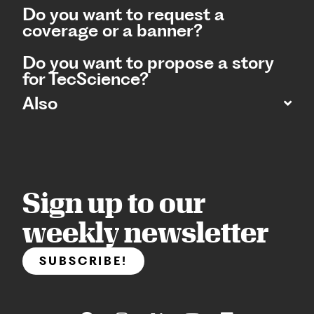
Do you want to request a
coverage or a banner?
Do you want to propose a story
for TecScience?
Also
Sign up to our
weekly newsletter
SUBSCRIBE!