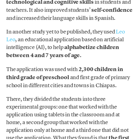
technological and cognitive skills
in students and
teachers. It also improved students’
self-confidence
and increased their language skills in Spanish.
In another study yet to be published, they used
Leo
Leo
, an educational application based on artificial
intelligence (AI), to help
alphabetize children
between 4 and 7 years of age.
The application was used with
2,300 children in
third grade of preschool
and first grade of primary
school in different cities and towns in Chiapas.
There, they divided the students into three
experimental groups: one that worked with the
application using tablets in the classroom and at
home, a second group that worked with the
application only at home and a third one that did not
use the application. What they found is that
the first