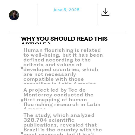
June 5, 2025
WHY YOU SHOULD READ THIS
ARTICLE
Human flourishing is related
to well-being, but it has been
defined according to the
criteria and values ​​of
developed countries, which
are not necessarily
compatible with those
prevailing in Latin America.
A project led by Tec de
Monterrey conducted the
first mapping of human
flourishing research in Latin
America.
The study, which analyzed
328,704 scientific
publications, revealed that
Brazil is the country with the
most research, but it isn’t