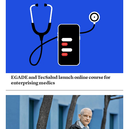
EGADE and TecSalud launch online course for
enterprising medics