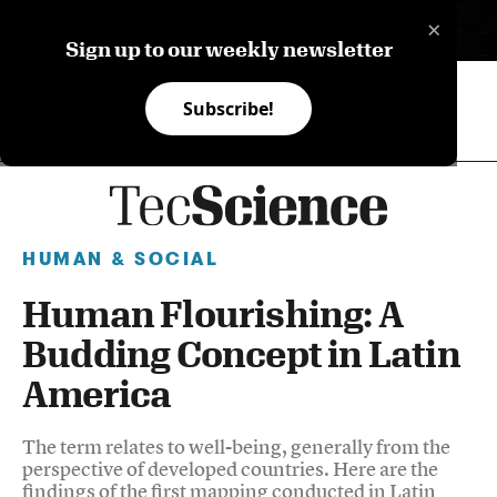
×
ES
Sign up to our weekly newsletter
Subscribe!
HUMAN & SOCIAL
Human Flourishing: A
Budding Concept in Latin
America
The term relates to well-being, generally from the
perspective of developed countries. Here are the
findings of the first mapping conducted in Latin