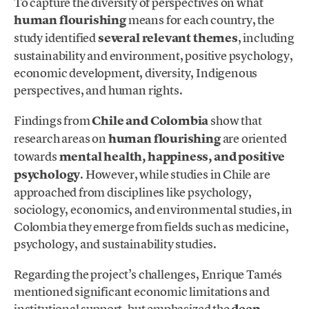
To capture the diversity of perspectives on what
human flourishing
means for each country, the
study identified
several relevant themes
, including
sustainability and environment, positive psychology,
economic development, diversity, Indigenous
perspectives, and human rights.
Findings from
Chile and Colombia
show that
research areas on
human flourishing
are oriented
towards
mental health, happiness, and positive
psychology
. However, while studies in Chile are
approached from disciplines like psychology,
sociology, economics, and environmental studies, in
Colombia they emerge from fields such as medicine,
psychology, and sustainability studies.
Regarding the project’s challenges, Enrique Tamés
mentioned significant economic limitations and
institutional support, but emphasized the