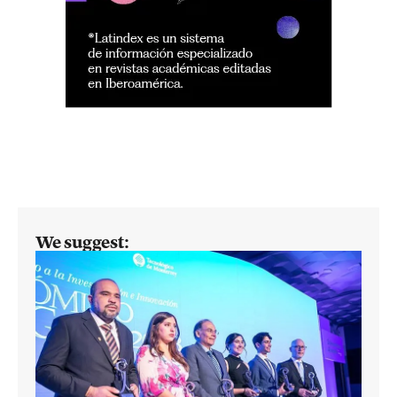
We suggest: