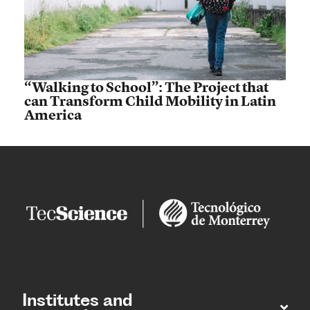
“Walking to School”: The Project that
can Transform Child Mobility in Latin
America
Institutes and