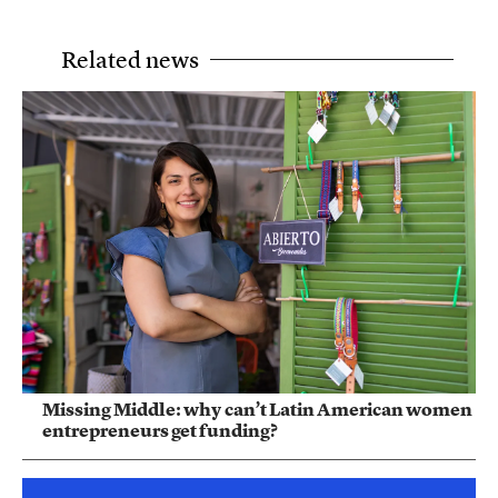
Related news
Missing Middle: why can’t Latin American women
entrepreneurs get funding?