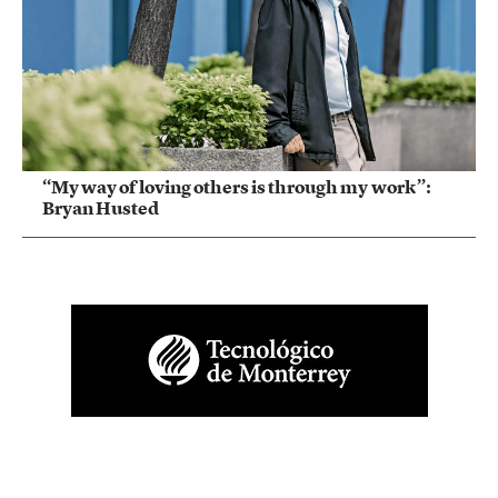
“My way of loving others is through my work”:
Bryan Husted