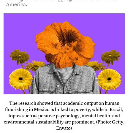
America.
The research showed that academic output on human
flourishing in Mexico is linked to poverty, while in Brazil,
topics such as positive psychology, mental health, and
environmental sustainability are prominent. (Photo: Getty,
Envato)