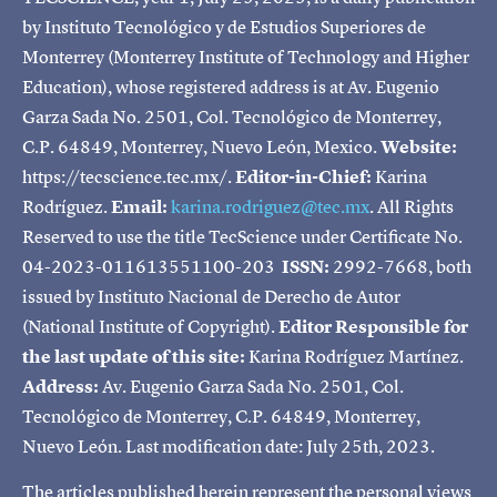
by Instituto Tecnológico y de Estudios Superiores de
Monterrey (Monterrey Institute of Technology and Higher
Education), whose registered address is at Av. Eugenio
Garza Sada No. 2501, Col. Tecnológico de Monterrey,
C.P. 64849, Monterrey, Nuevo León, Mexico.
Website:
https://tecscience.tec.mx/.
Editor-in-Chief:
Karina
Rodríguez.
Email:
karina.rodriguez@tec.mx
. All Rights
Reserved to use the title TecScience under Certificate No.
04-2023-011613551100-203
ISSN:
2992-7668, both
issued by Instituto Nacional de Derecho de Autor
(National Institute of Copyright).
Editor Responsible for
the last update of this site:
Karina Rodríguez Martínez.
Address:
Av. Eugenio Garza Sada No. 2501, Col.
Tecnológico de Monterrey, C.P. 64849, Monterrey,
Nuevo León. Last modification date: July 25th, 2023.
The articles published herein represent the personal views