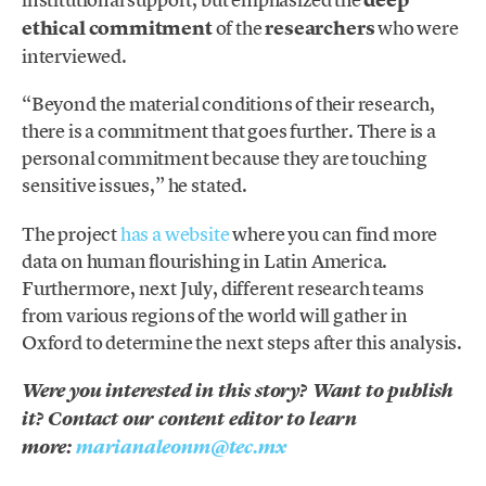
deep
ethical commitment
of the
researchers
who were
interviewed.
“Beyond the material conditions of their research,
there is a commitment that goes further. There is a
personal commitment because they are touching
sensitive issues,” he stated.
The project
has a website
where you can find more
data on human flourishing in Latin America.
Furthermore, next July, different research teams
from various regions of the world will gather in
Oxford to determine the next steps after this analysis.
Were you interested in this story? Want to publish
it? Contact our content editor to learn
more:
marianaleonm@tec.mx