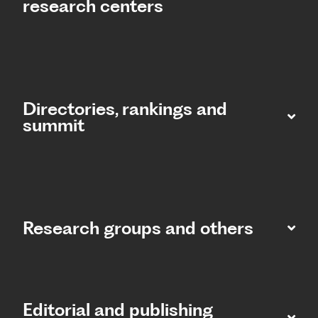
research centers
Directories, rankings and
summit​
Research groups and others
Editorial and publishing