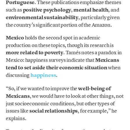
Portuguese
. These publications emphasize themes
such as
positive psychology
,
mental health
, and
environmental sustainability
, particularly given
the country’s significant portion of the Amazon.
Mexico
holds the second spot in academic
production on these topics, though its research is
more related to poverty
. Tamés notes a paradox in
Mexico: happiness surveys indicate that
Mexicans
tend to set aside their economic situation
when
discussing
happiness
.
“So, if we wanted to improve the
well-being of
Mexicans
, we would have to look at other things, not
just socioeconomic conditions, but other types of
issues like
social relationships
, for example,” he
explains.