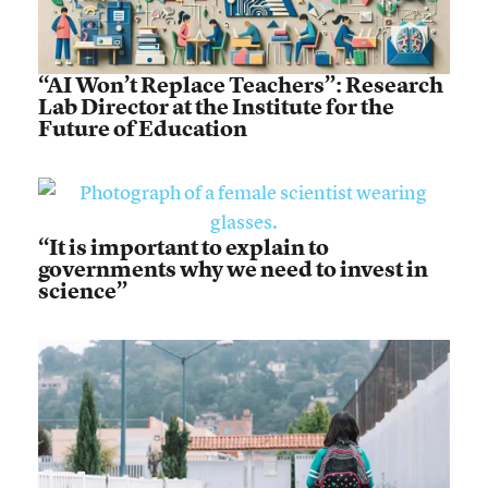
“AI Won’t Replace Teachers”: Research
Lab Director at the Institute for the
Future of Education
“It is important to explain to
governments why we need to invest in
science”