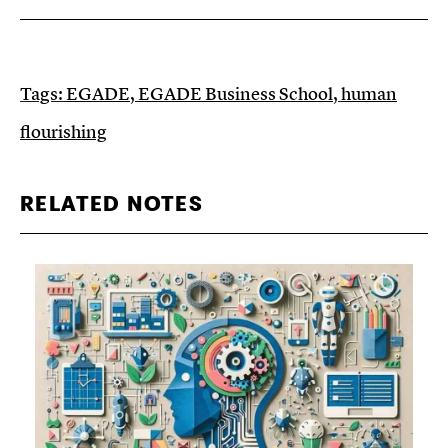
Tags:
EGADE
,
EGADE Business School
,
human
flourishing
RELATED NOTES