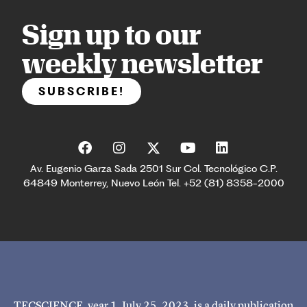
Sign up to our
weekly newsletter
SUBSCRIBE!
Av. Eugenio Garza Sada 2501 Sur Col. Tecnológico C.P.
64849 Monterrey, Nuevo León Tel. +52 (81) 8358-2000
TECSCIENCE, year 1, July 25, 2023, is a daily publication