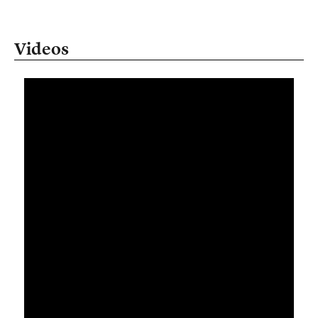
Videos