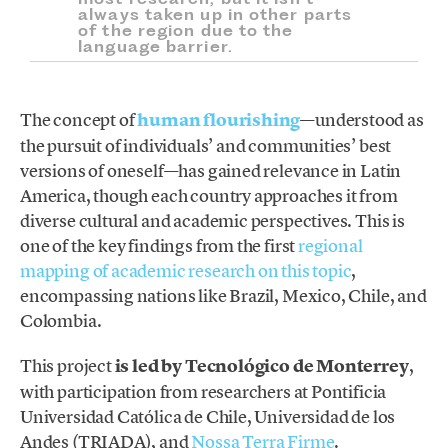
always taken up in other parts
of the region due to the
language barrier.
The concept of
human flourishing
—understood as
the pursuit of individuals’ and communities’ best
versions of oneself—has gained relevance in Latin
America, though each country approaches it from
diverse cultural and academic perspectives. This is
one of the key findings from the first
regional
mapping of academic research on this topic
,
encompassing nations like Brazil, Mexico, Chile, and
Colombia.
This project
is led by Tecnológico de Monterrey
,
with participation from researchers at Pontificia
Universidad Católica de Chile, Universidad de los
Andes (TRIADA), and
Nossa Terra Firme
.