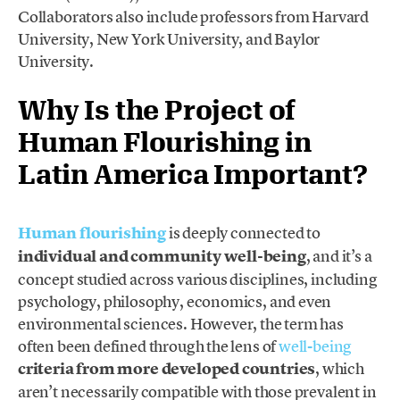
Collaborators also include professors from Harvard
University, New York University, and Baylor
University.
Why Is the Project of
Human Flourishing in
Latin America Important?
Human flourishing
is deeply connected to
individual and community well-being
, and it’s a
concept studied across various disciplines, including
psychology, philosophy, economics, and even
environmental sciences. However, the term has
often been defined through the lens of
well-being
criteria from more developed countries
, which
aren’t necessarily compatible with those prevalent in