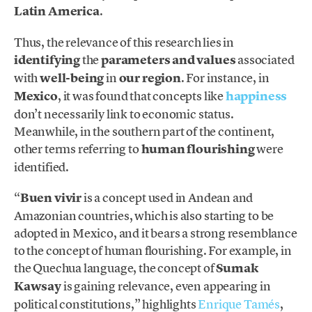
Latin America
.
Thus, the relevance of this research lies in
identifying
the
parameters and values
associated
with
well-being
in
our region
. For instance, in
Mexico
, it was found that concepts like
happiness
don’t necessarily link to economic status.
Meanwhile, in the southern part of the continent,
other terms referring to
human flourishing
were
identified.
“
Buen vivir
is a concept used in Andean and
Amazonian countries, which is also starting to be
adopted in Mexico, and it bears a strong resemblance
to the concept of human flourishing. For example, in
the Quechua language, the concept of
Sumak
Kawsay
is gaining relevance, even appearing in
political constitutions,” highlights
Enrique Tamés
,