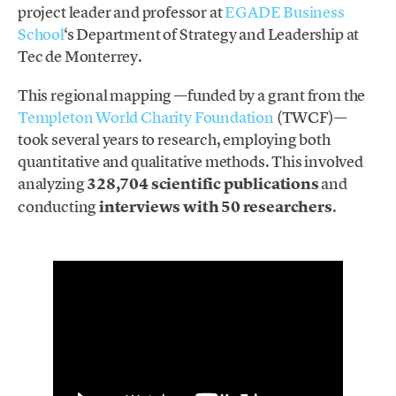
project leader and professor at
EGADE Business
School
‘s Department of Strategy and Leadership at
Tec de Monterrey.
This regional mapping —funded by a grant from the
Templeton World Charity Foundation
(TWCF)—
took several years to research, employing both
quantitative and qualitative methods. This involved
analyzing
328,704 scientific publications
and
conducting
interviews with 50 researchers
.