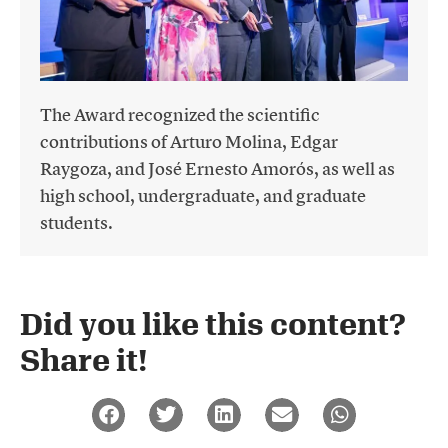
The Award recognized the scientific
contributions of Arturo Molina, Edgar
Raygoza, and José Ernesto Amorós, as well as
high school, undergraduate, and graduate
students.
Did you like this content?
Share it!​