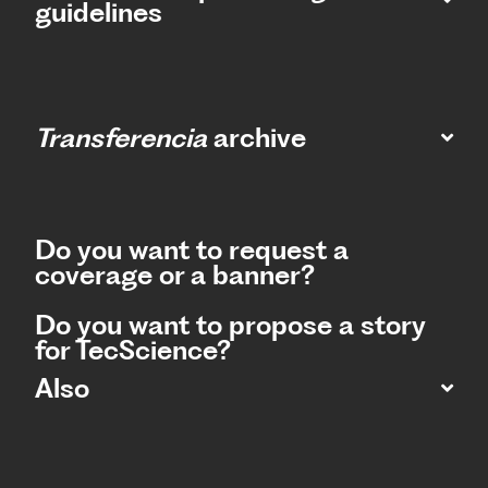
guidelines
Transferencia
archive
Do you want to request a
coverage or a banner?
Do you want to propose a story
for TecScience?
Also