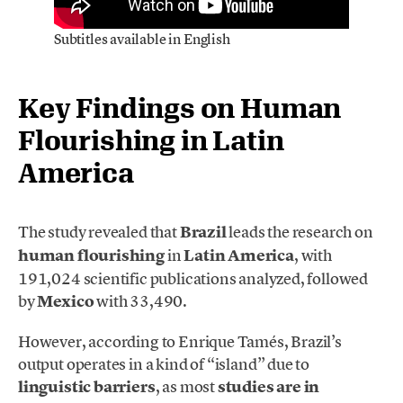
Subtitles available in English
Key Findings on Human
Flourishing in Latin
America
The study revealed that
Brazil
leads the research on
human flourishing
in
Latin America
, with
191,024 scientific publications analyzed, followed
by
Mexico
with 33,490.
However, according to Enrique Tamés, Brazil’s
output operates in a kind of “island” due to
linguistic barriers
, as most
studies are in