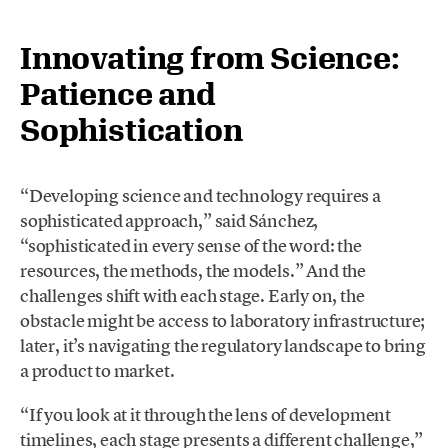
Innovating from Science:
Patience and
Sophistication
“Developing science and technology requires a
sophisticated approach,” said Sánchez,
“sophisticated in every sense of the word: the
resources, the methods, the models.” And the
challenges shift with each stage. Early on, the
obstacle might be access to laboratory infrastructure;
later, it’s navigating the regulatory landscape to bring
a product to market.
“If you look at it through the lens of development
timelines, each stage presents a different challenge,”