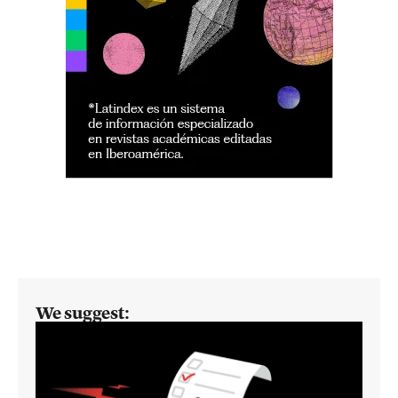
We suggest: