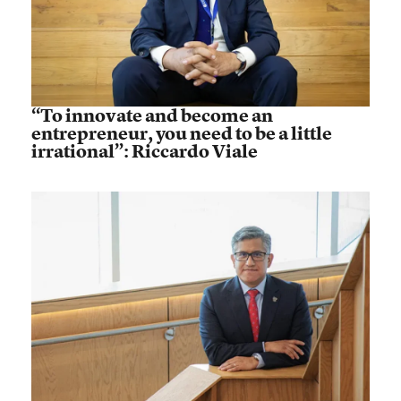
“To innovate and become an
entrepreneur, you need to be a little
irrational”: Riccardo Viale