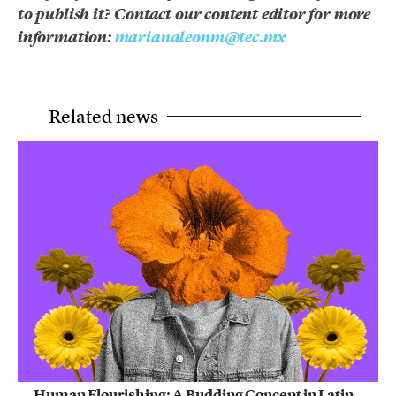
to publish it? Contact our content editor for more
information:
marianaleonm@tec.mx
Related news
Human Flourishing: A Budding Concept in Latin