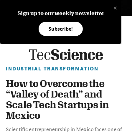
×
ES
Sign up to our weekly newsletter
Subscribe!
INDUSTRIAL TRANSFORMATION
How to Overcome the
“Valley of Death” and
Scale Tech Startups in
Mexico
Scientific entrepreneurship in Mexico faces one of