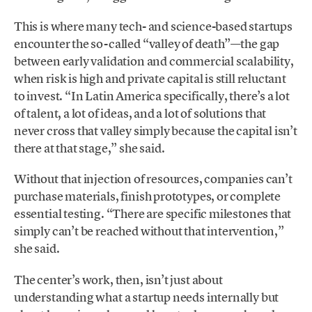
This is where many tech- and science-based startups
encounter the so-called “valley of death”—the gap
between early validation and commercial scalability,
when risk is high and private capital is still reluctant
to invest. “In Latin America specifically, there’s a lot
of talent, a lot of ideas, and a lot of solutions that
never cross that valley simply because the capital isn’t
there at that stage,” she said.
Without that injection of resources, companies can’t
purchase materials, finish prototypes, or complete
essential testing. “There are specific milestones that
simply can’t be reached without that intervention,”
she said.
The center’s work, then, isn’t just about
understanding what a startup needs internally but