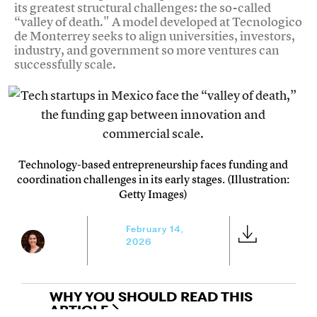
its greatest structural challenges: the so-called
“valley of death." A model developed at Tecnologico
de Monterrey seeks to align universities, investors,
industry, and government so more ventures can
successfully scale.
Technology-based entrepreneurship faces funding and
coordination challenges in its early stages. (Illustration:
Getty Images)
February 14,
2026
WHY YOU SHOULD READ THIS
ARTICLE