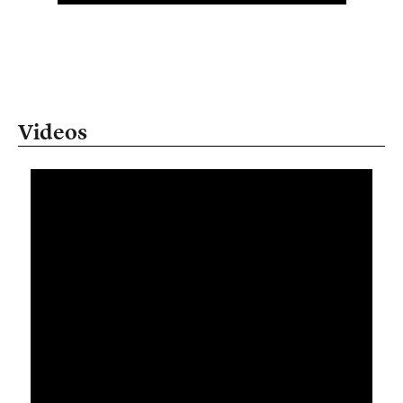
Videos