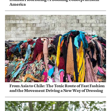
America
From Asia to Chile: The Toxic Route of Fast Fashion
and the Movement Driving a New Way of Dressing