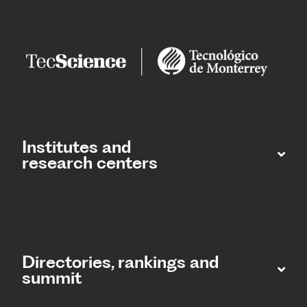
Institutes and
research centers
Directories, rankings and
summit​