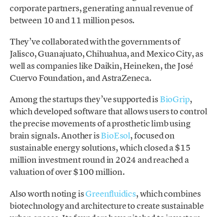
corporate partners, generating annual revenue of
between 10 and 11 million pesos.
They’ve collaborated with the governments of
Jalisco, Guanajuato, Chihuahua, and Mexico City, as
well as companies like Daikin, Heineken, the José
Cuervo Foundation, and AstraZeneca.
Among the startups they’ve supported is
BioGrip
,
which developed software that allows users to control
the precise movements of a prosthetic limb using
brain signals. Another is
BioEsol
, focused on
sustainable energy solutions, which closed a $15
million investment round in 2024 and reached a
valuation of over $100 million.
Also worth noting is
Greenfluidics
, which combines
biotechnology and architecture to create sustainable