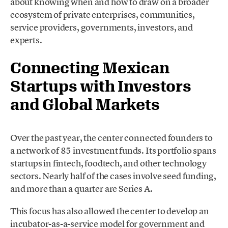
about knowing when and how to draw on a broader
ecosystem of private enterprises, communities,
service providers, governments, investors, and
experts.
Connecting Mexican
Startups with Investors
and Global Markets
Over the past year, the center connected founders to
a network of 85 investment funds. Its portfolio spans
startups in fintech, foodtech, and other technology
sectors. Nearly half of the cases involve seed funding,
and more than a quarter are Series A.
This focus has also allowed the center to develop an
incubator-as-a-service model for government and