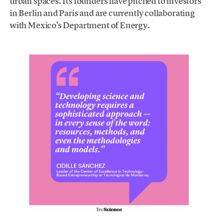
urban spaces. Its founders have pitched to investors
in Berlin and Paris and are currently collaborating
with Mexico’s Department of Energy.