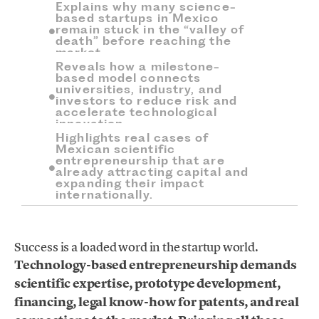
Explains why many science-
based startups in Mexico
remain stuck in the “valley of
death” before reaching the
market.
Reveals how a milestone-
based model connects
universities, industry, and
investors to reduce risk and
accelerate technological
innovation.
Highlights real cases of
Mexican scientific
entrepreneurship that are
already attracting capital and
expanding their impact
internationally.
Success is a loaded word in the startup world.
Technology-based entrepreneurship demands
scientific expertise, prototype development,
financing, legal know-how for patents, and real