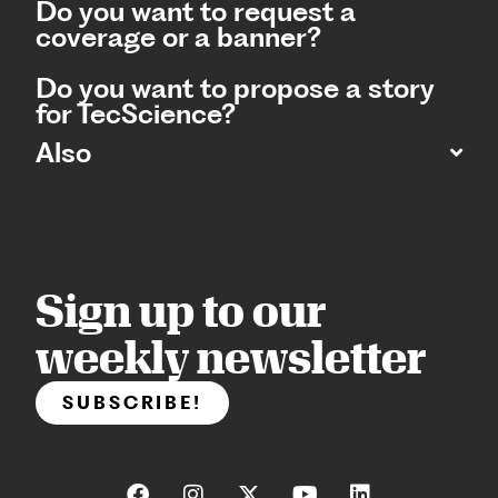
Do you want to request a
coverage or a banner?
Do you want to propose a story
for TecScience?
Also
Sign up to our
weekly newsletter
SUBSCRIBE!