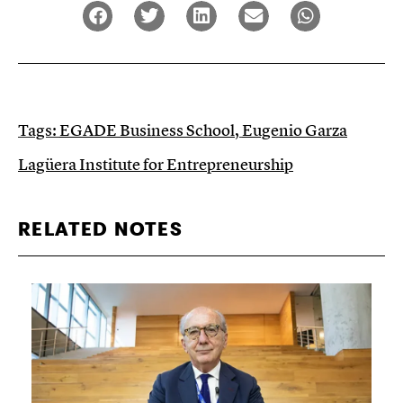
Tags:
EGADE Business School
,
Eugenio Garza
Lagüera Institute for Entrepreneurship
RELATED NOTES