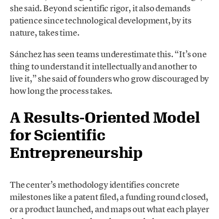
she said. Beyond scientific rigor, it also demands
patience since technological development, by its
nature, takes time.
Sánchez has seen teams underestimate this. “It’s one
thing to understand it intellectually and another to
live it,” she said of founders who grow discouraged by
how long the process takes.
A Results-Oriented Model
for Scientific
Entrepreneurship
The center’s methodology identifies concrete
milestones like a patent filed, a funding round closed,
or a product launched, and maps out what each player