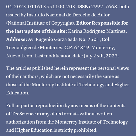
04-2023-011613551100-203
ISSN:
2992-7668, both
issued by Instituto Nacional de Derecho de Autor
(National Institute of Copyright).
Editor Responsible for
the last update of this site:
Karina Rodríguez Martínez.
Address:
Av. Eugenio Garza Sada No. 2501, Col.
Tecnológico de Monterrey, C.P. 64849, Monterrey,
Nuevo León. Last modification date: July 25th, 2023.
The articles published herein represent the personal views
of their authors, which are not necessarily the same as
those of the Monterrey Institute of Technology and Higher
Education.
Full or partial reproduction by any means of the contents
of TecScience in any of its formats without written
authorization from the Monterrey Institute of Technology
and Higher Education is strictly prohibited.