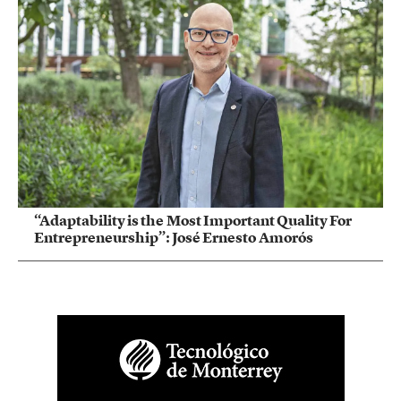
“Adaptability is the Most Important Quality For
Entrepreneurship”: José Ernesto Amorós