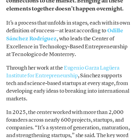
connections to the market. Bringing all these
elements together doesn’t happen overnight.
It’s a process that unfolds in stages, each with its own
definition of success—at least according to
Odille
Sánchez Rodríguez
, who leads the Center of
Excellence in Technology-Based Entrepreneurship
at Tecnologico de Monterrey.
Through her work at the
Eugenio Garza Lagüera
Institute for Entrepreneurship
, Sánchez supports
tech and science-based startups at every stage, from
developing early ideas to breaking into international
markets.
In 2025, the center worked with more than 2,000
founders across nearly 600 projects, startups, and
companies. “It’s a system of generation, maturation,
and strengthening startups,” she said. The key word