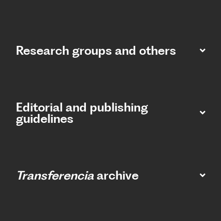
Research groups and others
Editorial and publishing
guidelines
Transferencia
archive