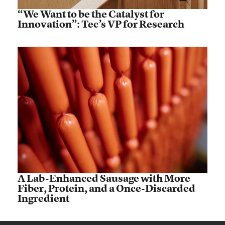
“We Want to be the Catalyst for
Innovation”: Tec’s VP for Research
A Lab-Enhanced Sausage with More
Fiber, Protein, and a Once-Discarded
Ingredient