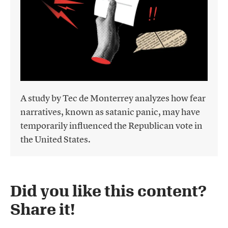
A study by Tec de Monterrey analyzes how fear
narratives, known as satanic panic, may have
temporarily influenced the Republican vote in
the United States.
Did you like this content?
Share it!​