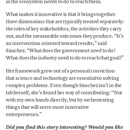
in the ecosystem needs to do to reach them.
What makes it innovative is that it brings together
three dimensions that are typically treated separately:
the roles of key stakeholders, the activities they carry
out, and the measurable outcomes they produce. “It’s
an intervention oriented toward results,” said
Sánchez. “What does the government need to do?
What does the industry need to do to reach that goal?”
Her framework grew out of a personal conviction
that science and technology are essential to solving
complex problems. Even though Sánchez isn’t in the
lab herself, she’s found her way of contributing: “Not
with my own hands directly, but by orchestrating
things that will serve more innovative
entrepreneurs.”
Did you find this story interesting? Would you like