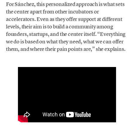
For Sánchez, this personalized approach is what sets
the center apart from other incubators or
accelerators. Even as they offer support at different
levels, their aim is to build a community among
founders, startups, and the center itself. “Everything
we do is based on what they need, what we can offer
them, and where their pain points are,” she explains.