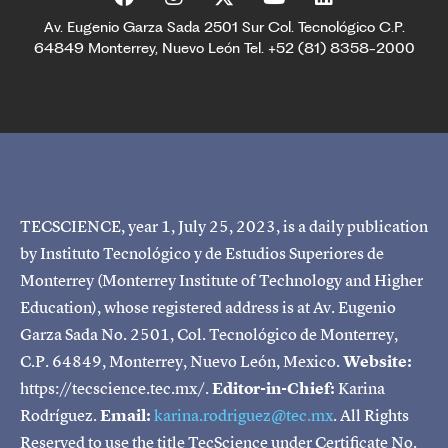
Av. Eugenio Garza Sada 2501 Sur Col. Tecnológico C.P.
64849 Monterrey, Nuevo León Tel. +52 (81) 8358-2000
TECSCIENCE, year 1, July 25, 2023, is a daily publication
by Instituto Tecnológico y de Estudios Superiores de
Monterrey (Monterrey Institute of Technology and Higher
Education), whose registered address is at Av. Eugenio
Garza Sada No. 2501, Col. Tecnológico de Monterrey,
C.P. 64849, Monterrey, Nuevo León, Mexico.
Website:
https://tecscience.tec.mx/.
Editor-in-Chief:
Karina
Rodríguez.
Email:
karina.rodriguez@tec.mx
. All Rights
Reserved to use the title TecScience under Certificate No.