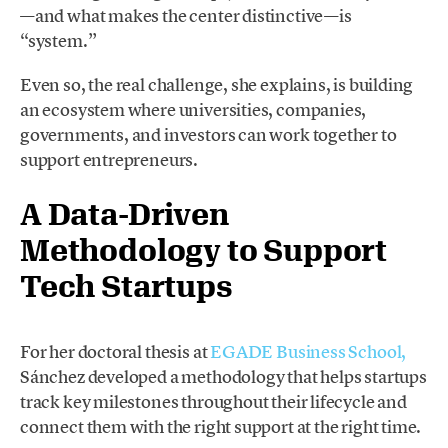
—and what makes the center distinctive—is
“system.”
Even so, the real challenge, she explains, is building
an ecosystem where universities, companies,
governments, and investors can work together to
support entrepreneurs.
A Data-Driven
Methodology to Support
Tech Startups
For her doctoral thesis at
EGADE Business School,
Sánchez developed a methodology that helps startups
track key milestones throughout their lifecycle and
connect them with the right support at the right time.