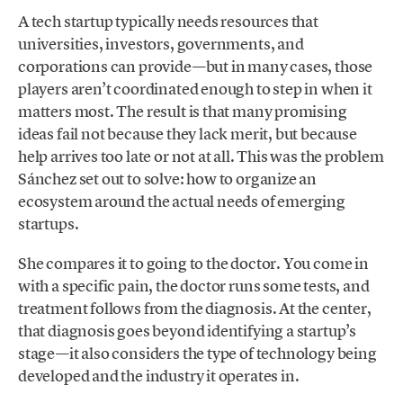
A tech startup typically needs resources that
universities, investors, governments, and
corporations can provide—but in many cases, those
players aren’t coordinated enough to step in when it
matters most. The result is that many promising
ideas fail not because they lack merit, but because
help arrives too late or not at all. This was the problem
Sánchez set out to solve: how to organize an
ecosystem around the actual needs of emerging
startups.
She compares it to going to the doctor. You come in
with a specific pain, the doctor runs some tests, and
treatment follows from the diagnosis. At the center,
that diagnosis goes beyond identifying a startup’s
stage—it also considers the type of technology being
developed and the industry it operates in.