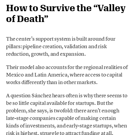
How to Survive the “Valley
of Death”
The center’s support system is built around four
pillars: pipeline creation, validation and risk
reduction, growth, and expansion.
Their model also accounts for the regional realities of
Mexico and Latin America, where access to capital
works differently than in other markets.
A question Sánchez hears often is why there seems to
be so little capital available for startups. But the
problem, she says, is twofold: there aren’t enough
late-stage companies capable of making certain
kinds of investments, and early-stage startups, when
risk is highest, struggle to attract funding at all.