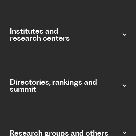
Institutes and
research centers
Directories, rankings and
summit​
Research groups and others