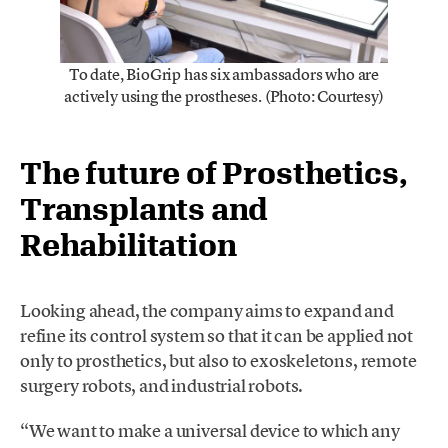
To date, BioGrip has six ambassadors who are
actively using the prostheses. (Photo: Courtesy)
The future of Prosthetics,
Transplants and
Rehabilitation
Looking ahead, the company aims to expand and
refine its control system so that it can be applied not
only to prosthetics, but also to exoskeletons, remote
surgery robots, and industrial robots.
“We want to make a universal device to which any