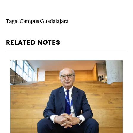
Tags:
Campus Guadalajara
RELATED NOTES