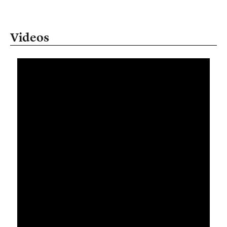
Videos