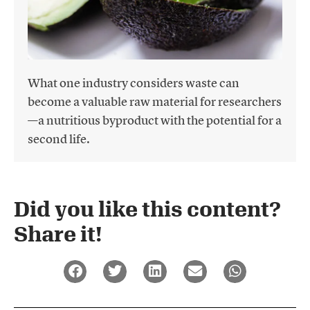
What one industry considers waste can
become a valuable raw material for researchers
—a nutritious byproduct with the potential for a
second life.
Did you like this content?
Share it!​