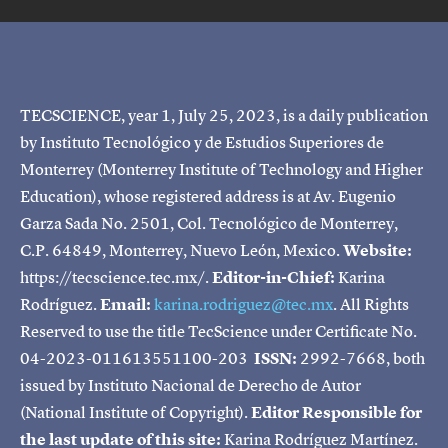
TECSCIENCE, year 1, July 25, 2023, is a daily publication
by Instituto Tecnológico y de Estudios Superiores de
Monterrey (Monterrey Institute of Technology and Higher
Education), whose registered address is at Av. Eugenio
Garza Sada No. 2501, Col. Tecnológico de Monterrey,
C.P. 64849, Monterrey, Nuevo León, Mexico.
Website:
https://tecscience.tec.mx/.
Editor-in-Chief:
Karina
Rodríguez.
Email:
karina.rodriguez@tec.mx
. All Rights
Reserved to use the title TecScience under Certificate No.
04-2023-011613551100-203
ISSN:
2992-7668, both
issued by Instituto Nacional de Derecho de Autor
(National Institute of Copyright).
Editor Responsible for
the last update of this site:
Karina Rodríguez Martínez.