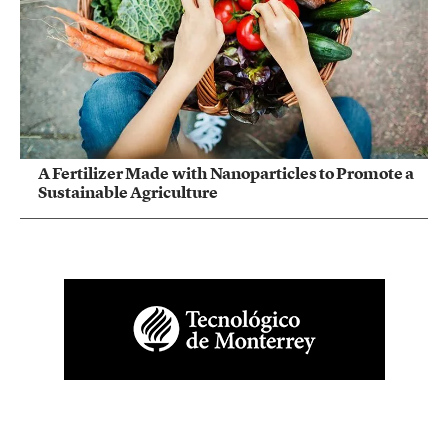
A Fertilizer Made with Nanoparticles to Promote a
Sustainable Agriculture