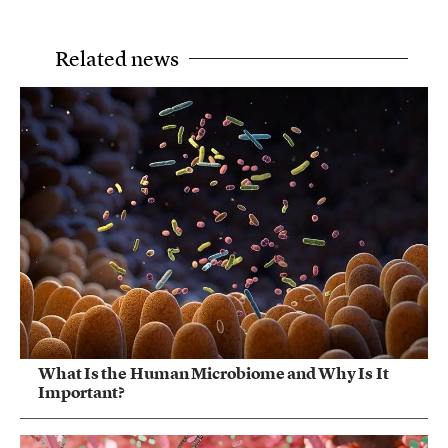
Related news
What Is the Human Microbiome and Why Is It
Important?