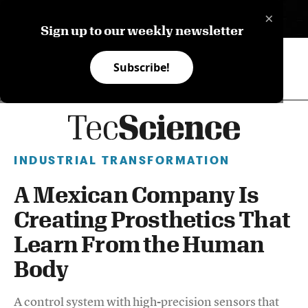
×
ES
Sign up to our weekly newsletter
Subscribe!
INDUSTRIAL TRANSFORMATION
A Mexican Company Is
Creating Prosthetics That
Learn From the Human
Body
A control system with high-precision sensors that