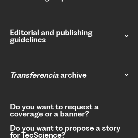
Editorial and publishing
guidelines
Transferencia
archive
Do you want to request a
coverage or a banner?
Do you want to propose a story
for TecScience?