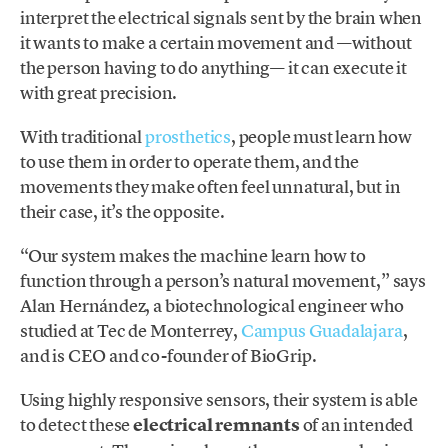
interpret the electrical signals sent by the brain when
it wants to make a certain movement and —without
the person having to do anything— it can execute it
with great precision.
With traditional
prosthetics
, people must learn how
to use them in order to operate them, and the
movements they make often feel unnatural, but in
their case, it’s the opposite.
“Our system makes the machine learn how to
function through a person’s natural movement,” says
Alan Hernández, a biotechnological engineer who
studied at Tec de Monterrey,
Campus Guadalajara
,
and is CEO and co-founder of BioGrip.
Using highly responsive sensors, their system is able
to detect these
electrical remnants
of an intended