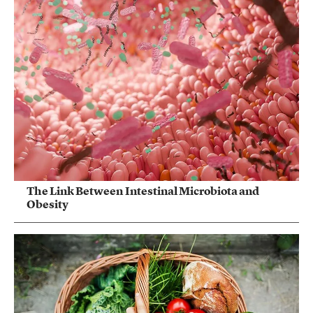
The Link Between Intestinal Microbiota and
Obesity