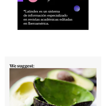
We suggest: