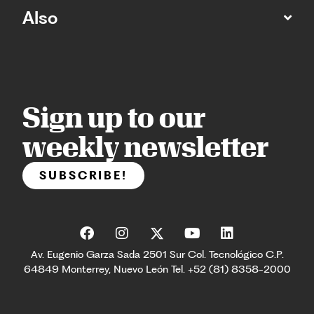
Also
Sign up to our
weekly newsletter
SUBSCRIBE!
Av. Eugenio Garza Sada 2501 Sur Col. Tecnológico C.P.
64849 Monterrey, Nuevo León Tel. +52 (81) 8358-2000