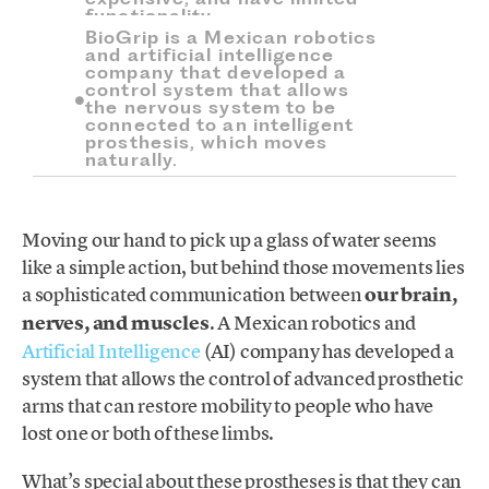
functionality.
BioGrip is a Mexican robotics
and artificial intelligence
company that developed a
control system that allows
the nervous system to be
connected to an intelligent
prosthesis, which moves
naturally.
Moving our hand to pick up a glass of water seems
like a simple action, but behind those movements lies
a sophisticated communication between
our brain,
nerves, and muscles
. A Mexican robotics and
Artificial Intelligence
(AI) company has developed a
system that allows the control of advanced prosthetic
arms that can restore mobility to people who have
lost one or both of these limbs.
What’s special about these prostheses is that they can