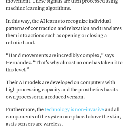
movement. These signals are then processed using
machine learning algorithms.
In this way, the AI ​​learns to recognize individual
patterns of contraction and relaxation and translates
them into actions such as opening or closing a
robotic hand.
“Hand movements are incredibly complex,” says
Hernández. “That’s why almost no one has taken it to
this level.”
Their AI ​​models are developed on computers with
high processing capacity and the prosthetics has its
own processor in a reduced version.
Furthermore, the
technology is non-invasive
and all
components of the system are placed above the skin,
as its sensors are wireless.