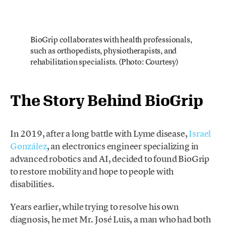
BioGrip collaborates with health professionals,
such as orthopedists, physiotherapists, and
rehabilitation specialists. (Photo: Courtesy)
The Story Behind BioGrip
In 2019, after a long battle with Lyme disease,
Israel
González
, an electronics engineer specializing in
advanced robotics and AI, decided to found BioGrip
to restore mobility and hope to people with
disabilities.
Years earlier, while trying to resolve his own
diagnosis, he met Mr. José Luis, a man who had both