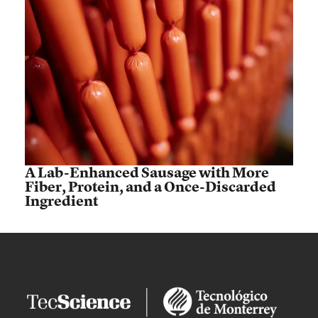
A Lab-Enhanced Sausage with More
Fiber, Protein, and a Once-Discarded
Ingredient