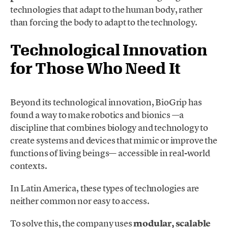
technologies that adapt to the human body, rather
than forcing the body to adapt to the technology.
Technological Innovation
for Those Who Need It
Beyond its technological innovation, BioGrip has
found a way to make robotics and bionics —a
discipline that combines biology and technology to
create systems and devices that mimic or improve the
functions of living beings— accessible in real-world
contexts.
In Latin America, these types of technologies are
neither common nor easy to access.
To solve this, the company uses
modular, scalable