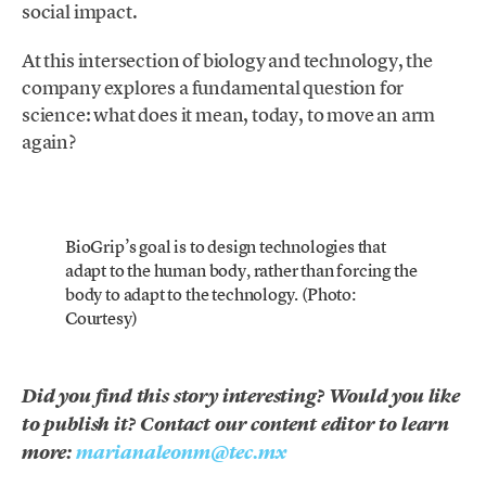
social impact.
At this intersection of biology and technology, the
company explores a fundamental question for
science: what does it mean, today, to move an arm
again?
BioGrip’s goal is to design technologies that
adapt to the human body, rather than forcing the
body to adapt to the technology. (Photo:
Courtesy)
Did you find this story interesting? Would you like
to publish it? Contact our content editor to learn
more:
marianaleonm@tec.mx