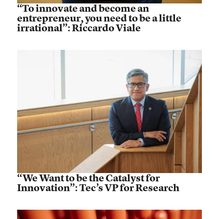
“To innovate and become an
entrepreneur, you need to be a little
irrational”: Riccardo Viale
“We Want to be the Catalyst for
Innovation”: Tec’s VP for Research