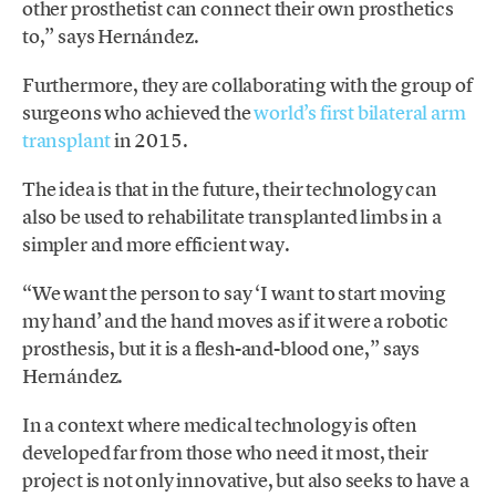
other prosthetist can connect their own prosthetics
to,” says Hernández.
Furthermore, they are collaborating with the group of
surgeons who achieved the
world’s first bilateral arm
transplant
in 2015.
The idea is that in the future, their technology can
also be used to rehabilitate transplanted limbs in a
simpler and more efficient way.
“We want the person to say ‘I want to start moving
my hand’ and the hand moves as if it were a robotic
prosthesis, but it is a flesh-and-blood one,” says
Hernández.
In a context where medical technology is often
developed far from those who need it most, their
project is not only innovative, but also seeks to have a