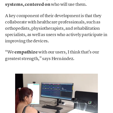
systems, centered on
who will use them.
A key component of their development is that they
collaborate with healthcare professionals, such as
orthopedists, physiotherapists, and rehabilitation
specialists, as well as users who actively participate in
improving the devices.
“We
empathize
with our users, I think that’s our
greatest strength,” says Hernández.