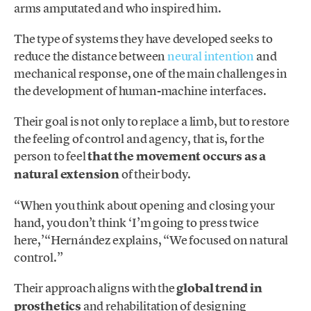
arms amputated and who inspired him.
The type of systems they have developed seeks to
reduce the distance between
neural intention
and
mechanical response, one of the main challenges in
the development of human-machine interfaces.
Their goal is not only to replace a limb, but to restore
the feeling of control and agency, that is, for the
person to feel
that the movement occurs as a
natural extension
of their body.
“When you think about opening and closing your
hand, you don’t think ‘I’m going to press twice
here,’“Hernández explains, “We focused on natural
control.”
Their approach aligns with the
global trend in
prosthetics
and rehabilitation of designing