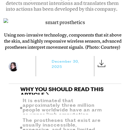
detects movement intentions and translates them
into actions has been developed by this company.
Using non-invasive technology, components that sit above
the skin, and highly responsive wireless sensors, advanced
prostheses interpret movement signals. (Photo: Courtesy)
December 30,
2025
WHY YOU SHOULD READ THIS
ARTICLE
It is estimated that
approximately three million
people worldwide have an arm
or upper limb amputation.
The prostheses that exist are
usually inaccessible,
expensive, and have limited