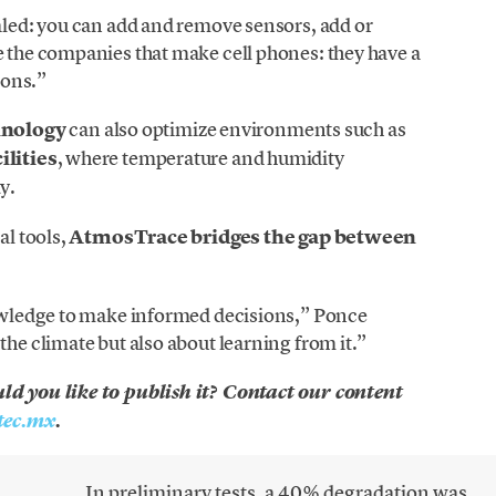
caled: you can add and remove sensors, add or
e the companies that make cell phones: they have a
ions.”
hnology
can also optimize environments such as
ilities
, where temperature and humidity
y.
al tools,
AtmosTrace bridges the gap between
knowledge to make informed decisions,” Ponce
the climate but also about learning from it.”
uld you like to publish it? Contact our content
ec.mx
.
In preliminary tests, a 40% degradation was