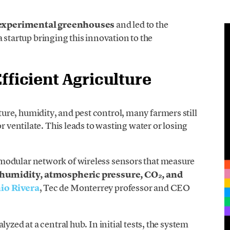
experimental greenhouses
and led to the
 a startup bringing this innovation to the
fficient Agriculture
re, humidity, and pest control, many farmers still
r ventilate. This leads to wasting water or losing
a modular network of wireless sensors that measure
 humidity, atmospheric pressure, CO₂, and
io Rivera
, Tec de Monterrey professor and CEO
yzed at a central hub. In initial tests, the system