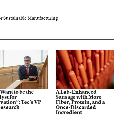
for Sustainable Manufacturing
Want to be the
A Lab-Enhanced
lyst for
Sausage with More
vation”: Tec’s VP
Fiber, Protein, and a
Research
Once-Discarded
Ingredient