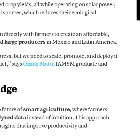
d crop yields, all while operating on solar power,
l sources, which reduces their ecological
 directly with farmers to create an affordable,
d large producers
in Mexico and Latin America.
ress, but we need to scale, promote, and deploy it
uct,” says
Omar Mata,
IAMSM graduate and
edge
 future of
smart agriculture
, where farmers
lyzed data
instead of intuition. This approach
nsights that improve productivity and