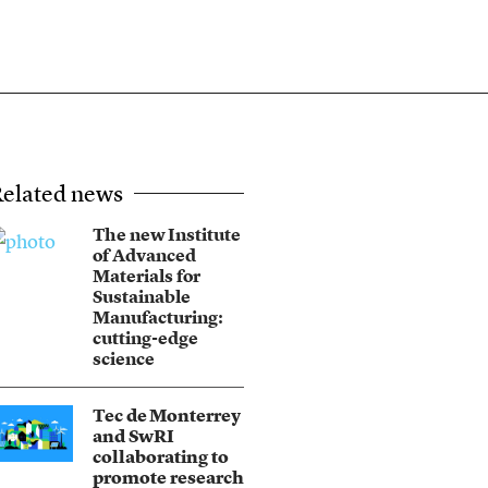
elated news
The new Institute
of Advanced
Materials for
Sustainable
Manufacturing:
cutting-edge
science
Tec de Monterrey
and SwRI
collaborating to
promote research