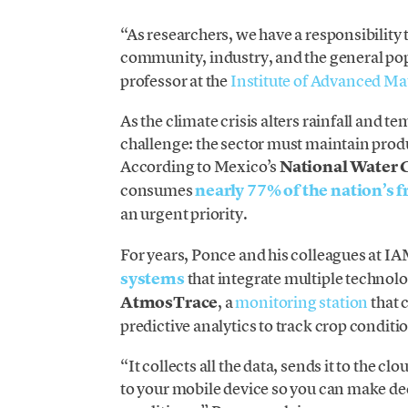
“As researchers, we have a responsibility t
community, industry, and the general po
professor at the
Institute of Advanced Ma
As the climate crisis alters rainfall and te
challenge: the sector must maintain produ
According to Mexico’s
National Wate
consumes
nearly 77% of the nation’s 
an urgent priority.
For years, Ponce and his colleagues at 
systems
that integrate multiple technol
AtmosTrace
, a
monitoring station
that 
predictive analytics to track crop conditio
“It collects all the data, sends it to the c
to your mobile device so you can make de