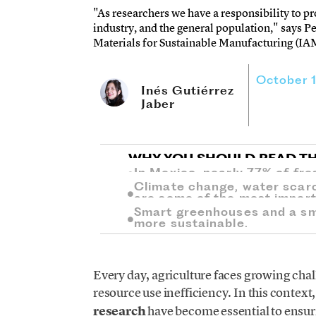
"As researchers we have a responsibility to p
industry, and the general population," says P
Materials for Sustainable Manufacturing (IA
October 
Inés Gutiérrez
Jaber
WHY YOU SHOULD READ TH
In Mexico, nearly 77% of fre
Climate change, water scar
are some of the most import
Smart greenhouses and a sma
more sustainable.
Every day, agriculture faces growing cha
resource use inefficiency. In this context
research
have become essential to ensur