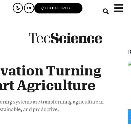
SUBSCRIBE!
ES
R
vation Turning
rt Agriculture
ing systems are transforming agriculture in
stainable, and productive.