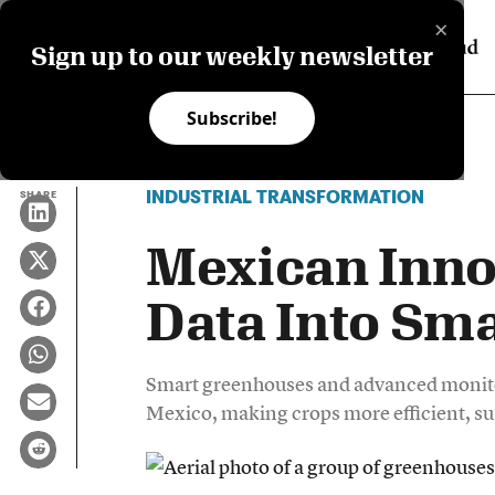
×
Sign up to our weekly newsletter
Subscribe!
INDUSTRIAL TRANSFORMATION
SHARE
Mexican Inno
Data Into Sma
Smart greenhouses and advanced monitor
Mexico, making crops more efficient, su