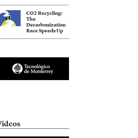
CO2 Recycling:
The
Decarbonization
Race Speeds Up
Videos