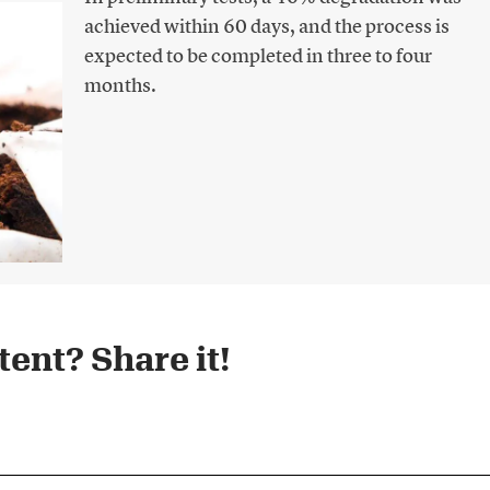
achieved within 60 days, and the process is
expected to be completed in three to four
months.
ent? Share it!​