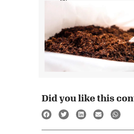
Did you like this cont