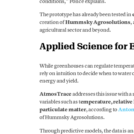
conditions,” Ponce explains.
The prototype has already been tested in
creation of
Hummsky Agrosolutions
,
agricultural sector and beyond.
Applied Science for E
While greenhouses can regulate temperatu
rely on intuition to decide when to water o
energy and yield.
AtmosTrace
addresses this issue with 
variables such as t
emperature, relative
particulate matter
, according to
Anton
of Hummsky Agrosolutions.
Through predictive models, the data is anal