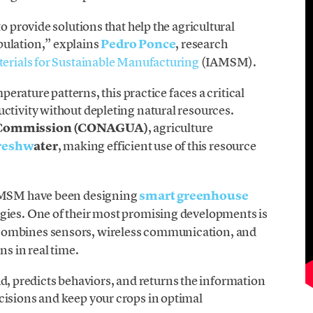
o provide solutions that help the agricultural
pulation,” explains
Pedro Ponce
, research
terials for Sustainable Manufacturing
(IAMSM).
mperature patterns, this practice faces a critical
ctivity without depleting natural resources.
r Commission (CONAGUA)
, agriculture
freshw
ater
, making efficient use of this resource
IAMSM have been designing
smart greenhouse
ogies. One of their most promising developments is
combines sensors, wireless communication, and
ns in real time.
loud, predicts behaviors, and returns the information
cisions and keep your crops in optimal