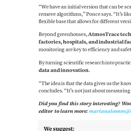
“We have an initial version that can be s
remove algorithms,” Ponce says. “It’s lik
flexible base that allows for different vers
Beyond greenhouses,
AtmosTrace tec
factories, hospitals, and industrial fac
monitoring are key to efficiency and safet
By turning scientific research into practic
data and innovation
.
“The idea is that the data gives us the 
concludes. “It’s not just about measuring 
Did you find this story interesting? Wo
editor to learn more:
marianaleonm@t
We suggest: