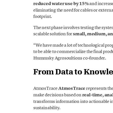
reduced water use by 15%
and increase
eliminating the need for cables or externa
footprint.
The next phase involves testing the system
scalable solution for
small, medium, an
“We have made a lot of technological prog
to be able to commercialize the final prod
Hummsky Agrosoultions co-founder.
From Data to Knowl
AtmosTrace
AtmosTrace
represents the
make decisions based on
real-time, ana
transforms information into actionable i
sustainability.