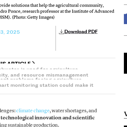
rovide solutions that help the agricultural community,
edro Ponce, research professor at the Institute of Advanced
MSM). (Photo: Getty Images)
Download PDF
13, 2025
IS ARTICLE
shwater is used for agriculture.
city, and resource mismanagement
ant problems facing agriculture.
rt monitoring station could make it
llenges:
climate change
, water shortages, and
,
technological innovation and scientific
ing sustainable production.