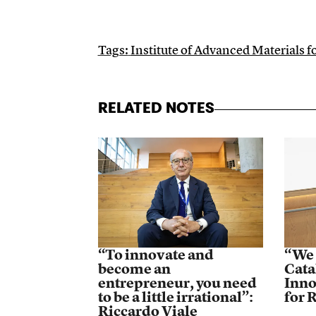
Tags:
Institute of Advanced Materials 
RELATED NOTES
“To innovate and
“We 
become an
Cata
entrepreneur, you need
Inno
to be a little irrational”:
for 
Riccardo Viale