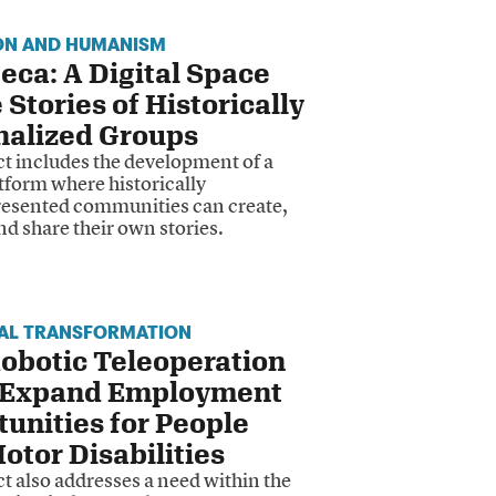
ON AND HUMANISM
eca: A Digital Space
e Stories of Historically
nalized Groups
ct includes the development of a
atform where historically
esented communities can create,
nd share their own stories.
IAL TRANSFORMATION
obotic Teleoperation
 Expand Employment
unities for People
otor Disabilities
t also addresses a need within the