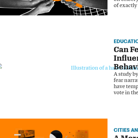
of exactl
EDUCATI
Can Fe
Influe
Behav
A study b
fear narra
have temp
vote in th
CITIES A
A Mor