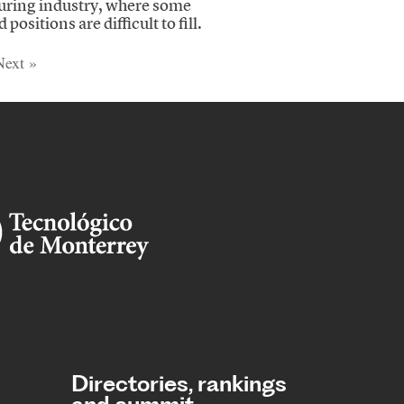
ring industry, where some
 positions are difficult to fill.
Next »
Directories, rankings