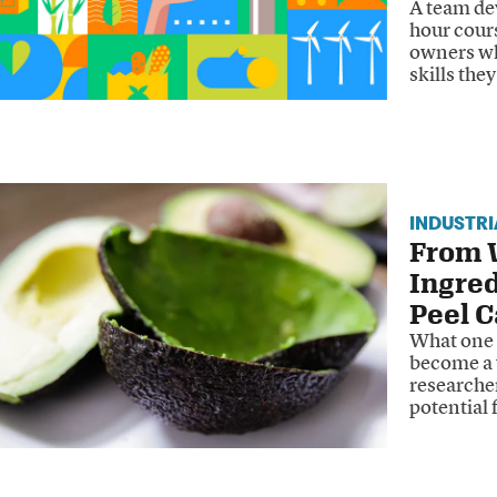
A team dev
hour cours
owners wha
skills the
INDUSTR
From W
Ingre
Peel C
What one 
become a 
researche
potential 