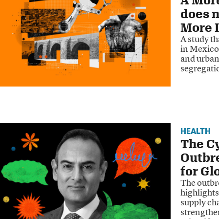
does n
More I
A study t
in Mexico
and urban 
segregati
HEALTH
The Cy
Outbr
for Gl
The outbre
highlights
supply ch
strengthen