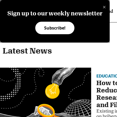
×
Sign up to our weekly newsletter
Subscribe!
Latest News
EDUCATI
How to
Reduc
Resea
and Fi
Existing i
on bribery