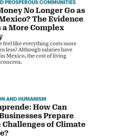
ND PROSPEROUS COMMUNITIES
Money No Longer Go as
 Mexico? The Evidence
 a More Complex
y
 feel like everything costs more
n less? Although salaries have
in Mexico, the cost of living
 concern.
ON AND HUMANISM
prende: How Can
 Businesses Prepare
e Challenges of Climate
e?