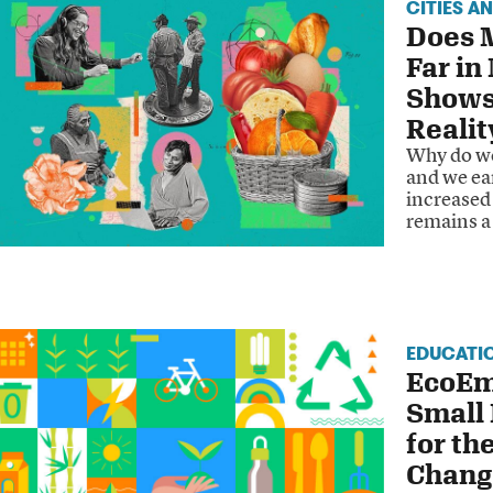
CITIES A
Does 
Far in
Shows
Realit
Why do we
and we ear
increased 
remains a
EDUCATI
EcoEm
Small
for th
Chang