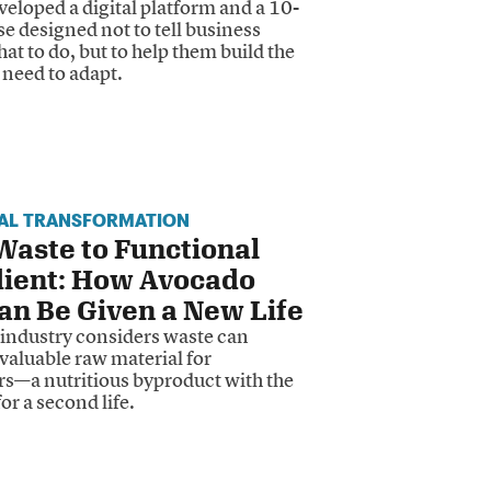
eloped a digital platform and a 10-
e designed not to tell business
t to do, but to help them build the
y need to adapt.
IAL TRANSFORMATION
aste to Functional
dient: How Avocado
an Be Given a New Life
industry considers waste can
valuable raw material for
rs—a nutritious byproduct with the
for a second life.