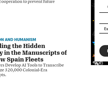
 cooperation to prevent future
ON AND HUMANISM
ling the Hidden
y in the Manuscripts of
w Spain Fleets
rs Develop AI Tools to Transcribe
ze 320,000 Colonial-Era
ts.