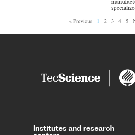
manufactu
specialized
« Previous
1
2
3
4
5
Institutes and research