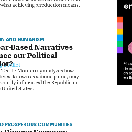
y what achieving a reduction means.
ON AND HUMANISM
ar-Based Narratives
nce our Political
ior?
y Tec de Monterrey analyzes how
tives, known as satanic panic, may
orarily influenced the Republican
e United States.
ND PROSPEROUS COMMUNITIES
e Diverse Economy