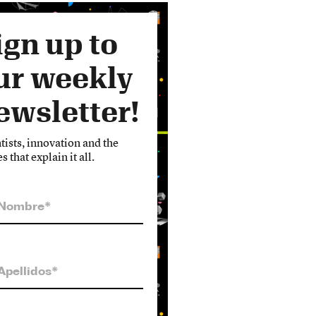
ign up to
ur weekly
ewsletter!
tists, innovation and the
es that explain it all.