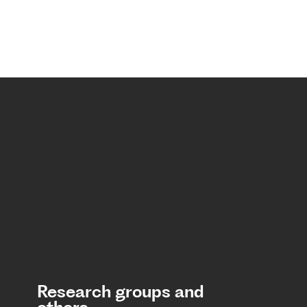
Research groups and