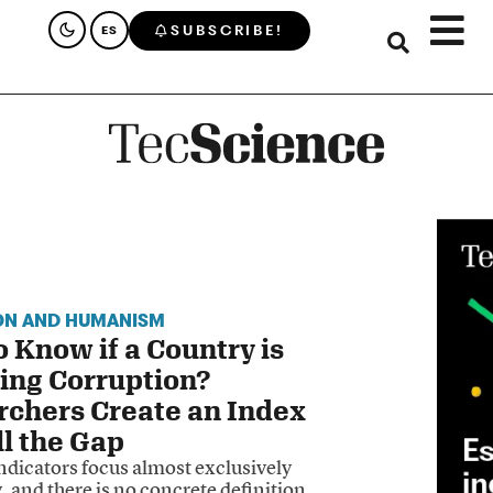
SUBSCRIBE!
ES
ON AND HUMANISM
 Know if a Country is
ing Corruption?
rchers Create an Index
ll the Gap
ndicators focus almost exclusively
, and there is no concrete definition