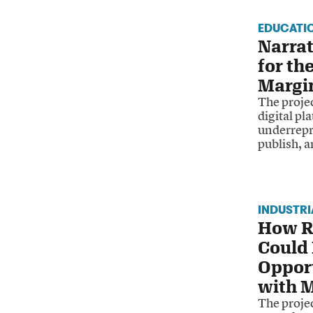
EDUCATI
Narrat
for th
Margi
The proje
digital pl
underrepr
publish, a
INDUSTR
How R
Could
Opport
with M
The projec