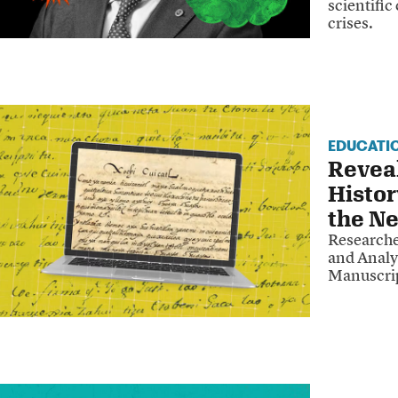
scientific
crises.
EDUCATI
Revea
Histor
the Ne
Researche
and Analy
Manuscrip