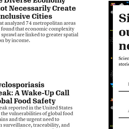
ot Necessarily Create
S
nclusive Cities
hat analyzed 74 metropolitan areas
o
 found that economic complexity
sprawl are linked to greater spatial
on by income.
n
Scien
stori
closporiasis
eak: A Wake-Up Call
obal Food Safety
ak reported in the United States
 the vulnerabilities of global food
ains and the urgent need to
 surveillance, traceability, and