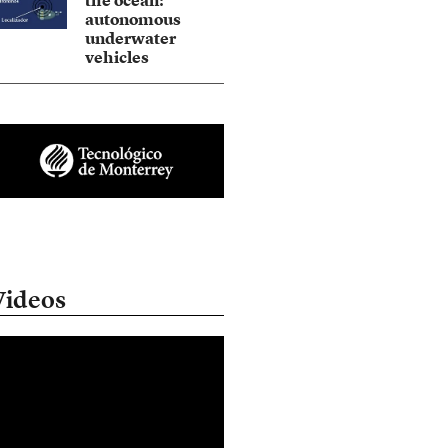
the ocean:
autonomous
underwater
vehicles
Videos