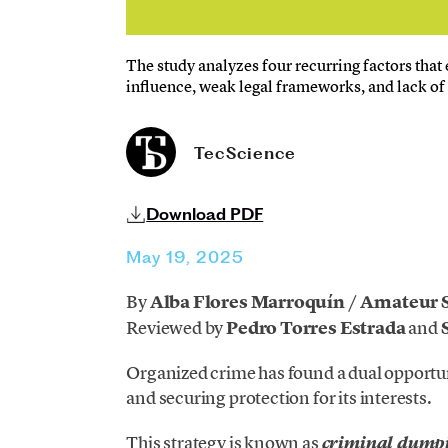
The study analyzes four recurring factors that 
influence, weak legal frameworks, and lack of 
TecScience
Download PDF
May 19, 2025
By
Alba Flores Marroquín / Amateur 
Reviewed
by
Pedro Torres Estrada
and
S
Organized crime has found a dual opportu
and securing protection for its interests.
This strategy is known as
criminal dump