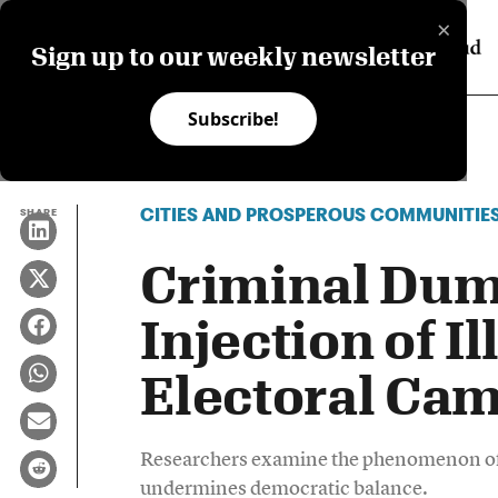
×
Sign up to our weekly newsletter
Subscribe!
CITIES AND PROSPEROUS COMMUNITIE
SHARE
Criminal Dum
Injection of I
Electoral Ca
Researchers examine the phenomenon of i
undermines democratic balance.