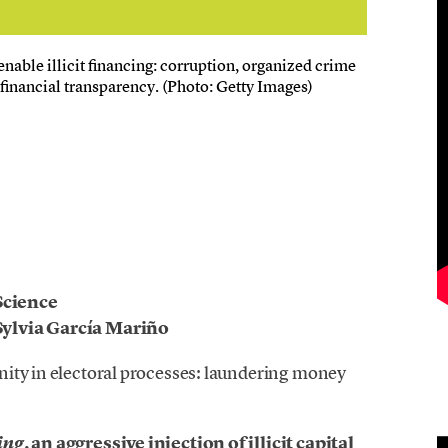
enable illicit financing: corruption, organized crime
financial transparency. (Photo: Getty Images)
Science
ylvia García Mariño
nity in electoral processes: laundering money
, an aggressive injection of illicit capital
ing