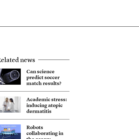
elated news
Can science
predict soccer
match results?
Academic stress:
inducing atopic
dermatitis
Robots
collaborating in