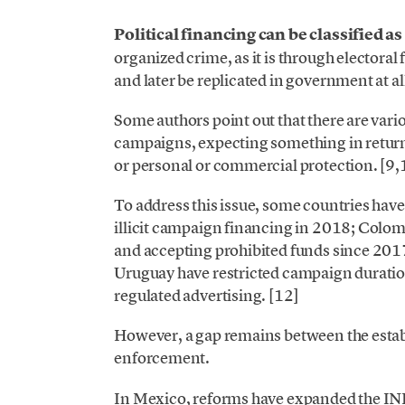
Political financing can be classified as
organized crime, as it is through electoral
and later be replicated in government at all
Some authors point out that there are vario
campaigns, expecting something in return
or personal or commercial protection. [9
To address this issue, some countries have
illicit campaign financing in 2018; Colom
and accepting prohibited funds since 2017
Uruguay have restricted campaign durat
regulated advertising. [12]
However, a gap remains between the establ
enforcement.
In Mexico, reforms have expanded the INE