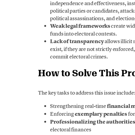
independence and effectiveness, ins
political parties or candidates, atta
political assassinations, and election
Weak legal frameworks
create wide
funds into electoral contests.
Lack of transparency
allows illici
exist, if they are not strictly enforce
commit electoral crimes.
How to Solve This P
The key tasks to address this issue include
Strengthening real-time
financial 
Enforcing
exemplary penalties
for
Professionalizing the authoritie
electoral finances