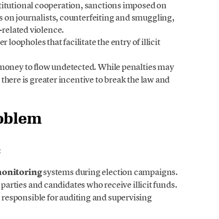
titutional cooperation, sanctions imposed on
cks on journalists, counterfeiting and smuggling,
-related violence.
r loopholes that facilitate the entry of illicit
t money to flow undetected. While penalties may
d, there is greater incentive to break the law and
roblem
:
monitoring
systems during election campaigns.
 parties and candidates who receive illicit funds.
s
responsible for auditing and supervising