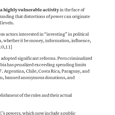
 a highly vulnerable activity
in the face of
 funding that distortions of power can originate
 levels.
us actors interested in “investing” in political
, whether it be money, information, influence,
,10,11]
 adopted significant reforms. Peru criminalized
bia has penalized exceeding spending limits
. Argentina, Chile, Costa Rica, Paraguay, and
ion, banned anonymous donations, and
ishment of the rules and their actual
’s powers, which now include a public