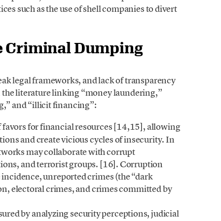
ces such as the use of shell companies to divert
e Criminal Dumping
eak legal frameworks, and lack of transparency
in the literature linking “money laundering,”
,” and “illicit financing”:
favors for financial resources [14,15], allowing
tions and create vicious cycles of insecurity. In
tworks may collaborate with corrupt
ons, and terrorist groups. [16]. Corruption
e incidence, unreported crimes (the “dark
ion, electoral crimes, and crimes committed by
ured by analyzing security perceptions, judicial