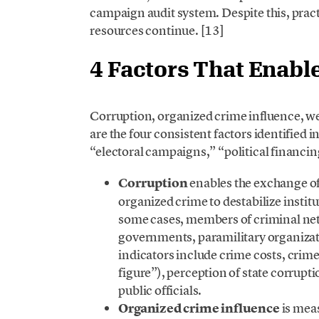
campaign audit system. Despite this, practi
resources continue. [13]
4 Factors That Enabl
Corruption, organized crime influence, w
are the four consistent factors identified 
“electoral campaigns,” “political financing
Corruption
enables the exchange of 
organized crime to destabilize institu
some cases, members of criminal ne
governments, paramilitary organizati
indicators include crime costs, crim
figure”), perception of state corrupt
public officials.
Organized crime influence
is meas