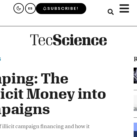
SUBSCRIBE!
ES
R
S
ping: The
llicit Money into
mpaigns
llicit campaign financing and how it