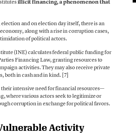
nstitutes
illicit financing, a phenomenon that
 election and on election day itself, there is an
 economy, along with a rise in corruption cases,
timidation of political actors.
titute (INE) calculates federal public funding for
l Parties Financing Law, granting resources to
mpaign activities. They may also receive private
 both in cash and in kind. [7]
their intensive need for financial resources—
, where various actors seek to legitimize or
rough corruption in exchange for political favors.
Vulnerable Activity