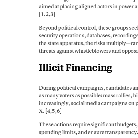
aimed at placing aligned actors in power a
[1,2,3]
Beyond political control, these groups see
security operations, databases, recordings,
the state apparatus, the risks multiply—ran
threats against whistleblowers and opposit
Illicit Financing
During political campaigns, candidates and 
as many voters as possible: mass rallies, b
increasingly, social media campaigns on 
X. [4,5,6]
These actions require significant budgets
spending limits, and ensure transparency