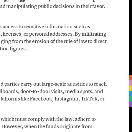
nd manipulating public decisions in their favor.
k access to sensitive information such as
 licenses, or personal addresses. By infiltrating
ging from the erosion of the rule of law to direct
ion figures.
parties carry out large-scale activities to reach
illboards, door-to-door visits, media spots, and
platforms like Facebook, Instagram, TikTok, or
, which must comply with the law, adhere to
. However, when the funds originate from