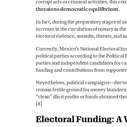
corrupt acts or criminal activities, this co
threatens democratic equilibrium
.
In fact, during the preparatory stages of an
increase in the circulation of money in the
electoral violence, assaults, threats, and in
Currently, Mexico’s National Electoral Ins
political parties according to the Politica
parties and independent candidates for ca
funding and contributions from supporters,
Nevertheless, political campaigns—due to 
remain fertile ground for money laundering
“clean” illicit profits or funds obtained th
[8]
Electoral Funding: A 