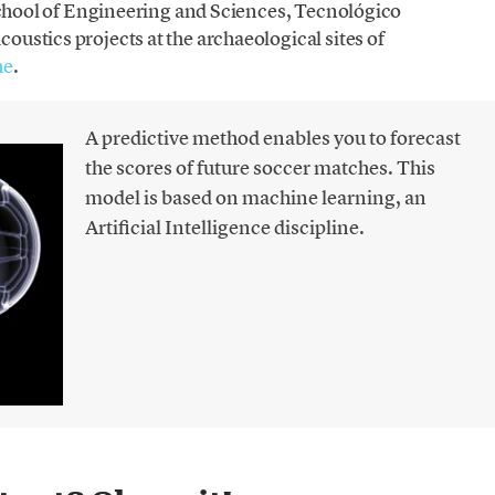
 School of Engineering and Sciences, Tecnológico
ustics projects at the archaeological sites of
he
.
A predictive method enables you to forecast
the scores of future soccer matches. This
model is based on machine learning, an
Artificial Intelligence discipline.