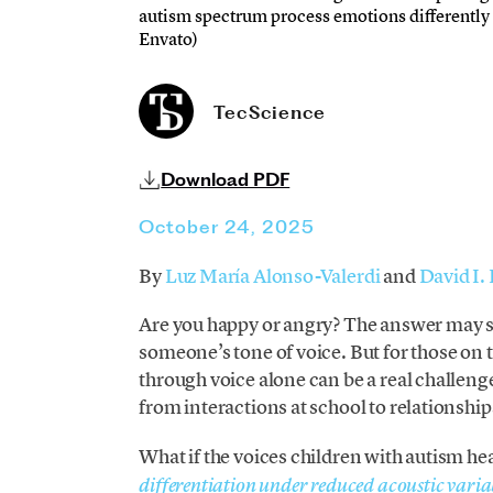
autism spectrum process emotions differently 
Envato)
TecScience
Download PDF
October 24, 2025
By
Luz María Alonso-Valerdi
and
David I.
Are you happy or angry? The answer may s
someone’s tone of voice. But for those on
through voice alone can be a real challenge.
from interactions at school to relationship
What if the voices children with autism he
differentiation under reduced acoustic variab