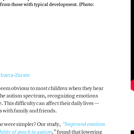
from those with typical development. (Photo:
 Ibarra-Zarate
eem obvious to most children when they hear
 the autism spectrum, recognizing emotions
 This difficulty can affect their daily lives —
s with family and friends.
ar were simpler? Our study,
“
Improved emotion
found that lowering
ility of speech in autism
,”