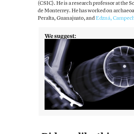
(CSIC). He is a research professor at the
de Monterrey. He has worked on archaeoaco
Peralta, Guanajuato, and
Edzná, Campec
We suggest: