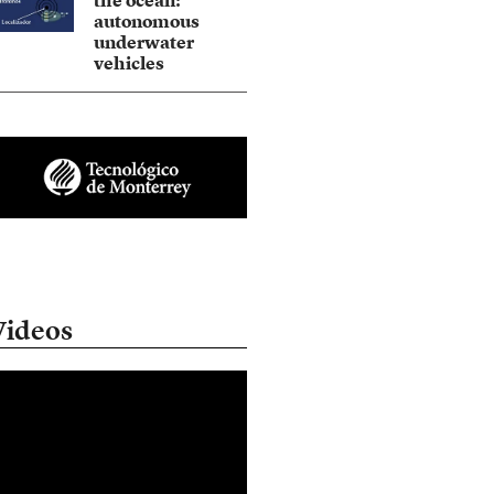
the ocean:
autonomous
underwater
vehicles
Videos