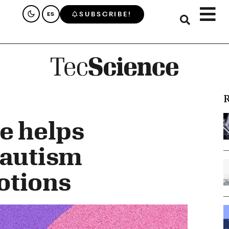
SUBSCRIBE!
ES
R
ne helps
 autism
otions