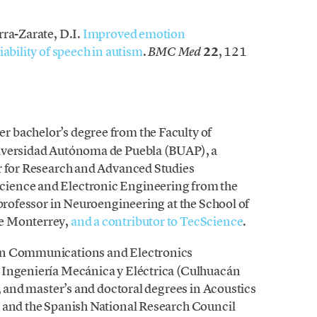
rra-Zarate, D.I.
Improved emotion
ability of speech in autism
.
22
, 121
BMC Med
er bachelor’s degree from the Faculty of
niversidad Autónoma de Puebla (BUAP), a
r for Research and Advanced Studies
ience and Electronic Engineering from the
 professor in Neuroengineering at the School of
de Monterrey,
and a contributor to TecScience
.
e in Communications and Electronics
 Ingeniería Mecánica y Eléctrica (Culhuacán
l, and master’s and doctoral degrees in Acoustics
d and the Spanish National Research Council