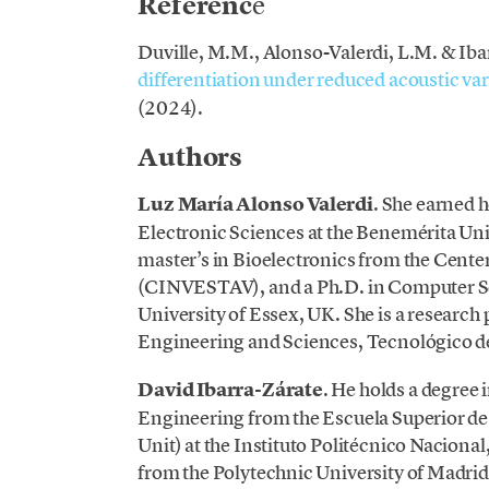
Referenc
e
Duville, M.M., Alonso-Valerdi, L.M. & Iba
diff
erentiation under reduced acoustic vari
(2024).
Authors
Luz María Alonso Valerdi
. She earned h
Electronic Sciences at the Benemérita U
master’s in Bioelectronics from the Cente
(CINVESTAV), and a Ph.D. in Computer Sc
University of Essex, UK. She is a research
Engineering and Sciences, Tecnológico 
David Ibarra-Zárate
. He holds a degre
Engineering from the Escuela Superior de
Unit) at the Instituto Politécnico Naciona
from the Polytechnic University of Madri