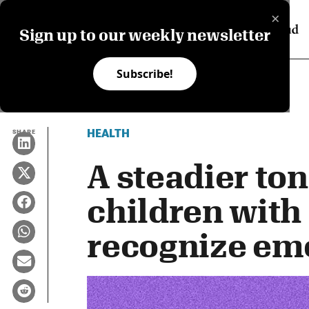
×
Sign up to our weekly newsletter
Subscribe!
HEALTH
SHARE
A steadier to
children with
recognize em