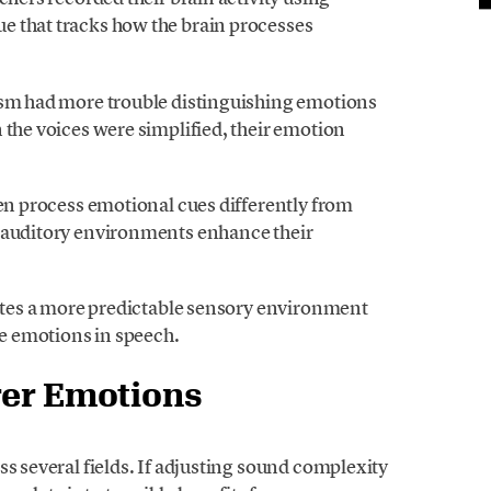
e that tracks how the brain processes
ism had more trouble distinguishing emotions
 the voices were simplified, their emotion
ren process emotional cues differently from
e auditory environments enhance their
eates a more predictable sensory environment
ze emotions in speech.
rer Emotions
ss several fields. If adjusting sound complexity