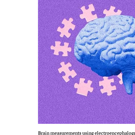
Brain measurements using electroencephalogr