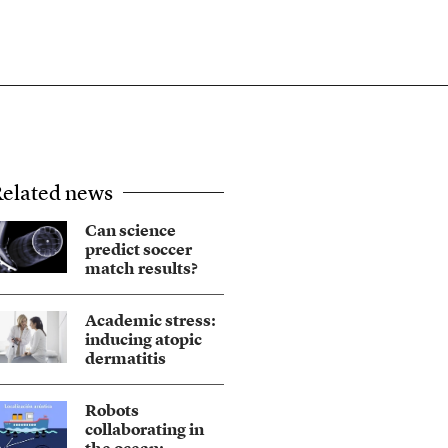
elated news
Can science
predict soccer
match results?
Academic stress:
inducing atopic
dermatitis
Robots
collaborating in