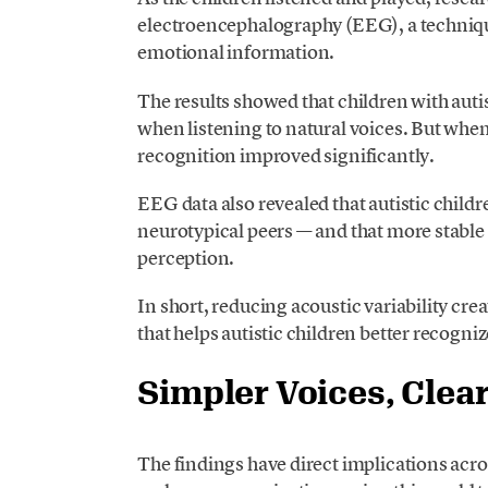
electroencephalography (EEG), a techniqu
emotional information.
The results showed that children with aut
when listening to natural voices. But when
recognition improved significantly.
EEG data also revealed that autistic child
neurotypical peers — and that more stabl
perception.
In short, reducing acoustic variability cr
that helps autistic children better recogni
Simpler Voices, Clea
The findings have direct implications acro