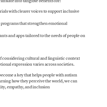
nslate into tangible benefits for:
als with clearer voices to support inclusive
g programs that strengthen emotional
nts and apps tailored to the needs of people on
f considering cultural and linguistic context
ional expression varies across societies.
d become a key that helps people with autism
arning how they perceive the world, we can
lity, empathy, and inclusion