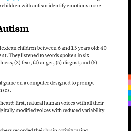
p children with autism identify emotions more
Autism
Mexican children between 6 and 13 years old: 40
nt. They listened to words spoken in six
ess, (3) fear, (4) anger, (5) disgust, and (6)
sual game on a computer designed to prompt
nses.
heard: first, natural human voices with all their
igitally modified voices with reduced variability
chers recorded their brain activity using