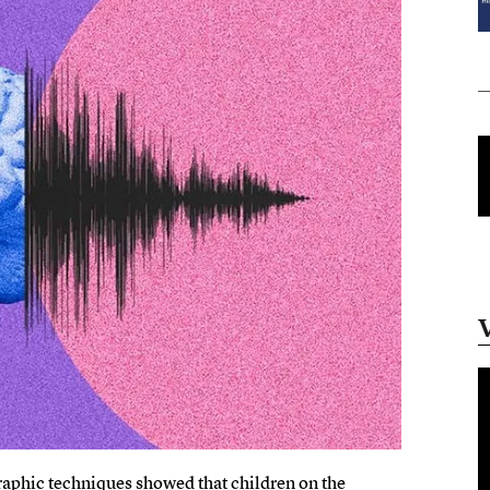
aphic techniques showed that children on the