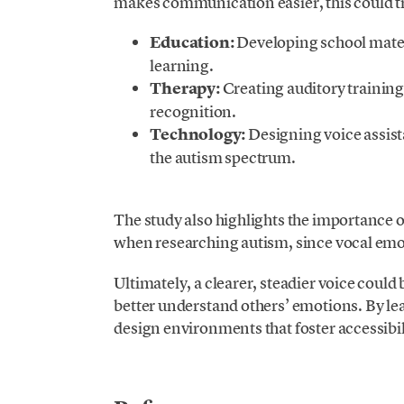
makes communication easier, this could tra
Education:
Developing school materi
learning.
Therapy:
Creating auditory trainin
recognition.
Technology:
Designing voice assista
the autism spectrum.
.
The study also highlights the importance o
when researching autism, since vocal emot
Ultimately, a clearer, steadier voice coul
better understand others’ emotions. By le
design environments that foster accessibi
.