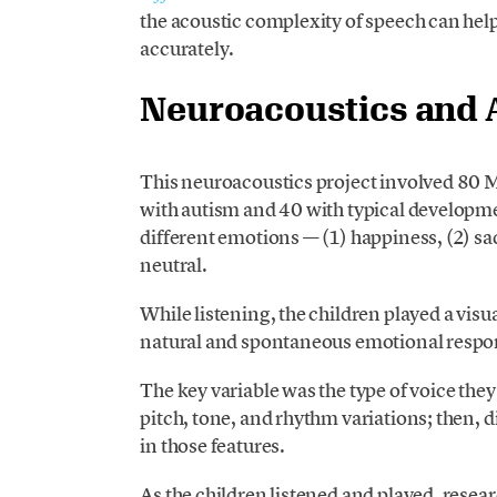
the acoustic complexity of speech can hel
accurately.
Neuroacoustics and 
This neuroacoustics project involved 80 
with autism and 40 with typical developme
different emotions — (1) happiness, (2) sadn
neutral.
While listening, the children played a vi
natural and spontaneous emotional respo
The key variable was the type of voice they 
pitch, tone, and rhythm variations; then, d
in those features.
As the children listened and played, resear