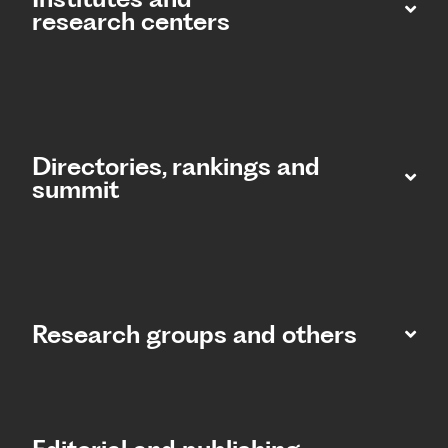
research centers
Directories, rankings and
summit​
Research groups and others