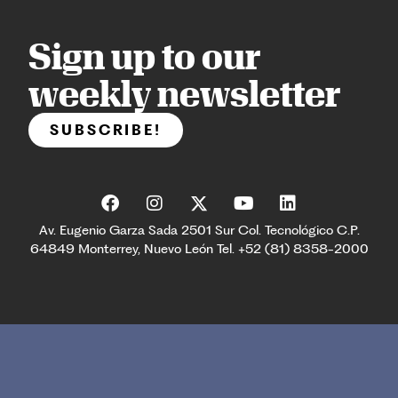
Sign up to our
weekly newsletter
SUBSCRIBE!
Av. Eugenio Garza Sada 2501 Sur Col. Tecnológico C.P.
64849 Monterrey, Nuevo León Tel. +52 (81) 8358-2000