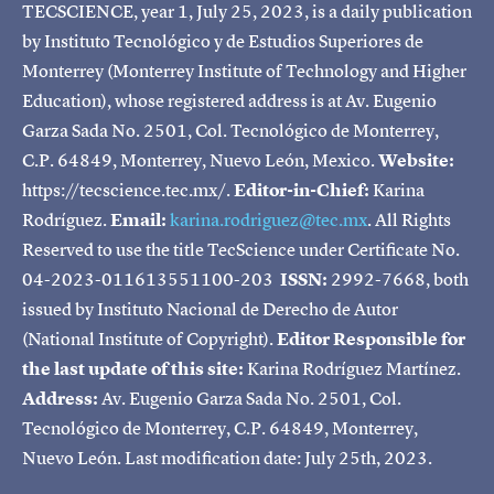
TECSCIENCE, year 1, July 25, 2023, is a daily publication
by Instituto Tecnológico y de Estudios Superiores de
Monterrey (Monterrey Institute of Technology and Higher
Education), whose registered address is at Av. Eugenio
Garza Sada No. 2501, Col. Tecnológico de Monterrey,
C.P. 64849, Monterrey, Nuevo León, Mexico.
Website:
https://tecscience.tec.mx/.
Editor-in-Chief:
Karina
Rodríguez.
Email:
karina.rodriguez@tec.mx
. All Rights
Reserved to use the title TecScience under Certificate No.
04-2023-011613551100-203
ISSN:
2992-7668, both
issued by Instituto Nacional de Derecho de Autor
(National Institute of Copyright).
Editor Responsible for
the last update of this site:
Karina Rodríguez Martínez.
Address:
Av. Eugenio Garza Sada No. 2501, Col.
Tecnológico de Monterrey, C.P. 64849, Monterrey,
Nuevo León. Last modification date: July 25th, 2023.