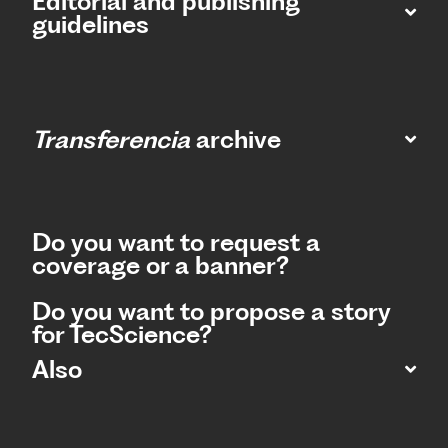
Editorial and publishing
guidelines
Transferencia
archive
Do you want to request a
coverage or a banner?
Do you want to propose a story
for TecScience?
Also