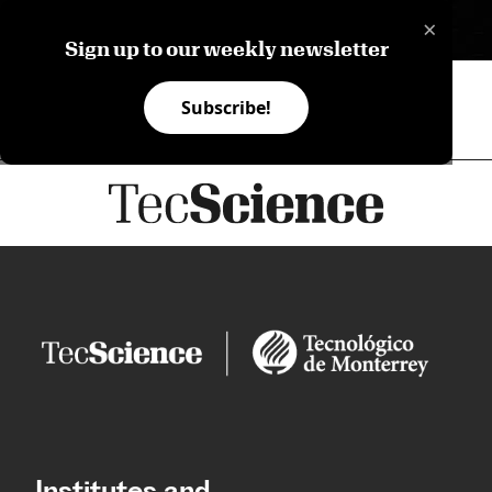
×
ES
Sign up to our weekly newsletter
Subscribe!
Institutes and